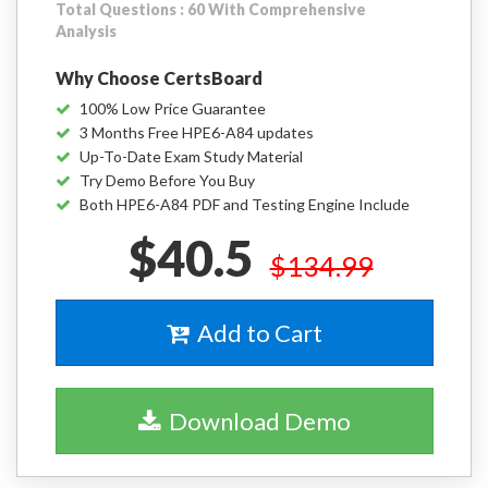
Total Questions : 60 With Comprehensive
Analysis
Why Choose CertsBoard
100% Low Price Guarantee
3 Months Free HPE6-A84 updates
Up-To-Date Exam Study Material
Try Demo Before You Buy
Both HPE6-A84 PDF and Testing Engine Include
$40.5
$134.99
Add to Cart
Download Demo