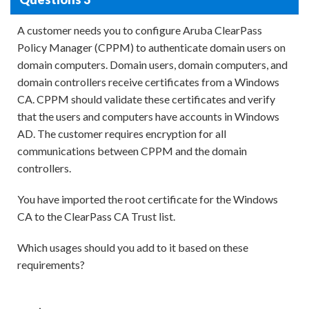
A customer needs you to configure Aruba ClearPass
Policy Manager (CPPM) to authenticate domain users on
domain computers. Domain users, domain computers, and
domain controllers receive certificates from a Windows
CA. CPPM should validate these certificates and verify
that the users and computers have accounts in Windows
AD. The customer requires encryption for all
communications between CPPM and the domain
controllers.
You have imported the root certificate for the Windows
CA to the ClearPass CA Trust list.
Which usages should you add to it based on these
requirements?