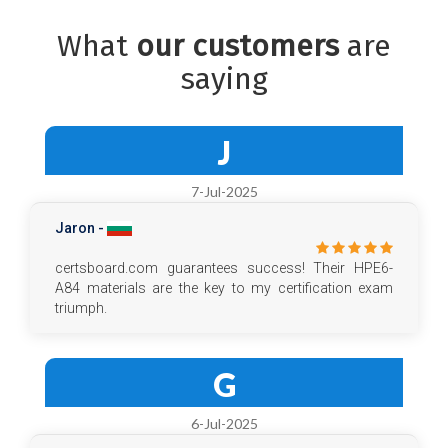
What
our customers
are
saying
J
7-Jul-2025
Jaron -
certsboard.com guarantees success! Their HPE6-
A84 materials are the key to my certification exam
triumph.
G
6-Jul-2025