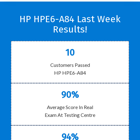
HP HPE6-A84 Last Week
Results!
10
Customers Passed
HP HPE6-A84
90%
Average Score In Real
Exam At Testing Centre
94%