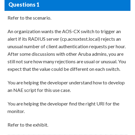
Questions 1
Refer to the scenario.
An organization wants the AOS-CX switch to trigger an
alert if its RADIUS server (cp.acnsxtest.local) rejects an
unusual number of client authentication requests per hour.
After some discussions with other Aruba admins, you are
still not sure how many rejections are usual or unusual. You
expect that the value could be different on each switch.
You are helping the developer understand how to develop
an NAE script for this use case.
You are helping the developer find the right URI for the
monitor.
Refer to the exhibit.