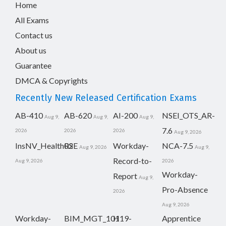
Home
All Exams
Contact us
About us
Guarantee
DMCA & Copyrights
Recently New Released Certification Exams
AB-410
AB-620
AI-200
NSEI_OTS_AR-
Aug 9,
Aug 9,
Aug 9,
7.6
2026
2026
2026
Aug 9, 2026
InsNV_Health02
RSE
Workday-
NCA-7.5
Aug 9, 2026
Aug 9,
Record-to-
Aug 9, 2026
2026
Workday-
Report
Aug 9,
Pro-Absence
2026
Aug 9, 2026
Workday-
BIM_MGT_101
H19-
Apprentice