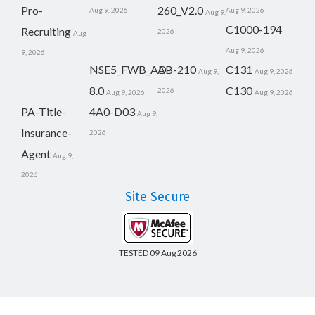
Pro-
260_V2.0
Aug 9, 2026
Aug 9, 2026
Aug 9,
C1000-194
Recruiting
2026
Aug
Aug 9, 2026
9, 2026
NSE5_FWB_AD-
AB-210
C131
Aug 9,
Aug 9, 2026
8.0
C130
2026
Aug 9, 2026
Aug 9, 2026
PA-Title-
4A0-D03
Aug 9,
Insurance-
2026
Agent
Aug 9,
2026
Site Secure
TESTED 09 Aug 2026
Copyright © 2014-2026 CertsBoard. All Rights Reserved