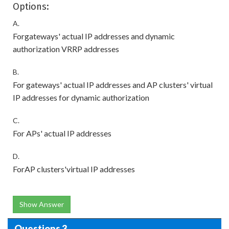
Options:
A.
Forgateways' actual IP addresses and dynamic
authorization VRRP addresses
B.
For gateways' actual IP addresses and AP clusters' virtual
IP addresses for dynamic authorization
C.
For APs' actual IP addresses
D.
ForAP clusters'virtual IP addresses
Show Answer
Questions 3