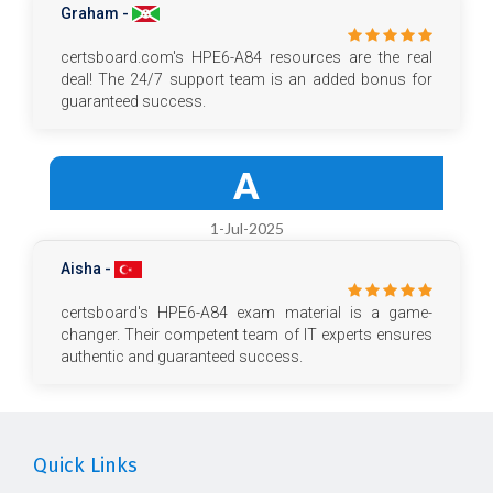
Graham -
certsboard.com's HPE6-A84 resources are the real
deal! The 24/7 support team is an added bonus for
guaranteed success.
A
1-Jul-2025
Aisha -
certsboard's HPE6-A84 exam material is a game-
changer. Their competent team of IT experts ensures
authentic and guaranteed success.
Quick Links