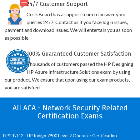
24/7 Customer Support
CertsBoard has a support team to answer your
queries 24/7. Contact us if you face login issues,
payment and download issues. We will entertain you as soon
as possible.
100% Guaranteed Customer Satisfaction
Thousands of customers passed the HP Designing
HP Azure Infrastructure Solutions exam by using
our product. We ensure that upon using our exam products,
you are satisfied.
All ACA - Network Security Related
Certification Exams
HP2-B142 - HP Indigo 7900 Level 2 Operator Certification