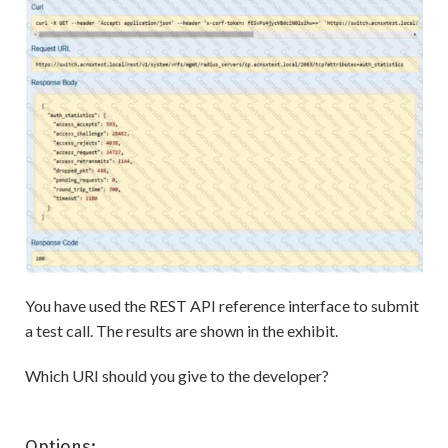
You have used the REST API reference interface to submit
a test call. The results are shown in the exhibit.
Which URI should you give to the developer?
Options: