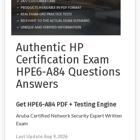
Authentic HP
Certification Exam
HPE6-A84 Questions
Answers
Get HPE6-A84 PDF + Testing Engine
Aruba Certified Network Security Expert Written
Exam
Last Update Aug 9, 2026