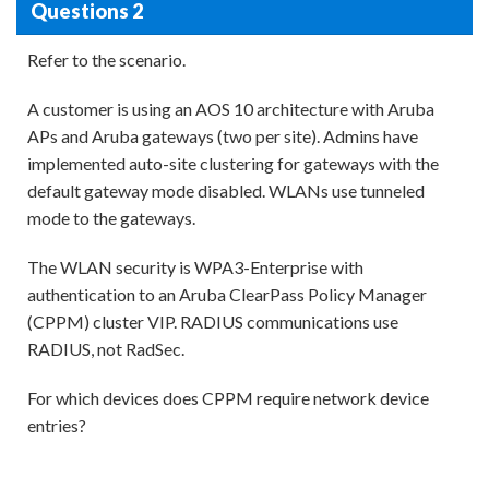
Questions 2
Refer to the scenario.
A customer is using an AOS 10 architecture with Aruba
APs and Aruba gateways (two per site). Admins have
implemented auto-site clustering for gateways with the
default gateway mode disabled. WLANs use tunneled
mode to the gateways.
The WLAN security is WPA3-Enterprise with
authentication to an Aruba ClearPass Policy Manager
(CPPM) cluster VIP. RADIUS communications use
RADIUS, not RadSec.
For which devices does CPPM require network device
entries?