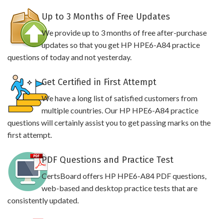
Up to 3 Months of Free Updates
We provide up to 3 months of free after-purchase
updates so that you get HP HPE6-A84 practice
questions of today and not yesterday.
Get Certified in First Attempt
We have a long list of satisfied customers from
multiple countries. Our HP HPE6-A84 practice
questions will certainly assist you to get passing marks on the
first attempt.
PDF Questions and Practice Test
CertsBoard offers HP HPE6-A84 PDF questions,
web-based and desktop practice tests that are
consistently updated.