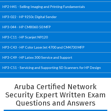
HP2-H41 - Selling Imaging and Printing Fundamentals
HP3-022 - HP 9250c Digital Sender
HP3-044 - HP CM8060-50 MFP
HP3-C11 - HP Scanjet N9120
HP3-C43 - HP Color LaserJet 4700 and CM4730 MFP
HP3-C49 - HP Latex 300 Service and Support
HP3-C51 - Servicing and Supporting SD Scanners for HP Design
Aruba Certified Network
Security Expert Written Exam
Questions and Answers