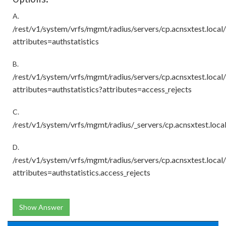
A.
/rest/v1/system/vrfs/mgmt/radius/servers/cp.acnsxtest.loca
attributes=authstatistics
B.
/rest/v1/system/vrfs/mgmt/radius/servers/cp.acnsxtest.loca
attributes=authstatistics?attributes=access_rejects
C.
/rest/v1/system/vrfs/mgmt/radius/_servers/cp.acnsxtest.loc
D.
/rest/v1/system/vrfs/mgmt/radius/servers/cp.acnsxtest.loca
attributes=authstatistics.access_rejects
Show Answer