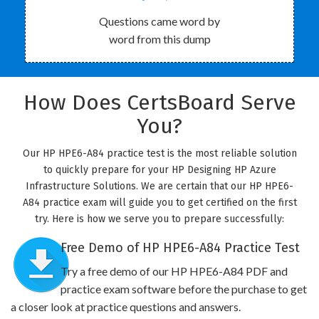
Questions came word by
word from this dump
How Does CertsBoard Serve
You?
Our HP HPE6-A84 practice test is the most reliable solution
to quickly prepare for your HP Designing HP Azure
Infrastructure Solutions. We are certain that our HP HPE6-
A84 practice exam will guide you to get certified on the first
try. Here is how we serve you to prepare successfully:
Free Demo of HP HPE6-A84 Practice Test
Try a free demo of our HP HPE6-A84 PDF and
practice exam software before the purchase to get
a closer look at practice questions and answers.