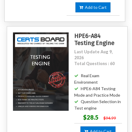
Add to Cart
HPE6-A84
Testing Engine
Last Update Aug 9,
2026
Total Questions : 60
Real Exam
Environment
HPE6-A84 Testing
Mode and Practice Mode
Question Selection in
Test engine
$28.5
$94.99
Add to Cart