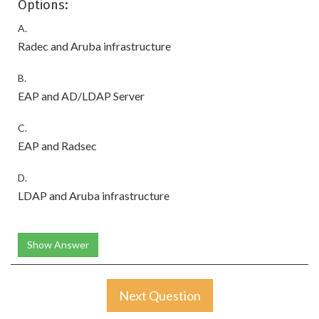
Options:
A.
Radec and Aruba infrastructure
B.
EAP and AD/LDAP Server
C.
EAP and Radsec
D.
LDAP and Aruba infrastructure
Show Answer
Next Question