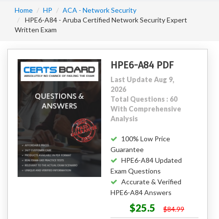
Home
HP
ACA - Network Security
HPE6-A84 - Aruba Certified Network Security Expert
Written Exam
HPE6-A84 PDF
Last Update Aug 9,
2026
Total Questions : 60
With Comprehensive
Analysis
100% Low Price
Guarantee
HPE6-A84 Updated
Exam Questions
Accurate & Verified
HPE6-A84 Answers
$25.5
$84.99