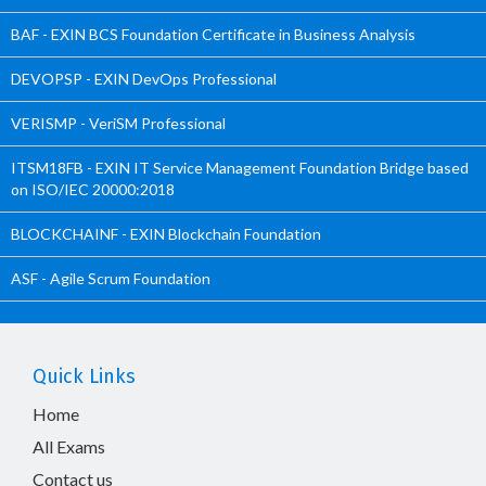
BAF - EXIN BCS Foundation Certificate in Business Analysis
DEVOPSP - EXIN DevOps Professional
VERISMP - VeriSM Professional
ITSM18FB - EXIN IT Service Management Foundation Bridge based
on ISO/IEC 20000:2018
BLOCKCHAINF - EXIN Blockchain Foundation
ASF - Agile Scrum Foundation
Quick Links
Home
All Exams
Contact us