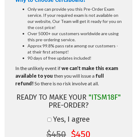
Why to Choose CertsBoard?
Only we can provide you this Pre-Order Exam
service. If your required exam is not available on
our website, Our Team will get it ready for you on
the cost price!
Over 5000+ our customers worldwide are using
this pre-ordering service.
Approx 99.8% pass rate among our customers -
at their first attempt!
90 days of free updates included!
In the unlikely event if
we can't make this exam
available to you
then you will issue a
full
refund!
So there is no risk involve at all.
READY TO MAKE YOUR
"ITSM18F"
PRE-ORDER?
Yes, I agree
$450
$450