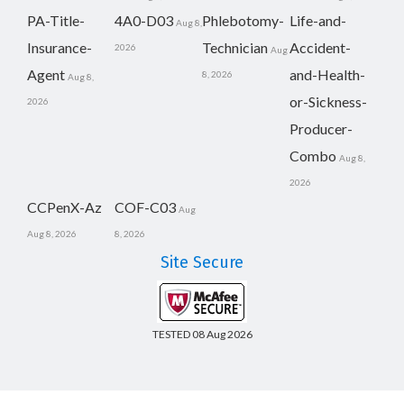
PA-Title-
4A0-D03
Phlebotomy-
Life-and-
Aug 8,
Insurance-
Technician
Accident-
2026
Aug
Agent
and-Health-
8, 2026
Aug 8,
or-Sickness-
2026
Producer-
Combo
Aug 8,
2026
CCPenX-Az
COF-C03
Aug
Aug 8, 2026
8, 2026
Site Secure
TESTED 08 Aug 2026