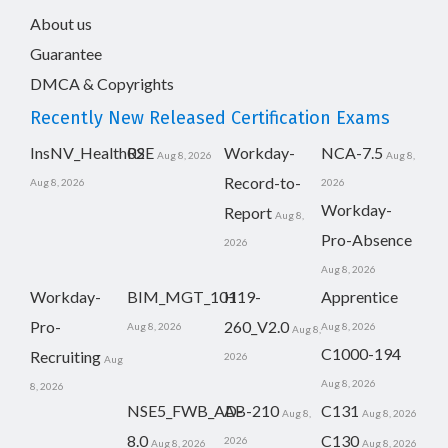
About us
Guarantee
DMCA & Copyrights
Recently New Released Certification Exams
InsNV_Health02
RSE
Workday-
NCA-7.5
Aug 8, 2026
Aug 8,
Record-to-
Aug 8, 2026
2026
Workday-
Report
Aug 8,
Pro-Absence
2026
Aug 8, 2026
Workday-
BIM_MGT_101
H19-
Apprentice
Pro-
260_V2.0
Aug 8, 2026
Aug 8, 2026
Aug 8,
C1000-194
Recruiting
2026
Aug
Aug 8, 2026
8, 2026
NSE5_FWB_AD-
AB-210
C131
Aug 8,
Aug 8, 2026
8.0
C130
2026
Aug 8, 2026
Aug 8, 2026