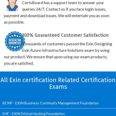
CertsBoard has a support team to answer your
queries 24/7. Contact us if you face login issues,
payment and download issues. We will entertain you as soon
as possible.
100% Guaranteed Customer Satisfaction
Thousands of customers passed the Exin Designing
Exin Azure Infrastructure Solutions exam by using
our product. We ensure that upon using our exam products,
you are satisfied.
All Exin certification Related Certification
Exams
BCMF - EXIN Business Continuity Management Foundation
EHF - EXIN Ethical Hacking Foundation