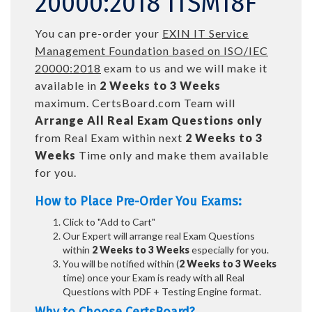
20000:2018 ITSM18F
You can pre-order your
EXIN IT Service
Management Foundation based on ISO/IEC
20000:2018
exam to us and we will make it
available in
2 Weeks to 3 Weeks
maximum. CertsBoard.com Team will
Arrange All
Real
Exam Questions only
from Real Exam within next
2 Weeks to 3
Weeks
Time only and make them available
for you.
How to Place Pre-Order You Exams:
Click to "Add to Cart"
Our Expert will arrange real Exam Questions
within
2 Weeks to 3 Weeks
especially for you.
You will be notified within (
2 Weeks to 3 Weeks
time) once your Exam is ready with all Real
Questions with PDF + Testing Engine format.