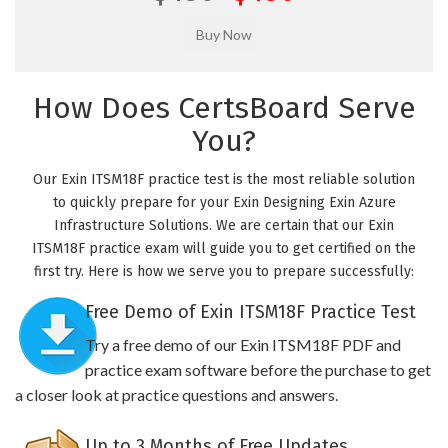
How Does CertsBoard Serve
You?
Our Exin ITSM18F practice test is the most reliable solution
to quickly prepare for your Exin Designing Exin Azure
Infrastructure Solutions. We are certain that our Exin
ITSM18F practice exam will guide you to get certified on the
first try. Here is how we serve you to prepare successfully:
Free Demo of Exin ITSM18F Practice Test
Try a free demo of our Exin ITSM18F PDF and
practice exam software before the purchase to get
a closer look at practice questions and answers.
Up to 3 Months of Free Updates