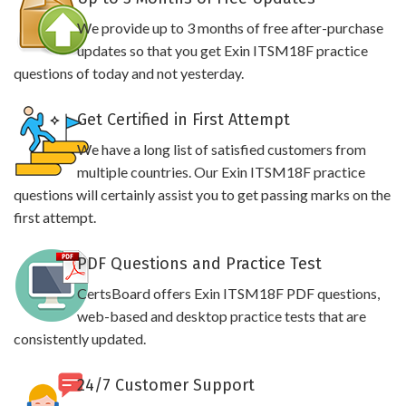
We provide up to 3 months of free after-purchase
updates so that you get Exin ITSM18F practice
questions of today and not yesterday.
Get Certified in First Attempt
We have a long list of satisfied customers from
multiple countries. Our Exin ITSM18F practice
questions will certainly assist you to get passing marks on the
first attempt.
PDF Questions and Practice Test
CertsBoard offers Exin ITSM18F PDF questions,
web-based and desktop practice tests that are
consistently updated.
24/7 Customer Support