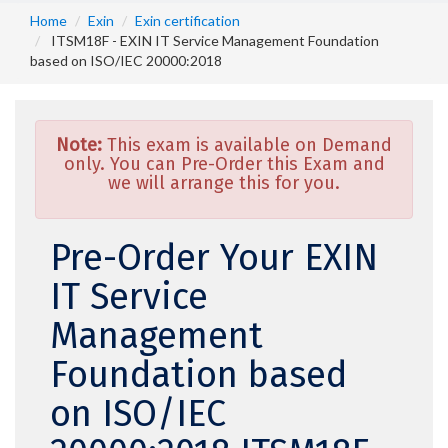
Home
Exin
Exin certification
ITSM18F - EXIN IT Service Management Foundation
based on ISO/IEC 20000:2018
Note:
This exam is available on Demand
only. You can Pre-Order this Exam and
we will arrange this for you.
Pre-Order Your EXIN
IT Service
Management
Foundation based
on ISO/IEC