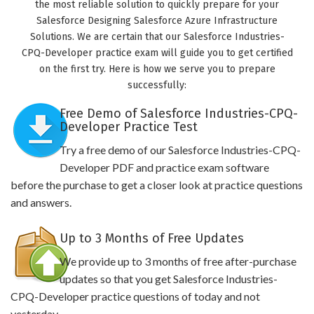
the most reliable solution to quickly prepare for your
Salesforce Designing Salesforce Azure Infrastructure
Solutions. We are certain that our Salesforce Industries-
CPQ-Developer practice exam will guide you to get certified
on the first try. Here is how we serve you to prepare
successfully:
Free Demo of Salesforce Industries-CPQ-
Developer Practice Test
Try a free demo of our Salesforce Industries-CPQ-
Developer PDF and practice exam software
before the purchase to get a closer look at practice questions
and answers.
Up to 3 Months of Free Updates
We provide up to 3 months of free after-purchase
updates so that you get Salesforce Industries-
CPQ-Developer practice questions of today and not
yesterday.