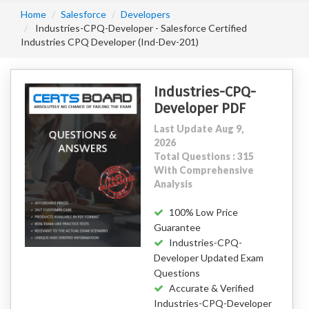
Home
Salesforce
Developers
Industries-CPQ-Developer - Salesforce Certified
Industries CPQ Developer (Ind-Dev-201)
Industries-CPQ-
Developer PDF
Last Update Aug 9,
2026
Total Questions : 315
With Comprehensive
Analysis
100% Low Price
Guarantee
Industries-CPQ-
Developer Updated Exam
Questions
Accurate & Verified
Industries-CPQ-Developer