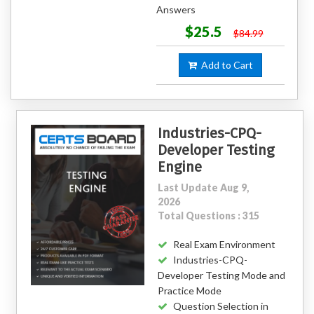
Answers
$25.5
$84.99
Add to Cart
Industries-CPQ-
Developer Testing
Engine
Last Update Aug 9,
2026
Total Questions : 315
Real Exam Environment
Industries-CPQ-
Developer Testing Mode and
Practice Mode
Question Selection in