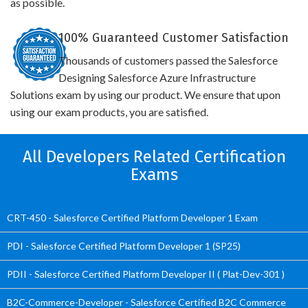
as possible.
100% Guaranteed Customer Satisfaction
Thousands of customers passed the Salesforce
Designing Salesforce Azure Infrastructure
Solutions exam by using our product. We ensure that upon
using our exam products, you are satisfied.
All Developers Related Certification
Exams
CRT-450 - Salesforce Certified Platform Developer 1 Exam
PDI - Salesforce Certified Platform Developer 1 (SP25)
PDII - Salesforce Certified Platform Developer II ( Plat-Dev-301 )
B2C-Commerce-Developer - Salesforce Certified B2C Commerce