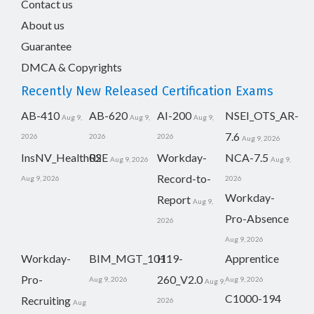
Contact us
About us
Guarantee
DMCA & Copyrights
Recently New Released Certification Exams
AB-410
AB-620
AI-200
NSEI_OTS_AR-
Aug 9,
Aug 9,
Aug 9,
7.6
2026
2026
2026
Aug 9, 2026
InsNV_Health02
RSE
Workday-
NCA-7.5
Aug 9, 2026
Aug 9,
Record-to-
Aug 9, 2026
2026
Workday-
Report
Aug 9,
Pro-Absence
2026
Aug 9, 2026
Workday-
BIM_MGT_101
H19-
Apprentice
Pro-
260_V2.0
Aug 9, 2026
Aug 9, 2026
Aug 9,
C1000-194
Recruiting
2026
Aug