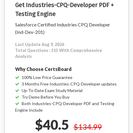
Get Industries-CPQ-Developer PDF +
Testing Engine
Salesforce Certified Industries CPQ Developer
(Ind-Dev-201)
Last Update Aug 9, 2026
Total Questions : 315 With Comprehensive
Analysis
Why Choose CertsBoard
100% Low Price Guarantee
3 Months Free Industries-CPQ-Developer updates
Up-To-Date Exam Study Material
Try Demo Before You Buy
Both Industries-CPQ-Developer PDF and Testing
Engine Include
$40.5
$134.99