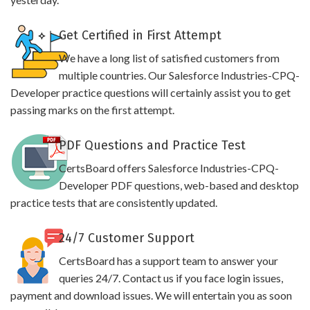
Get Certified in First Attempt
We have a long list of satisfied customers from
multiple countries. Our Salesforce Industries-CPQ-
Developer practice questions will certainly assist you to get
passing marks on the first attempt.
PDF Questions and Practice Test
CertsBoard offers Salesforce Industries-CPQ-
Developer PDF questions, web-based and desktop
practice tests that are consistently updated.
24/7 Customer Support
CertsBoard has a support team to answer your
queries 24/7. Contact us if you face login issues,
payment and download issues. We will entertain you as soon