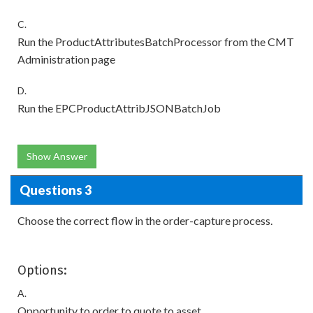
C.
Run the ProductAttributesBatchProcessor from the CMT
Administration page
D.
Run the EPCProductAttribJSONBatchJob
Show Answer
Questions 3
Choose the correct flow in the order-capture process.
Options:
A.
Opportunity to order to quote to asset