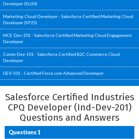
Developer (SU24)
Marketing-Cloud-Developer - Salesforce Certified Marketing Cloud
Developer (SP25)
MCE-Dev-201 - Salesforce Certified Marketing Cloud Engagement
Developer
Comm-Dev-101 - Salesforce Certified B2C Commerce Cloud
Developer
DEV-501 - Certified Force.com Advanced Developer
Salesforce Certified Industries
CPQ Developer (Ind-Dev-201)
Questions and Answers
Questions 1