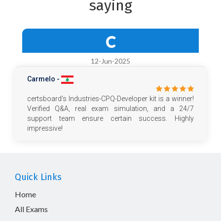
saying
C
12-Jun-2025
Carmelo -
certsboard's Industries-CPQ-Developer kit is a winner!
Verified Q&A, real exam simulation, and a 24/7
support team ensure certain success. Highly
impressive!
Quick Links
Home
All Exams