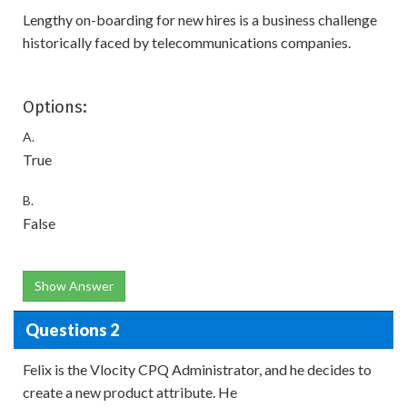
Lengthy on-boarding for new hires is a business challenge
historically faced by telecommunications companies.
Options:
A.
True
B.
False
Show Answer
Questions 2
Felix is the Vlocity CPQ Administrator, and he decides to
create a new product attribute. He