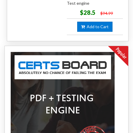
Test engine
$28.5
$94.99
Add to Cart