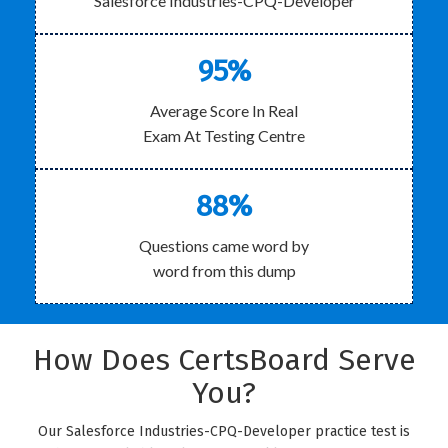
Salesforce Industries-CPQ-Developer
95%
Average Score In Real
Exam At Testing Centre
88%
Questions came word by
word from this dump
How Does CertsBoard Serve
You?
Our Salesforce Industries-CPQ-Developer practice test is