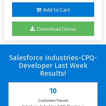
Add to Cart
Download Demo
Salesforce Industries-CPQ-
Developer Last Week
Results!
10
Customers Passed