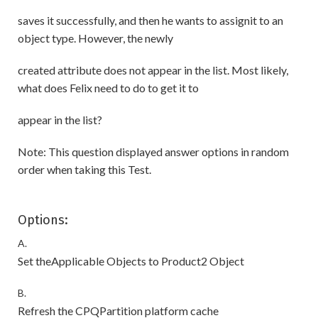
saves it successfully, and then he wants to assignit to an
object type. However, the newly
created attribute does not appear in the list. Most likely,
what does Felix need to do to get it to
appear in the list?
Note: This question displayed answer options in random
order when taking this Test.
Options:
A.
Set theApplicable Objects to Product2 Object
B.
Refresh the CPQPartition platform cache