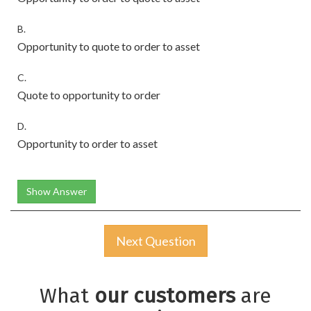
B.
Opportunity to quote to order to asset
C.
Quote to opportunity to order
D.
Opportunity to order to asset
Show Answer
Next Question
What
our customers
are