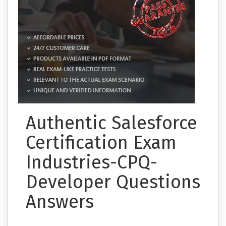
Authentic Salesforce
Certification Exam
Industries-CPQ-
Developer Questions
Answers