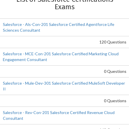
Exams
Salesforce - Als-Con-201 Salesforce Certified Agentforce Life
Sciences Consultant
120 Questions
Salesforce - MCE-Con-201 Salesforce Certified Marketing Cloud
Engagement Consultant
0 Questions
Salesforce - Mule-Dev-301 Salesforce Certified MuleSoft Developer
II
0 Questions
Salesforce - Rev-Con-201 Salesforce Certified Revenue Cloud
Consultant