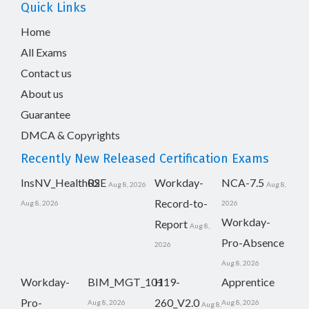
Quick Links
Home
All Exams
Contact us
About us
Guarantee
DMCA & Copyrights
Recently New Released Certification Exams
InsNV_Health02
RSE
Workday-
NCA-7.5
Aug 8, 2026
Aug 8,
Record-to-
Aug 8, 2026
2026
Workday-
Report
Aug 8,
Pro-Absence
2026
Aug 8, 2026
Workday-
BIM_MGT_101
H19-
Apprentice
Pro-
260_V2.0
Aug 8, 2026
Aug 8, 2026
Aug 8,