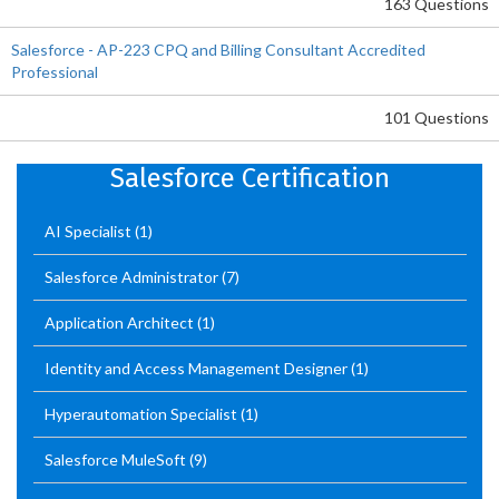
163 Questions
Salesforce - AP-223 CPQ and Billing Consultant Accredited
Professional
101 Questions
Salesforce Certification
AI Specialist
(1)
Salesforce Administrator
(7)
Application Architect
(1)
Identity and Access Management Designer
(1)
Hyperautomation Specialist
(1)
Salesforce MuleSoft
(9)