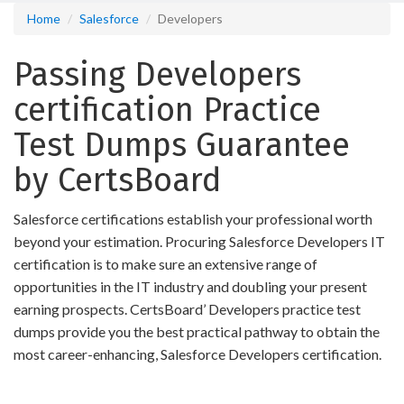
Home
Salesforce
Developers
Passing Developers
certification Practice
Test Dumps Guarantee
by CertsBoard
Salesforce certifications establish your professional worth
beyond your estimation. Procuring Salesforce Developers IT
certification is to make sure an extensive range of
opportunities in the IT industry and doubling your present
earning prospects. CertsBoard’ Developers practice test
dumps provide you the best practical pathway to obtain the
most career-enhancing, Salesforce Developers certification.