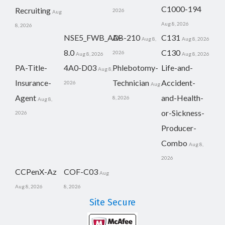
C1000-194
Recruiting
2026
Aug
Aug 8, 2026
8, 2026
NSE5_FWB_AD-
AB-210
C131
Aug 8,
Aug 8, 2026
8.0
C130
2026
Aug 8, 2026
Aug 8, 2026
PA-Title-
4A0-D03
Phlebotomy-
Life-and-
Aug 8,
Insurance-
Technician
Accident-
2026
Aug
Agent
and-Health-
8, 2026
Aug 8,
or-Sickness-
2026
Producer-
Combo
Aug 8,
2026
CCPenX-Az
COF-C03
Aug
Aug 8, 2026
8, 2026
Site Secure