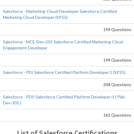
Salesforce - Marketing-Cloud-Developer Salesforce Certified
Marketing Cloud Developer (SP25)
194 Questions
Salesforce - MCE-Dev-201 Salesforce Certified Marketing Cloud
Engagement Developer
194 Questions
Salesforce - PDI Salesforce Certified Platform Developer 1 (SP25)
204 Questions
Salesforce - PDII Salesforce Certified Platform Developer II ( Plat-
Dev-301 )
161 Questions
List of Salesforce Certifications