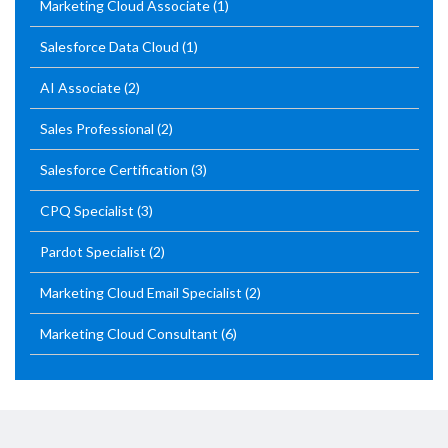
Marketing Cloud Associate
(1)
Salesforce Data Cloud
(1)
AI Associate
(2)
Sales Professional
(2)
Salesforce Certification
(3)
CPQ Specialist
(3)
Pardot Specialist
(2)
Marketing Cloud Email Specialist
(2)
Marketing Cloud Consultant
(6)