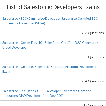
List of Salesforce: Developers Exams
Salesforce - B2C-Commerce-Developer Salesforce Certified B2C
Commerce Developer (SU24)
203 Questions
Salesforce - Comm-Dev-101 Salesforce Certified B2C Commerce
Cloud Developer
0 Questions
Salesforce - CRT-450 Salesforce Certified Platform Developer 1
Exam
204 Questions
Salesforce - Industries-CPQ-Developer Salesforce Certified
Industries CPQ Developer (Ind-Dev-201)
315 Questions