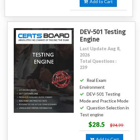
Add to Cart
DEV-501 Testing
Engine
Last Update Aug 8,
2026
Total Questions :
239
Real Exam
Environment
DEV-501 Testing
Mode and Practice Mode
Question Selection in
Test engine
$28.5
$94.99
Add to Cart