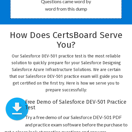
Questions came word by
word from this dump
How Does CertsBoard Serve
You?
Our Salesforce DEV-501 practice test is the most reliable
solution to quickly prepare for your Salesforce Designing
Salesforce Azure Infrastructure Solutions. We are certain
that our Salesforce DEV-501 practice exam will guide you to
get certified on the first try. Here is how we serve you to
prepare successfully:
Free Demo of Salesforce DEV-501 Practice
Test
Try a free demo of our Salesforce DEV-501 PDF
and practice exam software before the purchase to
get a closer look at practice questions and answers.