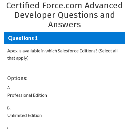
Certified Force.com Advanced
Developer Questions and
Answers
Questions 1
Apex is available in which Salesforce Editions? (Select all
that apply)
Options:
A.
Professional Edition
B.
Unlimited Edition
C.