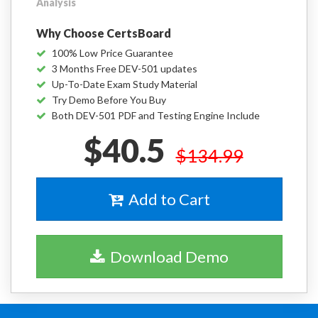
Analysis
Why Choose CertsBoard
100% Low Price Guarantee
3 Months Free DEV-501 updates
Up-To-Date Exam Study Material
Try Demo Before You Buy
Both DEV-501 PDF and Testing Engine Include
$40.5
$134.99
Add to Cart
Download Demo