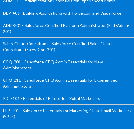
ADM-211 - Administration Essentials for Experienced Admin
DEV-401 - Building Applications with Force.com and Visualforce
ADM-201 - Salesforce Certified Platform Administrator (Plat-Admn-
201)
Sales-Cloud-Consultant - Salesforce Certified Sales Cloud
Consultant (Sales-Con-201)
CPQ-201 - Salesforce CPQ Admin Essentials for New
Administrators
CPQ-211 - Salesforce CPQ Admin Essentials for Experienced
Administrators
PDT-101 - Essentials of Pardot for Digital Marketers
EEB-101 - Salesforce Essentials for Marketing Cloud Email Marketers
(SP24)