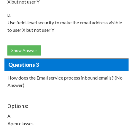
X but not user Y
D.
Use field-level security to make the email address visible
to user X but not user Y
Show Answer
Questions 3
How does the Email service process inbound emails? (No
Answer)
Options:
A.
Apex classes