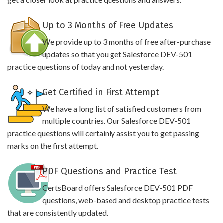
Up to 3 Months of Free Updates
We provide up to 3 months of free after-purchase
updates so that you get Salesforce DEV-501
practice questions of today and not yesterday.
Get Certified in First Attempt
We have a long list of satisfied customers from
multiple countries. Our Salesforce DEV-501
practice questions will certainly assist you to get passing
marks on the first attempt.
PDF Questions and Practice Test
CertsBoard offers Salesforce DEV-501 PDF
questions, web-based and desktop practice tests
that are consistently updated.