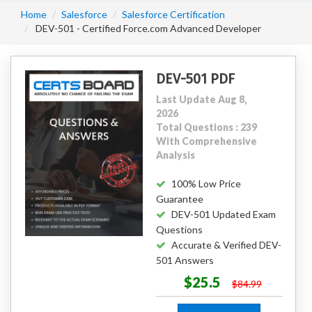
Home
Salesforce
Salesforce Certification
DEV-501 - Certified Force.com Advanced Developer
DEV-501 PDF
Last Update Aug 8,
2026
Total Questions : 239
With Comprehensive
Analysis
100% Low Price
Guarantee
DEV-501 Updated Exam
Questions
Accurate & Verified DEV-
501 Answers
$25.5
$84.99