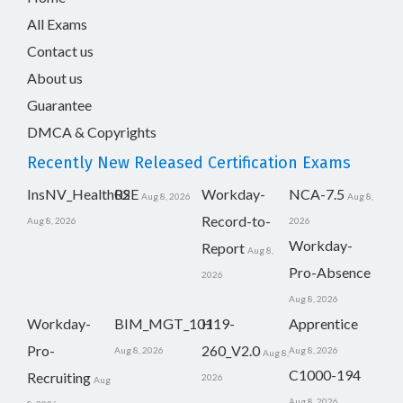
All Exams
Contact us
About us
Guarantee
DMCA & Copyrights
Recently New Released Certification Exams
InsNV_Health02
RSE
Workday-
NCA-7.5
Aug 8, 2026
Aug 8,
Record-to-
Aug 8, 2026
2026
Workday-
Report
Aug 8,
Pro-Absence
2026
Aug 8, 2026
Workday-
BIM_MGT_101
H19-
Apprentice
Pro-
260_V2.0
Aug 8, 2026
Aug 8, 2026
Aug 8,
C1000-194
Recruiting
2026
Aug
Aug 8, 2026