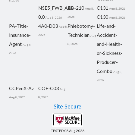
8, 2026
NSE5_FWB_AD-
AB-210
C131
Aug 8,
Aug 8, 2026
8.0
C130
2026
Aug 8, 2026
Aug 8, 2026
PA-Title-
4A0-D03
Phlebotomy-
Life-and-
Aug 8,
Insurance-
Technician
Accident-
2026
Aug
Agent
and-Health-
8, 2026
Aug 8,
or-Sickness-
2026
Producer-
Combo
Aug 8,
2026
CCPenX-Az
COF-C03
Aug
Aug 8, 2026
8, 2026
Site Secure
TESTED 08 Aug 2026