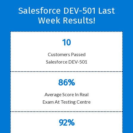
Salesforce DEV-501 Last
Week Results!
10
Customers Passed
Salesforce DEV-501
86%
Average Score In Real
Exam At Testing Centre
92%