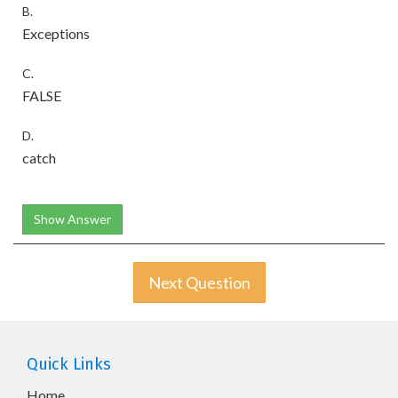
B.
Exceptions
C.
FALSE
D.
catch
Show Answer
Next Question
Quick Links
Home