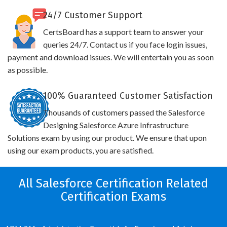
24/7 Customer Support
CertsBoard has a support team to answer your
queries 24/7. Contact us if you face login issues,
payment and download issues. We will entertain you as soon
as possible.
100% Guaranteed Customer Satisfaction
Thousands of customers passed the Salesforce
Designing Salesforce Azure Infrastructure
Solutions exam by using our product. We ensure that upon
using our exam products, you are satisfied.
All Salesforce Certification Related
Certification Exams