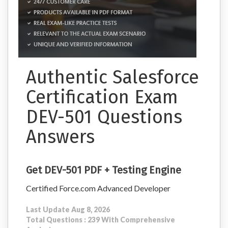
Authentic Salesforce
Certification Exam
DEV-501 Questions
Answers
Get DEV-501 PDF + Testing Engine
Certified Force.com Advanced Developer
Last Update Aug 8, 2026
Total Questions : 239 With Comprehensive