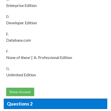
Enterprise Edition
D.
Developer Edition
E.
Database.com
F.
None of these`|`A. Professional Edition
G.
Unlimited Edition
Show Answer
Questions 2