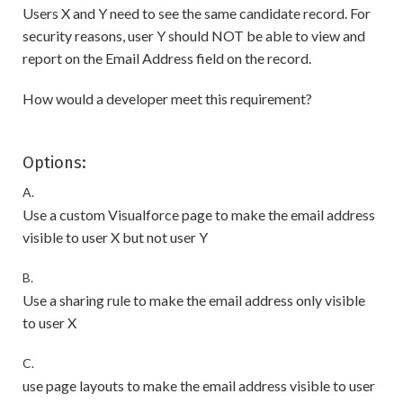
Users X and Y need to see the same candidate record. For
security reasons, user Y should NOT be able to view and
report on the Email Address field on the record.
How would a developer meet this requirement?
Options:
A.
Use a custom Visualforce page to make the email address
visible to user X but not user Y
B.
Use a sharing rule to make the email address only visible
to user X
C.
use page layouts to make the email address visible to user