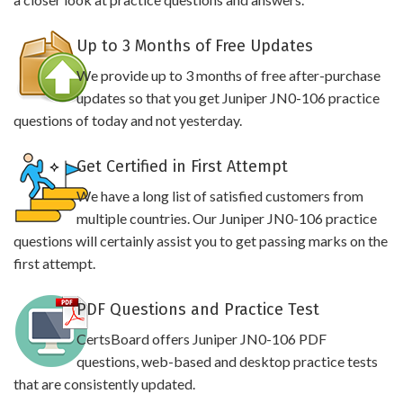
Up to 3 Months of Free Updates
We provide up to 3 months of free after-purchase
updates so that you get Juniper JN0-106 practice
questions of today and not yesterday.
Get Certified in First Attempt
We have a long list of satisfied customers from
multiple countries. Our Juniper JN0-106 practice
questions will certainly assist you to get passing marks on the
first attempt.
PDF Questions and Practice Test
CertsBoard offers Juniper JN0-106 PDF
questions, web-based and desktop practice tests
that are consistently updated.