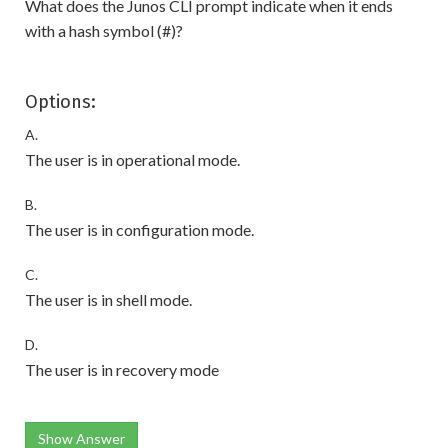
What does the Junos CLI prompt indicate when it ends
with a hash symbol (#)?
Options:
A.
The user is in operational mode.
B.
The user is in configuration mode.
C.
The user is in shell mode.
D.
The user is in recovery mode
Show Answer