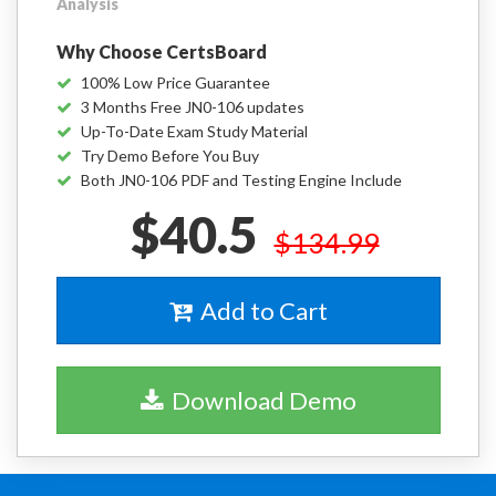
Analysis
Why Choose CertsBoard
100% Low Price Guarantee
3 Months Free JN0-106 updates
Up-To-Date Exam Study Material
Try Demo Before You Buy
Both JN0-106 PDF and Testing Engine Include
$40.5
$134.99
Add to Cart
Download Demo