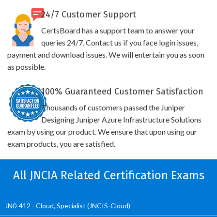
24/7 Customer Support
CertsBoard has a support team to answer your
queries 24/7. Contact us if you face login issues,
payment and download issues. We will entertain you as soon
as possible.
100% Guaranteed Customer Satisfaction
Thousands of customers passed the Juniper
Designing Juniper Azure Infrastructure Solutions
exam by using our product. We ensure that upon using our
exam products, you are satisfied.
All JNCIA Related Certification Exams
JN0-412 - Cloud, Specialist (JNCIS-Cloud)