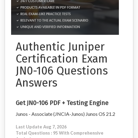
Authentic Juniper
Certification Exam
JN0-106 Questions
Answers
Get JN0-106 PDF + Testing Engine
Junos - Associate (JNCIA-Junos) Junos OS 21.2
Last Update Aug 7, 2026
Total Questions : 95 With Comprehensive