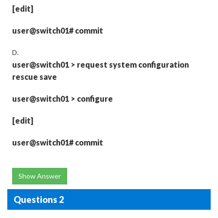
[edit]
user@switch01# commit
D.
user@switch01
>
request system configuration
rescue save
user@switch01
>
configure
[edit]
user@switch01# commit
Show Answer
Questions 2