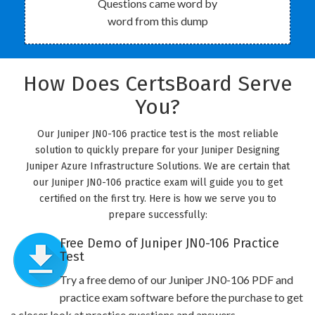
Questions came word by
word from this dump
How Does CertsBoard Serve
You?
Our Juniper JN0-106 practice test is the most reliable
solution to quickly prepare for your Juniper Designing
Juniper Azure Infrastructure Solutions. We are certain that
our Juniper JN0-106 practice exam will guide you to get
certified on the first try. Here is how we serve you to
prepare successfully:
Free Demo of Juniper JN0-106 Practice
Test
Try a free demo of our Juniper JN0-106 PDF and
practice exam software before the purchase to get
a closer look at practice questions and answers.