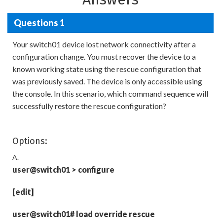
Questions 1
Your switch01 device lost network connectivity after a
configuration change. You must recover the device to a
known working state using the rescue configuration that
was previously saved. The device is only accessible using
the console. In this scenario, which command sequence will
successfully restore the rescue configuration?
Options:
A.
user@switch01
>
configure
[edit]
user@switch01# load override rescue