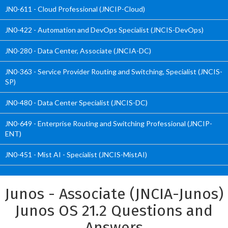
JN0-611 - Cloud Professional (JNCIP-Cloud)
JN0-422 - Automation and DevOps Specialist (JNCIS-DevOps)
JN0-280 - Data Center, Associate (JNCIA-DC)
JN0-363 - Service Provider Routing and Switching, Specialist (JNCIS-
SP)
JN0-480 - Data Center Specialist (JNCIS-DC)
JN0-649 - Enterprise Routing and Switching Professional (JNCIP-
ENT)
JN0-451 - Mist AI - Specialist (JNCIS-MistAI)
Junos - Associate (JNCIA-Junos)
Junos OS 21.2 Questions and
Answers