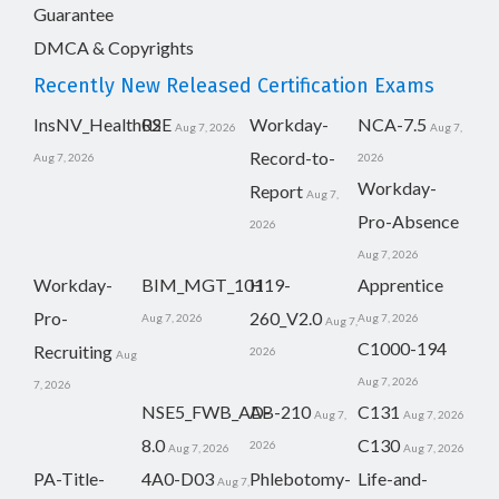
Guarantee
DMCA & Copyrights
Recently New Released Certification Exams
InsNV_Health02
RSE
Workday-
NCA-7.5
Aug 7, 2026
Aug 7,
Record-to-
Aug 7, 2026
2026
Workday-
Report
Aug 7,
Pro-Absence
2026
Aug 7, 2026
Workday-
BIM_MGT_101
H19-
Apprentice
Pro-
260_V2.0
Aug 7, 2026
Aug 7, 2026
Aug 7,
C1000-194
Recruiting
2026
Aug
Aug 7, 2026
7, 2026
NSE5_FWB_AD-
AB-210
C131
Aug 7,
Aug 7, 2026
8.0
C130
2026
Aug 7, 2026
Aug 7, 2026
PA-Title-
4A0-D03
Phlebotomy-
Life-and-
Aug 7,