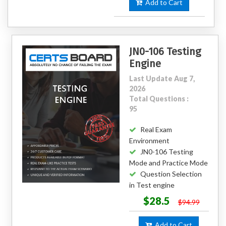
Add to Cart
JN0-106 Testing
Engine
Last Update Aug 7,
2026
Total Questions :
95
Real Exam
Environment
JN0-106 Testing
Mode and Practice Mode
Question Selection
in Test engine
$28.5
$94.99
Add to Cart