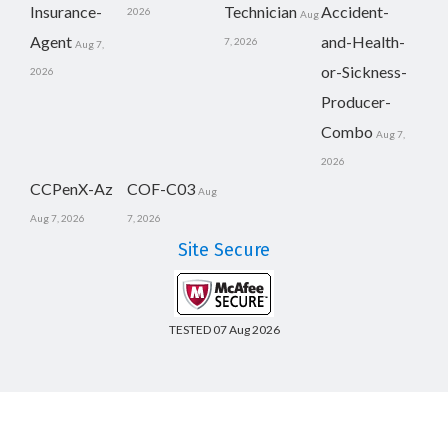
Insurance-
Technician
Accident-
2026
Aug
Agent
and-Health-
7, 2026
Aug 7,
or-Sickness-
2026
Producer-
Combo
Aug 7,
2026
CCPenX-Az
COF-C03
Aug
Aug 7, 2026
7, 2026
Site Secure
TESTED 07 Aug 2026
Copyright © 2014-2026 CertsBoard. All Rights Reserved