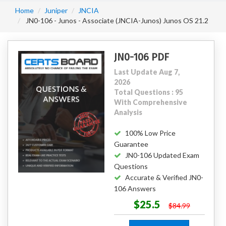
Home
Juniper
JNCIA
JN0-106 - Junos - Associate (JNCIA-Junos) Junos OS 21.2
JN0-106 PDF
Last Update Aug 7,
2026
Total Questions : 95
With Comprehensive
Analysis
100% Low Price
Guarantee
JN0-106 Updated Exam
Questions
Accurate & Verified JN0-
106 Answers
$25.5
$84.99