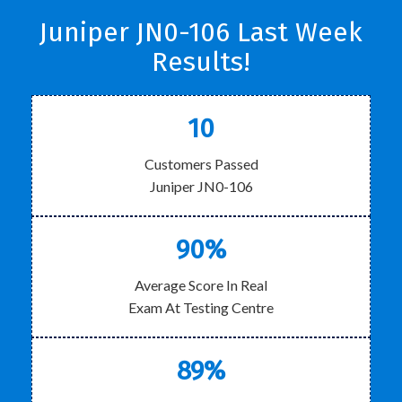
Juniper JN0-106 Last Week
Results!
10
Customers Passed
Juniper JN0-106
90%
Average Score In Real
Exam At Testing Centre
89%