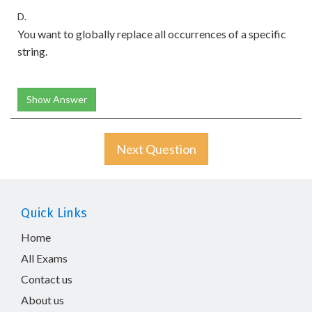
D.
You want to globally replace all occurrences of a specific
string.
Show Answer
Next Question
Quick Links
Home
All Exams
Contact us
About us