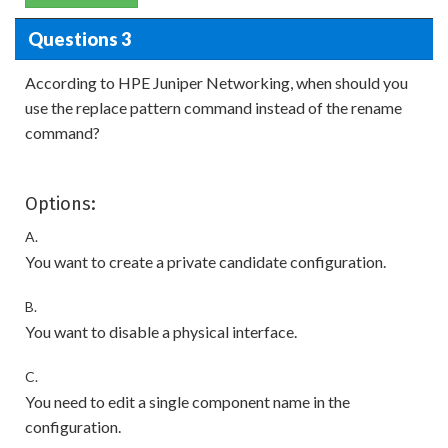
Questions 3
According to HPE Juniper Networking, when should you
use the replace pattern command instead of the rename
command?
Options:
A.
You want to create a private candidate configuration.
B.
You want to disable a physical interface.
C.
You need to edit a single component name in the
configuration.