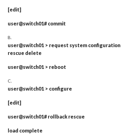
[edit]
user@switch01# commit
B.
user@switch01
>
request system configuration
rescue delete
user@switch01
>
reboot
C.
user@switch01
>
configure
[edit]
user@switch01# rollback rescue
load complete