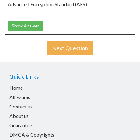
Advanced Encryption Standard (AES)
Show Answer
Next Question
Quick Links
Home
All Exams
Contact us
About us
Guarantee
DMCA & Copyrights