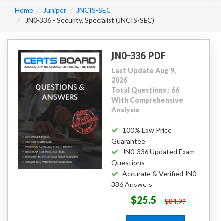
Home
Juniper
JNCIS-SEC
JN0-336 - Security, Specialist (JNCIS-SEC)
JN0-336 PDF
Last Update Aug 9,
2026
Total Questions : 66
With Comprehensive
Analysis
100% Low Price
Guarantee
JN0-336 Updated Exam
Questions
Accurate & Verified JN0-
336 Answers
$25.5
$84.99