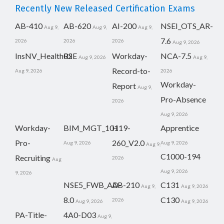
Recently New Released Certification Exams
AB-410
AB-620
AI-200
NSEI_OTS_AR-
Aug 9,
Aug 9,
Aug 9,
7.6
2026
2026
2026
Aug 9, 2026
InsNV_Health02
RSE
Workday-
NCA-7.5
Aug 9, 2026
Aug 9,
Record-to-
Aug 9, 2026
2026
Workday-
Report
Aug 9,
Pro-Absence
2026
Aug 9, 2026
Workday-
BIM_MGT_101
H19-
Apprentice
Pro-
260_V2.0
Aug 9, 2026
Aug 9, 2026
Aug 9,
C1000-194
Recruiting
2026
Aug
Aug 9, 2026
9, 2026
NSE5_FWB_AD-
AB-210
C131
Aug 9,
Aug 9, 2026
8.0
C130
2026
Aug 9, 2026
Aug 9, 2026
PA-Title-
4A0-D03
Aug 9,