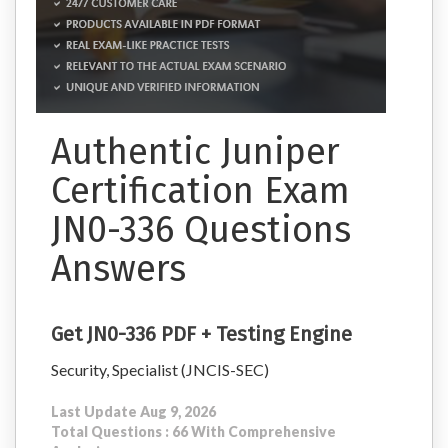
Authentic Juniper
Certification Exam
JN0-336 Questions
Answers
Get JN0-336 PDF + Testing Engine
Security, Specialist (JNCIS-SEC)
Last Update Aug 9, 2026
Total Questions : 66 With Comprehensive