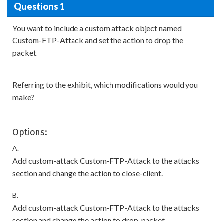
Questions 1
You want to include a custom attack object named
Custom-FTP-Attack and set the action to drop the
packet.
Referring to the exhibit, which modifications would you
make?
Options:
A.
Add custom-attack Custom-FTP-Attack to the attacks
section and change the action to close-client.
B.
Add custom-attack Custom-FTP-Attack to the attacks
section and change the action to drop-packet.