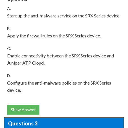
A.
Start up the anti-malware service on the SRX Series device.
B.
Apply the firewall rules on the SRX Series device.
C.
Enable connectivity between the SRX Series device and
Juniper ATP Cloud.
D.
Configure the anti-malware policies on the SRX Series
device.
Show Answer
Questions 3