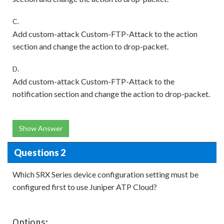
C.
Add custom-attack Custom-FTP-Attack to the action
section and change the action to drop-packet.
D.
Add custom-attack Custom-FTP-Attack to the
notification section and change the action to drop-packet.
Show Answer
Questions 2
Which SRX Series device configuration setting must be
configured first to use Juniper ATP Cloud?
Options: