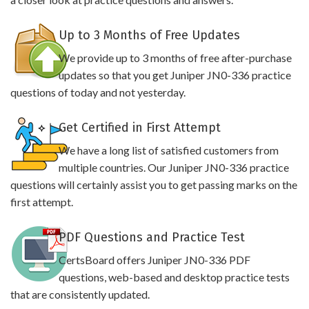
Up to 3 Months of Free Updates
We provide up to 3 months of free after-purchase
updates so that you get Juniper JN0-336 practice
questions of today and not yesterday.
Get Certified in First Attempt
We have a long list of satisfied customers from
multiple countries. Our Juniper JN0-336 practice
questions will certainly assist you to get passing marks on the
first attempt.
PDF Questions and Practice Test
CertsBoard offers Juniper JN0-336 PDF
questions, web-based and desktop practice tests
that are consistently updated.