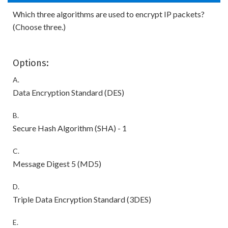
Which three algorithms are used to encrypt IP packets?
(Choose three.)
Options:
A.
Data Encryption Standard (DES)
B.
Secure Hash Algorithm (SHA) - 1
C.
Message Digest 5 (MD5)
D.
Triple Data Encryption Standard (3DES)
E.