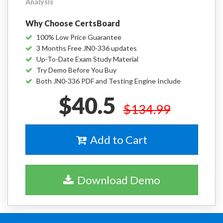
Analysis
Why Choose CertsBoard
100% Low Price Guarantee
3 Months Free JN0-336 updates
Up-To-Date Exam Study Material
Try Demo Before You Buy
Both JN0-336 PDF and Testing Engine Include
$40.5
$134.99
Add to Cart
Download Demo