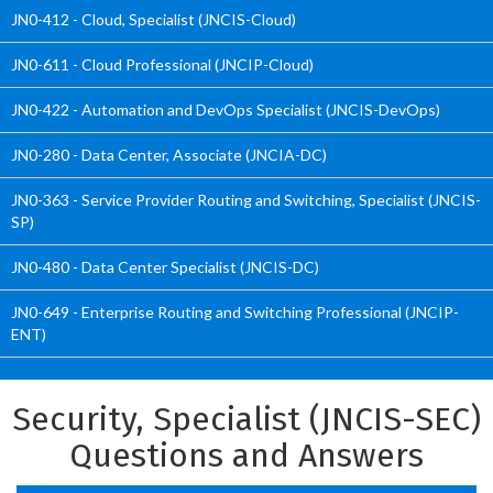
JN0-412 - Cloud, Specialist (JNCIS-Cloud)
JN0-611 - Cloud Professional (JNCIP-Cloud)
JN0-422 - Automation and DevOps Specialist (JNCIS-DevOps)
JN0-280 - Data Center, Associate (JNCIA-DC)
JN0-363 - Service Provider Routing and Switching, Specialist (JNCIS-
SP)
JN0-480 - Data Center Specialist (JNCIS-DC)
JN0-649 - Enterprise Routing and Switching Professional (JNCIP-
ENT)
Security, Specialist (JNCIS-SEC)
Questions and Answers