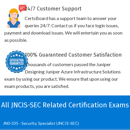
24/7 Customer Support
CertsBoard has a support team to answer your
queries 24/7. Contact us if you face login issues,
payment and download issues. We will entertain you as soon
as possible.
100% Guaranteed Customer Satisfaction
Thousands of customers passed the Juniper
Designing Juniper Azure Infrastructure Solutions
exam by using our product. We ensure that upon using our
exam products, you are satisfied.
All JNCIS-SEC Related Certification Exams
JN0-335 - Security, Specialist (JNCIS-SEC)