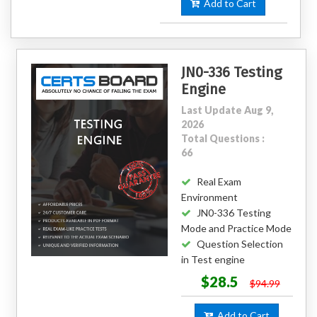
Add to Cart
JN0-336 Testing
Engine
Last Update Aug 9,
2026
Total Questions :
66
Real Exam
Environment
JN0-336 Testing
Mode and Practice Mode
Question Selection
in Test engine
$28.5
$94.99
Add to Cart