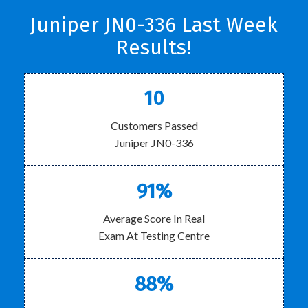
Juniper JN0-336 Last Week
Results!
10
Customers Passed
Juniper JN0-336
91%
Average Score In Real
Exam At Testing Centre
88%