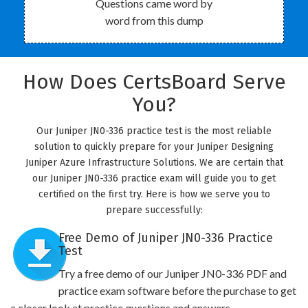
Questions came word by
word from this dump
How Does CertsBoard Serve
You?
Our Juniper JN0-336 practice test is the most reliable
solution to quickly prepare for your Juniper Designing
Juniper Azure Infrastructure Solutions. We are certain that
our Juniper JN0-336 practice exam will guide you to get
certified on the first try. Here is how we serve you to
prepare successfully:
Free Demo of Juniper JN0-336 Practice
Test
Try a free demo of our Juniper JN0-336 PDF and
practice exam software before the purchase to get
a closer look at practice questions and answers.