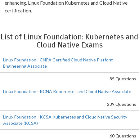
enhancing, Linux Foundation Kubernetes and Cloud Native
certification.
List of Linux Foundation: Kubernetes and
Cloud Native Exams
Linux Foundation - CNPA Certified Cloud Native Platform
Engineering Associate
85 Questions
Linux Foundation - KCNA Kubernetes and Cloud Native Associate
239 Questions
Linux Foundation - KCSA Kubernetes and Cloud Native Security
Associate (KCSA)
60 Questions