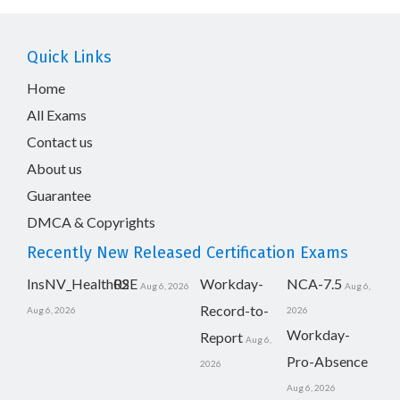
Quick Links
Home
All Exams
Contact us
About us
Guarantee
DMCA & Copyrights
Recently New Released Certification Exams
InsNV_Health02
RSE
Workday-
NCA-7.5
Aug 6, 2026
Aug 6,
Record-to-
Aug 6, 2026
2026
Workday-
Report
Aug 6,
Pro-Absence
2026
Aug 6, 2026