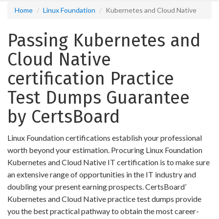
Home
Linux Foundation
Kubernetes and Cloud Native
Passing Kubernetes and
Cloud Native
certification Practice
Test Dumps Guarantee
by CertsBoard
Linux Foundation certifications establish your professional
worth beyond your estimation. Procuring Linux Foundation
Kubernetes and Cloud Native IT certification is to make sure
an extensive range of opportunities in the IT industry and
doubling your present earning prospects. CertsBoard’
Kubernetes and Cloud Native practice test dumps provide
you the best practical pathway to obtain the most career-