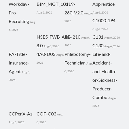
Workday-
BIM_MGT_101
H19-
Apprentice
Pro-
260_V2.0
Aug 6, 2026
Aug 6, 2026
Aug 6,
C1000-194
Recruiting
2026
Aug
Aug 6, 2026
6, 2026
NSE5_FWB_AD-
AB-210
C131
Aug 6,
Aug 6, 2026
8.0
C130
2026
Aug 6, 2026
Aug 6, 2026
PA-Title-
4A0-D03
Phlebotomy-
Life-and-
Aug 6,
Insurance-
Technician
Accident-
2026
Aug
Agent
and-Health-
6, 2026
Aug 6,
or-Sickness-
2026
Producer-
Combo
Aug 6,
2026
CCPenX-Az
COF-C03
Aug
Aug 6, 2026
6, 2026