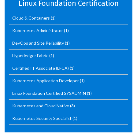
Linux Foundation Certification
Cloud & Containers
(1)
Kubernetes Administrator
(1)
DevOps and Site Reliability
(1)
Hyperledger Fabric
(1)
Certified IT Associate (LFCA)
(1)
Kubernetes Application Developer
(1)
Linux Foundation Certified SYSADMIN
(1)
Kubernetes and Cloud Native
(3)
Kubernetes Security Specialist
(1)