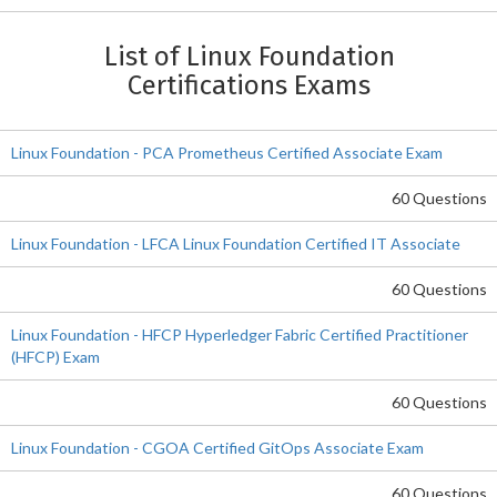
List of Linux Foundation
Certifications Exams
Linux Foundation - PCA Prometheus Certified Associate Exam
60 Questions
Linux Foundation - LFCA Linux Foundation Certified IT Associate
60 Questions
Linux Foundation - HFCP Hyperledger Fabric Certified Practitioner
(HFCP) Exam
60 Questions
Linux Foundation - CGOA Certified GitOps Associate Exam
60 Questions