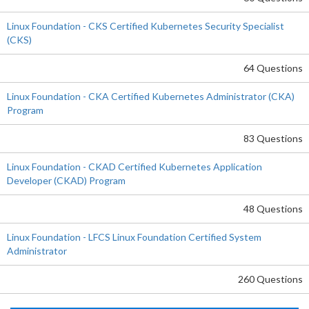
Linux Foundation - CKS Certified Kubernetes Security Specialist
(CKS)
64 Questions
Linux Foundation - CKA Certified Kubernetes Administrator (CKA)
Program
83 Questions
Linux Foundation - CKAD Certified Kubernetes Application
Developer (CKAD) Program
48 Questions
Linux Foundation - LFCS Linux Foundation Certified System
Administrator
260 Questions