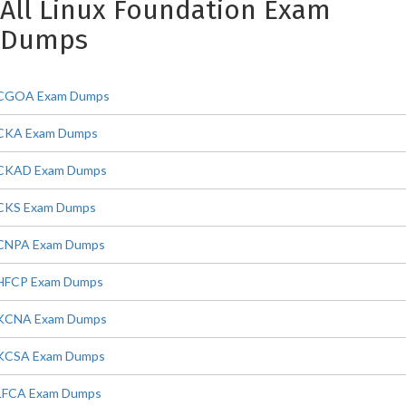
All Linux Foundation Exam
Dumps
CGOA Exam Dumps
CKA Exam Dumps
CKAD Exam Dumps
CKS Exam Dumps
CNPA Exam Dumps
HFCP Exam Dumps
KCNA Exam Dumps
KCSA Exam Dumps
LFCA Exam Dumps