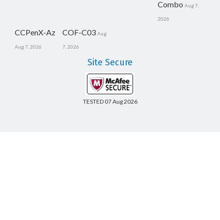
Combo
Aug 7,
2026
CCPenX-Az
COF-C03
Aug
Aug 7, 2026
7, 2026
Site Secure
TESTED 07 Aug 2026
Copyright © 2014-2026 CertsBoard. All Rights Reserved