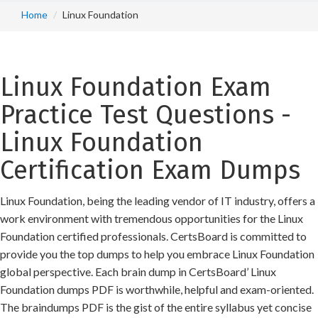
Home
Linux Foundation
Linux Foundation Exam
Practice Test Questions -
Linux Foundation
Certification Exam Dumps
Linux Foundation, being the leading vendor of IT industry, offers a
work environment with tremendous opportunities for the Linux
Foundation certified professionals. CertsBoard is committed to
provide you the top dumps to help you embrace Linux Foundation
global perspective. Each brain dump in CertsBoard’ Linux
Foundation dumps PDF is worthwhile, helpful and exam-oriented.
The braindumps PDF is the gist of the entire syllabus yet concise