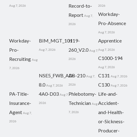
Record-to-
Aug 7, 2026
2026
Workday-
Report
Aug 7,
Pro-Absence
2026
Aug 7, 2026
Workday-
BIM_MGT_101
H19-
Apprentice
Pro-
260_V2.0
Aug 7, 2026
Aug 7, 2026
Aug 7,
C1000-194
Recruiting
2026
Aug
Aug 7, 2026
7, 2026
NSE5_FWB_AD-
AB-210
C131
Aug 7,
Aug 7, 2026
8.0
C130
2026
Aug 7, 2026
Aug 7, 2026
PA-Title-
4A0-D03
Phlebotomy-
Life-and-
Aug 7,
Insurance-
Technician
Accident-
2026
Aug
Agent
and-Health-
7, 2026
Aug 7,
or-Sickness-
2026
Producer-