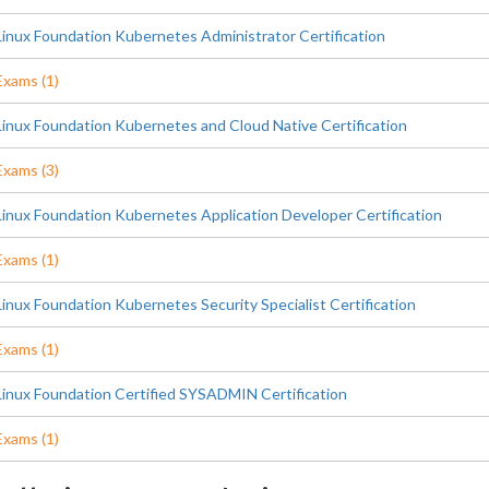
Linux Foundation Kubernetes Administrator Certification
Exams (1)
Linux Foundation Kubernetes and Cloud Native Certification
Exams (3)
Linux Foundation Kubernetes Application Developer Certification
Exams (1)
Linux Foundation Kubernetes Security Specialist Certification
Exams (1)
Linux Foundation Certified SYSADMIN Certification
Exams (1)