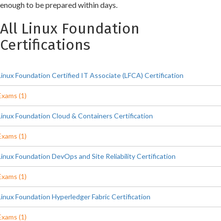
enough to be prepared within days.
All Linux Foundation
Certifications
Linux Foundation Certified IT Associate (LFCA) Certification
Exams (1)
Linux Foundation Cloud & Containers Certification
Exams (1)
Linux Foundation DevOps and Site Reliability Certification
Exams (1)
Linux Foundation Hyperledger Fabric Certification
Exams (1)