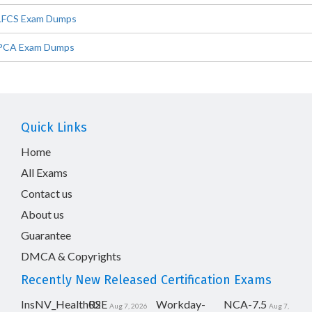
LFCS Exam Dumps
PCA Exam Dumps
Quick Links
Home
All Exams
Contact us
About us
Guarantee
DMCA & Copyrights
Recently New Released Certification Exams
InsNV_Health02
RSE
Workday-
NCA-7.5
Aug 7, 2026
Aug 7,