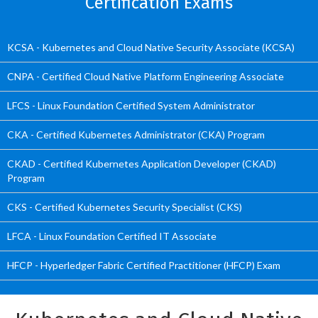
Certification Exams
KCSA - Kubernetes and Cloud Native Security Associate (KCSA)
CNPA - Certified Cloud Native Platform Engineering Associate
LFCS - Linux Foundation Certified System Administrator
CKA - Certified Kubernetes Administrator (CKA) Program
CKAD - Certified Kubernetes Application Developer (CKAD)
Program
CKS - Certified Kubernetes Security Specialist (CKS)
LFCA - Linux Foundation Certified IT Associate
HFCP - Hyperledger Fabric Certified Practitioner (HFCP) Exam