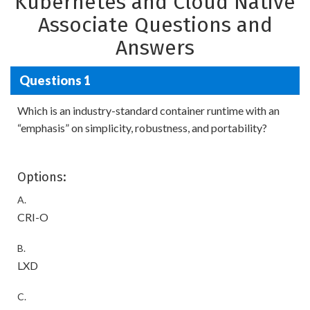
Kubernetes and Cloud Native
Associate Questions and
Answers
Questions 1
Which is an industry-standard container runtime with an
“emphasis” on simplicity, robustness, and portability?
Options:
A.
CRI-O
B.
LXD
C.