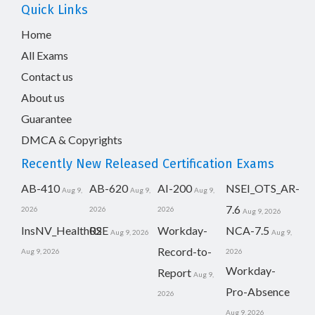
Quick Links
Home
All Exams
Contact us
About us
Guarantee
DMCA & Copyrights
Recently New Released Certification Exams
AB-410
AB-620
AI-200
NSEI_OTS_AR-
Aug 9,
Aug 9,
Aug 9,
7.6
2026
2026
2026
Aug 9, 2026
InsNV_Health02
RSE
Workday-
NCA-7.5
Aug 9, 2026
Aug 9,
Record-to-
Aug 9, 2026
2026
Workday-
Report
Aug 9,
Pro-Absence
2026
Aug 9, 2026