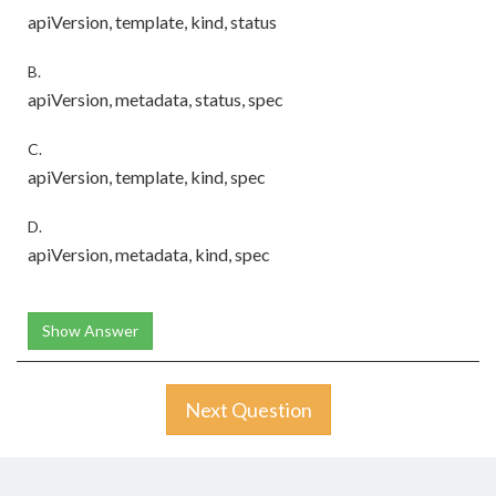
apiVersion, template, kind, status
B.
apiVersion, metadata, status, spec
C.
apiVersion, template, kind, spec
D.
apiVersion, metadata, kind, spec
Show Answer
Next Question