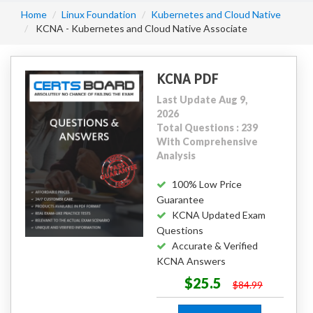
Home
Linux Foundation
Kubernetes and Cloud Native
KCNA - Kubernetes and Cloud Native Associate
KCNA PDF
Last Update Aug 9,
2026
Total Questions : 239
With Comprehensive
Analysis
100% Low Price
Guarantee
KCNA Updated Exam
Questions
Accurate & Verified
KCNA Answers
$25.5
$84.99