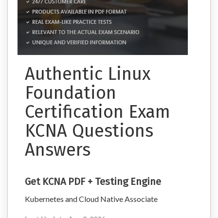
Authentic Linux
Foundation
Certification Exam
KCNA Questions
Answers
Get KCNA PDF + Testing Engine
Kubernetes and Cloud Native Associate