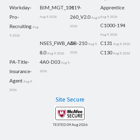
Workday-
BIM_MGT_101
H19-
Apprentice
Pro-
260_V2.0
Aug 9, 2026
Aug 9, 2026
Aug 9,
C1000-194
Recruiting
2026
Aug
Aug 9, 2026
9, 2026
NSE5_FWB_AD-
AB-210
C131
Aug 9,
Aug 9, 2026
8.0
C130
2026
Aug 9, 2026
Aug 9, 2026
PA-Title-
4A0-D03
Aug 9,
Insurance-
2026
Agent
Aug 9,
2026
Site Secure
TESTED 09 Aug 2026