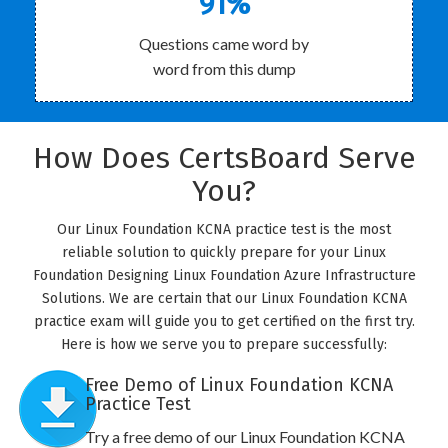
91%
Questions came word by
word from this dump
How Does CertsBoard Serve
You?
Our Linux Foundation KCNA practice test is the most
reliable solution to quickly prepare for your Linux
Foundation Designing Linux Foundation Azure Infrastructure
Solutions. We are certain that our Linux Foundation KCNA
practice exam will guide you to get certified on the first try.
Here is how we serve you to prepare successfully:
Free Demo of Linux Foundation KCNA
Practice Test
Try a free demo of our Linux Foundation KCNA