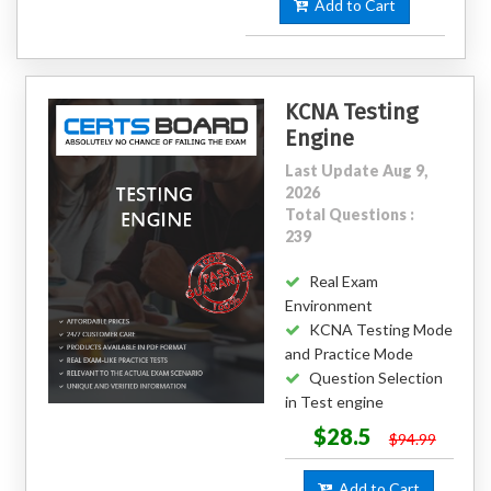
Add to Cart
KCNA Testing
Engine
Last Update Aug 9,
2026
Total Questions :
239
Real Exam
Environment
KCNA Testing Mode
and Practice Mode
Question Selection
in Test engine
$28.5
$94.99
Add to Cart