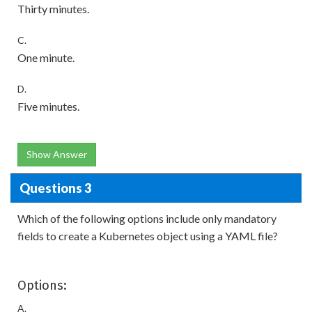
Thirty minutes.
C.
One minute.
D.
Five minutes.
Show Answer
Questions 3
Which of the following options include only mandatory
fields to create a Kubernetes object using a YAML file?
Options:
A.