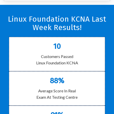
Linux Foundation KCNA Last
Week Results!
10
Customers Passed
Linux Foundation KCNA
88%
Average Score In Real
Exam At Testing Centre