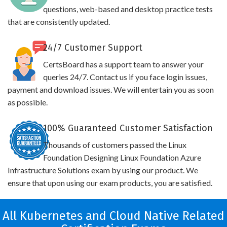
questions, web-based and desktop practice tests
that are consistently updated.
24/7 Customer Support
CertsBoard has a support team to answer your
queries 24/7. Contact us if you face login issues,
payment and download issues. We will entertain you as soon
as possible.
100% Guaranteed Customer Satisfaction
Thousands of customers passed the Linux
Foundation Designing Linux Foundation Azure
Infrastructure Solutions exam by using our product. We
ensure that upon using our exam products, you are satisfied.
All Kubernetes and Cloud Native Related