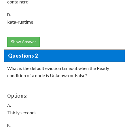
containerd
D.
kata-runtime
Show Answer
Questions 2
What is the default eviction timeout when the Ready
condition of a node is Unknown or False?
Options:
A.
Thirty seconds.
B.