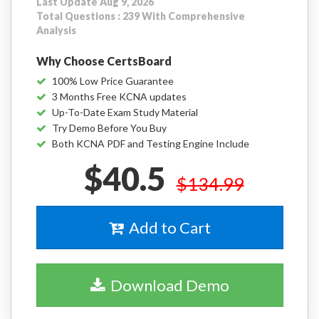
Last Update Aug 9, 2026
Total Questions : 239 With Comprehensive
Analysis
Why Choose CertsBoard
100% Low Price Guarantee
3 Months Free KCNA updates
Up-To-Date Exam Study Material
Try Demo Before You Buy
Both KCNA PDF and Testing Engine Include
$40.5
$134.99
Add to Cart
Download Demo