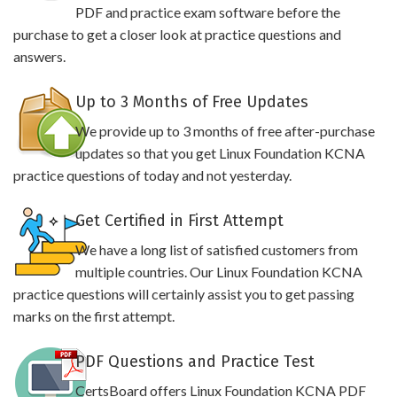
PDF and practice exam software before the
purchase to get a closer look at practice questions and
answers.
Up to 3 Months of Free Updates
We provide up to 3 months of free after-purchase
updates so that you get Linux Foundation KCNA
practice questions of today and not yesterday.
Get Certified in First Attempt
We have a long list of satisfied customers from
multiple countries. Our Linux Foundation KCNA
practice questions will certainly assist you to get passing
marks on the first attempt.
PDF Questions and Practice Test
CertsBoard offers Linux Foundation KCNA PDF