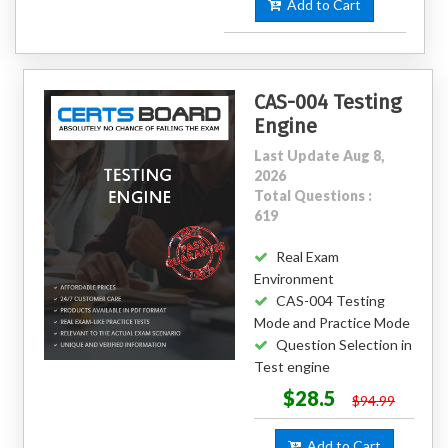
Add to Cart
CAS-004 Testing
Engine
Last Update Aug 8,
2026
Total Questions :
619
Real Exam
Environment
CAS-004 Testing
Mode and Practice Mode
Question Selection in
Test engine
$28.5
$94.99
Add to Cart