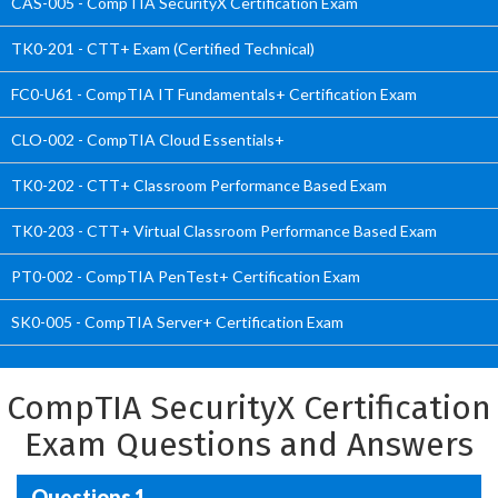
CAS-005 - CompTIA SecurityX Certification Exam
TK0-201 - CTT+ Exam (Certified Technical)
FC0-U61 - CompTIA IT Fundamentals+ Certification Exam
CLO-002 - CompTIA Cloud Essentials+
TK0-202 - CTT+ Classroom Performance Based Exam
TK0-203 - CTT+ Virtual Classroom Performance Based Exam
PT0-002 - CompTIA PenTest+ Certification Exam
SK0-005 - CompTIA Server+ Certification Exam
CompTIA SecurityX Certification
Exam Questions and Answers
Questions 1