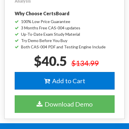
Analysis
Why Choose CertsBoard
100% Low Price Guarantee
3 Months Free CAS-004 updates
Up-To-Date Exam Study Material
Try Demo Before You Buy
Both CAS-004 PDF and Testing Engine Include
$40.5
$134.99
Add to Cart
Download Demo