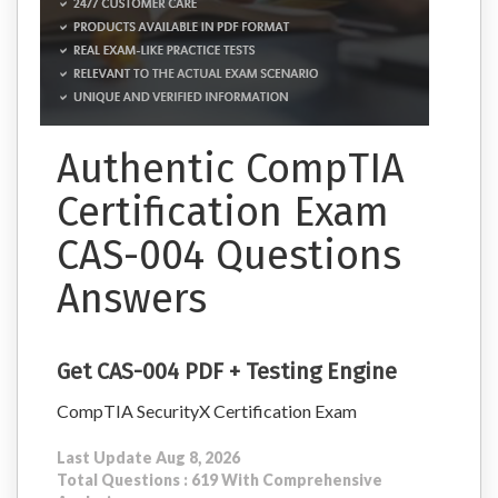
Authentic CompTIA
Certification Exam
CAS-004 Questions
Answers
Get CAS-004 PDF + Testing Engine
CompTIA SecurityX Certification Exam
Last Update Aug 8, 2026
Total Questions : 619 With Comprehensive