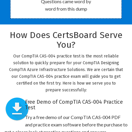
Questions came word by
word from this dump
How Does CertsBoard Serve
You?
Our CompTIA CAS-004 practice test is the most reliable
solution to quickly prepare for your CompTIA Designing
CompTIA Azure Infrastructure Solutions. We are certain that
our CompTIA CAS-004 practice exam will guide you to get
certified on the first try. Here is how we serve you to
prepare successfully:
Free Demo of CompTIA CAS-004 Practice
Test
Try a free demo of our CompTIA CAS-004 PDF
and practice exam software before the purchase to
get a closer look at practice questions and answers.