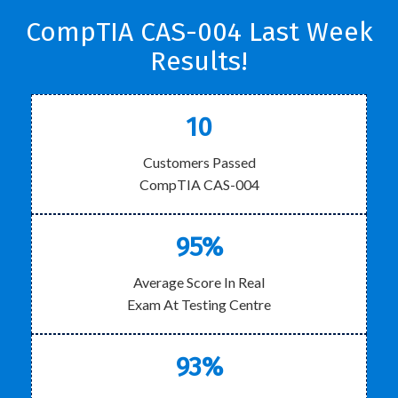
CompTIA CAS-004 Last Week
Results!
10
Customers Passed
CompTIA CAS-004
95%
Average Score In Real
Exam At Testing Centre
93%