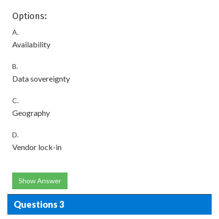
Options:
A.
Availability
B.
Data sovereignty
C.
Geography
D.
Vendor lock-in
Show Answer
Questions 3