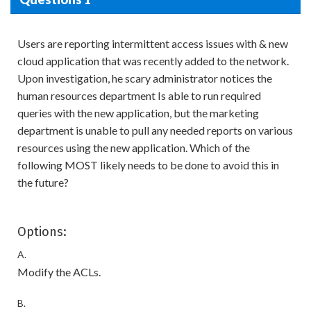
Users are reporting intermittent access issues with & new
cloud application that was recently added to the network.
Upon investigation, he scary administrator notices the
human resources department Is able to run required
queries with the new application, but the marketing
department is unable to pull any needed reports on various
resources using the new application. Which of the
following MOST likely needs to be done to avoid this in
the future?
Options:
A.
Modify the ACLs.
B.