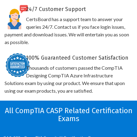
24/7 Customer Support
CertsBoard has a support team to answer your
queries 24/7. Contact us if you face login issues,
payment and download issues. We will entertain you as soon
as possible.
100% Guaranteed Customer Satisfaction
Thousands of customers passed the CompTIA
Designing CompTIA Azure Infrastructure
Solutions exam by using our product. We ensure that upon
using our exam products, you are satisfied.
All CompTIA CASP Related Certification
Exams