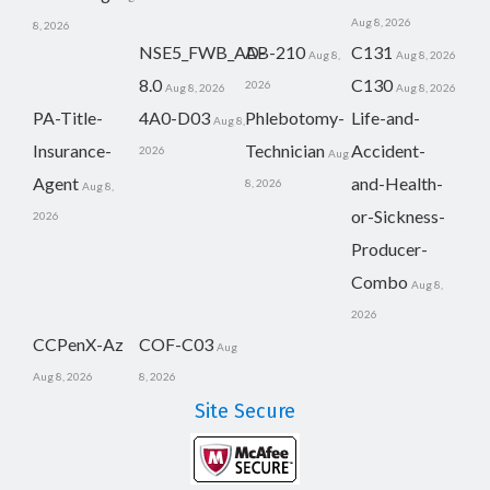
Aug 8, 2026
8, 2026
NSE5_FWB_AD-
AB-210
C131
Aug 8,
Aug 8, 2026
8.0
C130
2026
Aug 8, 2026
Aug 8, 2026
PA-Title-
4A0-D03
Phlebotomy-
Life-and-
Aug 8,
Insurance-
Technician
Accident-
2026
Aug
Agent
and-Health-
8, 2026
Aug 8,
or-Sickness-
2026
Producer-
Combo
Aug 8,
2026
CCPenX-Az
COF-C03
Aug
Aug 8, 2026
8, 2026
Site Secure