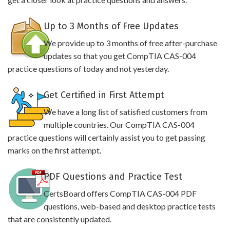
Up to 3 Months of Free Updates
We provide up to 3 months of free after-purchase
updates so that you get CompTIA CAS-004
practice questions of today and not yesterday.
Get Certified in First Attempt
We have a long list of satisfied customers from
multiple countries. Our CompTIA CAS-004
practice questions will certainly assist you to get passing
marks on the first attempt.
PDF Questions and Practice Test
CertsBoard offers CompTIA CAS-004 PDF
questions, web-based and desktop practice tests
that are consistently updated.