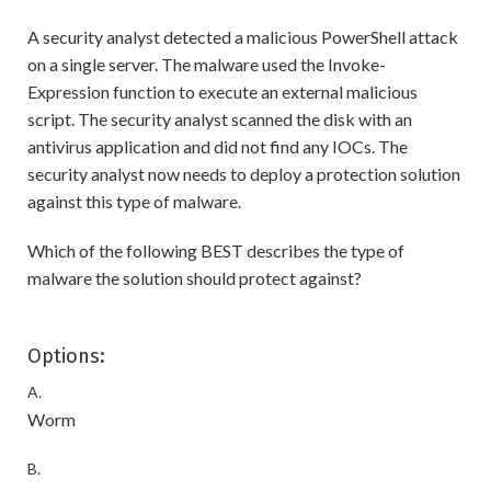
A security analyst detected a malicious PowerShell attack
on a single server. The malware used the Invoke-
Expression function to execute an external malicious
script. The security analyst scanned the disk with an
antivirus application and did not find any IOCs. The
security analyst now needs to deploy a protection solution
against this type of malware.
Which of the following BEST describes the type of
malware the solution should protect against?
Options:
A.
Worm
B.