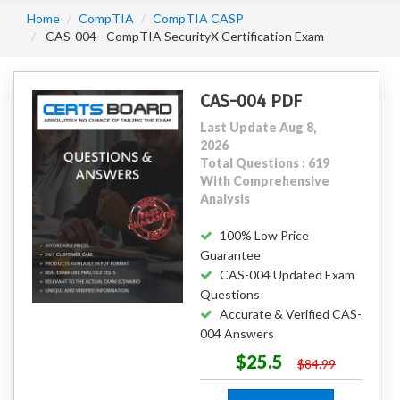
Home
CompTIA
CompTIA CASP
CAS-004 - CompTIA SecurityX Certification Exam
CAS-004 PDF
Last Update Aug 8,
2026
Total Questions : 619
With Comprehensive
Analysis
100% Low Price
Guarantee
CAS-004 Updated Exam
Questions
Accurate & Verified CAS-
004 Answers
$25.5
$84.99