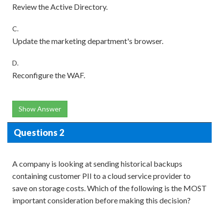
Review the Active Directory.
C.
Update the marketing department's browser.
D.
Reconfigure the WAF.
Show Answer
Questions 2
A company is looking at sending historical backups
containing customer PII to a cloud service provider to
save on storage costs. Which of the following is the MOST
important consideration before making this decision?