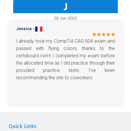
J
18-Jun-2025
Jessica -
I already took my CompTIA CAS-004 exam and
passed with flying colors, thanks to the
certsboard.com! I completed my exam before
the allocated time as I did practice through their
provided practice tests. I've been
recommending the site to coworkers.
Quick Links