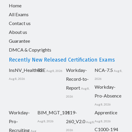
Home
All Exams
Contact us
About us
Guarantee
DMCA & Copyrights
Recently New Released Certification Exams
InsNV_Health02
RSE
Workday-
NCA-7.5
Aug 8, 2026
Aug 8,
Record-to-
Aug 8, 2026
2026
Workday-
Report
Aug 8,
Pro-Absence
2026
Aug 8, 2026
Workday-
BIM_MGT_101
H19-
Apprentice
Pro-
260_V2.0
Aug 8, 2026
Aug 8, 2026
Aug 8,
C1000-194
Recruiting
2026
Aug