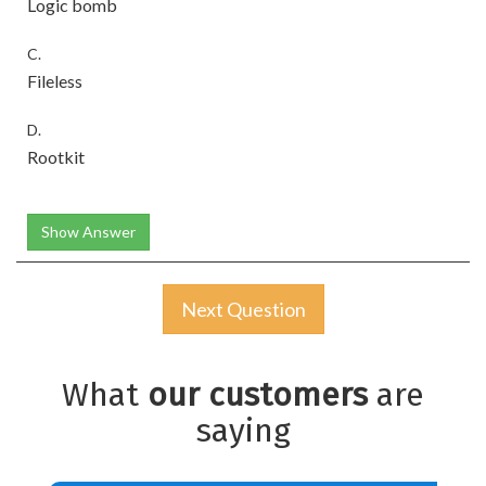
Logic bomb
C.
Fileless
D.
Rootkit
Show Answer
Next Question
What
our customers
are
saying