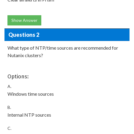
Show Answer
Questions 2
What type of NTP/time sources are recommended for
Nutanix clusters?
Options:
A.
Windows time sources
B.
Internal NTP sources
C.