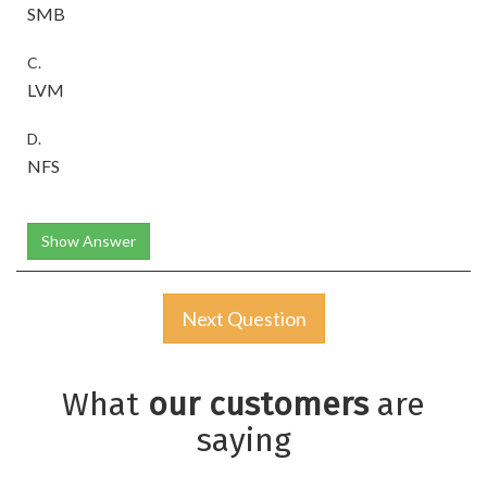
SMB
C.
LVM
D.
NFS
Show Answer
Next Question
What
our customers
are
saying