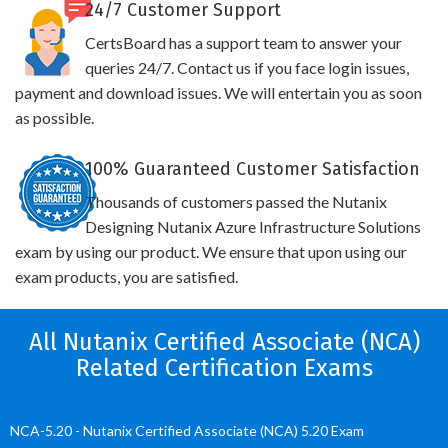
24/7 Customer Support
CertsBoard has a support team to answer your
queries 24/7. Contact us if you face login issues,
payment and download issues. We will entertain you as soon
as possible.
100% Guaranteed Customer Satisfaction
Thousands of customers passed the Nutanix
Designing Nutanix Azure Infrastructure Solutions
exam by using our product. We ensure that upon using our
exam products, you are satisfied.
All Nutanix Certified Associate (NCA)
Related Certification Exams
NCA-5.20 - Nutanix Certified Associate (NCA) 5.20 Exam