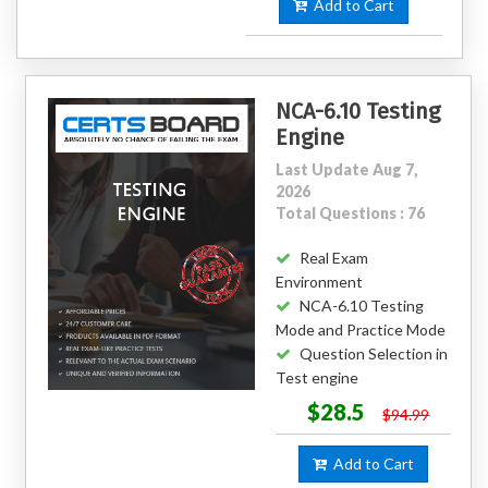
Add to Cart
NCA-6.10 Testing
Engine
Last Update Aug 7,
2026
Total Questions : 76
Real Exam
Environment
NCA-6.10 Testing
Mode and Practice Mode
Question Selection in
Test engine
$28.5
$94.99
Add to Cart