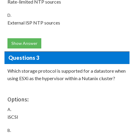
Rate-limited NTP sources
D.
External ISP NTP sources
Show Answer
Questions 3
Which storage protocol is supported for a datastore when
using ESXi as the hypervisor within a Nutanix cluster?
Options:
A.
iSCSI
B.