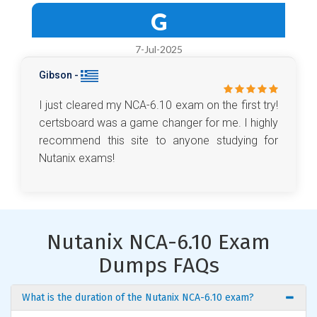
G
7-Jul-2025
Gibson -
I just cleared my NCA-6.10 exam on the first try!
certsboard was a game changer for me. I highly
recommend this site to anyone studying for
Nutanix exams!
Nutanix NCA-6.10 Exam
Dumps FAQs
What is the duration of the Nutanix NCA-6.10 exam?