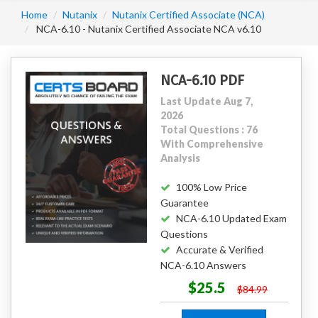
Home
Nutanix
Nutanix Certified Associate (NCA)
NCA-6.10 - Nutanix Certified Associate NCA v6.10
NCA-6.10 PDF
Last Update Aug 7,
2026
Total Questions : 76
With Comprehensive
Analysis
100% Low Price
Guarantee
NCA-6.10 Updated Exam
Questions
Accurate & Verified
NCA-6.10 Answers
$25.5
$84.99