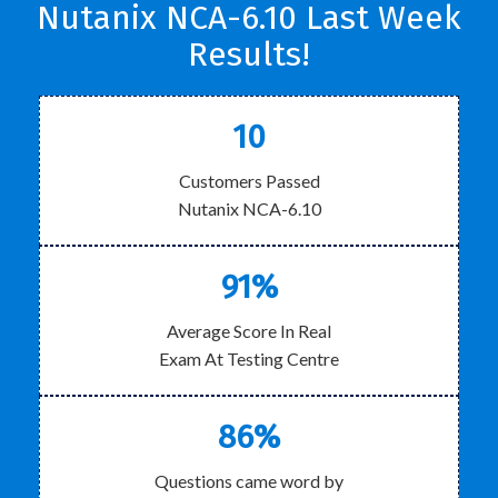
Nutanix NCA-6.10 Last Week
Results!
10
Customers Passed
Nutanix NCA-6.10
91%
Average Score In Real
Exam At Testing Centre
86%
Questions came word by