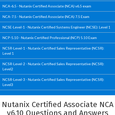
NCA-6.5 - Nutanix Certified Associate (NCA) v6.5 exam
NCA-7.5 - Nutanix Certified Associate (NCA) 7.5 Exam
NCSE-Level-1 - Nutanix Certified Systems Engineer (NCSE): Level 1
NCP-5.10 - Nutanix Certified Professional (NCP) 5.10 Exam
NCSR-Level-1 - Nutanix Certified Sales Representative (NCSR):
Level 1
NCSR-Level-2 - Nutanix Certified Sales Representative (NCSR):
Level2
NCSR-Level-3 - Nutanix Certified Sales Representative (NCSR):
Level3
Nutanix Certified Associate NCA
v6.10 Questions and Answers