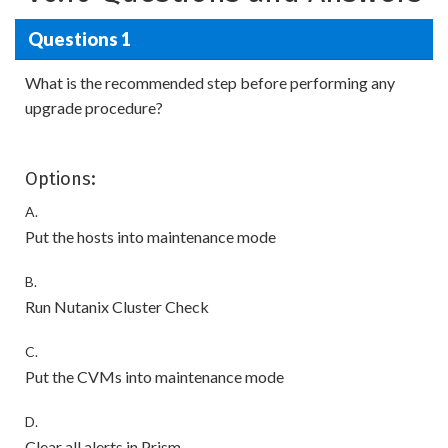
Questions 1
What is the recommended step before performing any
upgrade procedure?
Options:
A.
Put the hosts into maintenance mode
B.
Run Nutanix Cluster Check
C.
Put the CVMs into maintenance mode
D.
Clear all alerts in Prism