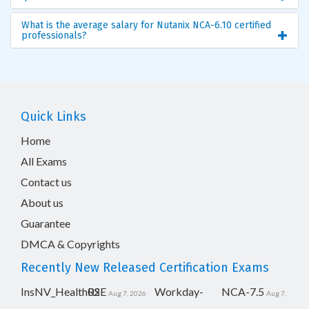
What is the average salary for Nutanix NCA-6.10 certified
professionals?
Quick Links
Home
All Exams
Contact us
About us
Guarantee
DMCA & Copyrights
Recently New Released Certification Exams
InsNV_Health02
RSE
Workday-
NCA-7.5
Aug 7, 2026
Aug 7,