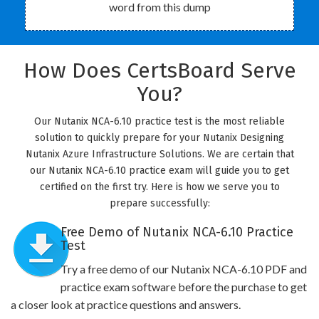
word from this dump
How Does CertsBoard Serve
You?
Our Nutanix NCA-6.10 practice test is the most reliable
solution to quickly prepare for your Nutanix Designing
Nutanix Azure Infrastructure Solutions. We are certain that
our Nutanix NCA-6.10 practice exam will guide you to get
certified on the first try. Here is how we serve you to
prepare successfully:
Free Demo of Nutanix NCA-6.10 Practice
Test
Try a free demo of our Nutanix NCA-6.10 PDF and
practice exam software before the purchase to get
a closer look at practice questions and answers.