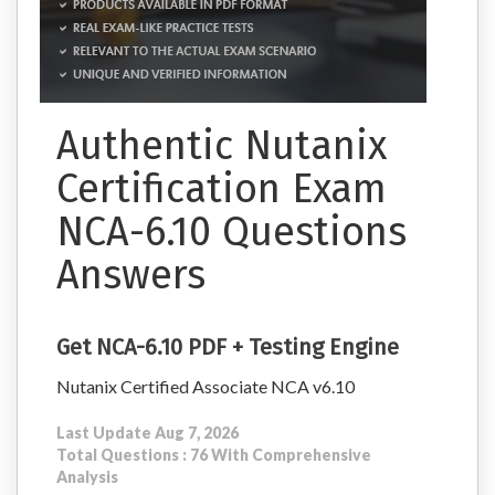
Authentic Nutanix
Certification Exam
NCA-6.10 Questions
Answers
Get NCA-6.10 PDF + Testing Engine
Nutanix Certified Associate NCA v6.10
Last Update Aug 7, 2026
Total Questions : 76 With Comprehensive
Analysis