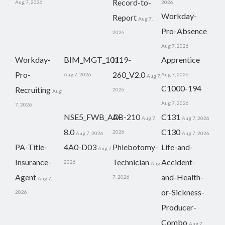
Record-to-
Aug 7, 2026
2026
Workday-
Report
Aug 7,
Pro-Absence
2026
Aug 7, 2026
Workday-
BIM_MGT_101
H19-
Apprentice
Pro-
260_V2.0
Aug 7, 2026
Aug 7, 2026
Aug 7,
C1000-194
Recruiting
2026
Aug
Aug 7, 2026
7, 2026
NSE5_FWB_AD-
AB-210
C131
Aug 7,
Aug 7, 2026
8.0
C130
2026
Aug 7, 2026
Aug 7, 2026
PA-Title-
4A0-D03
Phlebotomy-
Life-and-
Aug 7,
Insurance-
Technician
Accident-
2026
Aug
Agent
and-Health-
7, 2026
Aug 7,
or-Sickness-
2026
Producer-
Combo
Aug 7,