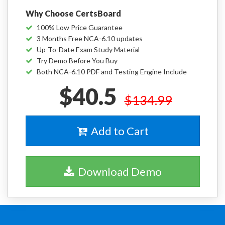
Why Choose CertsBoard
100% Low Price Guarantee
3 Months Free NCA-6.10 updates
Up-To-Date Exam Study Material
Try Demo Before You Buy
Both NCA-6.10 PDF and Testing Engine Include
$40.5
$134.99
Add to Cart
Download Demo