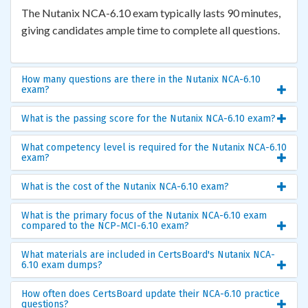
The Nutanix NCA-6.10 exam typically lasts 90 minutes,
giving candidates ample time to complete all questions.
How many questions are there in the Nutanix NCA-6.10
exam?
What is the passing score for the Nutanix NCA-6.10 exam?
What competency level is required for the Nutanix NCA-6.10
exam?
What is the cost of the Nutanix NCA-6.10 exam?
What is the primary focus of the Nutanix NCA-6.10 exam
compared to the NCP-MCI-6.10 exam?
What materials are included in CertsBoard's Nutanix NCA-
6.10 exam dumps?
How often does CertsBoard update their NCA-6.10 practice
questions?