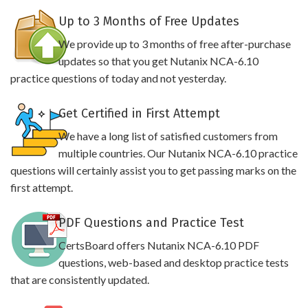
Up to 3 Months of Free Updates
We provide up to 3 months of free after-purchase
updates so that you get Nutanix NCA-6.10
practice questions of today and not yesterday.
Get Certified in First Attempt
We have a long list of satisfied customers from
multiple countries. Our Nutanix NCA-6.10 practice
questions will certainly assist you to get passing marks on the
first attempt.
PDF Questions and Practice Test
CertsBoard offers Nutanix NCA-6.10 PDF
questions, web-based and desktop practice tests
that are consistently updated.