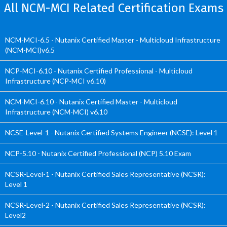
All NCM-MCI Related Certification Exams
NCM-MCI-6.5 - Nutanix Certified Master - Multicloud Infrastructure
(NCM-MCI)v6.5
NCP-MCI-6.10 - Nutanix Certified Professional - Multicloud
Infrastructure (NCP-MCI v6.10)
NCM-MCI-6.10 - Nutanix Certified Master - Multicloud
Infrastructure (NCM-MCI) v6.10
NCSE-Level-1 - Nutanix Certified Systems Engineer (NCSE): Level 1
NCP-5.10 - Nutanix Certified Professional (NCP) 5.10 Exam
NCSR-Level-1 - Nutanix Certified Sales Representative (NCSR):
Level 1
NCSR-Level-2 - Nutanix Certified Sales Representative (NCSR):
Level2