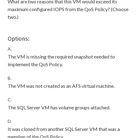
What are two reasons that this VM would exceed its
maximum configured IOPS from the QoS Policy? (Choose
two.)
Options:
A.
The VM is missing the required snapshot needed to
implement the QoS Policy.
B.
The VM was not created as an AFS virtual machine.
C.
The SQL Server VM has volume groups attached.
D.
It was cloned from another SQL Server VM that was a
member of the QoS Policy.