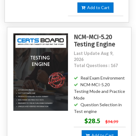
Add to Cart
NCM-MCI-5.20
Testing Engine
Last Update Aug 9,
2026
Total Questions : 167
Real Exam Environment
NCM-MCI-5.20
Testing Mode and Practice
Mode
Question Selection in
Test engine
$28.5
$94.99
Add to Cart