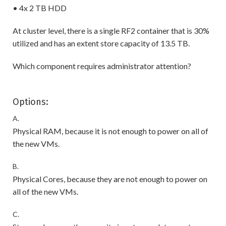
• 4x 2 TB HDD
At cluster level, there is a single RF2 container that is 30%
utilized and has an extent store capacity of 13.5 TB.
Which component requires administrator attention?
Options:
A.
Physical RAM, because it is not enough to power on all of
the new VMs.
B.
Physical Cores, because they are not enough to power on
all of the new VMs.
C.