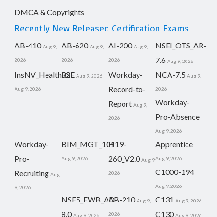
DMCA & Copyrights
Recently New Released Certification Exams
AB-410
AB-620
AI-200
NSEI_OTS_AR-
Aug 9,
Aug 9,
Aug 9,
7.6
2026
2026
2026
Aug 9, 2026
InsNV_Health02
RSE
Workday-
NCA-7.5
Aug 9, 2026
Aug 9,
Record-to-
Aug 9, 2026
2026
Workday-
Report
Aug 9,
Pro-Absence
2026
Aug 9, 2026
Workday-
BIM_MGT_101
H19-
Apprentice
Pro-
260_V2.0
Aug 9, 2026
Aug 9, 2026
Aug 9,
C1000-194
Recruiting
2026
Aug
Aug 9, 2026
9, 2026
NSE5_FWB_AD-
AB-210
C131
Aug 9,
Aug 9, 2026
8.0
C130
2026
Aug 9, 2026
Aug 9, 2026