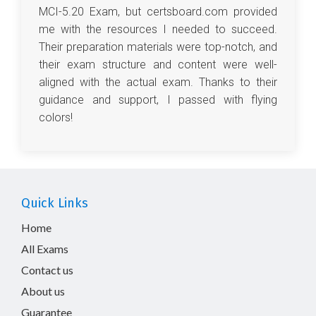
MCI-5.20 Exam, but certsboard.com provided
me with the resources I needed to succeed.
Their preparation materials were top-notch, and
their exam structure and content were well-
aligned with the actual exam. Thanks to their
guidance and support, I passed with flying
colors!
Quick Links
Home
All Exams
Contact us
About us
Guarantee