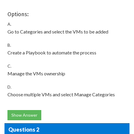
Options:
A.
Go to Categories and select the VMs to be added
B.
Create a Playbook to automate the process
C.
Manage the VMs ownership
D.
Choose multiple VMs and select Manage Categories
Show Answer
Questions 2