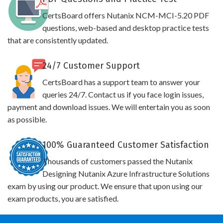
CertsBoard offers Nutanix NCM-MCI-5.20 PDF
questions, web-based and desktop practice tests
that are consistently updated.
24/7 Customer Support
CertsBoard has a support team to answer your
queries 24/7. Contact us if you face login issues,
payment and download issues. We will entertain you as soon
as possible.
100% Guaranteed Customer Satisfaction
Thousands of customers passed the Nutanix
Designing Nutanix Azure Infrastructure Solutions
exam by using our product. We ensure that upon using our
exam products, you are satisfied.