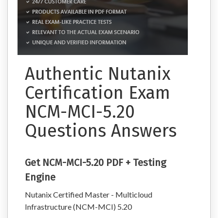
Authentic Nutanix
Certification Exam
NCM-MCI-5.20
Questions Answers
Get NCM-MCI-5.20 PDF + Testing
Engine
Nutanix Certified Master - Multicloud
Infrastructure (NCM-MCI) 5.20