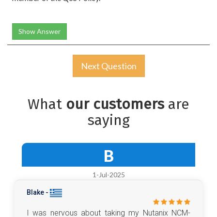
Show Answer
Next Question
What
our customers
are
saying
B
1-Jul-2025
Blake -
I was nervous about taking my Nutanix NCM-