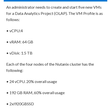
An administrator needs to create and start five new VMs
for a Data Analytics Project (OLAP). The VM Profile is as
follows:
• vCPU:4
• vRAM: 64 GB
• vDisk: 1.5 TB
Each of the four nodes of the Nutanix cluster has the
following:
• 24 vCPU. 20% overall usage
• 192 GB RAM, 60% overall usage
• 2xl920GBSSD