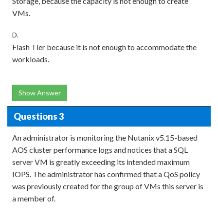
Storage, because the capacity is not enough to create
VMs.
D.
Flash Tier because it is not enough to accommodate the
workloads.
Show Answer
Questions 3
An administrator is monitoring the Nutanix v5.15-based
AOS cluster performance logs and notices that a SQL
server VM is greatly exceeding its intended maximum
IOPS. The administrator has confirmed that a QoS policy
was previously created for the group of VMs this server is
a member of.