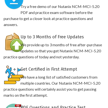
Try a free demo of our Nutanix NCM-MCI-5.20
PDF and practice exam software before the
purchase to get a closer look at practice questions and
answers.
Up to 3 Months of Free Updates
We provide up to 3 months of free after-purchase
updates so that you get Nutanix NCM-MCI-5.20
practice questions of today and not yesterday.
Get Certified in First Attempt
We have a long list of satisfied customers from
multiple countries. Our Nutanix NCM-MCI-5.20
practice questions will certainly assist you to get passing
marks on the first attempt.
PDF Questions and Practice Test