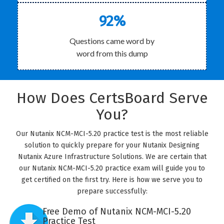
92%
Questions came word by
word from this dump
How Does CertsBoard Serve
You?
Our Nutanix NCM-MCI-5.20 practice test is the most reliable
solution to quickly prepare for your Nutanix Designing
Nutanix Azure Infrastructure Solutions. We are certain that
our Nutanix NCM-MCI-5.20 practice exam will guide you to
get certified on the first try. Here is how we serve you to
prepare successfully:
Free Demo of Nutanix NCM-MCI-5.20
Practice Test