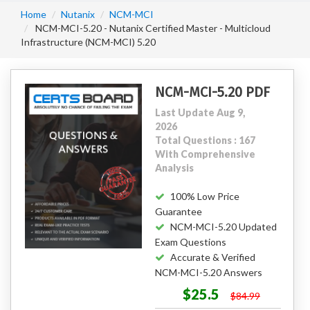
Home
Nutanix
NCM-MCI
NCM-MCI-5.20 - Nutanix Certified Master - Multicloud
Infrastructure (NCM-MCI) 5.20
NCM-MCI-5.20 PDF
Last Update Aug 9,
2026
Total Questions : 167
With Comprehensive
Analysis
100% Low Price
Guarantee
NCM-MCI-5.20 Updated
Exam Questions
Accurate & Verified
NCM-MCI-5.20 Answers
$25.5
$84.99