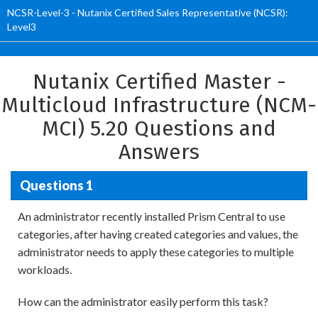
NCSR-Level-3 - Nutanix Certified Sales Representative (NCSR):
Level3
Nutanix Certified Master -
Multicloud Infrastructure (NCM-
MCI) 5.20 Questions and
Answers
Questions 1
An administrator recently installed Prism Central to use
categories, after having created categories and values, the
administrator needs to apply these categories to multiple
workloads.
How can the administrator easily perform this task?