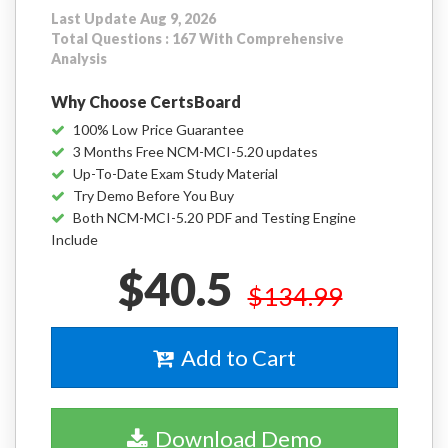
Last Update Aug 9, 2026
Total Questions : 167 With Comprehensive
Analysis
Why Choose CertsBoard
100% Low Price Guarantee
3 Months Free NCM-MCI-5.20 updates
Up-To-Date Exam Study Material
Try Demo Before You Buy
Both NCM-MCI-5.20 PDF and Testing Engine
Include
$40.5
$134.99
Add to Cart
Download Demo