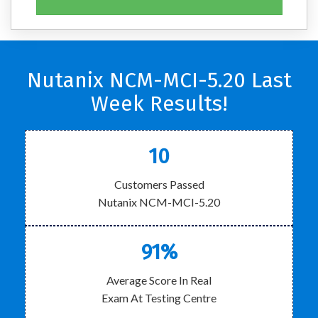
Nutanix NCM-MCI-5.20 Last
Week Results!
10
Customers Passed
Nutanix NCM-MCI-5.20
91%
Average Score In Real
Exam At Testing Centre