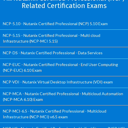
Related Certification Exams
NCP-5.10 - Nutanix Certified Professional (NCP) 5.10 Exam
NCP-5.15 - Nutanix Certified Professional - Multi cloud
Infrastructure (NCP-MCI 5.15)
NCP-DS - Nutanix Certified Professional - Data Services
NCP-EUC - Nutanix Certified Professional - End User Computing
(NCP-EUC) 6.10 Exam
NCP-VDI - Nutanix Virtual Desktop Infrastructure (VDI) exam
NCP-MCA - Nutanix Certified Professional - Multicloud Automation
(NCP-MCA 6.10) Exam
NCP-MCI-6.5 - Nutanix Certified Professional - Multicloud
Infrastructure (NCP-MCI) v6.5 exam