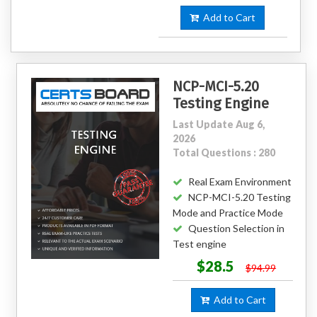
Add to Cart
NCP-MCI-5.20
Testing Engine
Last Update Aug 6,
2026
Total Questions : 280
Real Exam Environment
NCP-MCI-5.20 Testing
Mode and Practice Mode
Question Selection in
Test engine
$28.5
$94.99
Add to Cart