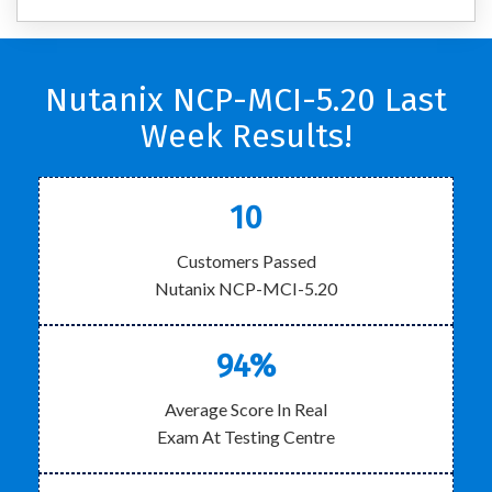
Nutanix NCP-MCI-5.20 Last
Week Results!
10
Customers Passed
Nutanix NCP-MCI-5.20
94%
Average Score In Real
Exam At Testing Centre