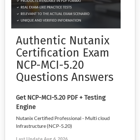
Authentic Nutanix
Certification Exam
NCP-MCI-5.20
Questions Answers
Get NCP-MCI-5.20 PDF + Testing
Engine
Nutanix Certified Professional - Multi cloud
Infrastructure (NCP-5.20)
Last Update Aug 6, 2026