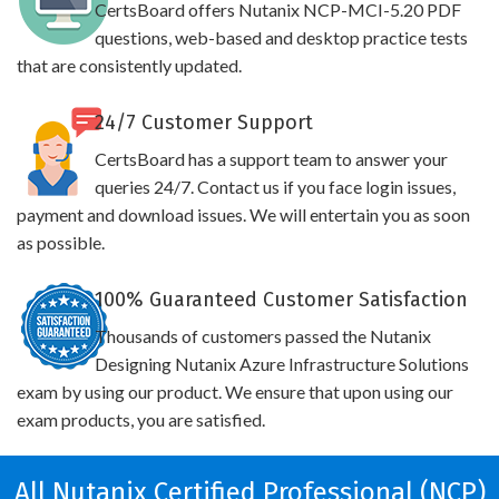
CertsBoard offers Nutanix NCP-MCI-5.20 PDF
questions, web-based and desktop practice tests
that are consistently updated.
24/7 Customer Support
CertsBoard has a support team to answer your
queries 24/7. Contact us if you face login issues,
payment and download issues. We will entertain you as soon
as possible.
100% Guaranteed Customer Satisfaction
Thousands of customers passed the Nutanix
Designing Nutanix Azure Infrastructure Solutions
exam by using our product. We ensure that upon using our
exam products, you are satisfied.
All Nutanix Certified Professional (NCP)