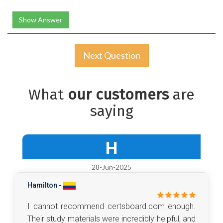
Show Answer
Next Question
What
our customers
are
saying
H
28-Jun-2025
Hamilton -
I cannot recommend certsboard.com enough.
Their study materials were incredibly helpful, and