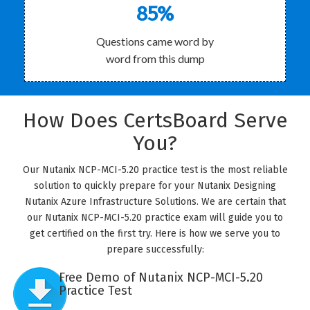
85%
Questions came word by
word from this dump
How Does CertsBoard Serve
You?
Our Nutanix NCP-MCI-5.20 practice test is the most reliable
solution to quickly prepare for your Nutanix Designing
Nutanix Azure Infrastructure Solutions. We are certain that
our Nutanix NCP-MCI-5.20 practice exam will guide you to
get certified on the first try. Here is how we serve you to
prepare successfully:
Free Demo of Nutanix NCP-MCI-5.20
Practice Test