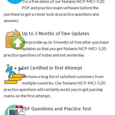
Try a free demo of our Nutanix NCP-MCI-5.20
PDF and practice exam software before the
purchase to get a closer look at practice questions and
answers.
Up to 3 Months of Free Updates
We provide up to 3 months of free after-purchase
updates so that you get Nutanix NCP-MCI-5.20
practice questions of today and not yesterday.
Get Certified in First Attempt
We have a long list of satisfied customers from
multiple countries. Our Nutanix NCP-MCI-5.20
practice questions will certainly assist you to get passing
marks on the first attempt.
PDF Questions and Practice Test