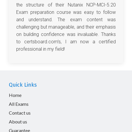
the structure of their Nutanix NCP-MCI-5.20
Exam preparation course was easy to follow
and understand. The exam content was
challenging but manageable, and their emphasis
on building confidence was invaluable. Thanks
to certsboard.com’s, I am now a certified
professional in my field!
Quick Links
Home
All Exams
Contact us
About us
Guarantee