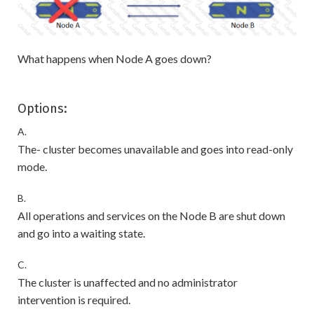
What happens when Node A goes down?
Options:
A.
The- cluster becomes unavailable and goes into read-only
mode.
B.
All operations and services on the Node B are shut down
and go into a waiting state.
C.
The cluster is unaffected and no administrator
intervention is required.