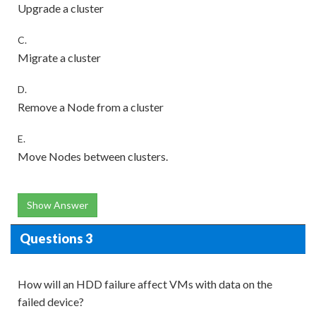
Upgrade a cluster
C.
Migrate a cluster
D.
Remove a Node from a cluster
E.
Move Nodes between clusters.
Show Answer
Questions 3
How will an HDD failure affect VMs with data on the
failed device?