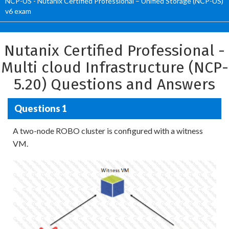
NCP-US - Nutanix Certified Professional – Unified Storage (NCP-US)
v6 exam
Nutanix Certified Professional -
Multi cloud Infrastructure (NCP-
5.20) Questions and Answers
Questions 1
A two-node ROBO cluster is configured with a witness
VM.