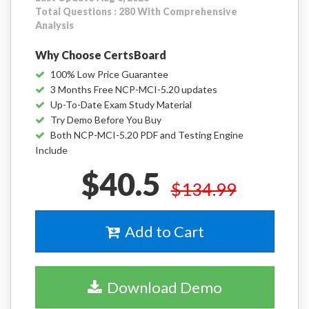
Total Questions : 280 With Comprehensive
Analysis
Why Choose CertsBoard
100% Low Price Guarantee
3 Months Free NCP-MCI-5.20 updates
Up-To-Date Exam Study Material
Try Demo Before You Buy
Both NCP-MCI-5.20 PDF and Testing Engine
Include
$40.5
$134.99
Add to Cart
Download Demo