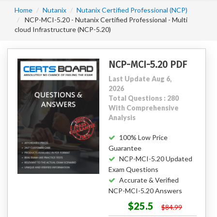
Home
Nutanix
Nutanix Certified Professional (NCP)
NCP-MCI-5.20 - Nutanix Certified Professional - Multi
cloud Infrastructure (NCP-5.20)
NCP-MCI-5.20 PDF
Last Update Aug 6,
2026
Total Questions : 280
With Comprehensive
Analysis
100% Low Price
Guarantee
NCP-MCI-5.20 Updated
Exam Questions
Accurate & Verified
NCP-MCI-5.20 Answers
$25.5
$84.99