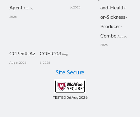
Agent
and-Health-
6, 2026
Aug 6,
or-Sickness-
2026
Producer-
Combo
Aug 6,
2026
CCPenX-Az
COF-C03
Aug
Aug 6, 2026
6, 2026
Site Secure
TESTED 06 Aug 2026
Copyright © 2014-2026 CertsBoard. All Rights Reserved