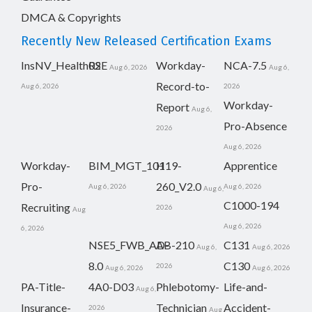
DMCA & Copyrights
Recently New Released Certification Exams
InsNV_Health02
RSE
Workday-
NCA-7.5
Aug 6, 2026
Aug 6,
Record-to-
Aug 6, 2026
2026
Workday-
Report
Aug 6,
Pro-Absence
2026
Aug 6, 2026
Workday-
BIM_MGT_101
H19-
Apprentice
Pro-
260_V2.0
Aug 6, 2026
Aug 6, 2026
Aug 6,
C1000-194
Recruiting
2026
Aug
Aug 6, 2026
6, 2026
NSE5_FWB_AD-
AB-210
C131
Aug 6,
Aug 6, 2026
8.0
C130
2026
Aug 6, 2026
Aug 6, 2026
PA-Title-
4A0-D03
Phlebotomy-
Life-and-
Aug 6,
Insurance-
Technician
Accident-
2026
Aug