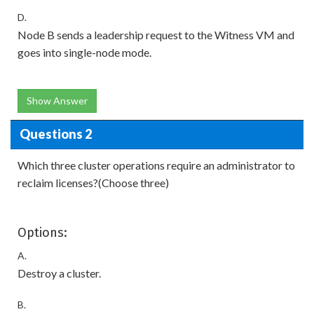
D.
Node B sends a leadership request to the Witness VM and
goes into single-node mode.
Show Answer
Questions 2
Which three cluster operations require an administrator to
reclaim licenses?(Choose three)
Options:
A.
Destroy a cluster.
B.