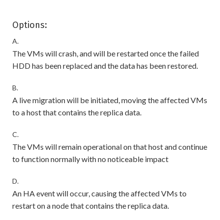
Options:
A.
The VMs will crash, and will be restarted once the failed
HDD has been replaced and the data has been restored.
B.
A live migration will be initiated, moving the affected VMs
to a host that contains the replica data.
C.
The VMs will remain operational on that host and continue
to function normally with no noticeable impact
D.
An HA event will occur, causing the affected VMs to
restart on a node that contains the replica data.