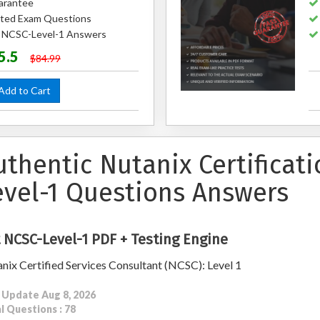
arantee
ted Exam Questions
d NCSC-Level-1 Answers
5.5
$84.99
dd to Cart
uthentic Nutanix Certificat
evel-1 Questions Answers
 NCSC-Level-1 PDF + Testing Engine
nix Certified Services Consultant (NCSC): Level 1
 Update Aug 8, 2026
l Questions : 78