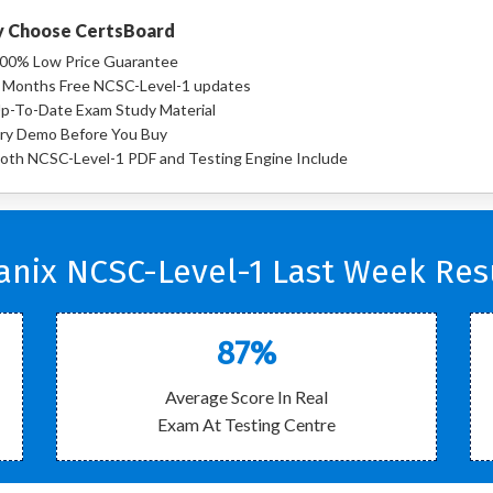
 Choose CertsBoard
00% Low Price Guarantee
 Months Free NCSC-Level-1 updates
p-To-Date Exam Study Material
ry Demo Before You Buy
oth NCSC-Level-1 PDF and Testing Engine Include
anix NCSC-Level-1 Last Week Resu
87%
Average Score In Real
Exam At Testing Centre