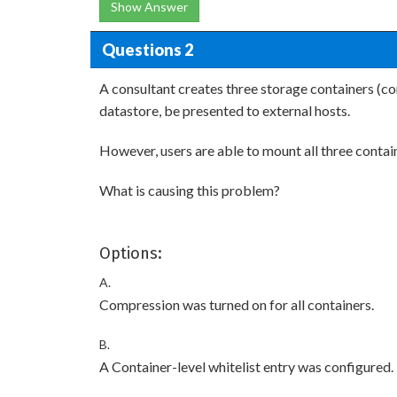
Show Answer
Questions 2
A consultant creates three storage containers (con
datastore, be presented to external hosts.
However, users are able to mount all three contai
What is causing this problem?
Options:
A.
Compression was turned on for all containers.
B.
A Container-level whitelist entry was configured.