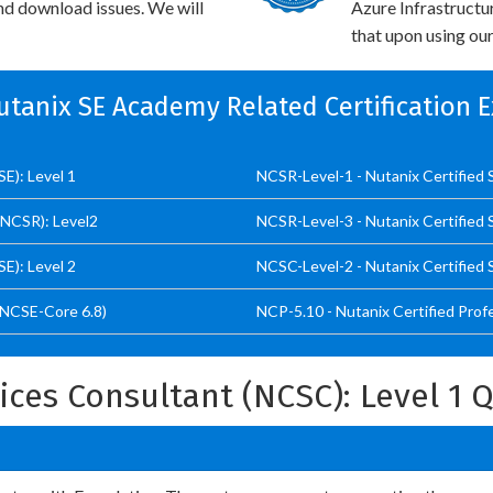
and download issues. We will
Azure Infrastructu
that upon using our
Nutanix SE Academy Related Certification 
E): Level 1
NCSR-Level-1 - Nutanix Certified 
(NCSR): Level2
NCSR-Level-3 - Nutanix Certified 
E): Level 2
NCSC-Level-2 - Nutanix Certified 
(NCSE-Core 6.8)
NCP-5.10 - Nutanix Certified Prof
vices Consultant (NCSC): Level 1