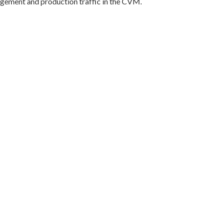
gement and production traffic in the CVM.