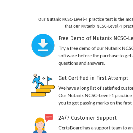
Our Nutanix NCSC-Level-1 practice test is the mos
that our Nutanix NCSC-Level-1 practi
Free Demo of Nutanix NCSC-Lev
Try a free demo of our Nutanix NCS
software before the purchase to get a
questions and answers.
Get Certified in First Attempt
We have a long list of satisfied cust
Our Nutanix NCSC-Level-1 practice qu
you to get passing marks on the first
24/7 Customer Support
CertsBoard has a support team to an