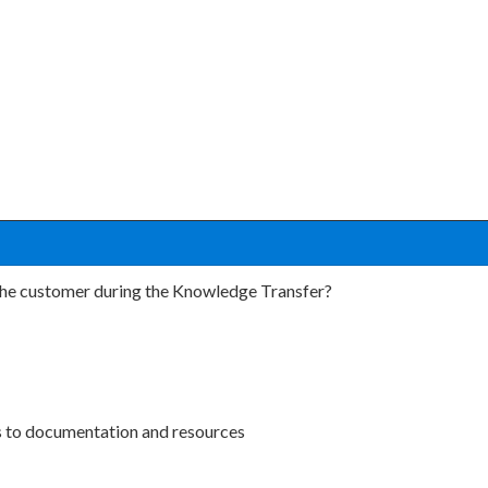
the customer during the Knowledge Transfer?
nks to documentation and resources