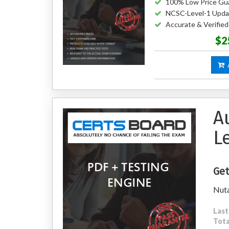
100% Low Price Gu
NCSC-Level-1 Upda
Accurate & Verifie
$2
A
A
L
Get
Nuta
Last
Tota