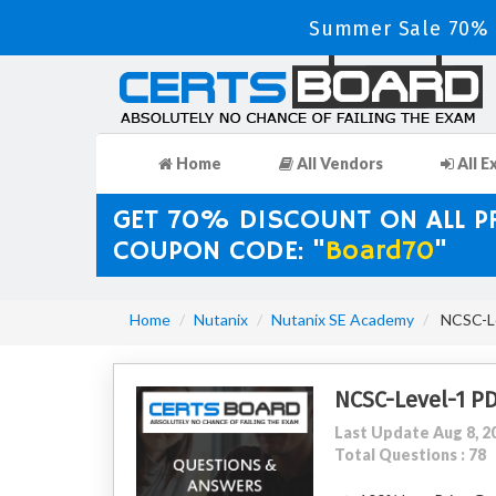
Summer Sale 70% D
Home
All Vendors
All E
GET 70% DISCOUNT ON ALL 
COUPON CODE: "
Board70
"
Home
Nutanix
Nutanix SE Academy
NCSC-Lev
NCSC-Level-1 P
Last Update Aug 8, 2
Total Questions : 78