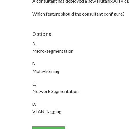
A consultant has deployed a new Nutanix AHV clu
Which feature should the consultant configure?
Options:
A.
Micro-segmentation
B.
Multi-homing
C.
Network Segmentation
D.
VLAN Tagging