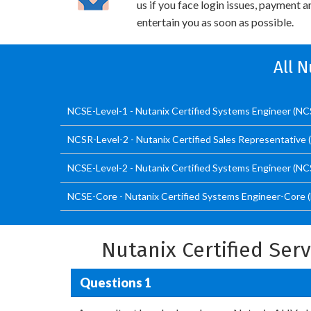
us if you face login issues, payment 
entertain you as soon as possible.
All 
NCSE-Level-1 - Nutanix Certified Systems Engineer (NCS
NCSR-Level-2 - Nutanix Certified Sales Representative 
NCSE-Level-2 - Nutanix Certified Systems Engineer (NCS
NCSE-Core - Nutanix Certified Systems Engineer-Core 
Nutanix Certified Ser
Questions 1