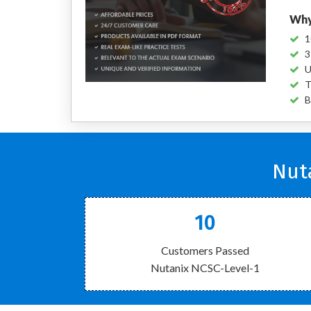
Why
1
3
U
T
B
Nut
10
Customers Passed
Nutanix NCSC-Level-1