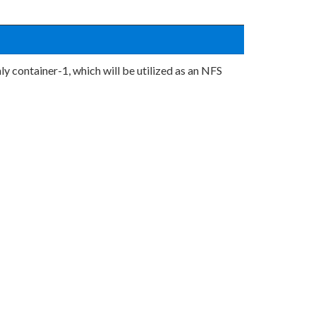
ly container-1, which will be utilized as an NFS