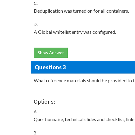
C.
Deduplication was turned on for all containers.
D.
A Global whitelist entry was configured.
Show Answer
Questions 3
What reference materials should be provided to 
Options:
A.
Questionnaire, technical slides and checklist, li
B.