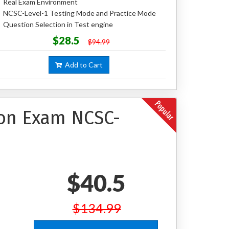
Real Exam Environment
NCSC-Level-1 Testing Mode and Practice Mode
Question Selection in Test engine
$28.5
$94.99
Add to Cart
ion Exam NCSC-
$40.5
$134.99