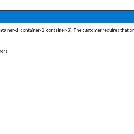
tainer-1, container-2, container-3). The customer requires that on
ners.