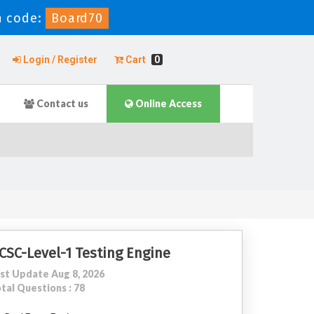
 code:
Board70
Login / Register
Cart
0
Contact us
Online Access
CSC-Level-1 Testing Engine
st Update Aug 8, 2026
tal Questions : 78