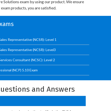
re Solutions exam by using our product. We ensure
 exam products, you are satisfied.
Exams
Sales Representative (NCSR): Level 1
Sales Representative (NCSR): Level3
Services Consultant (NCSC): Level 2
essional (NCP) 5.10 Exam
 Questions and Answers