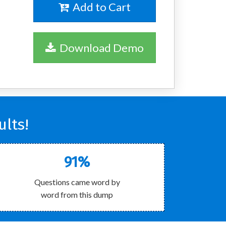
Add to Cart
Download Demo
lts!
91%
Questions came word by
word from this dump