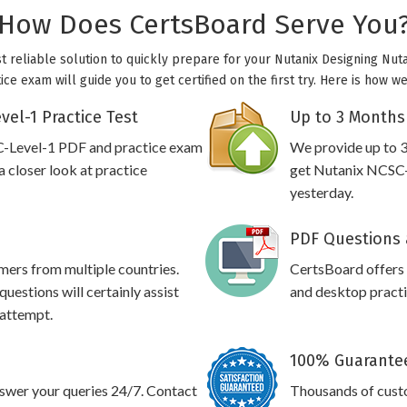
How Does CertsBoard Serve You
t reliable solution to quickly prepare for your Nutanix Designing Nuta
ce exam will guide you to get certified on the first try. Here is how 
el-1 Practice Test
Up to 3 Months
C-Level-1 PDF and practice exam
We provide up to 3
 closer look at practice
get Nutanix NCSC-L
yesterday.
PDF Questions 
omers from multiple countries.
CertsBoard offers
estions will certainly assist
and desktop practic
 attempt.
100% Guarantee
swer your queries 24/7. Contact
Thousands of cust