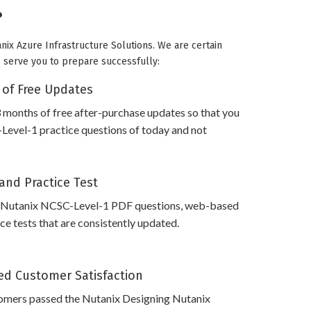
?
nix Azure Infrastructure Solutions. We are certain
we serve you to prepare successfully:
 of Free Updates
 months of free after-purchase updates so that you
evel-1 practice questions of today and not
and Practice Test
 Nutanix NCSC-Level-1 PDF questions, web-based
e tests that are consistently updated.
d Customer Satisfaction
omers passed the Nutanix Designing Nutanix