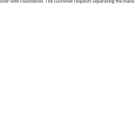
ster with Foundation. The customer requests separating the mana