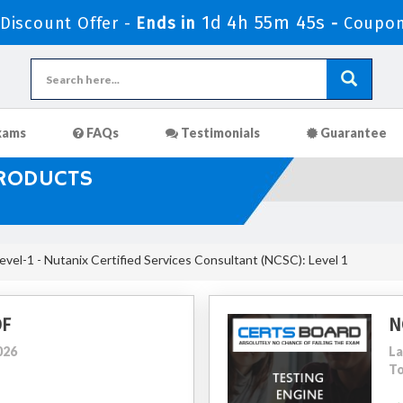
1d 4h 55m 43s
iscount Offer -
Ends in
-
Coupon
xams
FAQs
Testimonials
Guarantee
PRODUCTS
el-1 - Nutanix Certified Services Consultant (NCSC): Level 1
DF
N
026
La
To