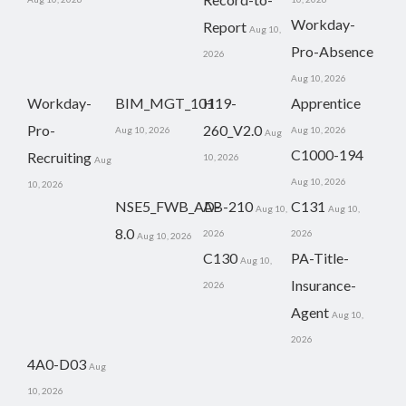
Workday-
Report
Aug 10,
Pro-Absence
2026
Aug 10, 2026
Workday-
BIM_MGT_101
H19-
Apprentice
Pro-
260_V2.0
Aug 10, 2026
Aug 10, 2026
Aug
C1000-194
Recruiting
10, 2026
Aug
Aug 10, 2026
10, 2026
NSE5_FWB_AD-
AB-210
C131
Aug 10,
Aug 10,
8.0
2026
2026
Aug 10, 2026
C130
PA-Title-
Aug 10,
Insurance-
2026
Agent
Aug 10,
2026
4A0-D03
Aug
10, 2026