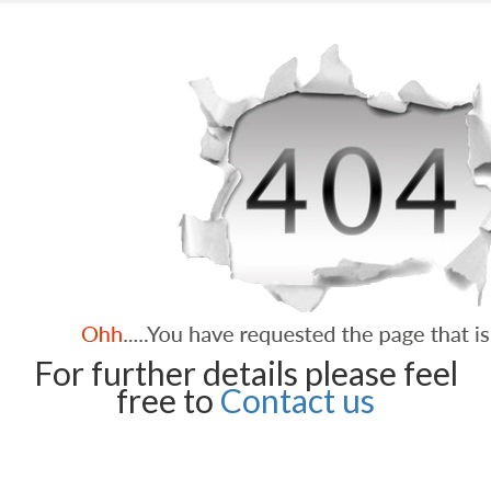
For further details please feel
free to
Contact us