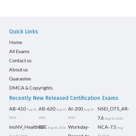
Quick Links
Home
All Exams
Contact us
About us
Guarantee
DMCA & Copyrights
Recently New Released Certification Exams
AB-410
AB-620
AI-200
NSEI_OTS_AR-
Aug 10,
Aug 10,
Aug 10,
7.6
2026
2026
2026
Aug 10, 2026
InsNV_Health02
RSE
Workday-
NCA-7.5
Aug 10, 2026
Aug
Record-to-
Aug 10, 2026
10, 2026