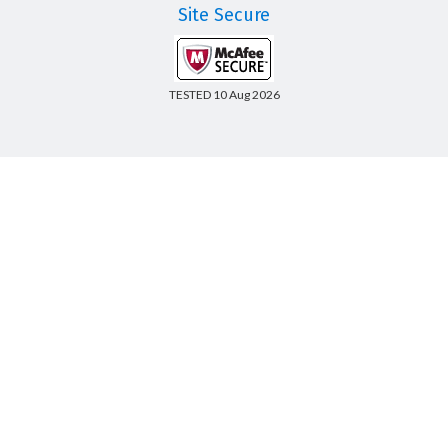
Site Secure
TESTED 10 Aug 2026
Copyright © 2014-2026 CertsBoard. All Rights Reserved