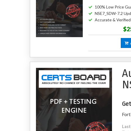
100% Low Price Gu
NSE7_SDW-7.2 Upd
Accurate & Verifi
$2
A
A
N
Get
Fort
Last