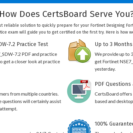
How Does CertsBoard Serve You
t reliable solution to quickly prepare for your Fortinet Designing Fort
ice exam will guide you to get certified on the first try. Here is how 
W-7.2 Practice Test
Up to 3 Months
E7_SDW-7.2 PDF and practice
We provide up to 3
 get a closer look at practice
get Fortinet NSE7_
yesterday.
PDF Questions 
omers from multiple countries.
CertsBoard offers
uestions will certainly assist
based and desktop 
 attempt.
100% Guarantee