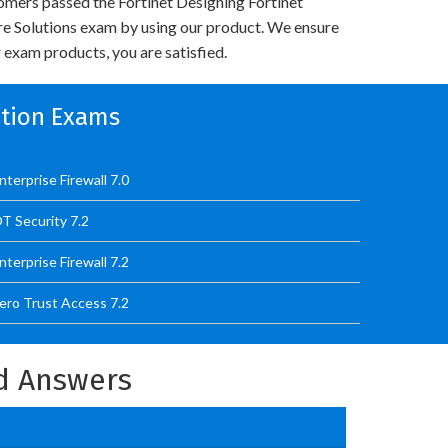
mers passed the Fortinet Designing Fortinet
re Solutions exam by using our product. We ensure
 exam products, you are satisfied.
cation Exams
terprise Firewall 7.0
T Security 7.2
terprise Firewall 7.2
ero Trust Access 7.2
nd Answers