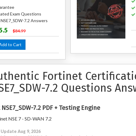
arantee
ated Exam Questions
ed NSE7_SDW-7.2 Answers
5.5
$84.99
dd to Cart
uthentic Fortinet Certificat
SE7_SDW-7.2 Questions Ans
 NSE7_SDW-7.2 PDF + Testing Engine
inet NSE 7 - SD-WAN 7.2
 Update Aug 9, 2026