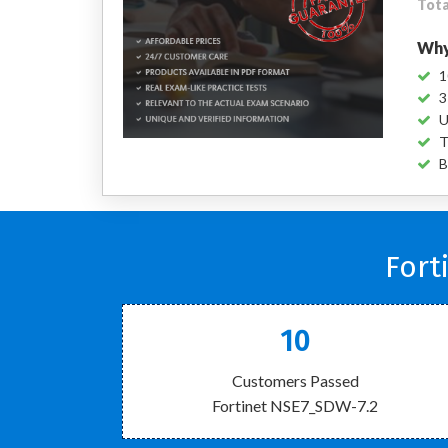
Tota
Why
1
3
U
T
B
Fort
10
Customers Passed
Fortinet NSE7_SDW-7.2