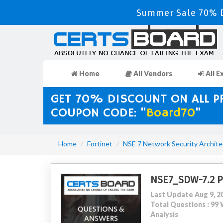
Summer Sale 70% D
Home
All Vendors
All E
GET 70% DISCOUNT ON ALL 
COUPON CODE: "
Board70
"
Home
Fortinet
NSE 7 Network Security Archite
NSE7_SDW-7.2 
Last Update Aug 9, 2
Total Questions : 9
Analysis