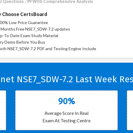
l Questions : 99 With Comprehensive Analysis
 Choose CertsBoard
00% Low Price Guarantee
 Months Free NSE7_SDW-7.2 updates
p-To-Date Exam Study Material
ry Demo Before You Buy
oth NSE7_SDW-7.2 PDF and Testing Engine Include
inet NSE7_SDW-7.2 Last Week Res
90%
Average Score In Real
Exam At Testing Centre