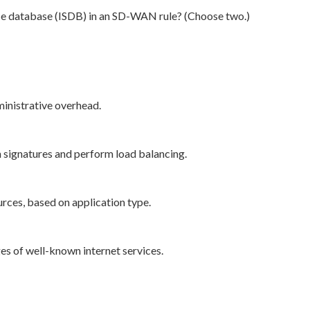
ice database (ISDB) in an SD-WAN rule? (Choose two.)
inistrative overhead.
n signatures and perform load balancing.
urces, based on application type.
es of well-known internet services.