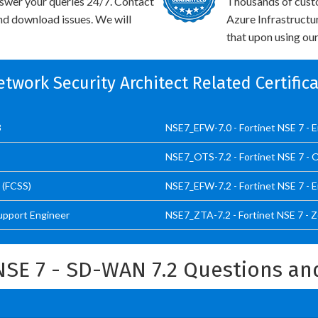
swer your queries 24/7. Contact
Thousands of custo
and download issues. We will
Azure Infrastructu
that upon using our
etwork Security Architect Related Certifi
3
NSE7_EFW-7.0 - Fortinet NSE 7 - En
NSE7_OTS-7.2 - Fortinet NSE 7 - O
 (FCSS)
NSE7_EFW-7.2 - Fortinet NSE 7 - En
Support Engineer
NSE7_ZTA-7.2 - Fortinet NSE 7 - Z
NSE 7 - SD-WAN 7.2 Questions a