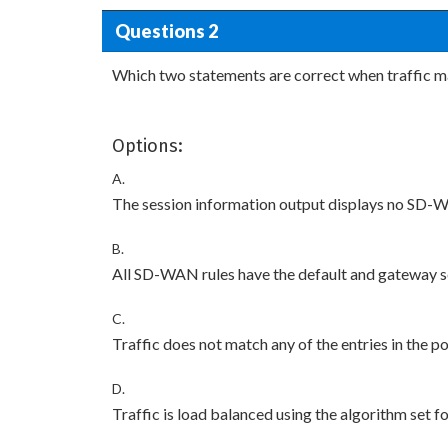
Questions 2
Which two statements are correct when traffic m
Options:
A.
The session information output displays no SD-W
B.
All SD-WAN rules have the default and gateway s
C.
Traffic does not match any of the entries in the po
D.
Traffic is load balanced using the algorithm set 