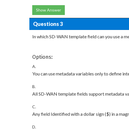
Show Answer
Questions 3
In which SD-WAN template field can you use a me
Options:
A.
You can use metadata variables only to define in
B.
All SD-WAN template fields support metadata va
C.
Any field Identified with a dollar sign ($) in a mag
D.