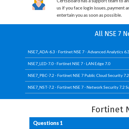
CertsBoard has a support team to an
us if you face login issues, payment 
entertain you as soon as possible.
All NSE 7 N
NSE7_ADA-6.3 - Fortinet NSE 7 - Advanced Analytics 6.
NSE7_LED-7.0 - Fortinet NSE 7 - LAN Edge 7.0
NSE7_PBC-7.2 - Fortinet NSE 7 Public Cloud Security 7.2
NSE7_NST-7.2 - Fortinet NSE 7 - Network Security 7.2 
Fortinet 
Questions 1