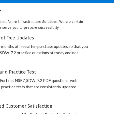
?
inet Azure Infrastructure Solutions. We are certain
we serve you to prepare successfully:
 of Free Updates
 months of free after-purchase updates so that you
SDW-7.2 practice questions of today and not
and Practice Test
 Fortinet NSE7_SDW-7.2 PDF questions, web-
practice tests that are consistently updated.
d Customer Satisfaction