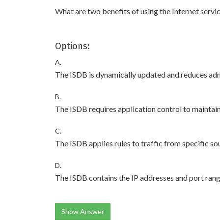
What are two benefits of using the Internet serv
Options:
A.
The ISDB is dynamically updated and reduces adm
B.
The ISDB requires application control to maintai
C.
The ISDB applies rules to traffic from specific so
D.
The ISDB contains the IP addresses and port rang
Show Answer