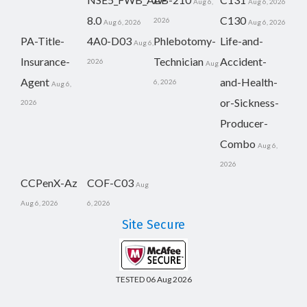
Aug 6,
Aug 6, 2026
8.0
C130
2026
Aug 6, 2026
Aug 6, 2026
PA-Title-
4A0-D03
Phlebotomy-
Life-and-
Aug 6,
Insurance-
Technician
Accident-
2026
Aug
Agent
and-Health-
6, 2026
Aug 6,
or-Sickness-
2026
Producer-
Combo
Aug 6,
2026
CCPenX-Az
COF-C03
Aug
Aug 6, 2026
6, 2026
Site Secure
TESTED 06 Aug 2026