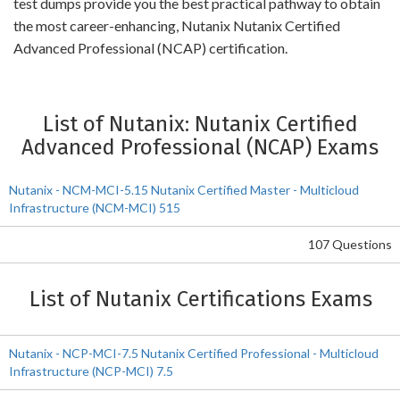
test dumps provide you the best practical pathway to obtain
the most career-enhancing, Nutanix Nutanix Certified
Advanced Professional (NCAP) certification.
List of Nutanix: Nutanix Certified
Advanced Professional (NCAP) Exams
Nutanix - NCM-MCI-5.15 Nutanix Certified Master - Multicloud
Infrastructure (NCM-MCI) 515
107 Questions
List of Nutanix Certifications Exams
Nutanix - NCP-MCI-7.5 Nutanix Certified Professional - Multicloud
Infrastructure (NCP-MCI) 7.5