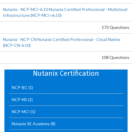
Nutanix - NCP-MCI-6.10 Nutanix Certified Professional - Multicloud
Infrastructure (NCP-MCI v6.10)
173 Questions
Nutanix - NCP-CN Nutanix Certified Professional - Cloud Native
(NCP-CN-6.10)
108 Questions
Nutanix Certification
NCP-BC
(1)
NCP-NS
(1)
NCP-MCI
(1)
Nutanix SE Academy
(8)