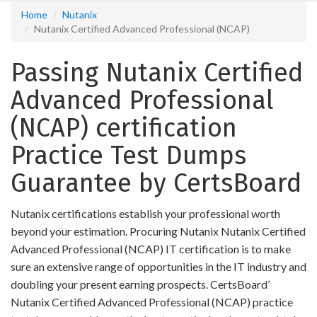
Home
Nutanix
Nutanix Certified Advanced Professional (NCAP)
Passing Nutanix Certified
Advanced Professional
(NCAP) certification
Practice Test Dumps
Guarantee by CertsBoard
Nutanix certifications establish your professional worth
beyond your estimation. Procuring Nutanix Nutanix Certified
Advanced Professional (NCAP) IT certification is to make
sure an extensive range of opportunities in the IT industry and
doubling your present earning prospects. CertsBoard’
Nutanix Certified Advanced Professional (NCAP) practice