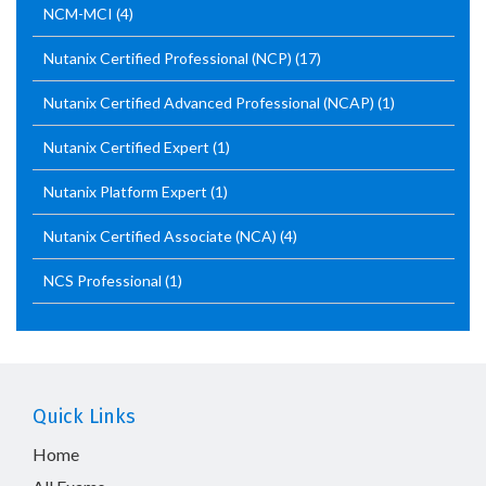
NCM-MCI
(4)
Nutanix Certified Professional (NCP)
(17)
Nutanix Certified Advanced Professional (NCAP)
(1)
Nutanix Certified Expert
(1)
Nutanix Platform Expert
(1)
Nutanix Certified Associate (NCA)
(4)
NCS Professional
(1)
Quick Links
Home