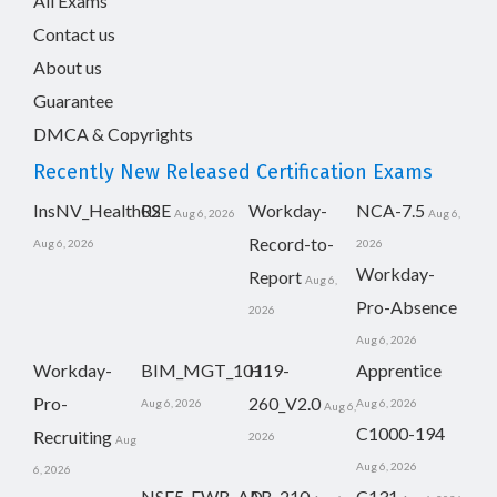
All Exams
Contact us
About us
Guarantee
DMCA & Copyrights
Recently New Released Certification Exams
InsNV_Health02
RSE
Workday-
NCA-7.5
Aug 6, 2026
Aug 6,
Record-to-
Aug 6, 2026
2026
Workday-
Report
Aug 6,
Pro-Absence
2026
Aug 6, 2026
Workday-
BIM_MGT_101
H19-
Apprentice
Pro-
260_V2.0
Aug 6, 2026
Aug 6, 2026
Aug 6,
C1000-194
Recruiting
2026
Aug
Aug 6, 2026
6, 2026
NSE5_FWB_AD-
AB-210
C131