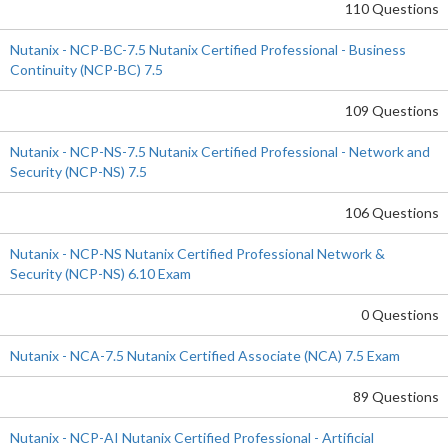
110 Questions
Nutanix - NCP-BC-7.5 Nutanix Certified Professional - Business
Continuity (NCP-BC) 7.5
109 Questions
Nutanix - NCP-NS-7.5 Nutanix Certified Professional - Network and
Security (NCP-NS) 7.5
106 Questions
Nutanix - NCP-NS Nutanix Certified Professional Network &
Security (NCP-NS) 6.10 Exam
0 Questions
Nutanix - NCA-7.5 Nutanix Certified Associate (NCA) 7.5 Exam
89 Questions
Nutanix - NCP-AI Nutanix Certified Professional - Artificial