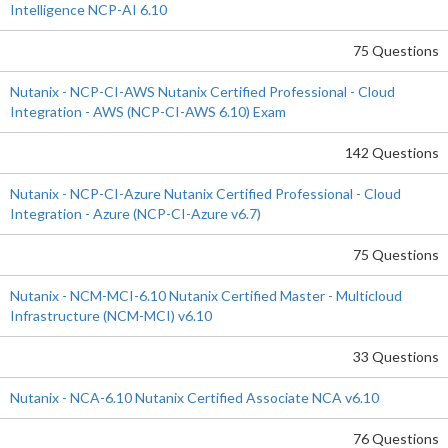
Intelligence NCP-AI 6.10
75 Questions
Nutanix - NCP-CI-AWS Nutanix Certified Professional - Cloud
Integration - AWS (NCP-CI-AWS 6.10) Exam
142 Questions
Nutanix - NCP-CI-Azure Nutanix Certified Professional - Cloud
Integration - Azure (NCP-CI-Azure v6.7)
75 Questions
Nutanix - NCM-MCI-6.10 Nutanix Certified Master - Multicloud
Infrastructure (NCM-MCI) v6.10
33 Questions
Nutanix - NCA-6.10 Nutanix Certified Associate NCA v6.10
76 Questions