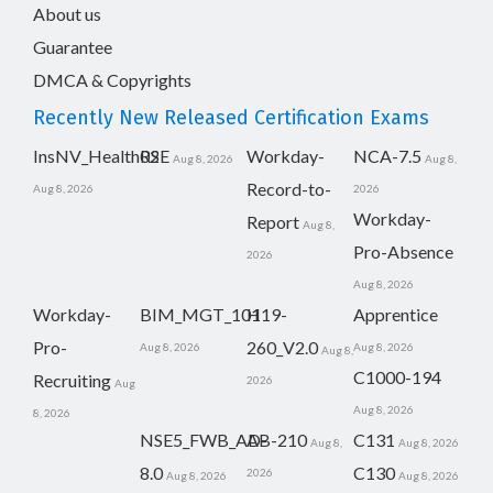
About us
Guarantee
DMCA & Copyrights
Recently New Released Certification Exams
InsNV_Health02
RSE
Workday-
NCA-7.5
Aug 8, 2026
Aug 8,
Record-to-
Aug 8, 2026
2026
Workday-
Report
Aug 8,
Pro-Absence
2026
Aug 8, 2026
Workday-
BIM_MGT_101
H19-
Apprentice
Pro-
260_V2.0
Aug 8, 2026
Aug 8, 2026
Aug 8,
C1000-194
Recruiting
2026
Aug
Aug 8, 2026
8, 2026
NSE5_FWB_AD-
AB-210
C131
Aug 8,
Aug 8, 2026
8.0
C130
2026
Aug 8, 2026
Aug 8, 2026