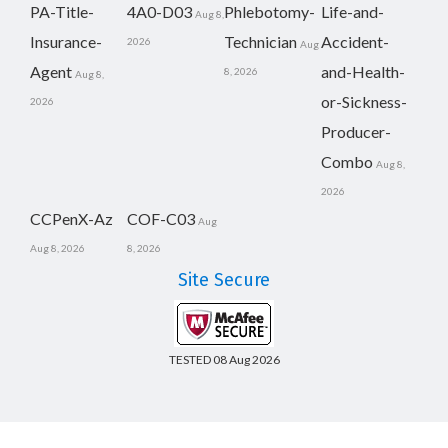
PA-Title-
4A0-D03
Phlebotomy-
Life-and-
Aug 8,
Insurance-
Technician
Accident-
2026
Aug
Agent
and-Health-
8, 2026
Aug 8,
or-Sickness-
2026
Producer-
Combo
Aug 8,
2026
CCPenX-Az
COF-C03
Aug
Aug 8, 2026
8, 2026
Site Secure
TESTED 08 Aug 2026
Copyright © 2014-2026 CertsBoard. All Rights Reserved