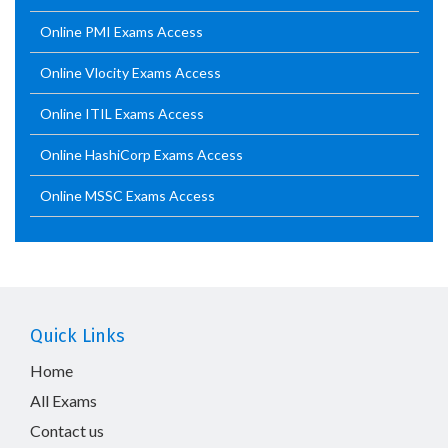
Online PMI Exams Access
Online Vlocity Exams Access
Online ITIL Exams Access
Online HashiCorp Exams Access
Online MSSC Exams Access
Quick Links
Home
All Exams
Contact us