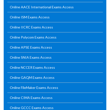
Online AACE International Exams Access
Online ISM Exams Access
Online IICRC Exams Access
Online Polycom Exams Access
Online APSE Exams Access
Online SNIA Exams Access
Online NCCER Exams Access
Online GAQM Exams Access
Online FileMaker Exams Access
Online CIMA Exams Access
Online GCCC Exams Access