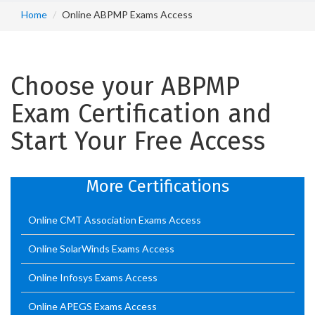
Home
Online ABPMP Exams Access
Choose your ABPMP
Exam Certification and
Start Your Free Access
More Certifications
Online CMT Association Exams Access
Online SolarWinds Exams Access
Online Infosys Exams Access
Online APEGS Exams Access