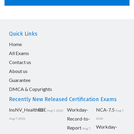
Quick Links
Home
All Exams
Contact us
About us
Guarantee
DMCA & Copyrights
Recently New Released Certification Exams
InsNV_Health02
RSE
Workday-
NCA-7.5
Aug 7, 2026
Aug 7,
Record-to-
Aug 7, 2026
2026
Workday-
Report
Aug 7,