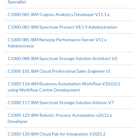
Specialist
C1000-065 IBM Cognos Analytics Developer V11.1.x
C1000-082 IBM Spectrum Protect V8.1.9 Administration
C1000-085 IBM Netezza Performance Server V11.x
Administrator
C1000-088 IBM Spectrum Storage Solution Architect V2
C1000-101 IBM Cloud Professional Sales Engineer v1
C1000-116 IBM Business Automation Workflow V20.0.0.2
using Workflow Center Development
C1000-117 IBM Spectrum Storage Solution Advisor V7
C1000-123 IBM Robotic Process Automation v20.12.x
Developer
C1000-130 IBM Cloud Pak for Integration V2021.2