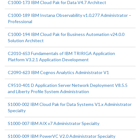
C1000-173 IBM Cloud Pak for Data V4.7 Architect
C1000-189 IBM Instana Observability v1.0.277 Administrator –
Professional
C1000-194 IBM Cloud Pak for Business Automation v24.0.0
Solution Architect
C2010-653 Fundamentals of IBM TRIRIGA Application
Platform V3.2.1 Application Development
C2090-623 IBM Cognos Analytics Administrator V1
C9510-401 D Application Server Network Deployment V8.5.5
and Liberty Profile System Administration
S1000-002 IBM Cloud Pak for Data Systems V1.x Administrator
Specialty
S1000-007 IBM AIX v7 Administrator Specialty
S1000-009 IBM PowerVC V2.0 Administrator Specialty