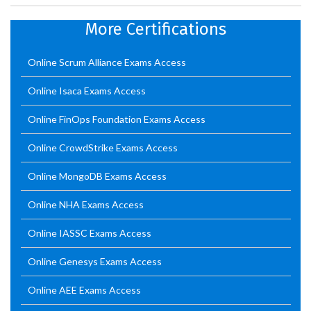
More Certifications
Online Scrum Alliance Exams Access
Online Isaca Exams Access
Online FinOps Foundation Exams Access
Online CrowdStrike Exams Access
Online MongoDB Exams Access
Online NHA Exams Access
Online IASSC Exams Access
Online Genesys Exams Access
Online AEE Exams Access