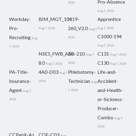
Pro-Absence
2026
Aug 7, 2026
Workday-
BIM_MGT_101
H19-
Apprentice
Pro-
260_V2.0
Aug 7, 2026
Aug 7, 2026
Aug 7,
C1000-194
Recruiting
2026
Aug
Aug 7, 2026
7, 2026
NSE5_FWB_AD-
AB-210
C131
Aug 7,
Aug 7, 2026
8.0
C130
2026
Aug 7, 2026
Aug 7, 2026
PA-Title-
4A0-D03
Phlebotomy-
Life-and-
Aug 7,
Insurance-
Technician
Accident-
2026
Aug
Agent
and-Health-
7, 2026
Aug 7,
or-Sickness-
2026
Producer-
Combo
Aug 7,
2026
CCPenX-Az
COF-C03
Aug