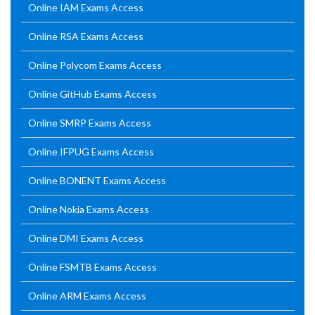
Online IAM Exams Access
Online RSA Exams Access
Online Polycom Exams Access
Online GitHub Exams Access
Online SMRP Exams Access
Online IFPUG Exams Access
Online BONENT Exams Access
Online Nokia Exams Access
Online DMI Exams Access
Online FSMTB Exams Access
Online ARM Exams Access