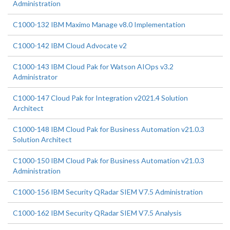
Administration
C1000-132 IBM Maximo Manage v8.0 Implementation
C1000-142 IBM Cloud Advocate v2
C1000-143 IBM Cloud Pak for Watson AIOps v3.2
Administrator
C1000-147 Cloud Pak for Integration v2021.4 Solution
Architect
C1000-148 IBM Cloud Pak for Business Automation v21.0.3
Solution Architect
C1000-150 IBM Cloud Pak for Business Automation v21.0.3
Administration
C1000-156 IBM Security QRadar SIEM V7.5 Administration
C1000-162 IBM Security QRadar SIEM V7.5 Analysis