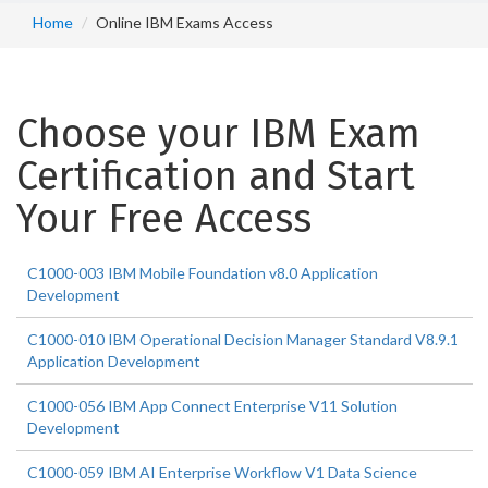
Home
Online IBM Exams Access
Choose your IBM Exam
Certification and Start
Your Free Access
C1000-003 IBM Mobile Foundation v8.0 Application
Development
C1000-010 IBM Operational Decision Manager Standard V8.9.1
Application Development
C1000-056 IBM App Connect Enterprise V11 Solution
Development
C1000-059 IBM AI Enterprise Workflow V1 Data Science