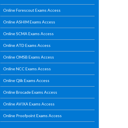
Online Forescout Exams Access
Online ASHIM Exams Access
Online SCMA Exams Access
Online ATD Exams Access
Online OMSB Exams Access
Online NCC Exams Access
Online Qlik Exams Access
Online Brocade Exams Access
Online AVIXA Exams Access
Online Proofpoint Exams Access