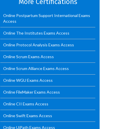
More Certifications
Online Postpartum Support International Exams
Access
Online The Institutes Exams Access
Online Protocol Analysis Exams Access
Online Scrum Exams Access
Online Scrum Alliance Exams Access
Online WGU Exams Access
Online FileMaker Exams Access
Online CII Exams Access
Online Swift Exams Access
Online UiPath Exams Access