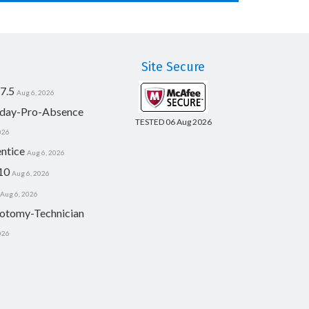
Site Secure
7.5
Aug 6, 2026
day-Pro-Absence
TESTED 06 Aug 2026
026
ntice
Aug 6, 2026
10
Aug 6, 2026
Aug 6, 2026
otomy-Technician
026