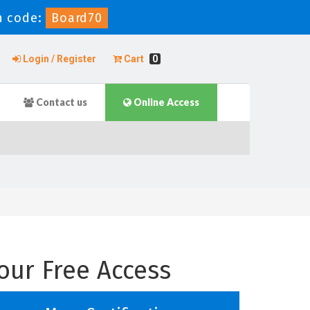
n code:
Board70
Login / Register
Cart
0
Contact us
Online Access
our Free Access