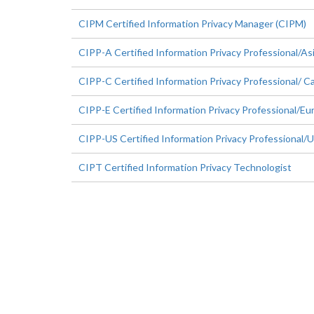
CIPM Certified Information Privacy Manager (CIPM)
CIPP-A Certified Information Privacy Professional/As
CIPP-C Certified Information Privacy Professional/ C
CIPP-E Certified Information Privacy Professional/Eu
CIPP-US Certified Information Privacy Professional/
CIPT Certified Information Privacy Technologist