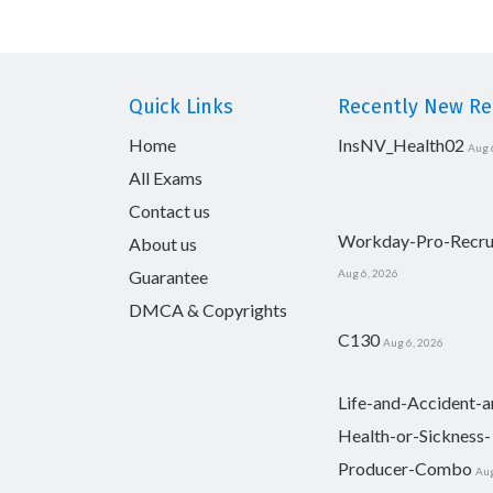
Quick Links
Recently New Rel
Home
InsNV_Health02
Aug 
All Exams
Contact us
Workday-Pro-Recru
About us
Guarantee
Aug 6, 2026
DMCA & Copyrights
C130
Aug 6, 2026
Life-and-Accident-a
Health-or-Sickness-
Producer-Combo
Aug