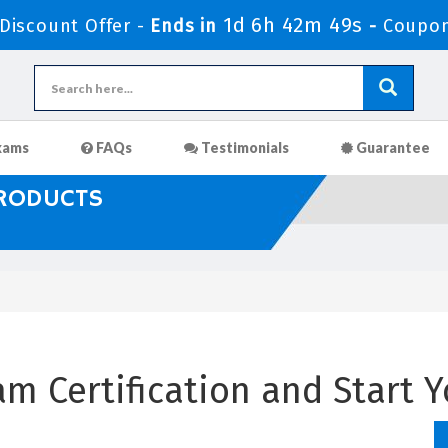
1d 6h 42m 48s
iscount Offer -
Ends in
-
Coupo
xams
FAQs
Testimonials
Guarantee
PRODUCTS
m Certification and Start Y