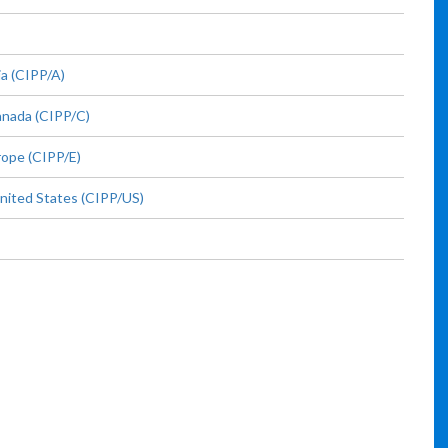
ia (CIPP/A)
anada (CIPP/C)
rope (CIPP/E)
United States (CIPP/US)