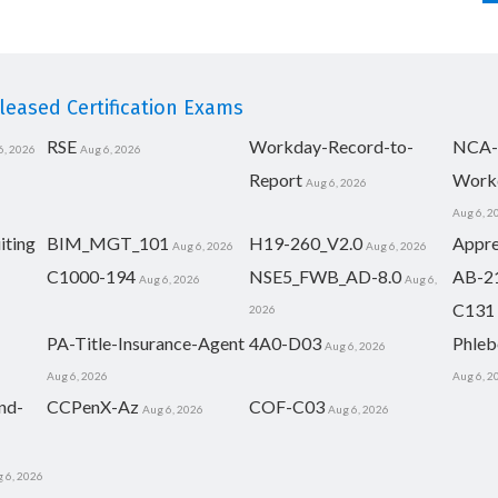
eased Certification Exams
RSE
Workday-Record-to-
NCA-
6, 2026
Aug 6, 2026
Report
Work
Aug 6, 2026
Aug 6, 2
iting
BIM_MGT_101
H19-260_V2.0
Appre
Aug 6, 2026
Aug 6, 2026
C1000-194
NSE5_FWB_AD-8.0
AB-2
Aug 6, 2026
Aug 6,
C131
2026
PA-Title-Insurance-Agent
4A0-D03
Phleb
Aug 6, 2026
Aug 6, 2026
Aug 6, 2
nd-
CCPenX-Az
COF-C03
Aug 6, 2026
Aug 6, 2026
 6, 2026