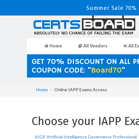
Summer Sale 70% D
Home
All Vendors
All E
GET 70% DISCOUNT ON ALL 
COUPON CODE: "
Board70
"
Home
Online IAPP Exams Access
Choose your IAPP Exa
AIGP Artificial Intelligence Governance Professional