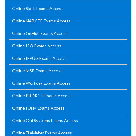
Online Slack Exams Access
Online NABCEP Exams Access
Online GitHub Exams Access
Online ISO Exams Access
Online IFPUG Exams Access
Online MSP Exams Access
Online Workday Exams Access
Online PRINCE2 Exams Access
Online IOFM Exams Access
Online OutSystems Exams Access
Online FileMaker Exams Access