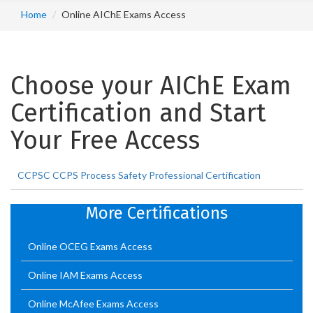
Home
Online AIChE Exams Access
Choose your AIChE Exam
Certification and Start
Your Free Access
CCPSC CCPS Process Safety Professional Certification
More Certifications
Online OCEG Exams Access
Online IAM Exams Access
Online McAfee Exams Access