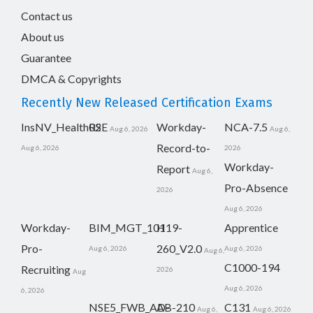
Contact us
About us
Guarantee
DMCA & Copyrights
Recently New Released Certification Exams
InsNV_Health02
RSE
Workday-
NCA-7.5
Aug 6, 2026
Aug 6,
Record-to-
Aug 6, 2026
2026
Workday-
Report
Aug 6,
Pro-Absence
2026
Aug 6, 2026
Workday-
BIM_MGT_101
H19-
Apprentice
Pro-
260_V2.0
Aug 6, 2026
Aug 6, 2026
Aug 6,
C1000-194
Recruiting
2026
Aug
Aug 6, 2026
6, 2026
NSE5_FWB_AD-
AB-210
C131
Aug 6,
Aug 6, 2026