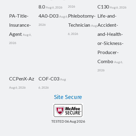
8.0
C130
2026
Aug 6, 2026
Aug 6, 2026
PA-Title-
4A0-D03
Phlebotomy-
Life-and-
Aug 6,
Insurance-
Technician
Accident-
2026
Aug
Agent
and-Health-
6, 2026
Aug 6,
or-Sickness-
2026
Producer-
Combo
Aug 6,
2026
CCPenX-Az
COF-C03
Aug
Aug 6, 2026
6, 2026
Site Secure
TESTED 06 Aug 2026