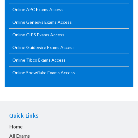
Online APC Exams Access
Online Genesys Exams Access
Online CIPS Exams Access
Online Guidewire Exams Access
Online Tibco Exams Access
Online Snowflake Exams Access
Quick Links
Home
All Exams