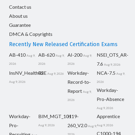
Contact us
About us
Guarantee
DMCA & Copyrights
Recently New Released Certification Exams
AB-410
AB-620
AI-200
NSEI_OTS_AR-
Aug 9,
Aug 9,
Aug 9,
7.6
2026
2026
2026
Aug 9, 2026
InsNV_Health02
RSE
Workday-
NCA-7.5
Aug 9, 2026
Aug 9,
Record-to-
Aug 9, 2026
2026
Workday-
Report
Aug 9,
Pro-Absence
2026
Aug 9, 2026
Workday-
BIM_MGT_101
H19-
Apprentice
Pro-
260_V2.0
Aug 9, 2026
Aug 9, 2026
Aug 9,
C1000-194
Recruiting
2026