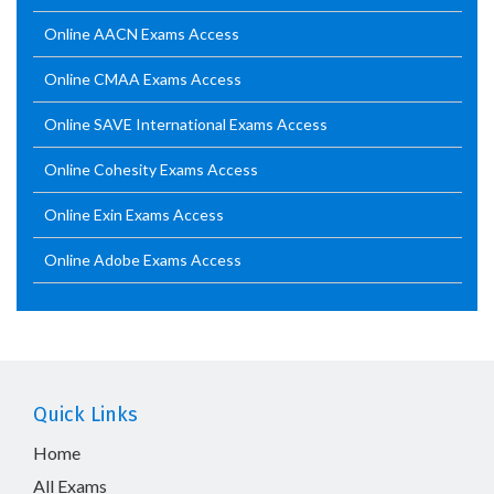
Online AACN Exams Access
Online CMAA Exams Access
Online SAVE International Exams Access
Online Cohesity Exams Access
Online Exin Exams Access
Online Adobe Exams Access
Quick Links
Home
All Exams