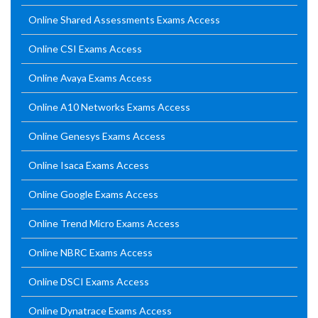
Online Shared Assessments Exams Access
Online CSI Exams Access
Online Avaya Exams Access
Online A10 Networks Exams Access
Online Genesys Exams Access
Online Isaca Exams Access
Online Google Exams Access
Online Trend Micro Exams Access
Online NBRC Exams Access
Online DSCI Exams Access
Online Dynatrace Exams Access