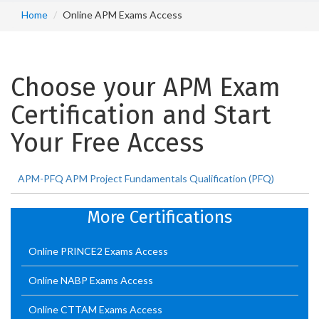
Home
Online APM Exams Access
Choose your APM Exam
Certification and Start
Your Free Access
APM-PFQ APM Project Fundamentals Qualification (PFQ)
More Certifications
Online PRINCE2 Exams Access
Online NABP Exams Access
Online CTTAM Exams Access