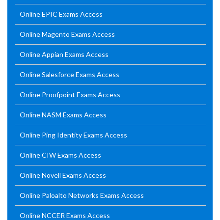
Online EPIC Exams Access
Online Magento Exams Access
Online Appian Exams Access
Online Salesforce Exams Access
Online Proofpoint Exams Access
Online NASM Exams Access
Online Ping Identity Exams Access
Online CIW Exams Access
Online Novell Exams Access
Online Paloalto Networks Exams Access
Online NCCER Exams Access