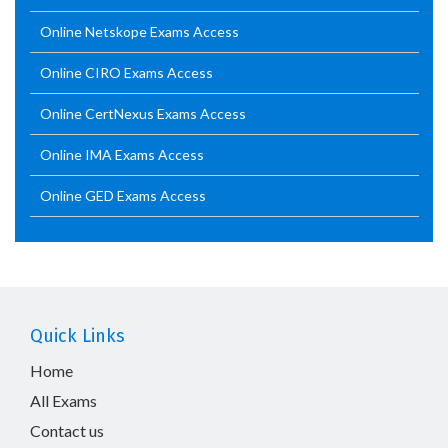
Online Netskope Exams Access
Online CIRO Exams Access
Online CertNexus Exams Access
Online IMA Exams Access
Online GED Exams Access
Quick Links
Home
All Exams
Contact us