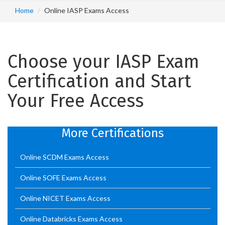
Home
Online IASP Exams Access
Choose your IASP Exam
Certification and Start
Your Free Access
More Certifications
Online SCDM Exams Access
Online SOFE Exams Access
Online NICET Exams Access
Online Databricks Exams Access