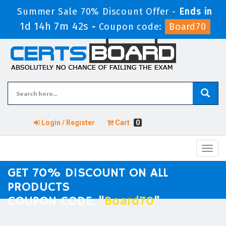
Summer Sale 70% Discount Offer -
Ends in
1d 14h 7m 42s
-
Coupon code:
Board70
Login / Register
Cart
0
Toggl
navig
GET 70% DISCOUNT ON ALL
PRODUCTS
COUPON CODE: "
Board70
"