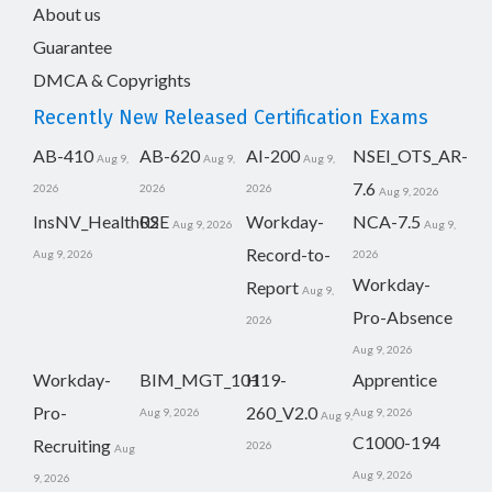
About us
Guarantee
DMCA & Copyrights
Recently New Released Certification Exams
AB-410
AB-620
AI-200
NSEI_OTS_AR-
Aug 9,
Aug 9,
Aug 9,
7.6
2026
2026
2026
Aug 9, 2026
InsNV_Health02
RSE
Workday-
NCA-7.5
Aug 9, 2026
Aug 9,
Record-to-
Aug 9, 2026
2026
Workday-
Report
Aug 9,
Pro-Absence
2026
Aug 9, 2026
Workday-
BIM_MGT_101
H19-
Apprentice
Pro-
260_V2.0
Aug 9, 2026
Aug 9, 2026
Aug 9,
C1000-194
Recruiting
2026
Aug
Aug 9, 2026
9, 2026