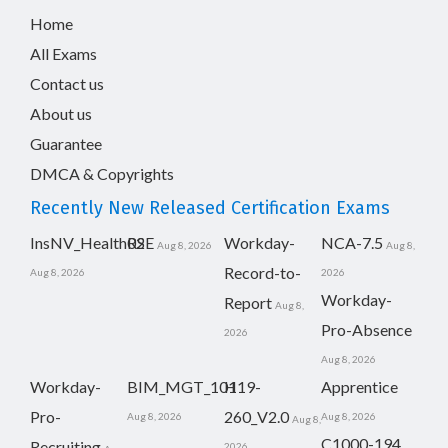
Home
All Exams
Contact us
About us
Guarantee
DMCA & Copyrights
Recently New Released Certification Exams
InsNV_Health02
RSE
Workday-
NCA-7.5
Aug 8, 2026
Aug 8,
Record-to-
Aug 8, 2026
2026
Workday-
Report
Aug 8,
Pro-Absence
2026
Aug 8, 2026
Workday-
BIM_MGT_101
H19-
Apprentice
Pro-
260_V2.0
Aug 8, 2026
Aug 8, 2026
Aug 8,
C1000-194
Recruiting
2026