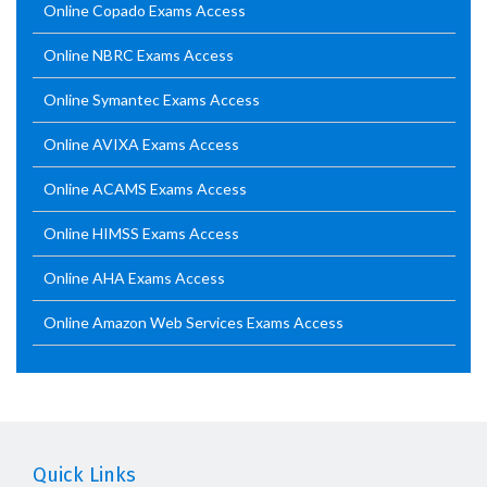
Online Copado Exams Access
Online NBRC Exams Access
Online Symantec Exams Access
Online AVIXA Exams Access
Online ACAMS Exams Access
Online HIMSS Exams Access
Online AHA Exams Access
Online Amazon Web Services Exams Access
Quick Links