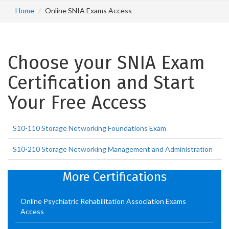
Home
Online SNIA Exams Access
Choose your SNIA Exam
Certification and Start
Your Free Access
S10-110 Storage Networking Foundations Exam
S10-210 Storage Networking Management and Administration
More Certifications
Online Psychiatric Rehabilitation Association Exams
Access