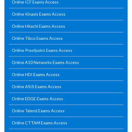
Online ICF Exams Access
Online Kinaxis Exams Access
Online Hitachi Exams Access
Online Tibco Exams Access
Online Proofpoint Exams Access
Online A10 Networks Exams Access
Online HDI Exams Access
Online ASIS Exams Access
Online EDGE Exams Access
Online Talend Exams Access
Online CTTAM Exams Access