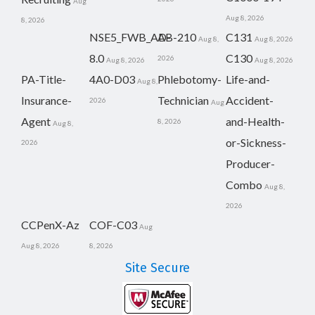
Aug
Aug 8, 2026
8, 2026
NSE5_FWB_AD-
AB-210
C131
Aug 8,
Aug 8, 2026
8.0
C130
2026
Aug 8, 2026
Aug 8, 2026
PA-Title-
4A0-D03
Phlebotomy-
Life-and-
Aug 8,
Insurance-
Technician
Accident-
2026
Aug
Agent
and-Health-
8, 2026
Aug 8,
or-Sickness-
2026
Producer-
Combo
Aug 8,
2026
CCPenX-Az
COF-C03
Aug
Aug 8, 2026
8, 2026
Site Secure