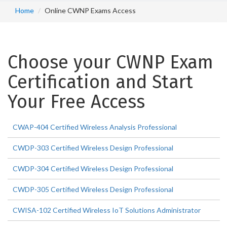
Home
Online CWNP Exams Access
Choose your CWNP Exam
Certification and Start
Your Free Access
CWAP-404 Certified Wireless Analysis Professional
CWDP-303 Certified Wireless Design Professional
CWDP-304 Certified Wireless Design Professional
CWDP-305 Certified Wireless Design Professional
CWISA-102 Certified Wireless IoT Solutions Administrator