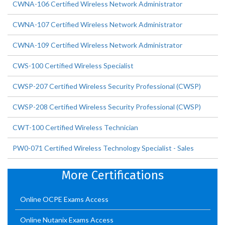
CWNA-106 Certified Wireless Network Administrator
CWNA-107 Certified Wireless Network Administrator
CWNA-109 Certified Wireless Network Administrator
CWS-100 Certified Wireless Specialist
CWSP-207 Certified Wireless Security Professional (CWSP)
CWSP-208 Certified Wireless Security Professional (CWSP)
CWT-100 Certified Wireless Technician
PW0-071 Certified Wireless Technology Specialist - Sales
More Certifications
Online OCPE Exams Access
Online Nutanix Exams Access