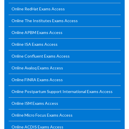
Online RedHat Exams Access
Online The Institutes Exams Access
Online APBM Exams Access
Online ISA Exams Access
Online Confluent Exams Access
Online Avaloq Exams Access
Online FINRA Exams Access
Online Postpartum Support International Exams Access
Online ISM Exams Access
Online Micro Focus Exams Access
Online ACDIS Exams Access