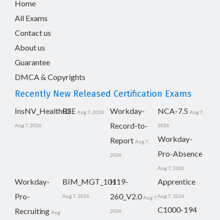
Home
All Exams
Contact us
About us
Guarantee
DMCA & Copyrights
Recently New Released Certification Exams
InsNV_Health02
RSE
Workday-
NCA-7.5
Aug 7, 2026
Aug 7,
Record-to-
Aug 7, 2026
2026
Workday-
Report
Aug 7,
Pro-Absence
2026
Aug 7, 2026
Workday-
BIM_MGT_101
H19-
Apprentice
Pro-
260_V2.0
Aug 7, 2026
Aug 7, 2026
Aug 7,
C1000-194
Recruiting
2026
Aug