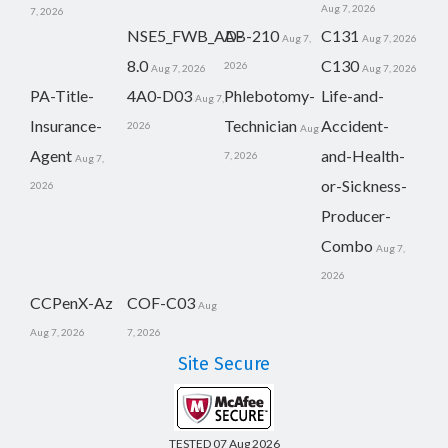
Aug 7, 2026
7, 2026
NSE5_FWB_AD-
AB-210
C131
Aug 7,
Aug 7, 2026
8.0
C130
2026
Aug 7, 2026
Aug 7, 2026
PA-Title-
4A0-D03
Phlebotomy-
Life-and-
Aug 7,
Insurance-
Technician
Accident-
2026
Aug
Agent
and-Health-
7, 2026
Aug 7,
or-Sickness-
2026
Producer-
Combo
Aug 7,
2026
CCPenX-Az
COF-C03
Aug
Aug 7, 2026
7, 2026
Site Secure
TESTED 07 Aug 2026