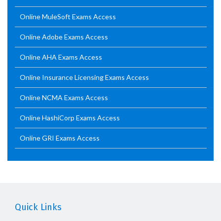
Online MuleSoft Exams Access
Online Adobe Exams Access
Online AHA Exams Access
Online Insurance Licensing Exams Access
Online NCMA Exams Access
Online HashiCorp Exams Access
Online GRI Exams Access
Quick Links