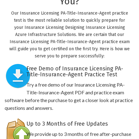
You?
Our Insurance Licensing PA-Title-Insurance-Agent practice
test is the most reliable solution to quickly prepare for
your Insurance Licensing Designing Insurance Licensing
Azure Infrastructure Solutions. We are certain that our
Insurance Licensing PA-Title-Insurance-Agent practice exam
will guide you to get certified on the first try. Here is how we
serve you to prepare successfully:
Free Demo of Insurance Licensing PA-
Title-Insurance-Agent Practice Test
Try a free demo of our Insurance Licensing PA-
Title-Insurance-Agent PDF and practice exam
software before the purchase to get a closer look at practice
questions and answers.
Up to 3 Months of Free Updates
We provide up to 3 months of free after-purchase