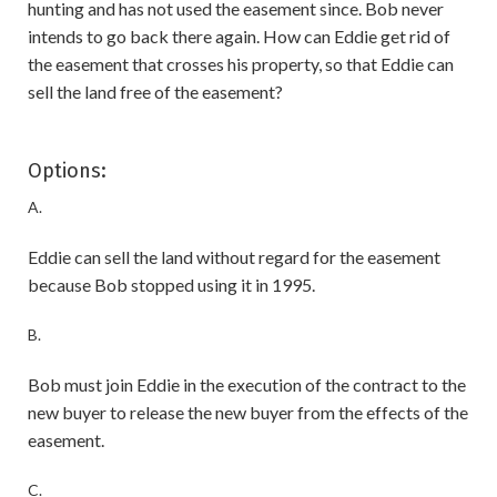
hunting and has not used the easement since. Bob never
intends to go back there again. How can Eddie get rid of
the easement that crosses his property, so that Eddie can
sell the land free of the easement?
Options:
A.
Eddie can sell the land without regard for the easement
because Bob stopped using it in 1995.
B.
Bob must join Eddie in the execution of the contract to the
new buyer to release the new buyer from the effects of the
easement.
C.