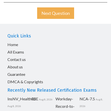
Next Question
Quick Links
Home
All Exams
Contact us
About us
Guarantee
DMCA & Copyrights
Recently New Released Certification Exams
InsNV_Health02
RSE
Workday-
NCA-7.5
Aug 8, 2026
Aug 8,
Record-to-
Aug 8, 2026
2026