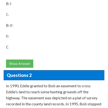
B-I
C.
B-II
D.
C
Show Answer
Questions 2
In 1990, Eddie granted to Bob an easement to cross
Eddie's land to reach some hunting grounds off the
highway. The easement was depicted on a plat of survey
recorded in the county land records. In 1995, Bob stopped