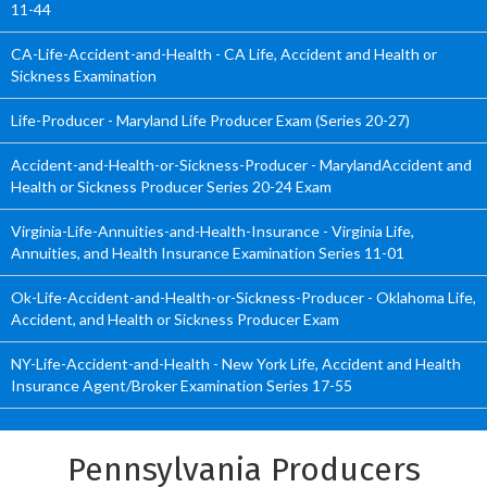
11-44
CA-Life-Accident-and-Health - CA Life, Accident and Health or
Sickness Examination
Life-Producer - Maryland Life Producer Exam (Series 20-27)
Accident-and-Health-or-Sickness-Producer - MarylandAccident and
Health or Sickness Producer Series 20-24 Exam
Virginia-Life-Annuities-and-Health-Insurance - Virginia Life,
Annuities, and Health Insurance Examination Series 11-01
Ok-Life-Accident-and-Health-or-Sickness-Producer - Oklahoma Life,
Accident, and Health or Sickness Producer Exam
NY-Life-Accident-and-Health - New York Life, Accident and Health
Insurance Agent/Broker Examination Series 17-55
Pennsylvania Producers