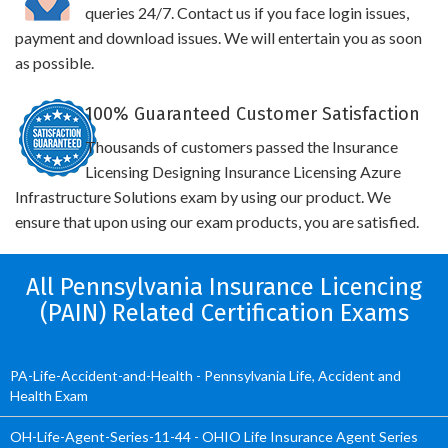
queries 24/7. Contact us if you face login issues,
payment and download issues. We will entertain you as soon
as possible.
100% Guaranteed Customer Satisfaction
Thousands of customers passed the Insurance
Licensing Designing Insurance Licensing Azure
Infrastructure Solutions exam by using our product. We
ensure that upon using our exam products, you are satisfied.
All Pennsylvania Insurance Licencing
(PAIN) Related Certification Exams
PA-Life-Accident-and-Health - Pennsylvania Life, Accident and
Health Exam
OH-Life-Agent-Series-11-44 - OHIO Life Insurance Agent Series