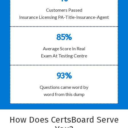
Customers Passed
Insurance Licensing PA-Title-Insurance-Agent
85%
Average Score In Real
Exam At Testing Centre
93%
Questions came word by
word from this dump
How Does CertsBoard Serve