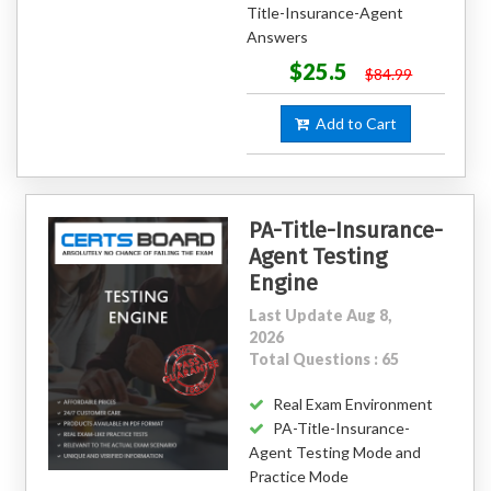
Title-Insurance-Agent
Answers
$25.5
$84.99
Add to Cart
PA-Title-Insurance-
Agent Testing
Engine
Last Update Aug 8,
2026
Total Questions : 65
Real Exam Environment
PA-Title-Insurance-
Agent Testing Mode and
Practice Mode