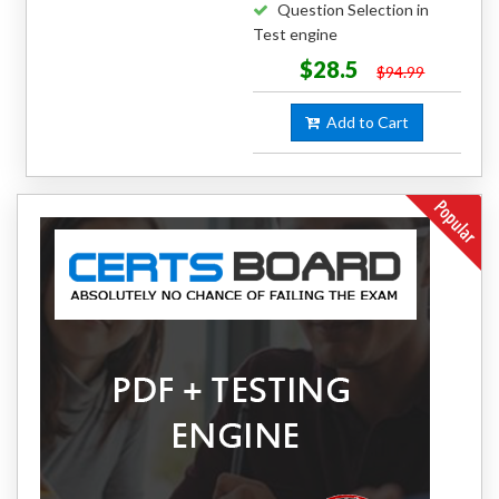
Question Selection in
Test engine
$28.5
$94.99
Add to Cart