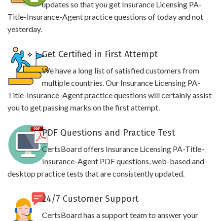
updates so that you get Insurance Licensing PA-
Title-Insurance-Agent practice questions of today and not
yesterday.
Get Certified in First Attempt
We have a long list of satisfied customers from
multiple countries. Our Insurance Licensing PA-
Title-Insurance-Agent practice questions will certainly assist
you to get passing marks on the first attempt.
PDF Questions and Practice Test
CertsBoard offers Insurance Licensing PA-Title-
Insurance-Agent PDF questions, web-based and
desktop practice tests that are consistently updated.
24/7 Customer Support
CertsBoard has a support team to answer your