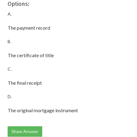
Options:
A.
The payment record
B.
The certificate of title
C.
The final receipt
D.
The original mortgage instrument
Show Answer