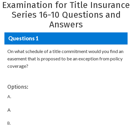
Examination for Title Insurance
Series 16-10 Questions and
Answers
Questions 1
On what schedule of a title commitment would you find an
easement that is proposed to be an exception from policy
coverage?
Options:
A.
A
B.