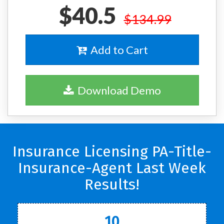
$40.5
$134.99
Add to Cart
Download Demo
Insurance Licensing PA-Title-
Insurance-Agent Last Week
Results!
10