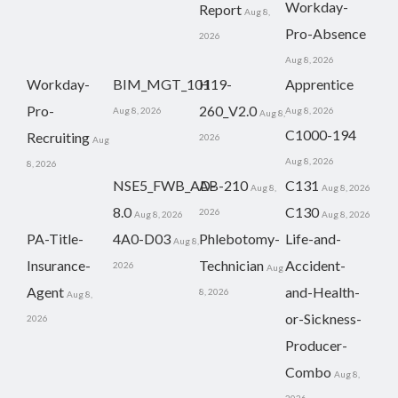
Workday-
Report
Aug 8,
Pro-Absence
2026
Aug 8, 2026
Workday-
BIM_MGT_101
H19-
Apprentice
Pro-
260_V2.0
Aug 8, 2026
Aug 8, 2026
Aug 8,
C1000-194
Recruiting
2026
Aug
Aug 8, 2026
8, 2026
NSE5_FWB_AD-
AB-210
C131
Aug 8,
Aug 8, 2026
8.0
C130
2026
Aug 8, 2026
Aug 8, 2026
PA-Title-
4A0-D03
Phlebotomy-
Life-and-
Aug 8,
Insurance-
Technician
Accident-
2026
Aug
Agent
and-Health-
8, 2026
Aug 8,
or-Sickness-
2026
Producer-
Combo
Aug 8,