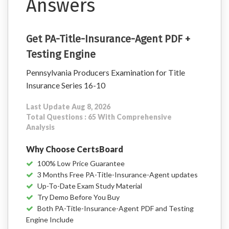
Answers
Get PA-Title-Insurance-Agent PDF +
Testing Engine
Pennsylvania Producers Examination for Title
Insurance Series 16-10
Last Update Aug 8, 2026
Total Questions : 65 With Comprehensive
Analysis
Why Choose CertsBoard
100% Low Price Guarantee
3 Months Free PA-Title-Insurance-Agent updates
Up-To-Date Exam Study Material
Try Demo Before You Buy
Both PA-Title-Insurance-Agent PDF and Testing
Engine Include