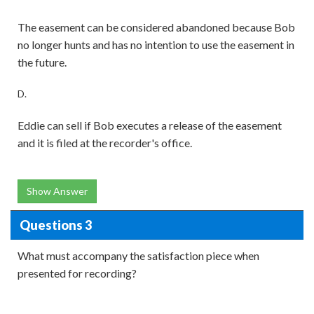
The easement can be considered abandoned because Bob
no longer hunts and has no intention to use the easement in
the future.
D.
Eddie can sell if Bob executes a release of the easement
and it is filed at the recorder's office.
Show Answer
Questions 3
What must accompany the satisfaction piece when
presented for recording?