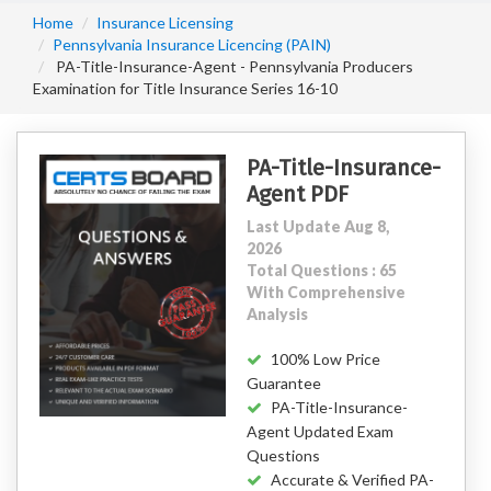
Home
Insurance Licensing
Pennsylvania Insurance Licencing (PAIN)
PA-Title-Insurance-Agent - Pennsylvania Producers
Examination for Title Insurance Series 16-10
PA-Title-Insurance-
Agent PDF
Last Update Aug 8,
2026
Total Questions : 65
With Comprehensive
Analysis
100% Low Price
Guarantee
PA-Title-Insurance-
Agent Updated Exam
Questions
Accurate & Verified PA-