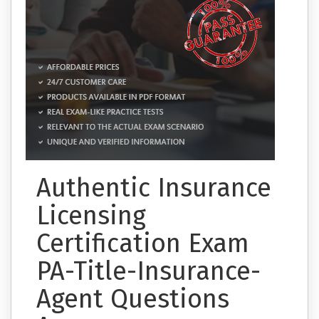
Authentic Insurance
Licensing
Certification Exam
PA-Title-Insurance-
Agent Questions