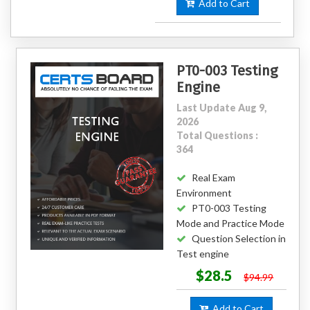
Add to Cart
PT0-003 Testing
Engine
Last Update Aug 9,
2026
Total Questions :
364
Real Exam
Environment
PT0-003 Testing
Mode and Practice Mode
Question Selection in
Test engine
$28.5
$94.99
Add to Cart