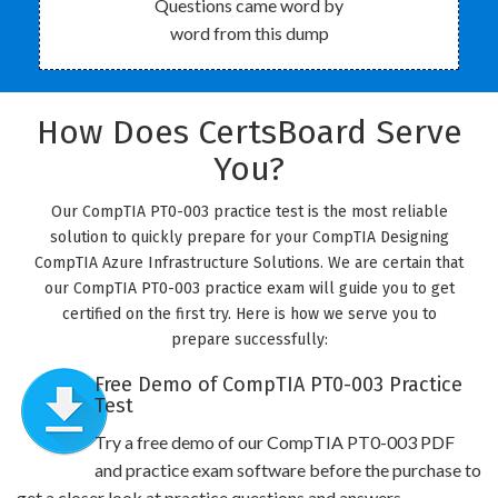
Questions came word by
word from this dump
How Does CertsBoard Serve
You?
Our CompTIA PT0-003 practice test is the most reliable
solution to quickly prepare for your CompTIA Designing
CompTIA Azure Infrastructure Solutions. We are certain that
our CompTIA PT0-003 practice exam will guide you to get
certified on the first try. Here is how we serve you to
prepare successfully:
Free Demo of CompTIA PT0-003 Practice
Test
Try a free demo of our CompTIA PT0-003 PDF
and practice exam software before the purchase to
get a closer look at practice questions and answers.