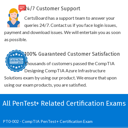
24/7 Customer Support
CertsBoard has a support team to answer your
queries 24/7. Contact us if you face login issues,
payment and download issues. We will entertain you as soon
as possible.
100% Guaranteed Customer Satisfaction
Thousands of customers passed the CompTIA
Designing CompTIA Azure Infrastructure
Solutions exam by using our product. We ensure that upon
using our exam products, you are satisfied.
All PenTest+ Related Certification Exams
PT0-002 - CompTIA PenTest+ Certification Exam