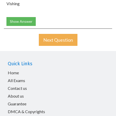
Vishing
Show Answer
Next Question
Quick Links
Home
All Exams
Contact us
About us
Guarantee
DMCA & Copyrights