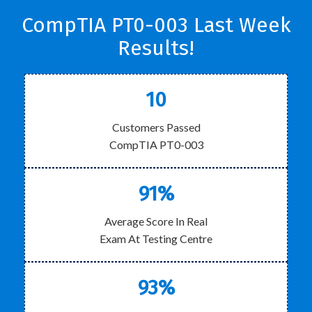
CompTIA PT0-003 Last Week
Results!
10
Customers Passed
CompTIA PT0-003
91%
Average Score In Real
Exam At Testing Centre
93%