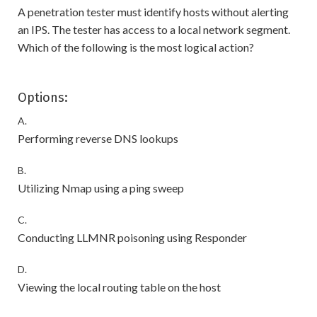
A penetration tester must identify hosts without alerting
an IPS. The tester has access to a local network segment.
Which of the following is the most logical action?
Options:
A.
Performing reverse DNS lookups
B.
Utilizing Nmap using a ping sweep
C.
Conducting LLMNR poisoning using Responder
D.
Viewing the local routing table on the host