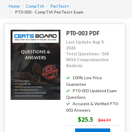
Home
CompTIA
PenTest+
PT0-003 - CompTIA PenTest+ Exam
PT0-003 PDF
Last Update Aug 9,
2026
Total Questions : 364
With Comprehensive
Analysis
100% Low Price
Guarantee
PT0-003 Updated Exam
Questions
Accurate & Verified PT0-
003 Answers
$25.5
$84.99