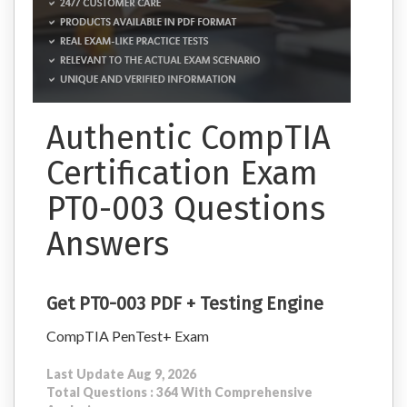
Authentic CompTIA
Certification Exam
PT0-003 Questions
Answers
Get PT0-003 PDF + Testing Engine
CompTIA PenTest+ Exam
Last Update Aug 9, 2026
Total Questions : 364 With Comprehensive