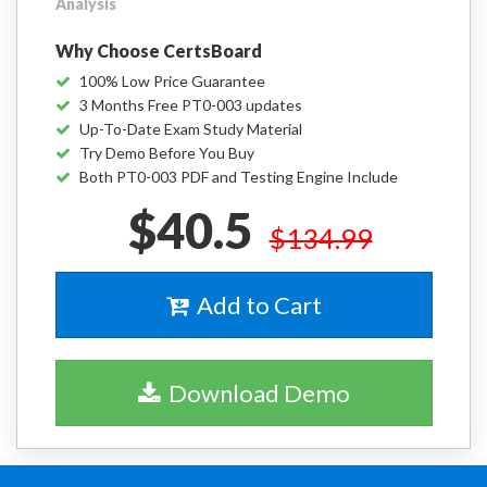
Analysis
Why Choose CertsBoard
100% Low Price Guarantee
3 Months Free PT0-003 updates
Up-To-Date Exam Study Material
Try Demo Before You Buy
Both PT0-003 PDF and Testing Engine Include
$40.5
$134.99
Add to Cart
Download Demo