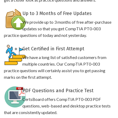
Up to 3 Months of Free Updates
We provide up to 3 months of free after-purchase
updates so that you get CompTIA PT0-003
practice questions of today and not yesterday.
Get Certified in First Attempt
We have a long list of satisfied customers from
multiple countries. Our CompTIA PT0-003
practice questions will certainly assist you to get passing
marks on the first attempt.
PDF Questions and Practice Test
CertsBoard offers CompTIA PT0-003 PDF
questions, web-based and desktop practice tests
that are consistently updated.