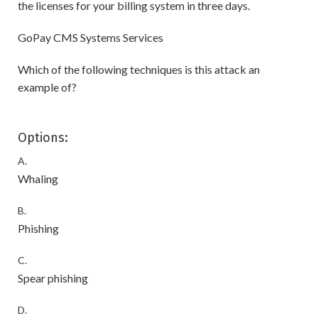
the licenses for your billing system in three days.
GoPay CMS Systems Services
Which of the following techniques is this attack an
example of?
Options:
A.
Whaling
B.
Phishing
C.
Spear phishing
D.