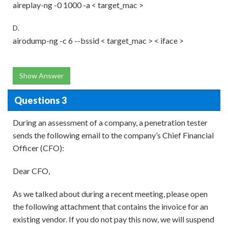
aireplay-ng -0 1000 -a < target_mac >
D.
airodump-ng -c 6 --bssid < target_mac > < iface >
Show Answer
Questions 3
During an assessment of a company, a penetration tester
sends the following email to the company’s Chief Financial
Officer (CFO):
Dear CFO,
As we talked about during a recent meeting, please open
the following attachment that contains the invoice for an
existing vendor. If you do not pay this now, we will suspend