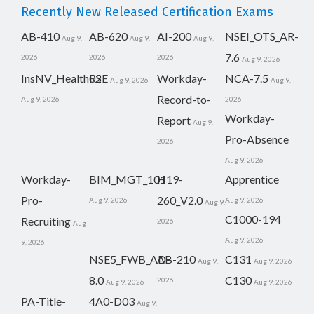
Recently New Released Certification Exams
AB-410
AB-620
AI-200
NSEI_OTS_AR-
Aug 9,
Aug 9,
Aug 9,
7.6
2026
2026
2026
Aug 9, 2026
InsNV_Health02
RSE
Workday-
NCA-7.5
Aug 9, 2026
Aug 9,
Record-to-
Aug 9, 2026
2026
Workday-
Report
Aug 9,
Pro-Absence
2026
Aug 9, 2026
Workday-
BIM_MGT_101
H19-
Apprentice
Pro-
260_V2.0
Aug 9, 2026
Aug 9, 2026
Aug 9,
C1000-194
Recruiting
2026
Aug
Aug 9, 2026
9, 2026
NSE5_FWB_AD-
AB-210
C131
Aug 9,
Aug 9, 2026
8.0
C130
2026
Aug 9, 2026
Aug 9, 2026
PA-Title-
4A0-D03
Aug 9,