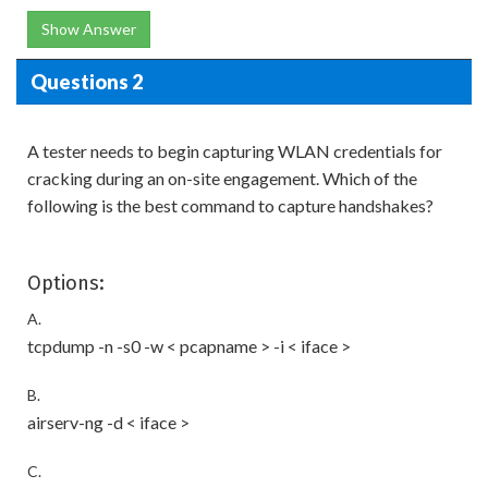
Show Answer
Questions 2
A tester needs to begin capturing WLAN credentials for
cracking during an on-site engagement. Which of the
following is the best command to capture handshakes?
Options:
A.
tcpdump -n -s0 -w < pcapname > -i < iface >
B.
airserv-ng -d < iface >
C.