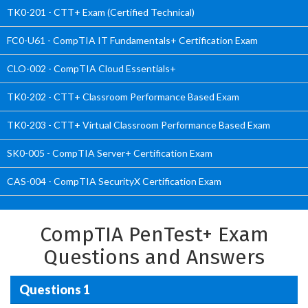
TK0-201 - CTT+ Exam (Certified Technical)
FC0-U61 - CompTIA IT Fundamentals+ Certification Exam
CLO-002 - CompTIA Cloud Essentials+
TK0-202 - CTT+ Classroom Performance Based Exam
TK0-203 - CTT+ Virtual Classroom Performance Based Exam
SK0-005 - CompTIA Server+ Certification Exam
CAS-004 - CompTIA SecurityX Certification Exam
CompTIA PenTest+ Exam
Questions and Answers
Questions 1