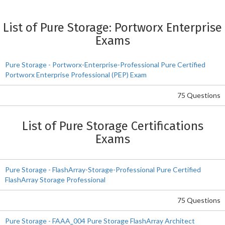
List of Pure Storage: Portworx Enterprise
Exams
Pure Storage - Portworx-Enterprise-Professional Pure Certified
Portworx Enterprise Professional (PEP) Exam
75 Questions
List of Pure Storage Certifications
Exams
Pure Storage - FlashArray-Storage-Professional Pure Certified
FlashArray Storage Professional
75 Questions
Pure Storage - FAAA_004 Pure Storage FlashArray Architect