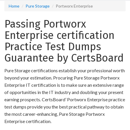
Home
Pure Storage
Portworx Enterprise
Passing Portworx
Enterprise certification
Practice Test Dumps
Guarantee by CertsBoard
Pure Storage certifications establish your professional worth
beyond your estimation. Procuring Pure Storage Portworx
Enterprise IT certification is to make sure an extensive range
of opportunities in the IT industry and doubling your present
earning prospects. CertsBoard’ Portworx Enterprise practice
test dumps provide you the best practical pathway to obtain
the most career-enhancing, Pure Storage Portworx
Enterprise certification.