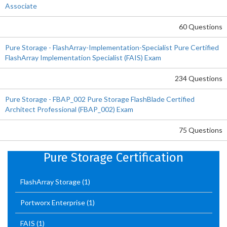
Associate
60 Questions
Pure Storage - FlashArray-Implementation-Specialist Pure Certified
FlashArray Implementation Specialist (FAIS) Exam
234 Questions
Pure Storage - FBAP_002 Pure Storage FlashBlade Certified
Architect Professional (FBAP_002) Exam
75 Questions
Pure Storage Certification
FlashArray Storage
(1)
Portworx Enterprise
(1)
FAIS
(1)