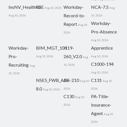
InsNV_Health02
RSE
Workday-
NCA-7.5
Aug 10, 2026
Aug
Record-to-
Aug 10, 2026
10, 2026
Workday-
Report
Aug 10,
Pro-Absence
2026
Aug 10, 2026
Workday-
BIM_MGT_101
H19-
Apprentice
Pro-
260_V2.0
Aug 10, 2026
Aug 10, 2026
Aug
C1000-194
Recruiting
10, 2026
Aug
Aug 10, 2026
10, 2026
NSE5_FWB_AD-
AB-210
C131
Aug 10,
Aug 10,
8.0
2026
2026
Aug 10, 2026
C130
PA-Title-
Aug 10,
Insurance-
2026
Agent
Aug 10,
2026