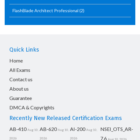
FlashBlade Architect Professional
(2)
Quick Links
Home
All Exams
Contact us
About us
Guarantee
DMCA & Copyrights
Recently New Released Certification Exams
AB-410
AB-620
AI-200
NSEI_OTS_AR-
Aug 10,
Aug 10,
Aug 10,
7.6
2026
2026
2026
Aug 10, 2026