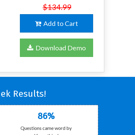
$134.99
Add to Cart
Download Demo
ek Results!
86%
Questions came word by