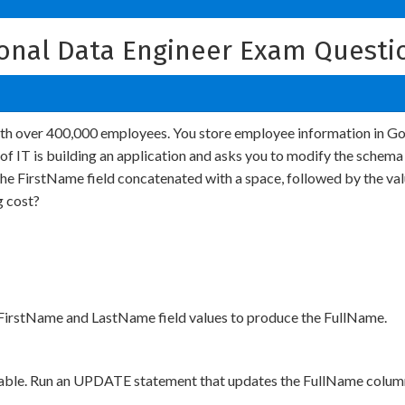
ional Data Engineer Exam Questi
with over 400,000 employees. You store employee information in Go
f IT is building an application and asks you to modify the schema
f the FirstName field concatenated with a space, followed by the v
g cost?
 FirstName and LastName field values to produce the FullName.
able. Run an UPDATE statement that updates the FullName column 