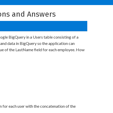
ons and Answers
ogle BigQuery in a Users table consisting of a
 and data in BigQuery so the application can
alue of the LastName field for each employee. How
for each user with the concatenation of the