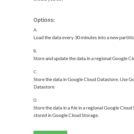
Options:
A.
Load the data every 30 minutes into a new partiti
B.
Store and update the data in a regional Google C
C.
Store the data in Google Cloud Datastore. Use G
Datastore
D.
Store the data in a file in a regional Google Cl
stored in Google Cloud Storage.