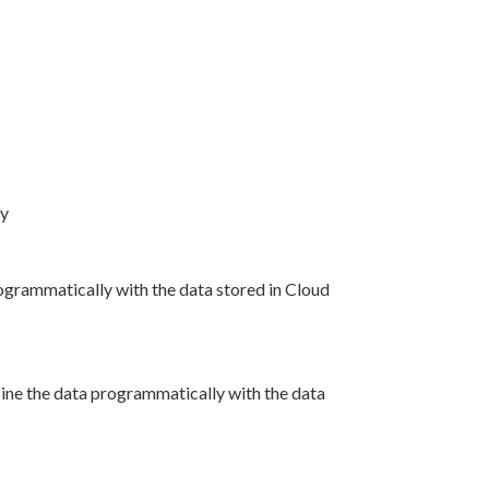
ry
grammatically with the data stored in Cloud
ine the data programmatically with the data