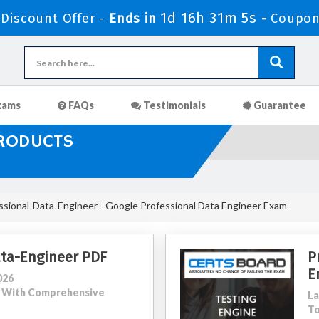
1d 16h 31m 3s
iscount Offer -
Ends in
-
Coupon
xams
FAQs
Testimonials
Guarantee
PRODUCTS
sional-Data-Engineer - Google Professional Data Engineer Exam
ata-Engineer PDF
P
E
026
00 With Comprehensive
La
To