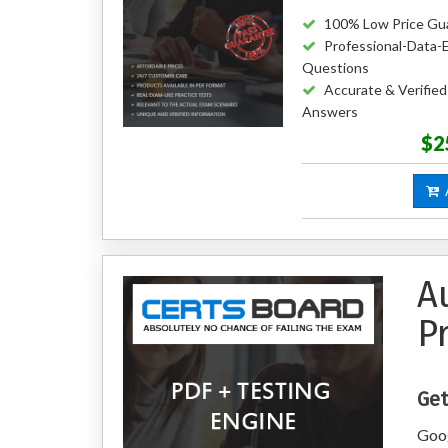
100% Low Price Gu
Professional-Data-
Questions
Accurate & Verified
Answers
$2
A
A
P
Get
Goog