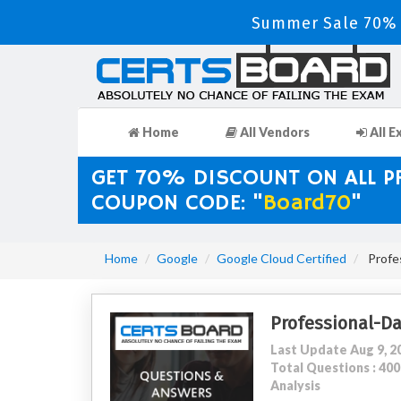
Summer Sale 70% D
Home
All Vendors
All E
GET 70% DISCOUNT ON ALL 
COUPON CODE: "
Board70
"
Home
Google
Google Cloud Certified
Profes
Professional-D
Last Update Aug 9, 2
Total Questions : 4
Analysis