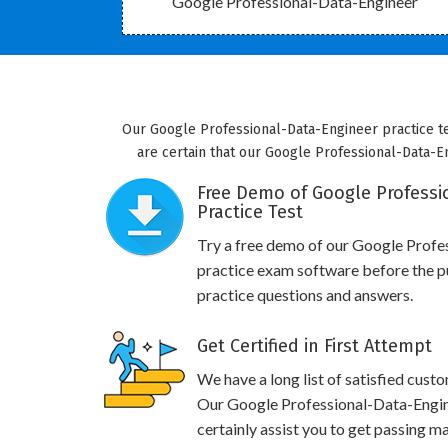
Google Professional-Data-Engineer
Our Google Professional-Data-Engineer practice te
are certain that our Google Professional-Data-En
Free Demo of Google Professi
Practice Test
Try a free demo of our Google Prof
practice exam software before the pu
practice questions and answers.
Get Certified in First Attempt
We have a long list of satisfied cust
Our Google Professional-Data-Engine
certainly assist you to get passing ma