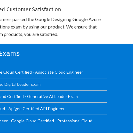
d Customer Satisfaction
omers passed the Google Designing Google Azure
utions exam by using our product. We ensure that
 products, you are satisfied.
n Exams
 Cloud Certified - Associate Cloud Engineer
ud Digital Leader exam
oud Certified - Generative AI Leader Exam
ud - Apigee Certified API Engineer
er - Google Cloud Certified - Professional Cloud