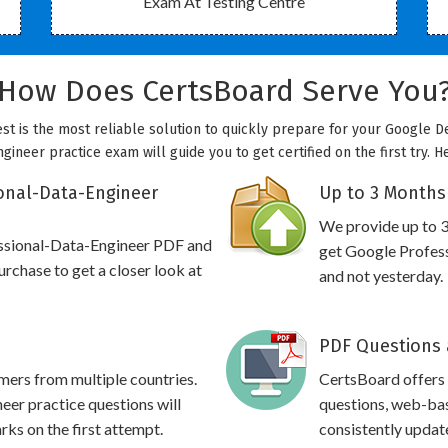
Exam At Testing Centre
How Does CertsBoard Serve You
st is the most reliable solution to quickly prepare for your Google D
gineer practice exam will guide you to get certified on the first try. 
onal-Data-Engineer
Up to 3 Months
We provide up to 3
essional-Data-Engineer PDF and
get Google Profess
rchase to get a closer look at
and not yesterday.
PDF Questions 
omers from multiple countries.
CertsBoard offers
er practice questions will
questions, web-bas
rks on the first attempt.
consistently updat