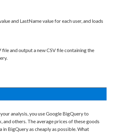
value and LastName value for each user, and loads
file and output a new CSV file containing the
ery.
 your analysis, you use Google BigQuery to
, and others. The average prices of these goods
ta in BigQuery as cheaply as possible. What