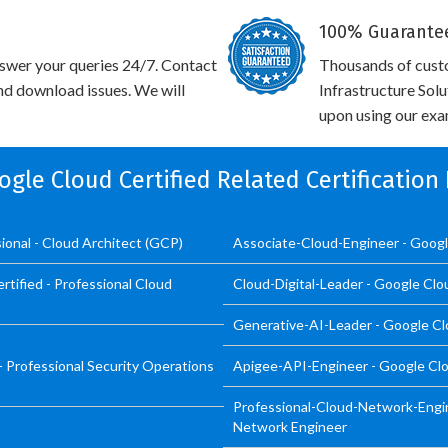
100% Guarantee
swer your queries 24/7. Contact
Thousands of cust
and download issues. We will
Infrastructure Sol
upon using our exam
ogle Cloud Certified Related Certificatio
ional - Cloud Architect (GCP)
Associate-Cloud-Engineer - Google
tified - Professional Cloud
Cloud-Digital-Leader - Google Clo
Generative-AI-Leader - Google Cl
- Professional Security Operations
Apigee-API-Engineer - Google Clo
Professional-Cloud-Network-Engine
Network Engineer