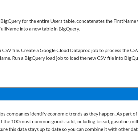
BigQuery for the entire Users table, concatenates the FirstName 
ullName into a new table in BigQuery.
a CSV file. Create a Google Cloud Dataproc job to process the CSV 
ame. Run a BigQuery load job to load the new CSV file into BigQu
lps companies identify economic trends as they happen. As part of
of the 100 most common goods sold, including bread, gasoline, milk
re this data stays up to date so you can combine it with other da