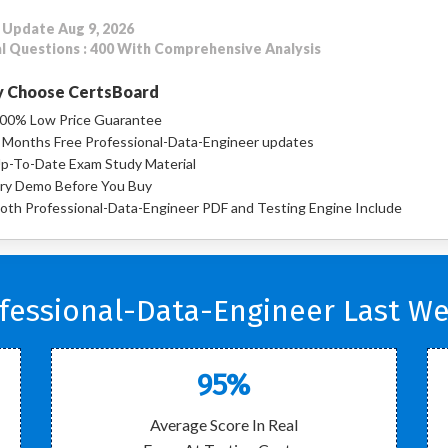
 Update Aug 9, 2026
l Questions : 400 With Comprehensive Analysis
 Choose CertsBoard
00% Low Price Guarantee
 Months Free Professional-Data-Engineer updates
p-To-Date Exam Study Material
ry Demo Before You Buy
oth Professional-Data-Engineer PDF and Testing Engine Include
fessional-Data-Engineer Last We
95%
Average Score In Real