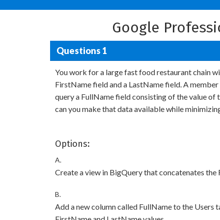
Google Profess
Questions 1
You work for a large fast food restaurant chain 
FirstName field and a LastName field. A member o
query a FullName field consisting of the value o
can you make that data available while minimizin
Options:
A.
Create a view in BigQuery that concatenates the
B.
Add a new column called FullName to the Users t
FirstName and LastName values.