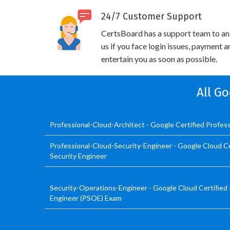
24/7 Customer Support
CertsBoard has a support team to an
us if you face login issues, payment 
entertain you as soon as possible.
All Go
Professional-Cloud-Architect - Google Certified Profess
Professional-Cloud-Security-Engineer - Google Cloud Cer
Security Engineer
Security-Operations-Engineer - Google Cloud Certified 
Engineer (PSOE) Exam