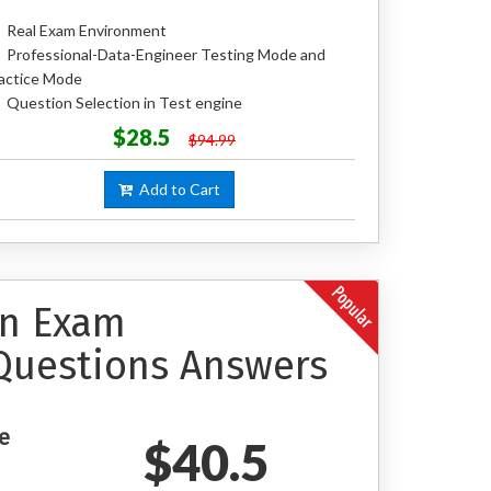
Real Exam Environment
Professional-Data-Engineer Testing Mode and
actice Mode
Question Selection in Test engine
$28.5
$94.99
Add to Cart
on Exam
Questions Answers
e
$40.5