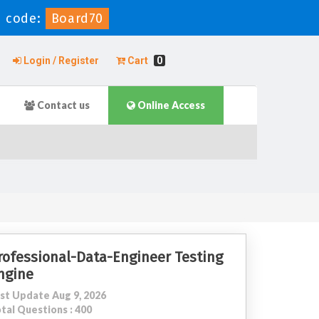
 code:
Board70
Login / Register
Cart
0
Contact us
Online Access
rofessional-Data-Engineer Testing
ngine
st Update Aug 9, 2026
tal Questions : 400