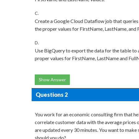
C.
Create a Google Cloud Dataflow job that queries 
the proper values for FirstName, LastName, and F
D.
Use BigQuery to export the data for the table to 
proper values for FirstName, LastName and FullN
Show Answer
Questions 2
You work for an economic consulting firm that he
correlate customer data with the average prices 
are updated every 30 minutes. You want to make su
should you do?