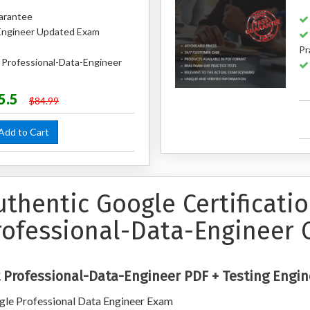
arantee
Engineer Updated Exam
Pr
 Professional-Data-Engineer
5.5
$84.99
dd to Cart
uthentic Google Certificati
rofessional-Data-Engineer 
 Professional-Data-Engineer PDF + Testing Engin
le Professional Data Engineer Exam