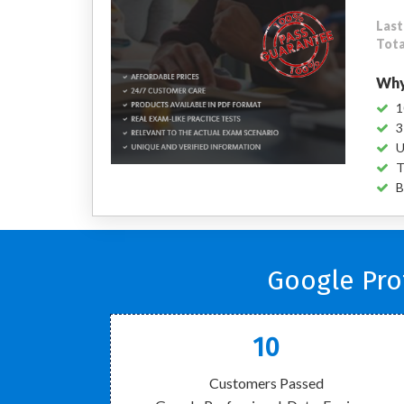
Last
Tota
Why
1
3
U
T
B
Google Pro
10
Customers Passed