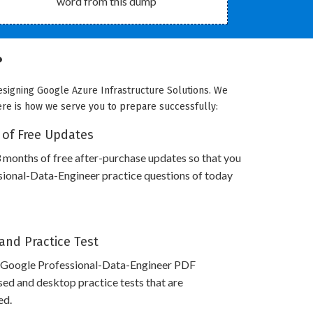
word from this dump
?
esigning Google Azure Infrastructure Solutions. We
Here is how we serve you to prepare successfully:
 of Free Updates
 months of free after-purchase updates so that you
ional-Data-Engineer practice questions of today
and Practice Test
 Google Professional-Data-Engineer PDF
ed and desktop practice tests that are
ed.