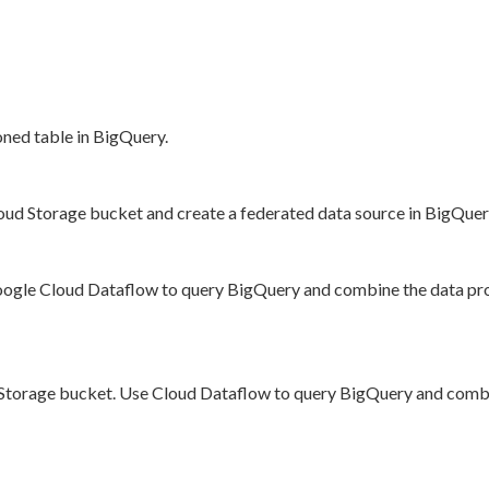
oned table in BigQuery.
loud Storage bucket and create a federated data source in BigQue
oogle Cloud Dataflow to query BigQuery and combine the data pro
oud Storage bucket. Use Cloud Dataflow to query BigQuery and comb