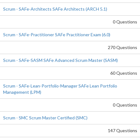
Scrum - SAFe-Architects SAFe Architects (ARCH 5.1)
0 Questions
Scrum - SAFe-Practitioner SAFe Practitioner Exam (6.0)
270 Questions
Scrum - SAFe-SASM SAFe Advanced Scrum Master (SASM)
60 Questions
Scrum - SAFe-Lean-Portfolio-Manager SAFe Lean Portfolio
Management (LPM)
0 Questions
Scrum - SMC Scrum Master Certified (SMC)
147 Questions