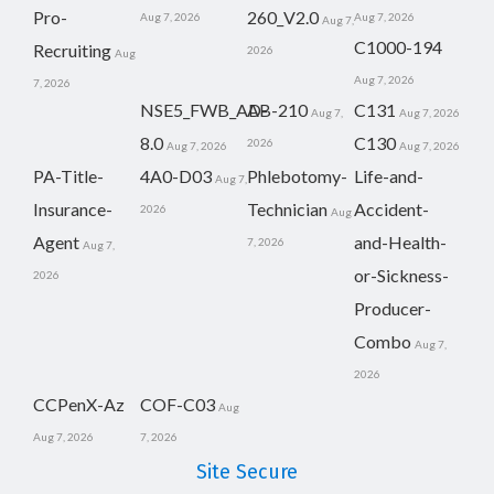
Pro-
260_V2.0
Aug 7, 2026
Aug 7, 2026
Aug 7,
C1000-194
Recruiting
2026
Aug
Aug 7, 2026
7, 2026
NSE5_FWB_AD-
AB-210
C131
Aug 7,
Aug 7, 2026
8.0
C130
2026
Aug 7, 2026
Aug 7, 2026
PA-Title-
4A0-D03
Phlebotomy-
Life-and-
Aug 7,
Insurance-
Technician
Accident-
2026
Aug
Agent
and-Health-
7, 2026
Aug 7,
or-Sickness-
2026
Producer-
Combo
Aug 7,
2026
CCPenX-Az
COF-C03
Aug
Aug 7, 2026
7, 2026
Site Secure