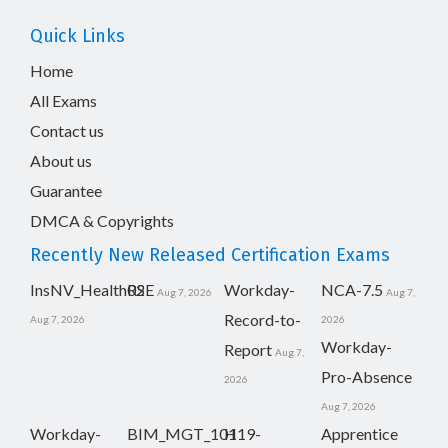
Quick Links
Home
All Exams
Contact us
About us
Guarantee
DMCA & Copyrights
Recently New Released Certification Exams
InsNV_Health02
RSE
Workday-
NCA-7.5
Aug 7, 2026
Aug 7,
Record-to-
Aug 7, 2026
2026
Workday-
Report
Aug 7,
Pro-Absence
2026
Aug 7, 2026
Workday-
BIM_MGT_101
H19-
Apprentice