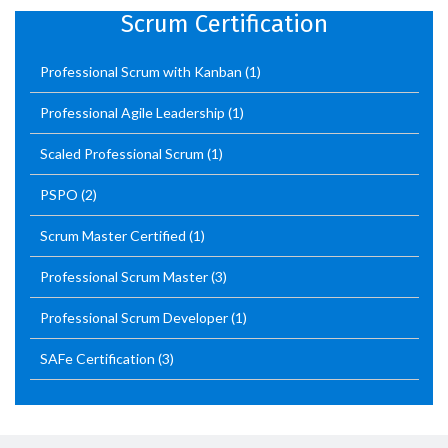
Scrum Certification
Professional Scrum with Kanban
(1)
Professional Agile Leadership
(1)
Scaled Professional Scrum
(1)
PSPO
(2)
Scrum Master Certified
(1)
Professional Scrum Master
(3)
Professional Scrum Developer
(1)
SAFe Certification
(3)