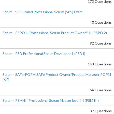
173 Questions
Scrum - SPS Scaled Professional Scrum (SPS) Exam
40 Questions
Scrum - PSPO-II Professional Scrum Product Owner™ II (PSPO 2)
92 Questions
Scrum - PSD Professional Scrum Developer 1 (PSD I)
163 Questions
Scrum - SAFe-POPM SAFe Product Owner/Product Manager POPM
(6.0)
54 Questions
Scrum - PSM-III Professional Scrum Master level III (PSM III)
37 Questions