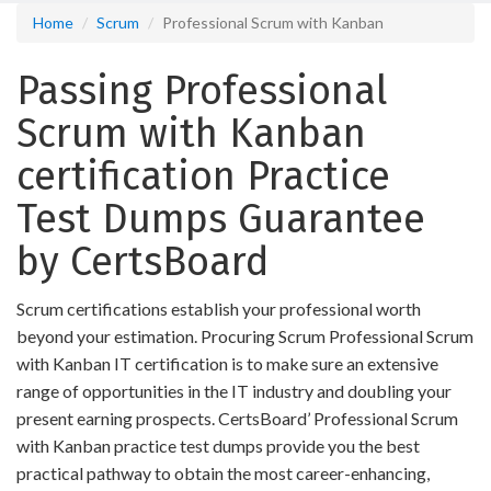
Home
Scrum
Professional Scrum with Kanban
Passing Professional
Scrum with Kanban
certification Practice
Test Dumps Guarantee
by CertsBoard
Scrum certifications establish your professional worth
beyond your estimation. Procuring Scrum Professional Scrum
with Kanban IT certification is to make sure an extensive
range of opportunities in the IT industry and doubling your
present earning prospects. CertsBoard’ Professional Scrum
with Kanban practice test dumps provide you the best
practical pathway to obtain the most career-enhancing,