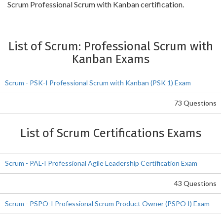
Scrum Professional Scrum with Kanban certification.
List of Scrum: Professional Scrum with
Kanban Exams
Scrum - PSK-I Professional Scrum with Kanban (PSK 1) Exam
73 Questions
List of Scrum Certifications Exams
Scrum - PAL-I Professional Agile Leadership Certification Exam
43 Questions
Scrum - PSPO-I Professional Scrum Product Owner (PSPO I) Exam