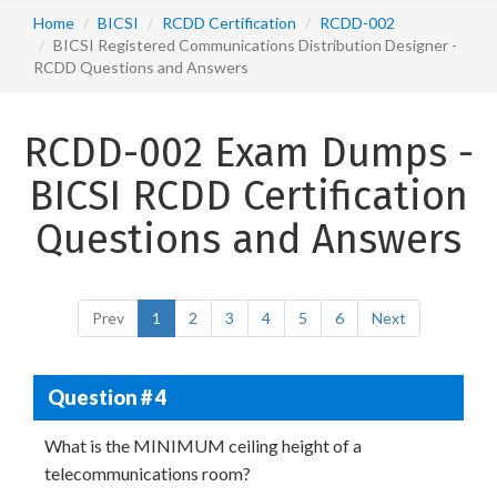
Home
BICSI
RCDD Certification
RCDD-002
BICSI Registered Communications Distribution Designer -
RCDD Questions and Answers
RCDD-002 Exam Dumps -
BICSI RCDD Certification
Questions and Answers
Prev
1
2
3
4
5
6
Next
Question # 4
What is the MINIMUM ceiling height of a
telecommunications room?