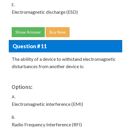
E.
Electromagnetic discharge (ESD)
Show Answer
Buy Now
Question # 11
The ability of a device to withstand electromagnetic
disturbances from another device is:
Options:
A.
Electromagnetic interference (EMI)
B.
Radio Frequency Interference (RFI)