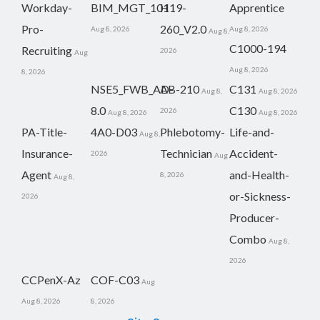
Workday-
BIM_MGT_101
H19-
Apprentice
Pro-
260_V2.0
Aug 8, 2026
Aug 8, 2026
Aug 8,
C1000-194
Recruiting
2026
Aug
Aug 8, 2026
8, 2026
NSE5_FWB_AD-
AB-210
C131
Aug 8,
Aug 8, 2026
8.0
C130
2026
Aug 8, 2026
Aug 8, 2026
PA-Title-
4A0-D03
Phlebotomy-
Life-and-
Aug 8,
Insurance-
Technician
Accident-
2026
Aug
Agent
and-Health-
8, 2026
Aug 8,
or-Sickness-
2026
Producer-
Combo
Aug 8,
2026
CCPenX-Az
COF-C03
Aug
Aug 8, 2026
8, 2026