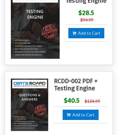
Testing Engine
$28.5
$94.99
Add to Cart
RCDD-002 PDF +
Testing Engine
$40.5
$134.99
Add to Cart