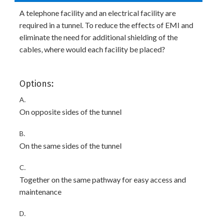
A telephone facility and an electrical facility are
required in a tunnel. To reduce the effects of EMI and
eliminate the need for additional shielding of the
cables, where would each facility be placed?
Options:
A.
On opposite sides of the tunnel
B.
On the same sides of the tunnel
C.
Together on the same pathway for easy access and
maintenance
D.