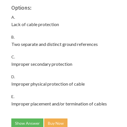
Options:
A.
Lack of cable protection
B.
Two separate and distinct ground references
C.
Improper secondary protection
D.
Improper physical protection of cable
E.
Improper placement and/or termination of cables
Show Answer
Buy Now