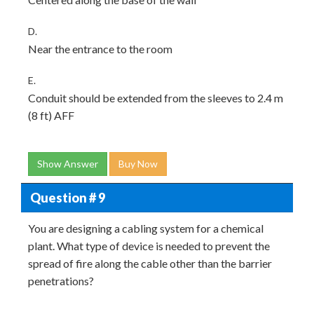
D.
Near the entrance to the room
E.
Conduit should be extended from the sleeves to 2.4 m
(8 ft) AFF
Show Answer
Buy Now
Question # 9
You are designing a cabling system for a chemical
plant. What type of device is needed to prevent the
spread of fire along the cable other than the barrier
penetrations?