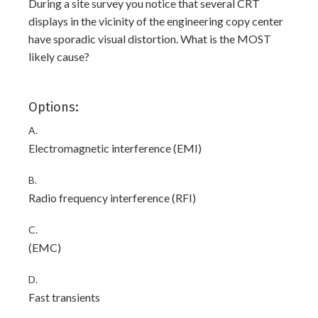
During a site survey you notice that several CRT
displays in the vicinity of the engineering copy center
have sporadic visual distortion. What is the MOST
likely cause?
Options:
A.
Electromagnetic interference (EMI)
B.
Radio frequency interference (RFI)
C.
(EMC)
D.
Fast transients