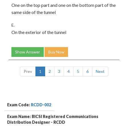
One on the top part and one on the bottom part of the
same side of the tunnel
E.
On the exterior of the tunnel
Show Answer
Buy Now
Prev
1
2
3
4
5
6
Next
Exam Code:
RCDD-002
Exam Name: BICSI Registered Communications
Distribution Designer - RCDD