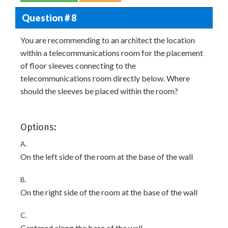
Question # 8
You are recommending to an architect the location
within a telecommunications room for the placement
of floor sleeves connecting to the
telecommunications room directly below. Where
should the sleeves be placed within the room?
Options:
A.
On the left side of the room at the base of the wall
B.
On the right side of the room at the base of the wall
C.
Centered along the base of the wall