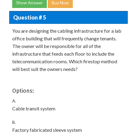
Show Answer
Buy Now
Question # 5
You are designing the cabling infrastructure for a lab
office building that will frequently change tenants.
The owner will be responsible for all of the
infrastructure that feeds each floor to include the
telecommunication rooms. Which firestop method
will best suit the owners needs?
Options:
A.
Cable transit system
B.
Factory fabricated sleeve system