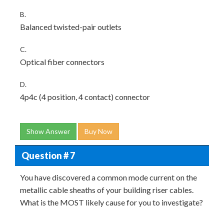
B.
Balanced twisted-pair outlets
C.
Optical fiber connectors
D.
4p4c (4 position, 4 contact) connector
Show Answer
Buy Now
Question # 7
You have discovered a common mode current on the
metallic cable sheaths of your building riser cables.
What is the MOST likely cause for you to investigate?