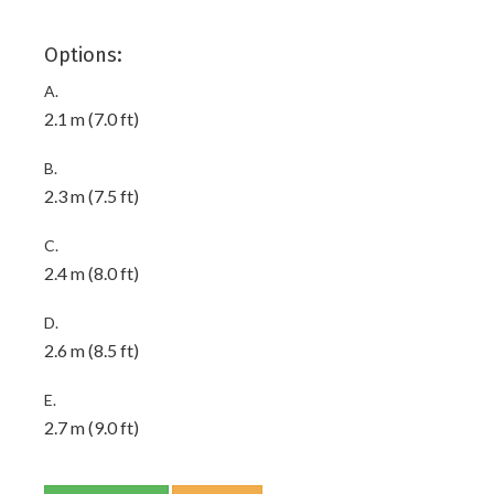
Options:
A.
2.1 m (7.0 ft)
B.
2.3 m (7.5 ft)
C.
2.4 m (8.0 ft)
D.
2.6 m (8.5 ft)
E.
2.7 m (9.0 ft)