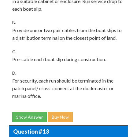
in a suitable cabinet or enclosure. Run service drop to
each boat slip.
B.
Provide one or two pair cables from the boat slips to
a distribution terminal on the closest point of land.
C.
Pre-cable each boat slip during construction.
D.
For security, each run should be terminated in the
patch panel/ cross-connect at the dockmaster or
marina office.
Show Answer
Buy Now
Question # 13