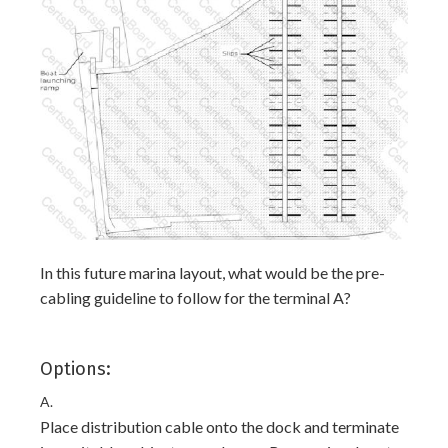
In this future marina layout, what would be the pre-
cabling guideline to follow for the terminal A?
Options:
A.
Place distribution cable onto the dock and terminate