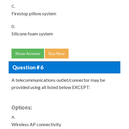
C.
Firestop pillow system
D.
Silicone foam system
Show Answer
Buy Now
Question # 6
A telecommunications outlet/connector may be
provided using all listed below EXCEPT:
Options:
A.
Wireless AP connectivity