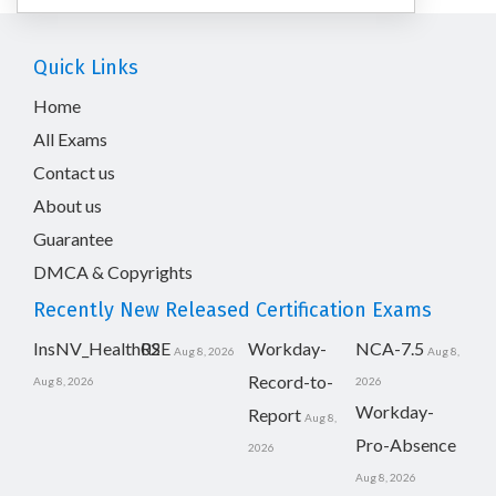
Quick Links
Home
All Exams
Contact us
About us
Guarantee
DMCA & Copyrights
Recently New Released Certification Exams
InsNV_Health02
RSE
Workday-
NCA-7.5
Aug 8, 2026
Aug 8,
Record-to-
Aug 8, 2026
2026
Workday-
Report
Aug 8,
Pro-Absence
2026
Aug 8, 2026