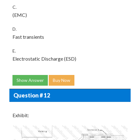
C.
(EMC)
D.
Fast transients
E.
Electrostatic Discharge (ESD)
Show Answer
Buy Now
Question # 12
Exhibit: