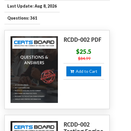
Last Update: Aug 8, 2026
Questions: 361
RCDD-002 PDF
$25.5
$84.99
Add to Cart
RCDD-002