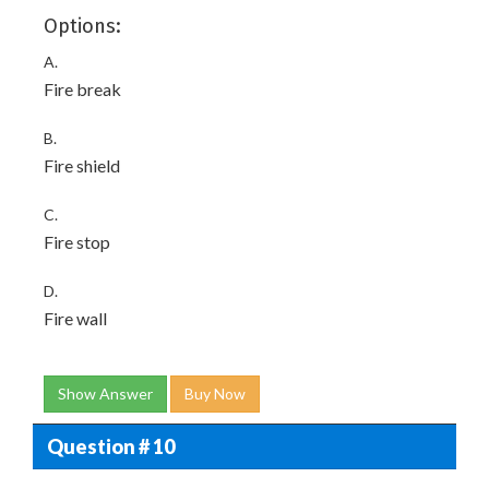
Options:
A.
Fire break
B.
Fire shield
C.
Fire stop
D.
Fire wall
Show Answer
Buy Now
Question # 10