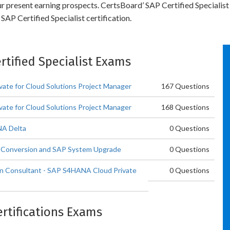
ur present earning prospects. CertsBoard’ SAP Certified Specialist
AP Certified Specialist certification.
ertified Specialist Exams
vate for Cloud Solutions Project Manager
167 Questions
vate for Cloud Solutions Project Manager
168 Questions
NA Delta
0 Questions
A Conversion and SAP System Upgrade
0 Questions
ion Consultant - SAP S4HANA Cloud Private
0 Questions
ertifications Exams