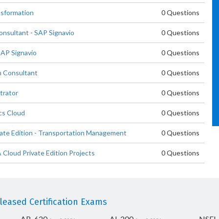
nsformation
0 Questions
nsultant - SAP Signavio
0 Questions
SAP Signavio
0 Questions
n Consultant
0 Questions
trator
0 Questions
cs Cloud
0 Questions
ate Edition - Transportation Management
0 Questions
loud Private Edition Projects
0 Questions
eased Certification Exams
AB-620
AI-200
NSEI