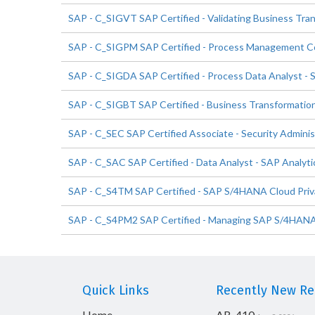
SAP - C_SIGVT SAP Certified - Validating Business Tra
SAP - C_SIGPM SAP Certified - Process Management Co
SAP - C_SIGDA SAP Certified - Process Data Analyst - 
SAP - C_SIGBT SAP Certified - Business Transformatio
SAP - C_SEC SAP Certified Associate - Security Adminis
SAP - C_SAC SAP Certified - Data Analyst - SAP Analyti
SAP - C_S4TM SAP Certified - SAP S/4HANA Cloud Priv
SAP - C_S4PM2 SAP Certified - Managing SAP S/4HANA C
Quick Links
Recently New Rel
Home
AB-410