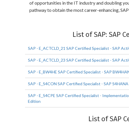
of opportunities in the IT industry and doubling yo
pathway to obtain the most career-enhancing, SAP S
List of SAP: SAP C
SAP - E_ACTCLD_21 SAP Certified Specialist - SAP Acti
SAP - E_ACTCLD_23 SAP Certified Specialist - SAP Acti
SAP - E_BW4HE SAP Certified Specialist - SAP BW4HA
SAP - E_S4CON SAP Certified Specialist - SAP S4HAN
SAP - E_S4CPE SAP Certified Specialist - Implementat
Edition
List of SAP C