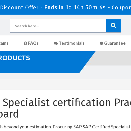
1d 14h 50m 3s
iscount Offer -
Ends in
-
Coupon
xams
FAQs
Testimonials
Guarantee
PRODUCTS
 Specialist certification Pr
oard
th beyond your estimation. Procuring SAP SAP Certified Specialist I