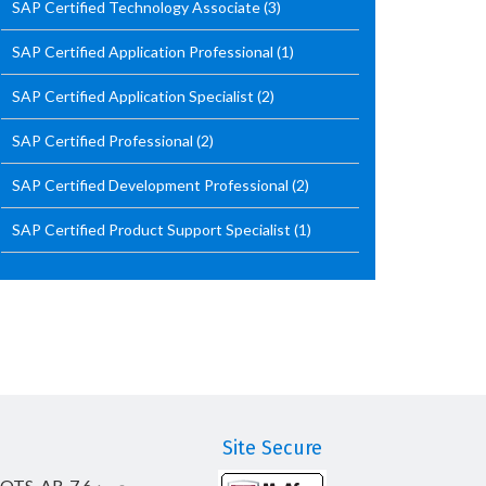
SAP Certified Technology Associate
(3)
SAP Certified Application Professional
(1)
SAP Certified Application Specialist
(2)
SAP Certified Professional
(2)
SAP Certified Development Professional
(2)
SAP Certified Product Support Specialist
(1)
Site Secure
_OTS_AR-7.6