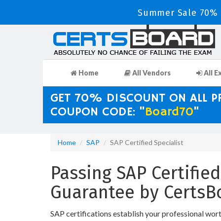
Summer Sale 70% D
Home
All Vendors
All E
GET 70% DISCOUNT ON ALL 
COUPON CODE: "
Board70
"
Home
SAP
SAP Certified Specialist
Passing SAP Certified
Guarantee by CertsB
SAP certifications establish your professional wor