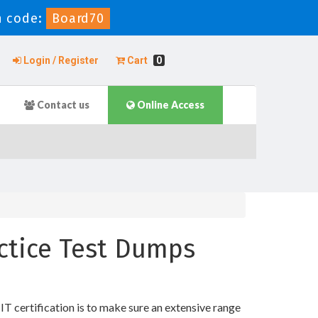
 code:
Board70
Login / Register
Cart
0
Contact us
Online Access
actice Test Dumps
T certification is to make sure an extensive range