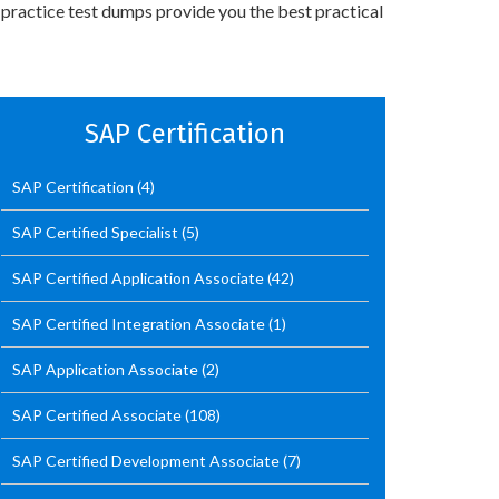
 practice test dumps provide you the best practical
SAP Certification
SAP Certification
(4)
SAP Certified Specialist
(5)
SAP Certified Application Associate
(42)
SAP Certified Integration Associate
(1)
SAP Application Associate
(2)
SAP Certified Associate
(108)
SAP Certified Development Associate
(7)