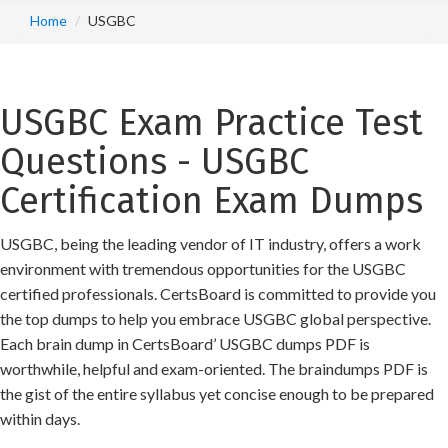
Home
USGBC
USGBC Exam Practice Test
Questions - USGBC
Certification Exam Dumps
USGBC, being the leading vendor of IT industry, offers a work
environment with tremendous opportunities for the USGBC
certified professionals. CertsBoard is committed to provide you
the top dumps to help you embrace USGBC global perspective.
Each brain dump in CertsBoard’ USGBC dumps PDF is
worthwhile, helpful and exam-oriented. The braindumps PDF is
the gist of the entire syllabus yet concise enough to be prepared
within days.