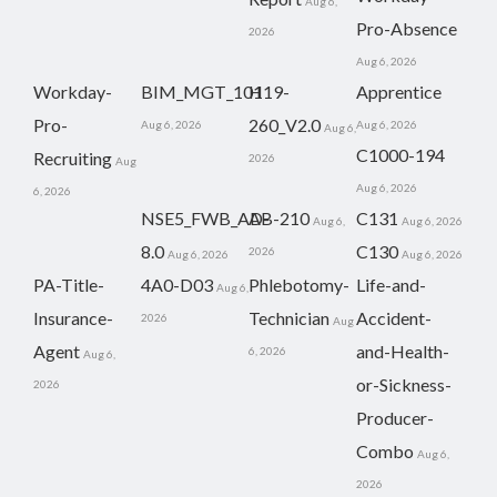
Aug 6,
Pro-Absence
2026
Aug 6, 2026
Workday-
BIM_MGT_101
H19-
Apprentice
Pro-
260_V2.0
Aug 6, 2026
Aug 6, 2026
Aug 6,
C1000-194
Recruiting
2026
Aug
Aug 6, 2026
6, 2026
NSE5_FWB_AD-
AB-210
C131
Aug 6,
Aug 6, 2026
8.0
C130
2026
Aug 6, 2026
Aug 6, 2026
PA-Title-
4A0-D03
Phlebotomy-
Life-and-
Aug 6,
Insurance-
Technician
Accident-
2026
Aug
Agent
and-Health-
6, 2026
Aug 6,
or-Sickness-
2026
Producer-
Combo
Aug 6,
2026