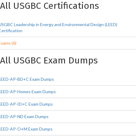
All USGBC Certifications
USGBC Leadership in Energy and Environmental Design (LEED)
Certification
Exams (6)
All USGBC Exam Dumps
LEED-AP-BD+C Exam Dumps
LEED-AP-Homes Exam Dumps
LEED-AP-ID+C Exam Dumps
LEED-AP-ND Exam Dumps
LEED-AP-O+M Exam Dumps