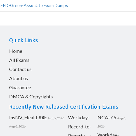
LEED-Green-Associate Exam Dumps
Quick Links
Home
All Exams
Contact us
About us
Guarantee
DMCA & Copyrights
Recently New Released Certification Exams
InsNV_Health02
RSE
Workday-
NCA-7.5
Aug 6, 2026
Aug 6,
Record-to-
Aug 6, 2026
2026
Workday-
Report