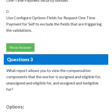
One-Time Payment security domain.
D.
Use Configure Options Fields for Request One Time
Payment for Self to exclude the fields that are triggering
the validations.
Show Answer
Questions 3
What report allows you to view the compensation
components that the worker is assigned and eligible for,
unassigned and eligible for, and assigned and ineligible
for?
Options: