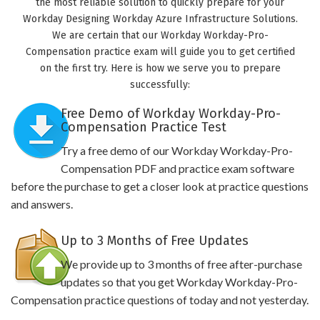
the most reliable solution to quickly prepare for your
Workday Designing Workday Azure Infrastructure Solutions.
We are certain that our Workday Workday-Pro-
Compensation practice exam will guide you to get certified
on the first try. Here is how we serve you to prepare
successfully:
Free Demo of Workday Workday-Pro-
Compensation Practice Test
Try a free demo of our Workday Workday-Pro-
Compensation PDF and practice exam software
before the purchase to get a closer look at practice questions
and answers.
Up to 3 Months of Free Updates
We provide up to 3 months of free after-purchase
updates so that you get Workday Workday-Pro-
Compensation practice questions of today and not yesterday.