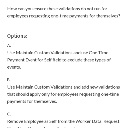
How can you ensure these validations do not run for
employees requesting one-time payments for themselves?
Options:
A.
Use Maintain Custom Validations and use One Time
Payment Event for Self field to exclude these types of
events.
B.
Use Maintain Custom Validations and add new validations
that should apply only for employees requesting one-time
payments for themselves.
C.
Remove Employee as Self from the Worker Data: Request