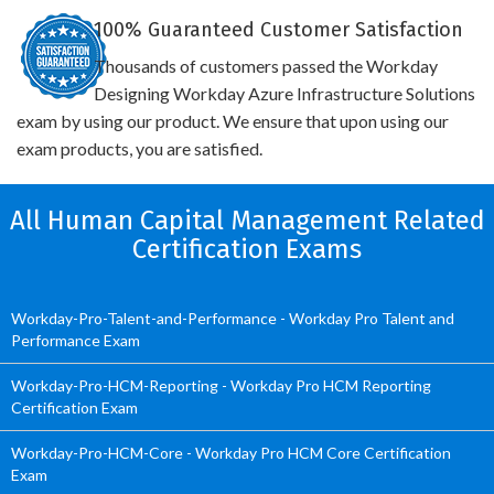
100% Guaranteed Customer Satisfaction
Thousands of customers passed the Workday
Designing Workday Azure Infrastructure Solutions
exam by using our product. We ensure that upon using our
exam products, you are satisfied.
All Human Capital Management Related
Certification Exams
Workday-Pro-Talent-and-Performance - Workday Pro Talent and
Performance Exam
Workday-Pro-HCM-Reporting - Workday Pro HCM Reporting
Certification Exam
Workday-Pro-HCM-Core - Workday Pro HCM Core Certification
Exam