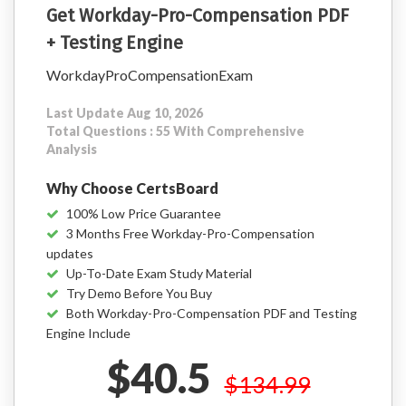
Get Workday-Pro-Compensation PDF
+ Testing Engine
WorkdayProCompensationExam
Last Update Aug 10, 2026
Total Questions : 55 With Comprehensive
Analysis
Why Choose CertsBoard
100% Low Price Guarantee
3 Months Free Workday-Pro-Compensation
updates
Up-To-Date Exam Study Material
Try Demo Before You Buy
Both Workday-Pro-Compensation PDF and Testing
Engine Include
$40.5
$134.99