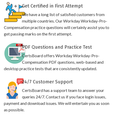
Get Certified in First Attempt
We have a long list of satisfied customers from
multiple countries. Our Workday Workday-Pro-
Compensation practice questions will certainly assist you to
get passing marks on the first attempt.
PDF Questions and Practice Test
CertsBoard offers Workday Workday-Pro-
Compensation PDF questions, web-based and
desktop practice tests that are consistently updated.
24/7 Customer Support
CertsBoard has a support team to answer your
queries 24/7. Contact us if you face login issues,
payment and download issues. We will entertain you as soon
as possible.