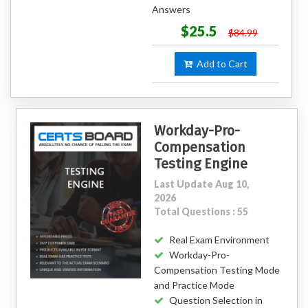
Answers
$25.5
$84.99
Add to Cart
Workday-Pro-
Compensation
Testing Engine
Last Update Aug 10,
2026
Total Questions : 55
Real Exam Environment
Workday-Pro-
Compensation Testing Mode
and Practice Mode
Question Selection in