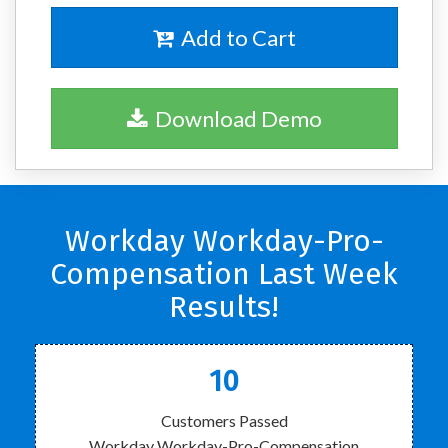
Add to Cart
Download Demo
Workday Workday-Pro-
Compensation Last Week
Results!
10
Customers Passed
Workday Workday-Pro-Compensation