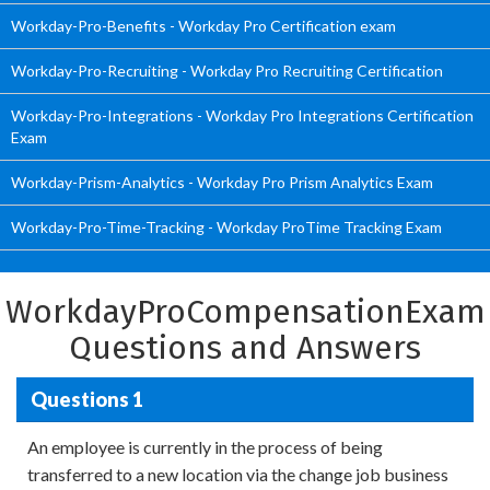
Workday-Pro-Benefits - Workday Pro Certification exam
Workday-Pro-Recruiting - Workday Pro Recruiting Certification
Workday-Pro-Integrations - Workday Pro Integrations Certification
Exam
Workday-Prism-Analytics - Workday Pro Prism Analytics Exam
Workday-Pro-Time-Tracking - Workday ProTime Tracking Exam
WorkdayProCompensationExam
Questions and Answers
Questions 1
An employee is currently in the process of being
transferred to a new location via the change job business