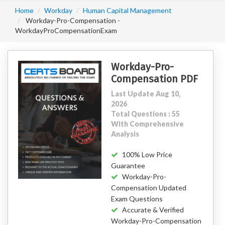
Home
Workday
Human Capital Management
Workday-Pro-Compensation -
WorkdayProCompensationExam
Workday-Pro-
Compensation PDF
Last Update Aug 10,
2026
Total Questions : 55
With Comprehensive
Analysis
100% Low Price
Guarantee
Workday-Pro-
Compensation Updated
Exam Questions
Accurate & Verified
Workday-Pro-Compensation