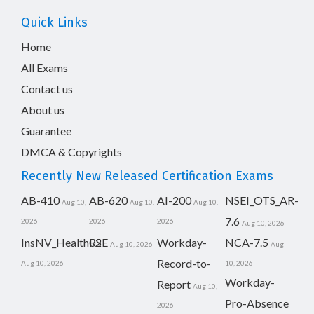
Quick Links
Home
All Exams
Contact us
About us
Guarantee
DMCA & Copyrights
Recently New Released Certification Exams
AB-410
AB-620
AI-200
NSEI_OTS_AR-
Aug 10,
Aug 10,
Aug 10,
7.6
2026
2026
2026
Aug 10, 2026
InsNV_Health02
RSE
Workday-
NCA-7.5
Aug 10, 2026
Aug
Record-to-
Aug 10, 2026
10, 2026
Workday-
Report
Aug 10,
Pro-Absence
2026