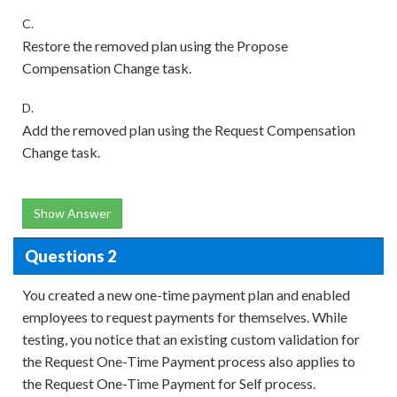
C.
Restore the removed plan using the Propose
Compensation Change task.
D.
Add the removed plan using the Request Compensation
Change task.
Show Answer
Questions 2
You created a new one-time payment plan and enabled
employees to request payments for themselves. While
testing, you notice that an existing custom validation for
the Request One-Time Payment process also applies to
the Request One-Time Payment for Self process.