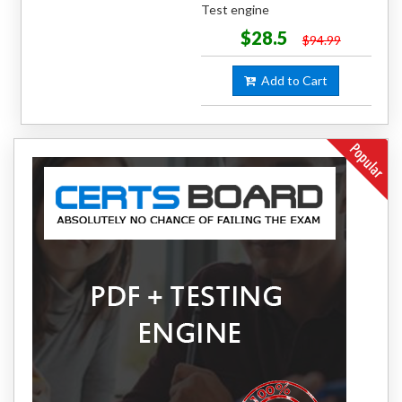
Test engine
$28.5
$94.99
Add to Cart