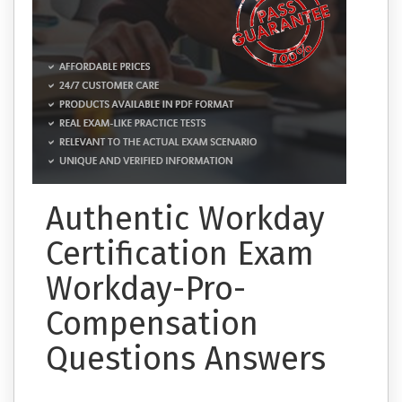
Authentic Workday
Certification Exam
Workday-Pro-
Compensation
Questions Answers