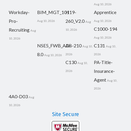
Aug 10, 2026
Workday-
BIM_MGT_101
H19-
Apprentice
Pro-
260_V2.0
Aug 10, 2026
Aug 10, 2026
Aug
C1000-194
Recruiting
10, 2026
Aug
Aug 10, 2026
10, 2026
NSE5_FWB_AD-
AB-210
C131
Aug 10,
Aug 10,
8.0
2026
2026
Aug 10, 2026
C130
PA-Title-
Aug 10,
Insurance-
2026
Agent
Aug 10,
2026
4A0-D03
Aug
10, 2026
Site Secure