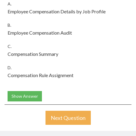
A.
Employee Compensation Details by Job Profile
B.
Employee Compensation Audit
C.
Compensation Summary
D.
Compensation Rule Assignment
Show Answer
Next Question