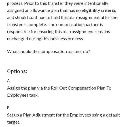
process. Prior to this transfer they were intentionally
assigned an allowance plan that has no eligibility criteria,
and should continue to hold this plan assignment after the
transfer is complete. The compensation partner is
responsible for ensuring this plan assignment remains
unchanged during this business process.
What should the compensation partner do?
Options:
A.
Assign the plan via the Roll Out Compensation Plan To
Employees task.
B.
Set up a Plan Adjustment for the Employees using a default
target.