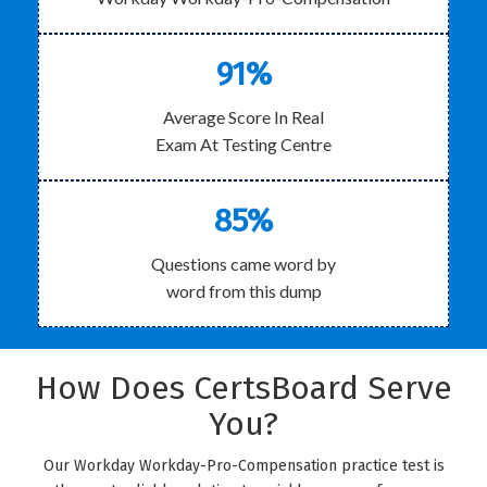
91%
Average Score In Real
Exam At Testing Centre
85%
Questions came word by
word from this dump
How Does CertsBoard Serve
You?
Our Workday Workday-Pro-Compensation practice test is