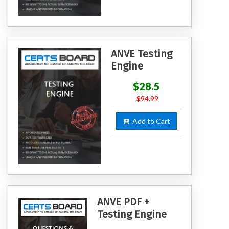
ANVE Testing
Engine
$28.5
$94.99
Add to Cart
ANVE PDF +
Testing Engine