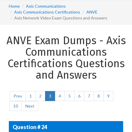
Home
Axis Communications
Axis Communications Certifications
ANVE
Axis Network Video Exam Questions and Answers
ANVE Exam Dumps - Axis
Communications
Certifications Questions
and Answers
Prev
1
2
3
4
5
6
7
8
9
10
Next
Question # 24