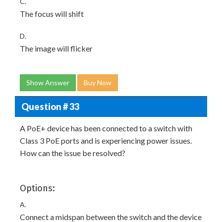
C.
The focus will shift
D.
The image will flicker
Show Answer
Buy Now
Question # 33
A PoE+ device has been connected to a switch with
Class 3 PoE ports and is experiencing power issues.
How can the issue be resolved?
Options:
A.
Connect a midspan between the switch and the device