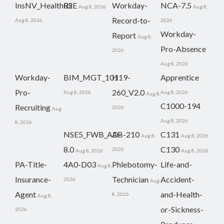
InsNV_Health02
RSE
Workday-
NCA-7.5
Aug 8, 2026
Aug 8,
Record-to-
Aug 8, 2026
2026
Workday-
Report
Aug 8,
Pro-Absence
2026
Aug 8, 2026
Workday-
BIM_MGT_101
H19-
Apprentice
Pro-
260_V2.0
Aug 8, 2026
Aug 8, 2026
Aug 8,
C1000-194
Recruiting
2026
Aug
Aug 8, 2026
8, 2026
NSE5_FWB_AD-
AB-210
C131
Aug 8,
Aug 8, 2026
8.0
C130
2026
Aug 8, 2026
Aug 8, 2026
PA-Title-
4A0-D03
Phlebotomy-
Life-and-
Aug 8,
Insurance-
Technician
Accident-
2026
Aug
Agent
and-Health-
8, 2026
Aug 8,
or-Sickness-
2026