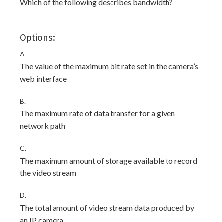
Which of the following describes bandwidth?
Options:
A.
The value of the maximum bit rate set in the camera’s
web interface
B.
The maximum rate of data transfer for a given
network path
C.
The maximum amount of storage available to record
the video stream
D.
The total amount of video stream data produced by
an IP camera