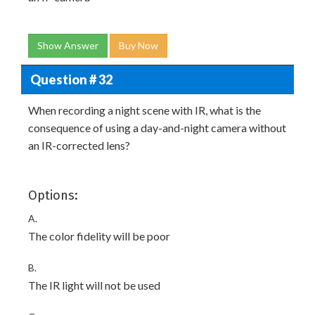
Show Answer
Buy Now
Question # 32
When recording a night scene with IR, what is the
consequence of using a day-and-night camera without
an IR-corrected lens?
Options:
A.
The color fidelity will be poor
B.
The IR light will not be used