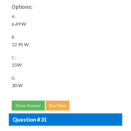
Options:
A.
6.49 W
B.
12.95 W
C.
15W
D.
30 W
Show Answer
Buy Now
Question # 31