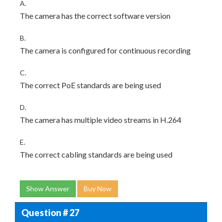
A.
The camera has the correct software version
B.
The camera is configured for continuous recording
C.
The correct PoE standards are being used
D.
The camera has multiple video streams in H.264
E.
The correct cabling standards are being used
Show Answer
Buy Now
Question # 27