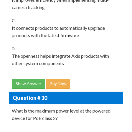
camera tracking
C.
It connects products to automatically upgrade
products with the latest firmware
D.
The openness helps integrate Axis products with
other system components
Show Answer
Buy Now
Question # 30
What is the maximum power level at the powered
device for PoE class 2?