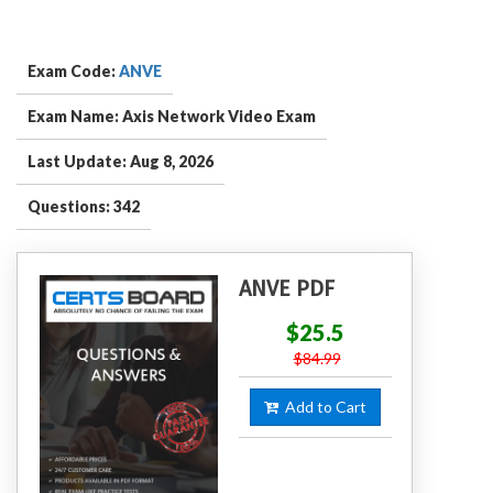
Exam Code:
ANVE
Exam Name: Axis Network Video Exam
Last Update: Aug 8, 2026
Questions: 342
ANVE PDF
$25.5
$84.99
Add to Cart