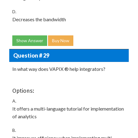
D.
Decreases the bandwidth
Show Answer
Buy Now
Question # 29
In what way does VAPIX ® help integrators?
Options:
A.
It offers a multi-language tutorial for implementation
of analytics
B.
It improves efficiency when implementing multi-