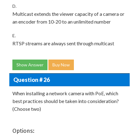
D.
Multicast extends the viewer capacity of a camera or
an encoder from 10-20 to an unlimited number
E.
RTSP streams are always sent through multicast
Show Answer
Buy Now
Question # 26
When installing a network camera with PoE, which
best practices should be taken into consideration?
(Choose two)
Options: