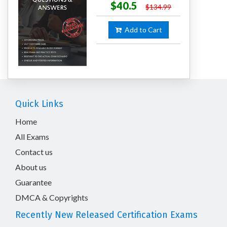
$40.5
$134.99
Add to Cart
Quick Links
Home
All Exams
Contact us
About us
Guarantee
DMCA & Copyrights
Recently New Released Certification Exams