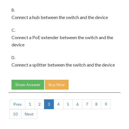
B.
Connect a hub between the switch and the device
C.
Connect a PoE extender between the switch and the
device
D.
Connect a splitter between the switch and the device
Show Answer
Buy Now
Prev
1
2
3
4
5
6
7
8
9
10
Next