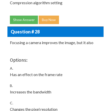
Compression algorithm setting
Show Answer
Buy Now
Question # 28
Focusing a camera improves the image, but it also
Options:
A.
Has an effect on the frame rate
B.
Increases the bandwidth
C.
Changes the pixel resolution