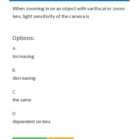
When zooming in on an object with varifocal or zoom
lens, light sensitivity of the camera is
Options:
A.
increasing
B.
decreasing
C.
the same
D.
dependent on lens