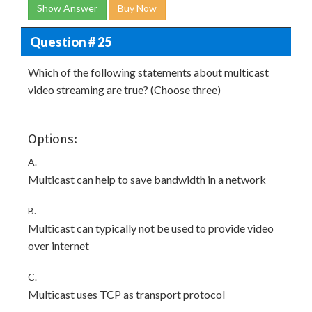
Show Answer
Buy Now
Question # 25
Which of the following statements about multicast
video streaming are true? (Choose three)
Options:
A.
Multicast can help to save bandwidth in a network
B.
Multicast can typically not be used to provide video
over internet
C.
Multicast uses TCP as transport protocol