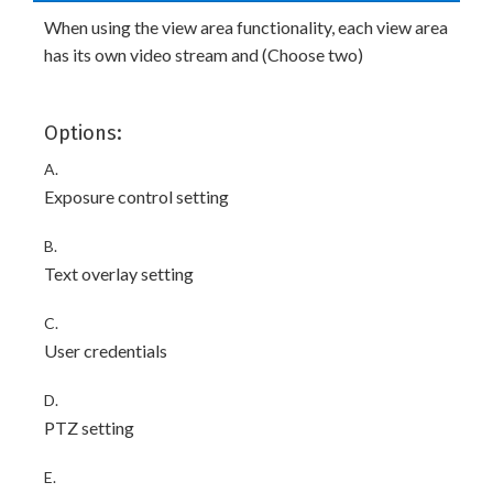
When using the view area functionality, each view area
has its own video stream and (Choose two)
Options:
A.
Exposure control setting
B.
Text overlay setting
C.
User credentials
D.
PTZ setting
E.