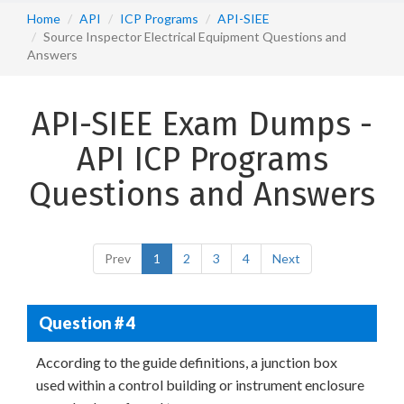
Home
API
ICP Programs
API-SIEE
Source Inspector Electrical Equipment Questions and
Answers
API-SIEE Exam Dumps -
API ICP Programs
Questions and Answers
Prev
1
2
3
4
Next
Question # 4
According to the guide definitions, a junction box
used within a control building or instrument enclosure