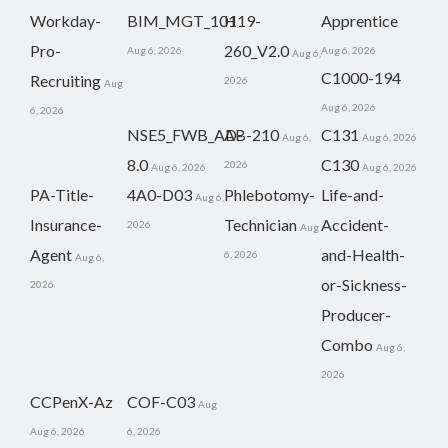
Workday-
BIM_MGT_101
H19-
Apprentice
Pro-
260_V2.0
Aug 6, 2026
Aug 6, 2026
Aug 6,
C1000-194
Recruiting
2026
Aug
Aug 6, 2026
6, 2026
NSE5_FWB_AD-
AB-210
C131
Aug 6,
Aug 6, 2026
8.0
C130
2026
Aug 6, 2026
Aug 6, 2026
PA-Title-
4A0-D03
Phlebotomy-
Life-and-
Aug 6,
Insurance-
Technician
Accident-
2026
Aug
Agent
and-Health-
6, 2026
Aug 6,
or-Sickness-
2026
Producer-
Combo
Aug 6,
2026
CCPenX-Az
COF-C03
Aug
Aug 6, 2026
6, 2026