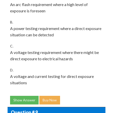
An arc flash requirement where a high level of
exposure is foreseen
B.
A power testing requirement where a direct exposure
situation can be detected
C.
A voltage testing requirement where there might be
direct exposure to electrical hazards
D.
A voltage and current testing for direct exposure
situations
Show Answer
Buy Now
Question # 9