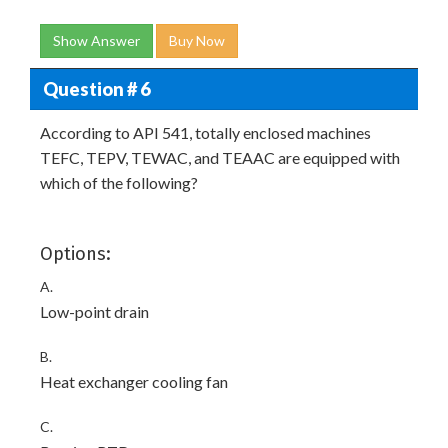
Show Answer
Buy Now
Question # 6
According to API 541, totally enclosed machines
TEFC, TEPV, TEWAC, and TEAAC are equipped with
which of the following?
Options:
A.
Low-point drain
B.
Heat exchanger cooling fan
C.