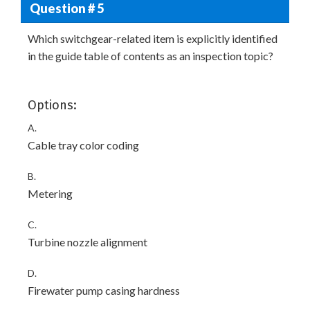
Question # 5
Which switchgear-related item is explicitly identified
in the guide table of contents as an inspection topic?
Options:
A.
Cable tray color coding
B.
Metering
C.
Turbine nozzle alignment
D.
Firewater pump casing hardness