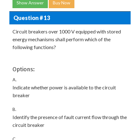
Show Answer
Buy Now
Question # 13
Circuit breakers over 1000 V equipped with stored
energy mechanisms shall perform which of the
following functions?
Options:
A.
Indicate whether power is available to the circuit
breaker
B.
Identify the presence of fault current flow through the
circuit breaker
C.