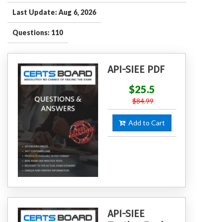
Last Update: Aug 6, 2026
Questions: 110
API-SIEE PDF
$25.5
$84.99
Add to Cart
API-SIEE