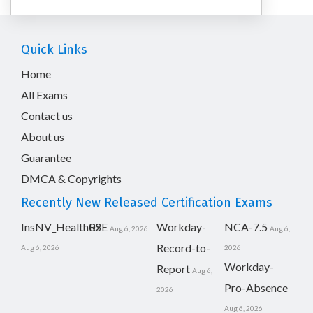
Quick Links
Home
All Exams
Contact us
About us
Guarantee
DMCA & Copyrights
Recently New Released Certification Exams
InsNV_Health02
RSE
Workday-
NCA-7.5
Aug 6, 2026
Aug 6,
Record-to-
Aug 6, 2026
2026
Workday-
Report
Aug 6,
Pro-Absence
2026
Aug 6, 2026