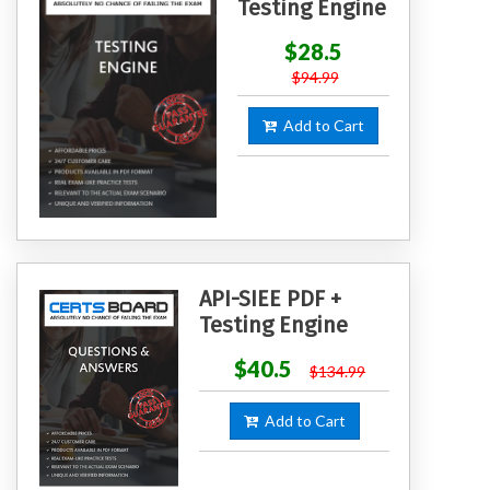
Testing Engine
$28.5
$94.99
Add to Cart
API-SIEE PDF +
Testing Engine
$40.5
$134.99
Add to Cart