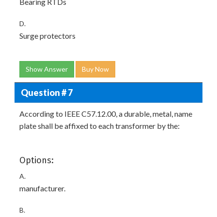
Bearing RTDs
D.
Surge protectors
Show Answer
Buy Now
Question # 7
According to IEEE C57.12.00, a durable, metal, name
plate shall be affixed to each transformer by the:
Options:
A.
manufacturer.
B.