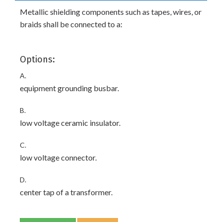
Metallic shielding components such as tapes, wires, or
braids shall be connected to a:
Options:
A.
equipment grounding busbar.
B.
low voltage ceramic insulator.
C.
low voltage connector.
D.
center tap of a transformer.