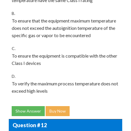
temperature have the same Class I rating
B.
To ensure that the equipment maximum temperature
does not exceed the autoignition temperature of the
specific gas or vapor to be encountered
C.
To ensure the equipment is compatible with the other
Class I devices
D.
To verify the maximum process temperature does not
exceed high levels
Show Answer
Buy Now
Question # 12