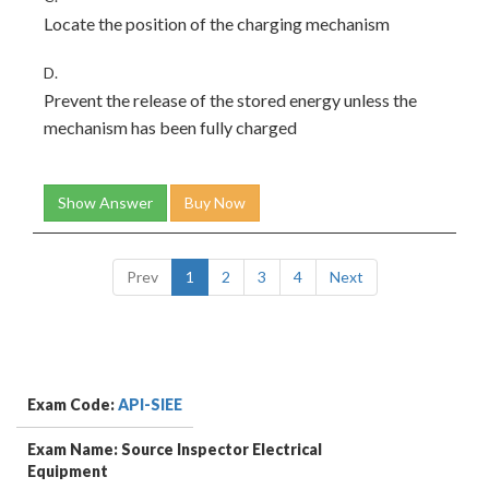
Locate the position of the charging mechanism
D.
Prevent the release of the stored energy unless the
mechanism has been fully charged
Show Answer
Buy Now
Prev
1
2
3
4
Next
Exam Code:
API-SIEE
Exam Name: Source Inspector Electrical
Equipment