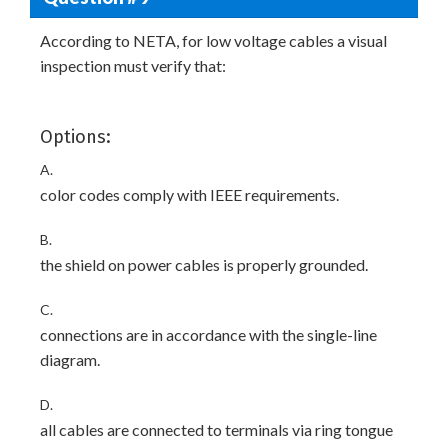
According to NETA, for low voltage cables a visual
inspection must verify that:
Options:
A.
color codes comply with IEEE requirements.
B.
the shield on power cables is properly grounded.
C.
connections are in accordance with the single-line
diagram.
D.
all cables are connected to terminals via ring tongue