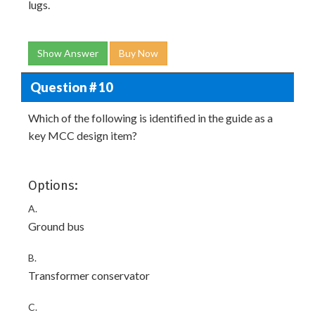
lugs.
Show Answer
Buy Now
Question # 10
Which of the following is identified in the guide as a
key MCC design item?
Options:
A.
Ground bus
B.
Transformer conservator
C.