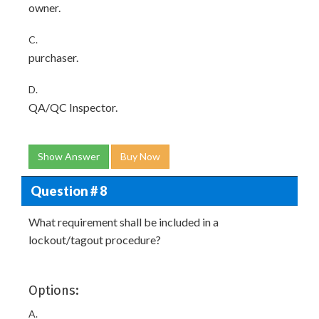
owner.
C.
purchaser.
D.
QA/QC Inspector.
Show Answer
Buy Now
Question # 8
What requirement shall be included in a
lockout/tagout procedure?
Options:
A.