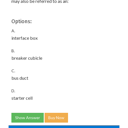
may also be referred to as an:
Options:
A.
interface box
B.
breaker cubicle
C.
bus duct
D.
starter cell
Show Answer
Buy Now