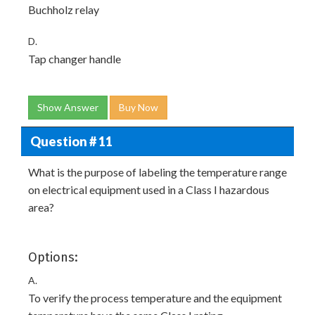
Buchholz relay
D.
Tap changer handle
Show Answer
Buy Now
Question # 11
What is the purpose of labeling the temperature range
on electrical equipment used in a Class I hazardous
area?
Options:
A.
To verify the process temperature and the equipment