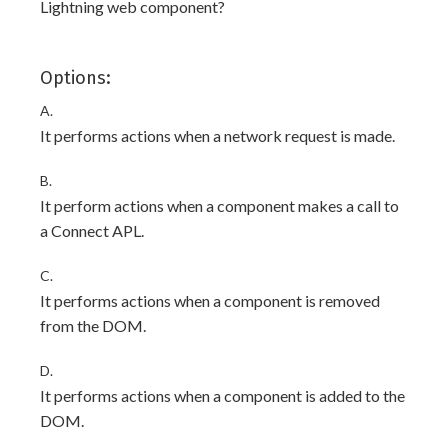
Lightning web component?
Options:
A.
It performs actions when a network request is made.
B.
It perform actions when a component makes a call to
a Connect APL.
C.
It performs actions when a component is removed
from the DOM.
D.
It performs actions when a component is added to the
DOM.