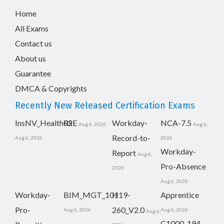
Home
All Exams
Contact us
About us
Guarantee
DMCA & Copyrights
Recently New Released Certification Exams
InsNV_Health02
RSE
Workday-
NCA-7.5
Aug 6, 2026
Aug 6,
Record-to-
Aug 6, 2026
2026
Workday-
Report
Aug 6,
Pro-Absence
2026
Aug 6, 2026
Workday-
BIM_MGT_101
H19-
Apprentice
Pro-
260_V2.0
Aug 6, 2026
Aug 6, 2026
Aug 6,
C1000-194