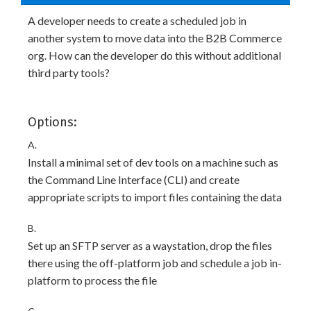
A developer needs to create a scheduled job in
another system to move data into the B2B Commerce
org. How can the developer do this without additional
third party tools?
Options:
A.
Install a minimal set of dev tools on a machine such as
the Command Line Interface (CLI) and create
appropriate scripts to import files containing the data
B.
Set up an SFTP server as a waystation, drop the files
there using the off-platform job and schedule a job in-
platform to process the file