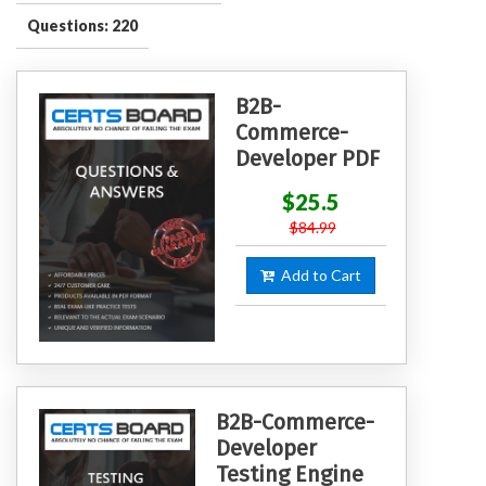
Questions: 220
B2B-
Commerce-
Developer PDF
$25.5
$84.99
Add to Cart
B2B-Commerce-
Developer
Testing Engine