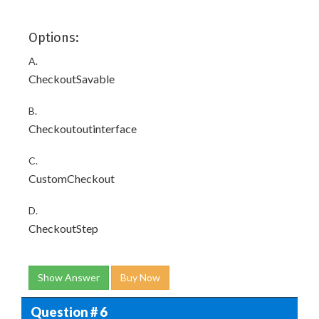
Options:
A.
CheckoutSavable
B.
Checkoutoutinterface
C.
CustomCheckout
D.
CheckoutStep
Show Answer
Buy Now
Question # 6