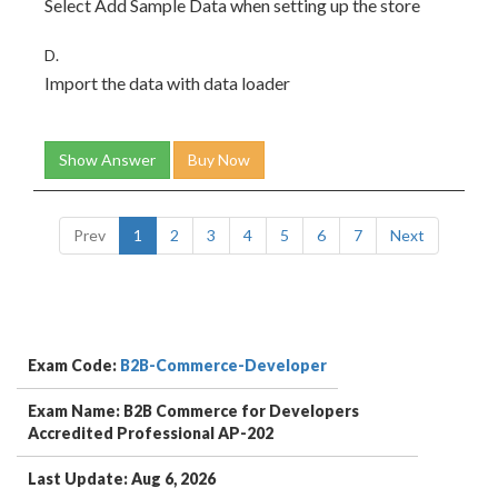
Select Add Sample Data when setting up the store
D.
Import the data with data loader
Show Answer
Buy Now
Prev
1
2
3
4
5
6
7
Next
Exam Code:
B2B-Commerce-Developer
Exam Name: B2B Commerce for Developers
Accredited Professional AP-202
Last Update: Aug 6, 2026