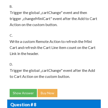
B.
Trigger the global „cartChange" event and then
trigger „changeMiniCart" event after the Add to Cart
Action on the custom button.
C.
Write a custom Remote Action to refresh the Mini
Cart and refresh the Cart Line item count on the Cart
Link in the header.
D.
Trigger the global „cartChange" event after the Add
to Cart Action on the custom button.
Show Answer
Buy Now
Question # 8