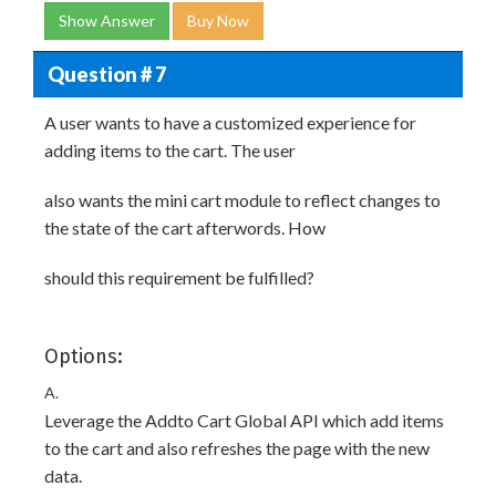
Show Answer
Buy Now
Question # 7
A user wants to have a customized experience for
adding items to the cart. The user
also wants the mini cart module to reflect changes to
the state of the cart afterwords. How
should this requirement be fulfilled?
Options:
A.
Leverage the Addto Cart Global API which add items
to the cart and also refreshes the page with the new
data.