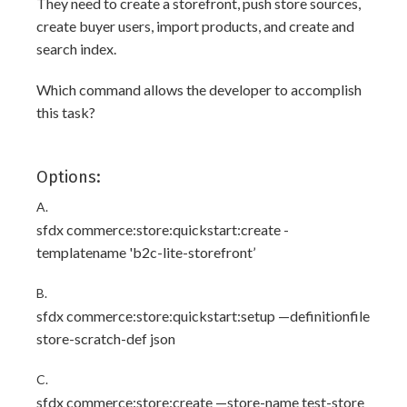
They need to create a storefront, push store sources,
create buyer users, import products, and create and
search index.
Which command allows the developer to accomplish
this task?
Options:
A.
sfdx commerce:store:quickstart:create -
templatename 'b2c-lite-storefront’
B.
sfdx commerce:store:quickstart:setup —definitionfile
store-scratch-def json
C.
sfdx commerce:store:create —store-name test-store