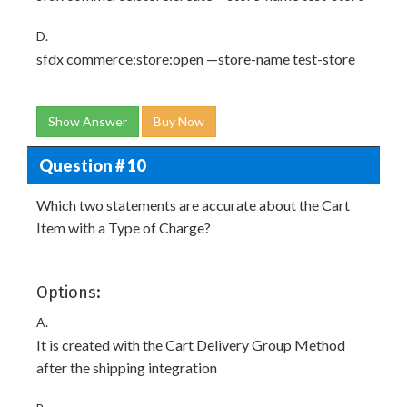
D.
sfdx commerce:store:open —store-name test-store
Show Answer
Buy Now
Question # 10
Which two statements are accurate about the Cart
Item with a Type of Charge?
Options:
A.
It is created with the Cart Delivery Group Method
after the shipping integration