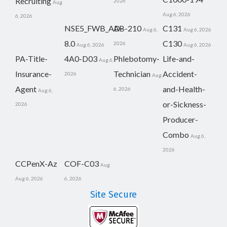
Recruiting
2026
Aug
Aug 6, 2026
6, 2026
NSE5_FWB_AD-
AB-210
C131
Aug 6,
Aug 6, 2026
8.0
C130
2026
Aug 6, 2026
Aug 6, 2026
PA-Title-
4A0-D03
Phlebotomy-
Life-and-
Aug 6,
Insurance-
Technician
Accident-
2026
Aug
Agent
and-Health-
6, 2026
Aug 6,
or-Sickness-
2026
Producer-
Combo
Aug 6,
2026
CCPenX-Az
COF-C03
Aug
Aug 6, 2026
6, 2026
Site Secure