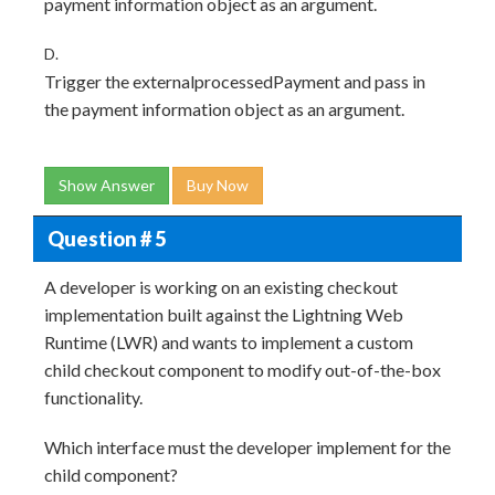
payment information object as an argument.
D.
Trigger the externalprocessedPayment and pass in
the payment information object as an argument.
Show Answer
Buy Now
Question # 5
A developer is working on an existing checkout
implementation built against the Lightning Web
Runtime (LWR) and wants to implement a custom
child checkout component to modify out-of-the-box
functionality.
Which interface must the developer implement for the
child component?