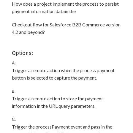
How does a project implement the process to persist
payment information datain the
Checkout flow for Salesforce B2B Commerce version
4.2 and beyond?
Options:
A.
Trigger a remote action when the process payment
button is selected to capture the payment.
B.
Trigger a remote action to store the payment
information in the URL query parameters.
C.
Trigger the processPayment event and pass in the