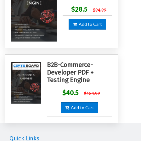
$28.5
$94.99
Add to Cart
B2B-Commerce-
Developer PDF +
Testing Engine
$40.5
$134.99
Add to Cart
Quick Links