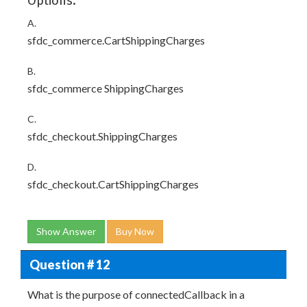
Options:
A.
sfdc_commerce.CartShippingCharges
B.
sfdc_commerce ShippingCharges
C.
sfdc_checkout.ShippingCharges
D.
sfdc_checkout.CartShippingCharges
Show Answer
Buy Now
Question # 12
What is the purpose of connectedCallback in a