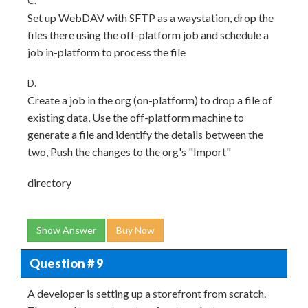
C.
Set up WebDAV with SFTP as a waystation, drop the
files there using the off-platform job and schedule a
job in-platform to process the file
D.
Create a job in the org (on-platform) to drop a file of
existing data, Use the off-platform machine to
generate a file and identify the details between the
two, Push the changes to the org's "Import"
directory
Show Answer
Buy Now
Question # 9
A developer is setting up a storefront from scratch.