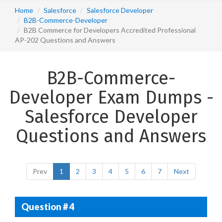
Home
Salesforce
Salesforce Developer
B2B-Commerce-Developer
B2B Commerce for Developers Accredited Professional
AP-202 Questions and Answers
B2B-Commerce-
Developer Exam Dumps -
Salesforce Developer
Questions and Answers
Prev
1
2
3
4
5
6
7
Next
Question # 4