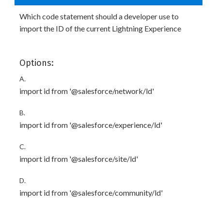
Which code statement should a developer use to
import the ID of the current Lightning Experience
Options:
A.
import id from '@salesforce/network/ld'
B.
import id from '@salesforce/experience/ld'
C.
import id from '@salesforce/site/ld'
D.
import id from '@salesforce/community/ld'