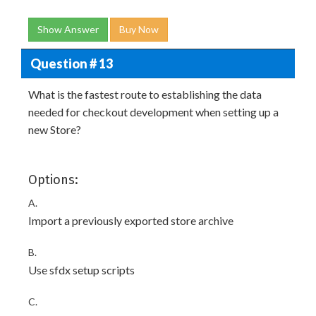
Show Answer
Buy Now
Question # 13
What is the fastest route to establishing the data
needed for checkout development when setting up a
new Store?
Options:
A.
Import a previously exported store archive
B.
Use sfdx setup scripts
C.