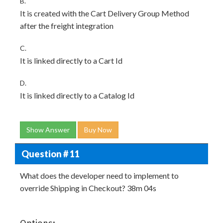
B.
It is created with the Cart Delivery Group Method
after the freight integration
C.
It is linked directly to a Cart Id
D.
It is linked directly to a Catalog Id
Show Answer
Buy Now
Question # 11
What does the developer need to implement to
override Shipping in Checkout? 38m 04s