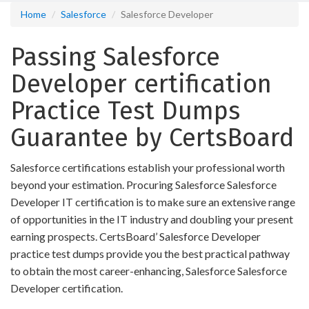
Home
Salesforce
Salesforce Developer
Passing Salesforce
Developer certification
Practice Test Dumps
Guarantee by CertsBoard
Salesforce certifications establish your professional worth
beyond your estimation. Procuring Salesforce Salesforce
Developer IT certification is to make sure an extensive range
of opportunities in the IT industry and doubling your present
earning prospects. CertsBoard’ Salesforce Developer
practice test dumps provide you the best practical pathway
to obtain the most career-enhancing, Salesforce Salesforce
Developer certification.