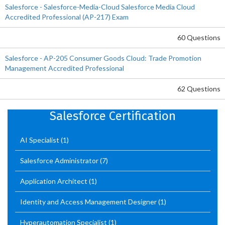
Salesforce - Salesforce-Media-Cloud Salesforce Media Cloud
Accredited Professional (AP-217) Exam
60 Questions
Salesforce - AP-205 Consumer Goods Cloud: Trade Promotion
Management Accredited Professional
62 Questions
Salesforce Certification
AI Specialist
(1)
Salesforce Administrator
(7)
Application Architect
(1)
Identity and Access Management Designer
(1)
Hyperautomation Specialist
(1)