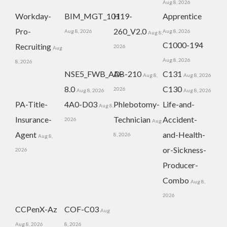
Aug 8, 2026
Workday-
BIM_MGT_101
H19-
Apprentice
Pro-
260_V2.0
Aug 8, 2026
Aug 8, 2026
Aug 8,
C1000-194
Recruiting
2026
Aug
Aug 8, 2026
8, 2026
NSE5_FWB_AD-
AB-210
C131
Aug 8,
Aug 8, 2026
8.0
C130
2026
Aug 8, 2026
Aug 8, 2026
PA-Title-
4A0-D03
Phlebotomy-
Life-and-
Aug 8,
Insurance-
Technician
Accident-
2026
Aug
Agent
and-Health-
8, 2026
Aug 8,
or-Sickness-
2026
Producer-
Combo
Aug 8,
2026
CCPenX-Az
COF-C03
Aug
Aug 8, 2026
8, 2026