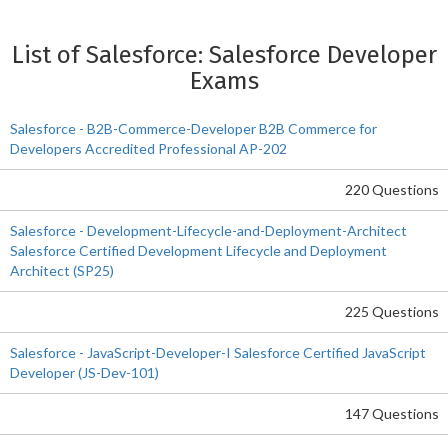
List of Salesforce: Salesforce Developer
Exams
Salesforce - B2B-Commerce-Developer B2B Commerce for
Developers Accredited Professional AP-202
220 Questions
Salesforce - Development-Lifecycle-and-Deployment-Architect
Salesforce Certified Development Lifecycle and Deployment
Architect (SP25)
225 Questions
Salesforce - JavaScript-Developer-I Salesforce Certified JavaScript
Developer (JS-Dev-101)
147 Questions