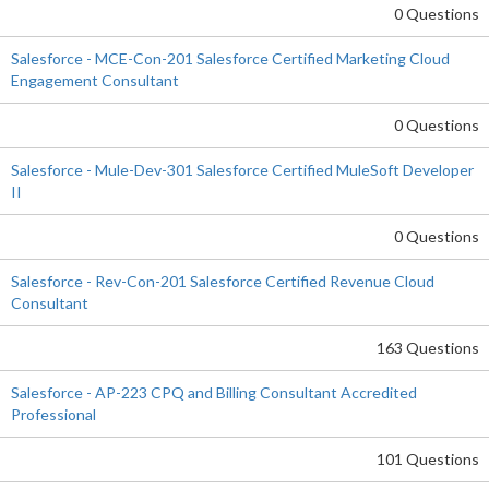
0 Questions
Salesforce - MCE-Con-201 Salesforce Certified Marketing Cloud
Engagement Consultant
0 Questions
Salesforce - Mule-Dev-301 Salesforce Certified MuleSoft Developer
II
0 Questions
Salesforce - Rev-Con-201 Salesforce Certified Revenue Cloud
Consultant
163 Questions
Salesforce - AP-223 CPQ and Billing Consultant Accredited
Professional
101 Questions