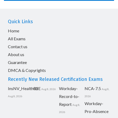
Quick Links
Home
All Exams
Contact us
About us
Guarantee
DMCA & Copyrights
Recently New Released Certification Exams
InsNV_Health02
RSE
Workday-
NCA-7.5
Aug 8, 2026
Aug 8,
Record-to-
Aug 8, 2026
2026
Workday-
Report
Aug 8,
Pro-Absence
2026