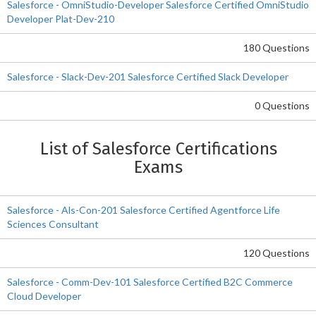
Salesforce - OmniStudio-Developer Salesforce Certified OmniStudio
Developer Plat-Dev-210
180 Questions
Salesforce - Slack-Dev-201 Salesforce Certified Slack Developer
0 Questions
List of Salesforce Certifications
Exams
Salesforce - Als-Con-201 Salesforce Certified Agentforce Life
Sciences Consultant
120 Questions
Salesforce - Comm-Dev-101 Salesforce Certified B2C Commerce
Cloud Developer