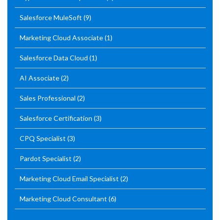
Salesforce MuleSoft
(9)
Marketing Cloud Associate
(1)
Salesforce Data Cloud
(1)
AI Associate
(2)
Sales Professional
(2)
Salesforce Certification
(3)
CPQ Specialist
(3)
Pardot Specialist
(2)
Marketing Cloud Email Specialist
(2)
Marketing Cloud Consultant
(6)