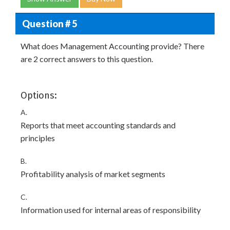
Question # 5
What does Management Accounting provide? There
are 2 correct answers to this question.
Options:
A.
Reports that meet accounting standards and
principles
B.
Profitability analysis of market segments
C.
Information used for internal areas of responsibility