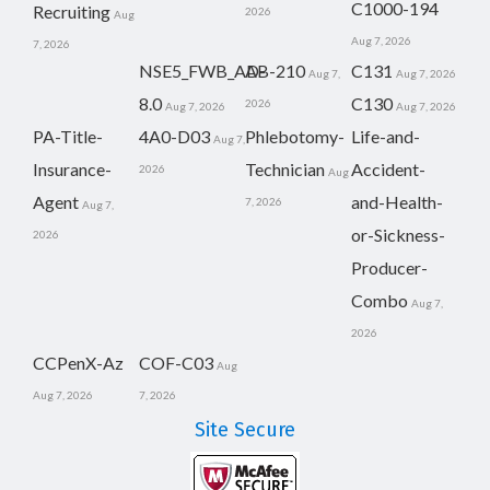
C1000-194
Recruiting
2026
Aug
Aug 7, 2026
7, 2026
NSE5_FWB_AD-
AB-210
C131
Aug 7,
Aug 7, 2026
8.0
C130
2026
Aug 7, 2026
Aug 7, 2026
PA-Title-
4A0-D03
Phlebotomy-
Life-and-
Aug 7,
Insurance-
Technician
Accident-
2026
Aug
Agent
and-Health-
7, 2026
Aug 7,
or-Sickness-
2026
Producer-
Combo
Aug 7,
2026
CCPenX-Az
COF-C03
Aug
Aug 7, 2026
7, 2026
Site Secure