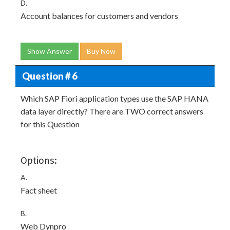
D.
Account balances for customers and vendors
Show Answer
Buy Now
Question # 6
Which SAP Fiori application types use the SAP HANA
data layer directly? There are TWO correct answers
for this Question
Options:
A.
Fact sheet
B.
Web Dynpro