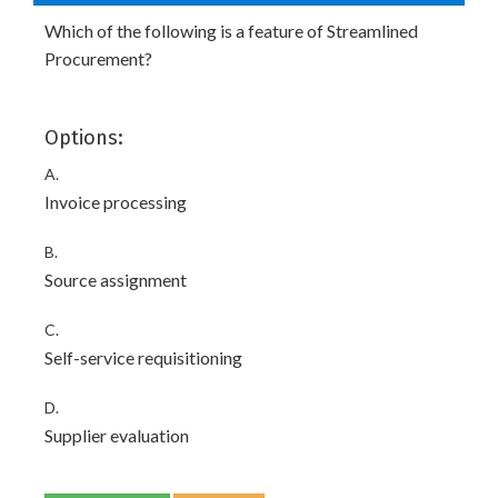
Which of the following is a feature of Streamlined
Procurement?
Options:
A.
Invoice processing
B.
Source assignment
C.
Self-service requisitioning
D.
Supplier evaluation