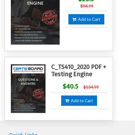
$94.99
Add to Cart
C_TS410_2020 PDF +
Testing Engine
$40.5
$134.99
Add to Cart