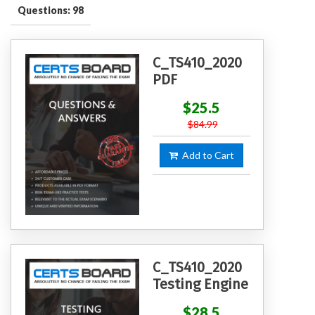
Questions: 98
C_TS410_2020
PDF
$25.5
$84.99
Add to Cart
C_TS410_2020
Testing Engine
$28.5