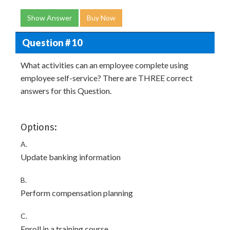
Show Answer
Buy Now
Question # 10
What activities can an employee complete using
employee self-service? There are THREE correct
answers for this Question.
Options:
A.
Update banking information
B.
Perform compensation planning
C.
Enroll in a training course