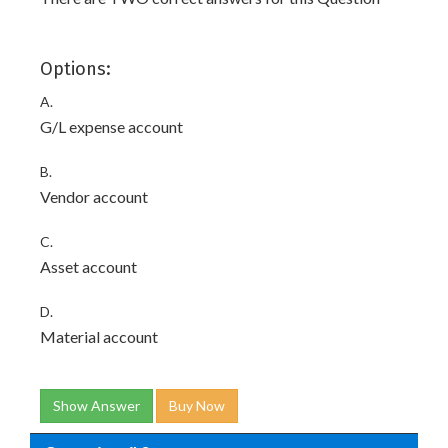
Options:
A.
G/L expense account
B.
Vendor account
C.
Asset account
D.
Material account
Show Answer
Buy Now