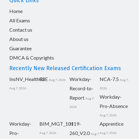
Quick Links
Home
All Exams
Contact us
About us
Guarantee
DMCA & Copyrights
Recently New Released Certification Exams
InsNV_Health02
RSE
Workday-
NCA-7.5
Aug 7, 2026
Aug 7,
Record-to-
Aug 7, 2026
2026
Workday-
Report
Aug 7,
Pro-Absence
2026
Aug 7, 2026
Workday-
BIM_MGT_101
H19-
Apprentice
Pro-
260_V2.0
Aug 7, 2026
Aug 7, 2026
Aug 7,