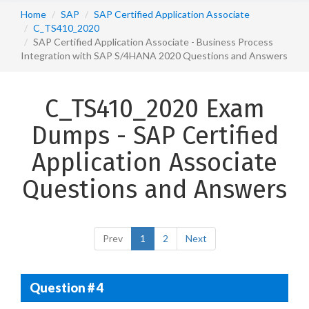
Home
SAP
SAP Certified Application Associate
C_TS410_2020
SAP Certified Application Associate - Business Process
Integration with SAP S/4HANA 2020 Questions and Answers
C_TS410_2020 Exam
Dumps - SAP Certified
Application Associate
Questions and Answers
Prev
1
2
Next
Question # 4