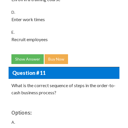
D.
Enter work times
E.
Recruit employees
Show Answer
Buy Now
Question # 11
What is the correct sequence of steps in the order-to-
cash business process?
Options:
A.