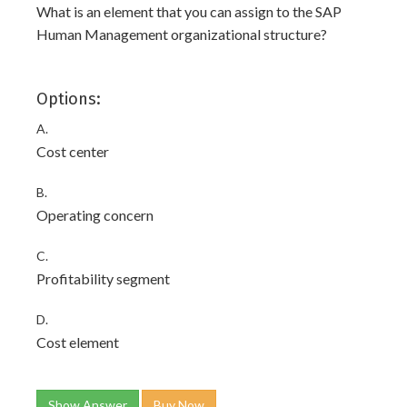
What is an element that you can assign to the SAP
Human Management organizational structure?
Options:
A.
Cost center
B.
Operating concern
C.
Profitability segment
D.
Cost element
Show Answer
Buy Now