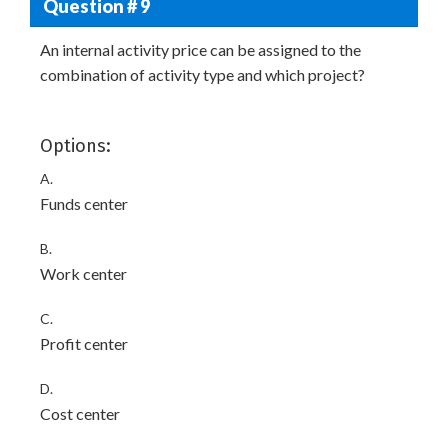
Question # 9
An internal activity price can be assigned to the
combination of activity type and which project?
Options:
A.
Funds center
B.
Work center
C.
Profit center
D.
Cost center