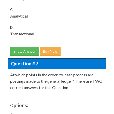
C.
Analytical
D.
Transactional
Show Answer
Buy Now
Question # 7
At which points in the order-to-cash process are
postings made to the general ledger? There are TWO
correct answers for this Question
Options:
A.