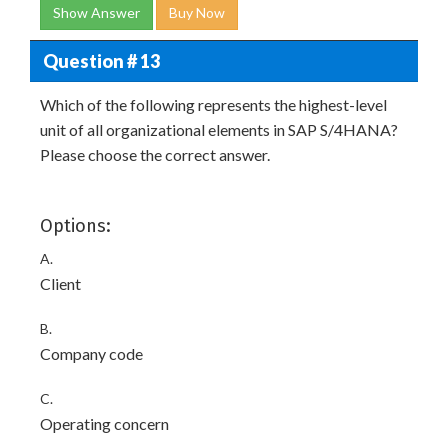
Show Answer
Buy Now
Question # 13
Which of the following represents the highest-level
unit of all organizational elements in SAP S/4HANA?
Please choose the correct answer.
Options:
A.
Client
B.
Company code
C.
Operating concern