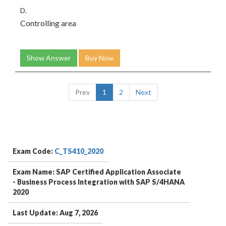
D.
Controlling area
Show Answer
Buy Now
Prev
1
2
Next
Exam Code:
C_TS410_2020
Exam Name: SAP Certified Application Associate
- Business Process Integration with SAP S/4HANA
2020
Last Update: Aug 7, 2026