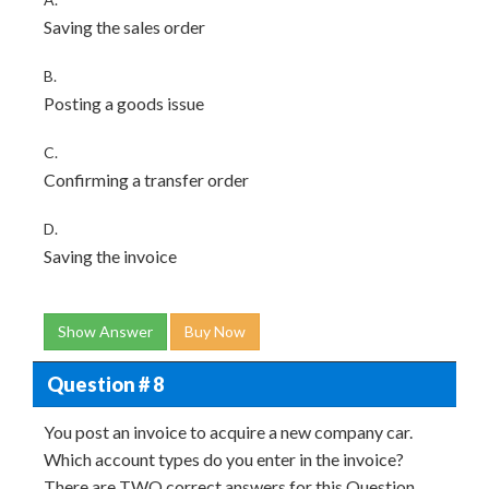
Saving the sales order
B.
Posting a goods issue
C.
Confirming a transfer order
D.
Saving the invoice
Show Answer
Buy Now
Question # 8
You post an invoice to acquire a new company car.
Which account types do you enter in the invoice?
There are TWO correct answers for this Question