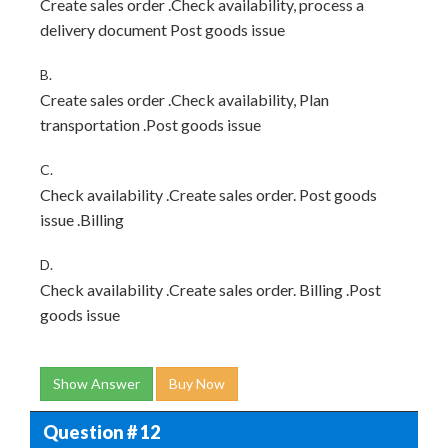
Create sales order .Check availability, process a
delivery document Post goods issue
B.
Create sales order .Check availability, Plan
transportation .Post goods issue
C.
Check availability .Create sales order. Post goods
issue .Billing
D.
Check availability .Create sales order. Billing .Post
goods issue
Show Answer
Buy Now
Question # 12