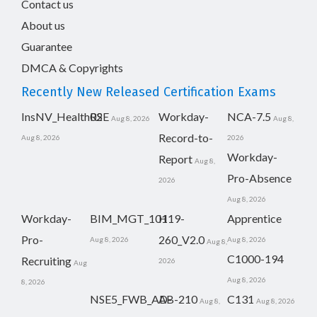
Contact us
About us
Guarantee
DMCA & Copyrights
Recently New Released Certification Exams
InsNV_Health02
RSE
Workday-
NCA-7.5
Aug 8, 2026
Aug 8,
Record-to-
Aug 8, 2026
2026
Workday-
Report
Aug 8,
Pro-Absence
2026
Aug 8, 2026
Workday-
BIM_MGT_101
H19-
Apprentice
Pro-
260_V2.0
Aug 8, 2026
Aug 8, 2026
Aug 8,
C1000-194
Recruiting
2026
Aug
Aug 8, 2026
8, 2026
NSE5_FWB_AD-
AB-210
C131
Aug 8,
Aug 8, 2026