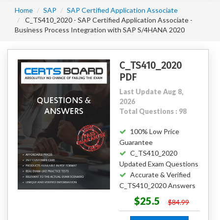
Home
SAP
SAP Certified Application Associate
C_TS410_2020 - SAP Certified Application Associate -
Business Process Integration with SAP S/4HANA 2020
C_TS410_2020
PDF
Last Update Aug 8,
2026
Total Questions : 98
100% Low Price
Guarantee
C_TS410_2020
Updated Exam Questions
Accurate & Verified
C_TS410_2020 Answers
$25.5
$84.99