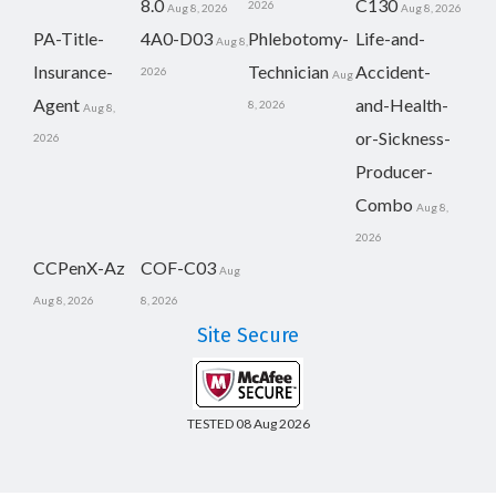
8.0
C130
2026
Aug 8, 2026
Aug 8, 2026
PA-Title-
4A0-D03
Phlebotomy-
Life-and-
Aug 8,
Insurance-
Technician
Accident-
2026
Aug
Agent
and-Health-
8, 2026
Aug 8,
or-Sickness-
2026
Producer-
Combo
Aug 8,
2026
CCPenX-Az
COF-C03
Aug
Aug 8, 2026
8, 2026
Site Secure
TESTED 08 Aug 2026