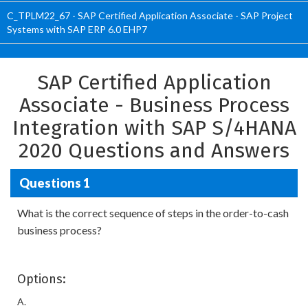
C_TPLM22_67 - SAP Certified Application Associate - SAP Project
Systems with SAP ERP 6.0 EHP7
SAP Certified Application
Associate - Business Process
Integration with SAP S/4HANA
2020 Questions and Answers
Questions 1
What is the correct sequence of steps in the order-to-cash
business process?
Options:
A.