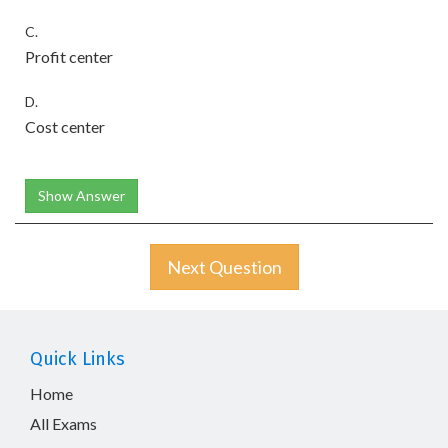
C.
Profit center
D.
Cost center
Show Answer
Next Question
Quick Links
Home
All Exams