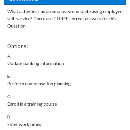
What activities can an employee complete using employee
self-service? There are THREE correct answers for this
Question.
Options:
A.
Update banking information
B.
Perform compensation planning
C.
Enroll in a training course
D.
Enter work times