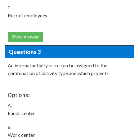
E.
Recruit employees
Show Answer
Questions 3
An internal activity price can be assigned to the
combination of activity type and which project?
Options:
A.
Funds center
B.
Work center