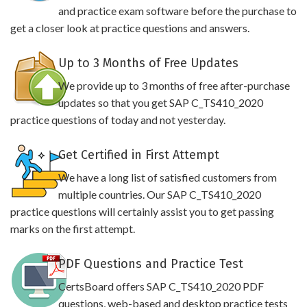
and practice exam software before the purchase to
get a closer look at practice questions and answers.
Up to 3 Months of Free Updates
We provide up to 3 months of free after-purchase
updates so that you get SAP C_TS410_2020
practice questions of today and not yesterday.
Get Certified in First Attempt
We have a long list of satisfied customers from
multiple countries. Our SAP C_TS410_2020
practice questions will certainly assist you to get passing
marks on the first attempt.
PDF Questions and Practice Test
CertsBoard offers SAP C_TS410_2020 PDF
questions, web-based and desktop practice tests