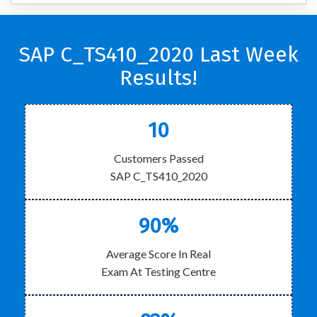
SAP C_TS410_2020 Last Week
Results!
10
Customers Passed
SAP C_TS410_2020
90%
Average Score In Real
Exam At Testing Centre