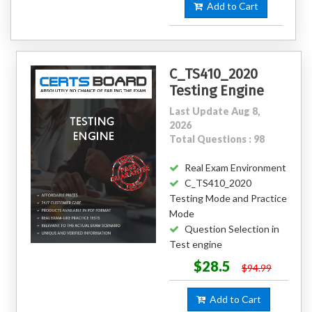
Add to Cart
C_TS410_2020
Testing Engine
Last Update Aug 8,
2026
Total Questions : 98
Real Exam Environment
C_TS410_2020
Testing Mode and Practice
Mode
Question Selection in
Test engine
$28.5
$94.99
Add to Cart