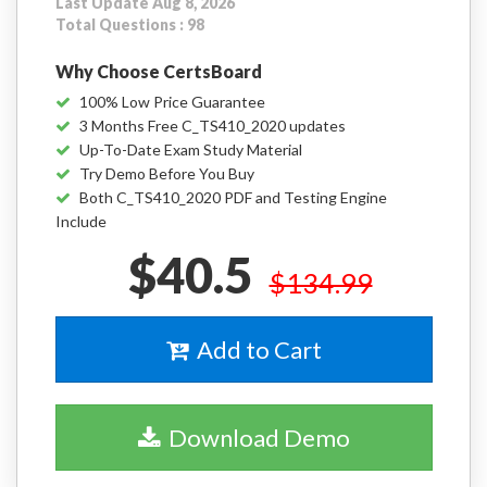
Last Update Aug 8, 2026
Total Questions : 98
Why Choose CertsBoard
100% Low Price Guarantee
3 Months Free C_TS410_2020 updates
Up-To-Date Exam Study Material
Try Demo Before You Buy
Both C_TS410_2020 PDF and Testing Engine
Include
$40.5
$134.99
Add to Cart
Download Demo