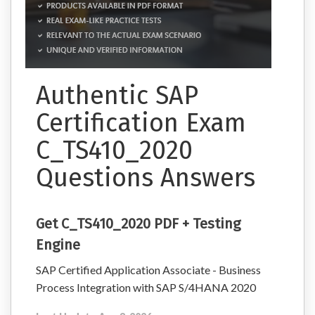
Authentic SAP
Certification Exam
C_TS410_2020
Questions Answers
Get C_TS410_2020 PDF + Testing
Engine
SAP Certified Application Associate - Business
Process Integration with SAP S/4HANA 2020