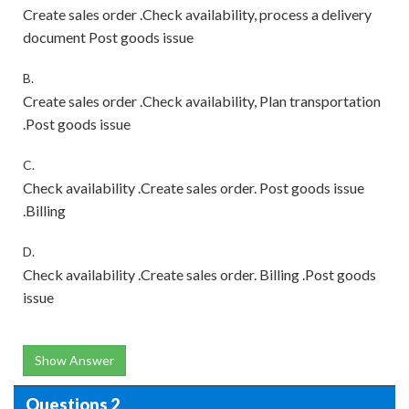
Create sales order .Check availability, process a delivery
document Post goods issue
B.
Create sales order .Check availability, Plan transportation
.Post goods issue
C.
Check availability .Create sales order. Post goods issue
.Billing
D.
Check availability .Create sales order. Billing .Post goods
issue
Show Answer
Questions 2