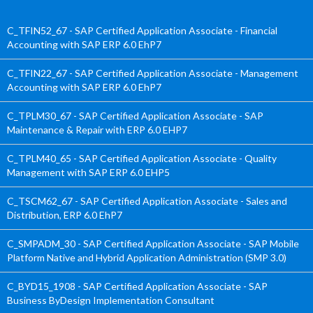
C_TFIN52_67 - SAP Certified Application Associate - Financial
Accounting with SAP ERP 6.0 EhP7
C_TFIN22_67 - SAP Certified Application Associate - Management
Accounting with SAP ERP 6.0 EhP7
C_TPLM30_67 - SAP Certified Application Associate - SAP
Maintenance & Repair with ERP 6.0 EHP7
C_TPLM40_65 - SAP Certified Application Associate - Quality
Management with SAP ERP 6.0 EHP5
C_TSCM62_67 - SAP Certified Application Associate - Sales and
Distribution, ERP 6.0 EhP7
C_SMPADM_30 - SAP Certified Application Associate - SAP Mobile
Platform Native and Hybrid Application Administration (SMP 3.0)
C_BYD15_1908 - SAP Certified Application Associate - SAP
Business ByDesign Implementation Consultant