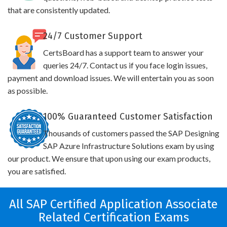
that are consistently updated.
24/7 Customer Support
CertsBoard has a support team to answer your
queries 24/7. Contact us if you face login issues,
payment and download issues. We will entertain you as soon
as possible.
100% Guaranteed Customer Satisfaction
Thousands of customers passed the SAP Designing
SAP Azure Infrastructure Solutions exam by using
our product. We ensure that upon using our exam products,
you are satisfied.
All SAP Certified Application Associate
Related Certification Exams