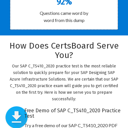
92%
Questions came word by
word from this dump
How Does CertsBoard Serve
You?
Our SAP C_TS410_2020 practice test is the most reliable
solution to quickly prepare for your SAP Designing SAP
Azure Infrastructure Solutions. We are certain that our SAP
C_TS410_2020 practice exam will guide you to get certified
on the first try. Here is how we serve you to prepare
successfully:
Free Demo of SAP C_TS410_2020 Practice
Test
Try a free demo of our SAP C_TS410_2020 PDF