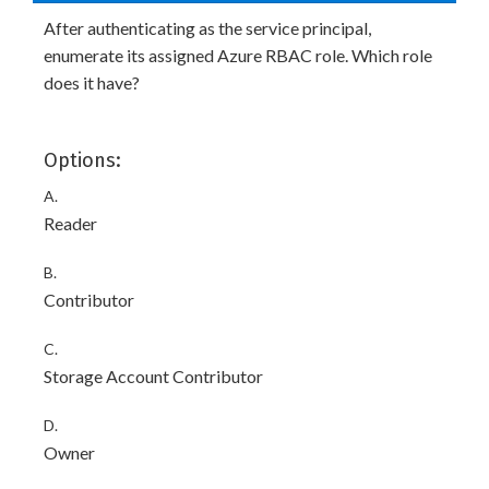
After authenticating as the service principal,
enumerate its assigned Azure RBAC role. Which role
does it have?
Options:
A.
Reader
B.
Contributor
C.
Storage Account Contributor
D.
Owner