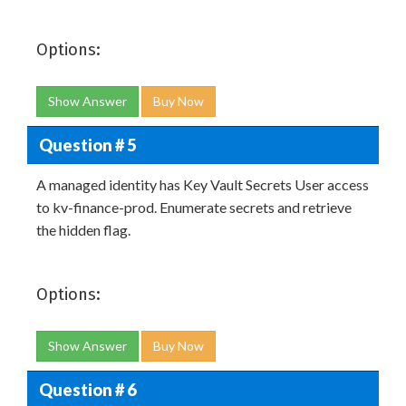
Options:
Show Answer
Buy Now
Question # 5
A managed identity has Key Vault Secrets User access
to kv-finance-prod. Enumerate secrets and retrieve
the hidden flag.
Options:
Show Answer
Buy Now
Question # 6