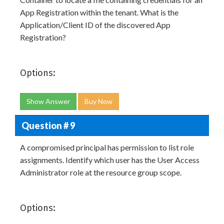
App Registration within the tenant. What is the
Application/Client ID of the discovered App
Registration?
Options:
Show Answer
Buy Now
Question # 9
A compromised principal has permission to list role
assignments. Identify which user has the User Access
Administrator role at the resource group scope.
Options: