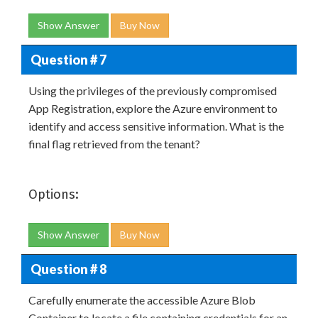
Show Answer
Buy Now
Question # 7
Using the privileges of the previously compromised
App Registration, explore the Azure environment to
identify and access sensitive information. What is the
final flag retrieved from the tenant?
Options:
Show Answer
Buy Now
Question # 8
Carefully enumerate the accessible Azure Blob
Container to locate a file containing credentials for an