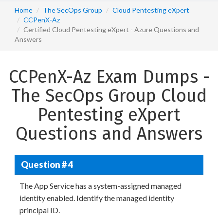
Home
The SecOps Group
Cloud Pentesting eXpert
CCPenX-Az
Certified Cloud Pentesting eXpert - Azure Questions and
Answers
CCPenX-Az Exam Dumps -
The SecOps Group Cloud
Pentesting eXpert
Questions and Answers
Question # 4
The App Service has a system-assigned managed
identity enabled. Identify the managed identity
principal ID.