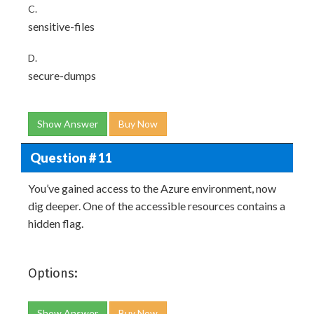
C.
sensitive-files
D.
secure-dumps
Show Answer
Buy Now
Question # 11
You’ve gained access to the Azure environment, now
dig deeper. One of the accessible resources contains a
hidden flag.
Options:
Show Answer
Buy Now