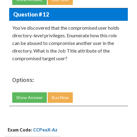
Question # 12
You’ve discovered that the compromised user holds
directory-level privileges. Enumerate how this role
can be abused to compromise another user in the
directory. What is the Job Title attribute of the
compromised target user?
Options:
Show Answer
Buy Now
Exam Code:
CCPenX-Az