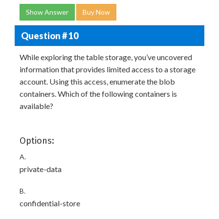
Show Answer
Buy Now
Question # 10
While exploring the table storage, you’ve uncovered
information that provides limited access to a storage
account. Using this access, enumerate the blob
containers. Which of the following containers is
available?
Options:
A.
private-data
B.
confidential-store