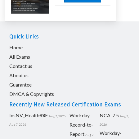
Quick Links
Home
All Exams
Contact us
About us
Guarantee
DMCA & Copyrights
Recently New Released Certification Exams
InsNV_Health02
RSE
Workday-
NCA-7.5
Aug 7, 2026
Aug 7,
Record-to-
Aug 7, 2026
2026
Workday-
Report
Aug 7,