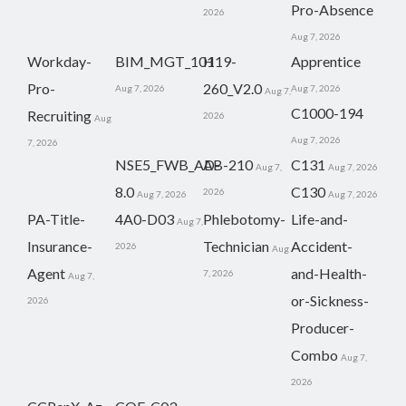
Pro-Absence
2026
Aug 7, 2026
Workday-
BIM_MGT_101
H19-
Apprentice
Pro-
260_V2.0
Aug 7, 2026
Aug 7, 2026
Aug 7,
C1000-194
Recruiting
2026
Aug
Aug 7, 2026
7, 2026
NSE5_FWB_AD-
AB-210
C131
Aug 7,
Aug 7, 2026
8.0
C130
2026
Aug 7, 2026
Aug 7, 2026
PA-Title-
4A0-D03
Phlebotomy-
Life-and-
Aug 7,
Insurance-
Technician
Accident-
2026
Aug
Agent
and-Health-
7, 2026
Aug 7,
or-Sickness-
2026
Producer-
Combo
Aug 7,
2026