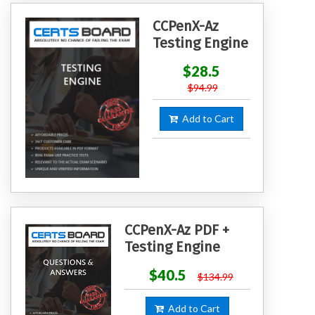
CCPenX-Az
Testing Engine
$28.5
$94.99
Add to Cart
CCPenX-Az PDF +
Testing Engine
$40.5
$134.99
Add to Cart