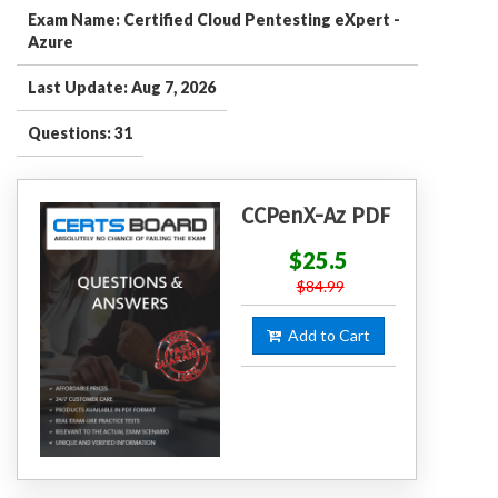
Exam Name: Certified Cloud Pentesting eXpert -
Azure
Last Update: Aug 7, 2026
Questions: 31
CCPenX-Az PDF
$25.5
$84.99
Add to Cart