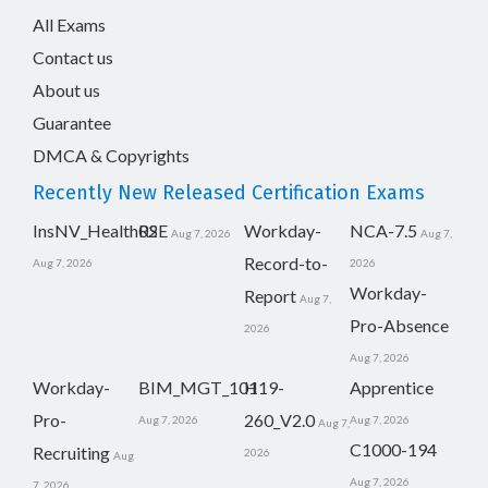
All Exams
Contact us
About us
Guarantee
DMCA & Copyrights
Recently New Released Certification Exams
InsNV_Health02
RSE
Workday-
NCA-7.5
Aug 7, 2026
Aug 7,
Record-to-
Aug 7, 2026
2026
Workday-
Report
Aug 7,
Pro-Absence
2026
Aug 7, 2026
Workday-
BIM_MGT_101
H19-
Apprentice
Pro-
260_V2.0
Aug 7, 2026
Aug 7, 2026
Aug 7,
C1000-194
Recruiting
2026
Aug
Aug 7, 2026
7, 2026