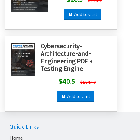
$94.99
Add to Cart
Cybersecurity-
Architecture-and-
Engineering PDF +
Testing Engine
$40.5
$134.99
Add to Cart
Quick Links
Home