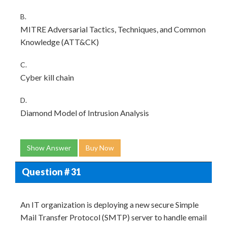
B.
MITRE Adversarial Tactics, Techniques, and Common
Knowledge (ATT&CK)
C.
Cyber kill chain
D.
Diamond Model of Intrusion Analysis
Show Answer
Buy Now
Question # 31
An IT organization is deploying a new secure Simple
Mail Transfer Protocol (SMTP) server to handle email