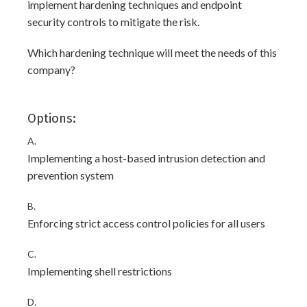
implement hardening techniques and endpoint
security controls to mitigate the risk.
Which hardening technique will meet the needs of this
company?
Options:
A.
Implementing a host-based intrusion detection and
prevention system
B.
Enforcing strict access control policies for all users
C.
Implementing shell restrictions
D.