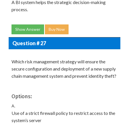
A Bl system helps the strategic decision-making
process.
Show Answer
Buy Now
Question # 27
Which risk management strategy will ensure the
secure configuration and deployment of a new supply
chain management system and prevent identity theft?
Options:
A.
Use of a strict firewall policy to restrict access to the
system’s server