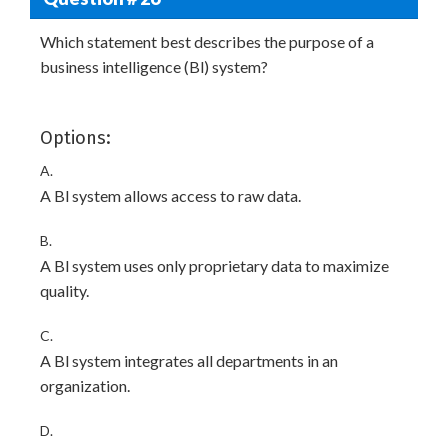
Which statement best describes the purpose of a
business intelligence (Bl) system?
Options:
A.
A Bl system allows access to raw data.
B.
A Bl system uses only proprietary data to maximize
quality.
C.
A Bl system integrates all departments in an
organization.
D.