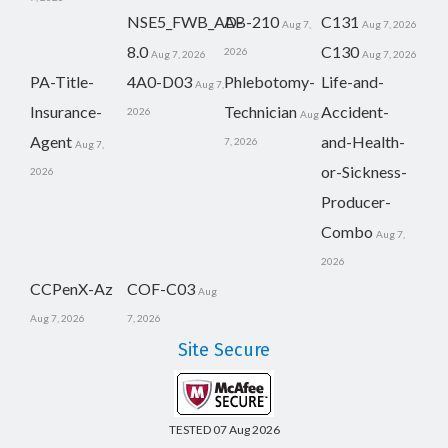
NSE5_FWB_AD-
AB-210
C131
Aug 7,
Aug 7, 2026
8.0
C130
2026
Aug 7, 2026
Aug 7, 2026
PA-Title-
4A0-D03
Phlebotomy-
Life-and-
Aug 7,
Insurance-
Technician
Accident-
2026
Aug
Agent
and-Health-
7, 2026
Aug 7,
or-Sickness-
2026
Producer-
Combo
Aug 7,
2026
CCPenX-Az
COF-C03
Aug
Aug 7, 2026
7, 2026
Site Secure
TESTED 07 Aug 2026