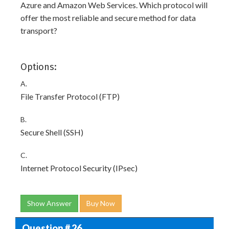
Azure and Amazon Web Services. Which protocol will
offer the most reliable and secure method for data
transport?
Options:
A.
File Transfer Protocol (FTP)
B.
Secure Shell (SSH)
C.
Internet Protocol Security (IPsec)
Show Answer
Buy Now
Question # 26