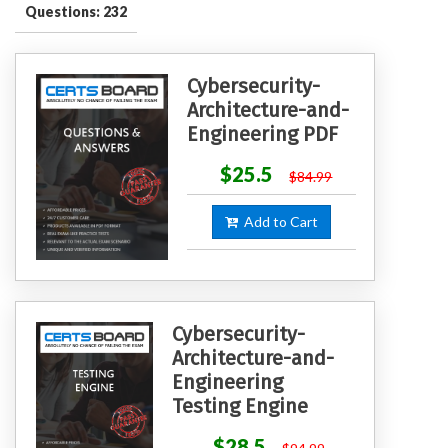
Questions: 232
Cybersecurity-
Architecture-and-
Engineering PDF
$25.5
$84.99
Add to Cart
Cybersecurity-
Architecture-and-
Engineering
Testing Engine
$28.5