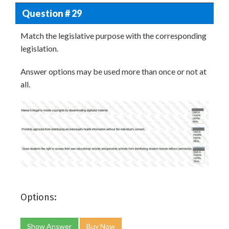
Question # 29
Match the legislative purpose with the corresponding
legislation.
Answer options may be used more than once or not at
all.
Options:
Show Answer
Buy Now