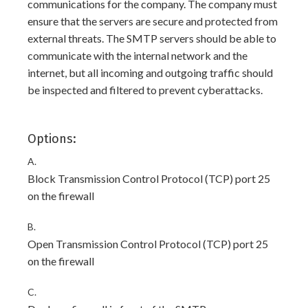
communications for the company. The company must
ensure that the servers are secure and protected from
external threats. The SMTP servers should be able to
communicate with the internal network and the
internet, but all incoming and outgoing traffic should
be inspected and filtered to prevent cyberattacks.
Options:
A.
Block Transmission Control Protocol (TCP) port 25
on the firewall
B.
Open Transmission Control Protocol (TCP) port 25
on the firewall
C.