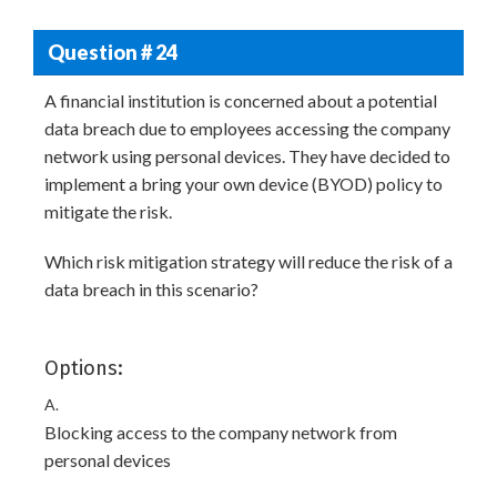
Question # 24
A financial institution is concerned about a potential
data breach due to employees accessing the company
network using personal devices. They have decided to
implement a bring your own device (BYOD) policy to
mitigate the risk.
Which risk mitigation strategy will reduce the risk of a
data breach in this scenario?
Options:
A.
Blocking access to the company network from
personal devices