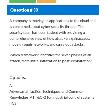
Question # 30
A company is moving its applications to the cloud and
is concerned about cyber security threats. The
security team has been tasked with providing a
comprehensive view of how attackers gainaccess,
move through networks, and carry out attacks.
Which framework identifies the seven phases of an
attack, from initial infiltration to post-exploitation?
Options:
A.
Adversarial Tactics, Techniques, and Common
Knowledge (ATT&CK) for industrial control systems
(ICS)