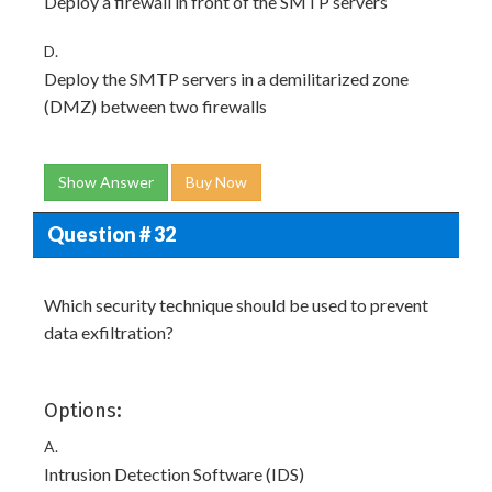
Deploy a firewall in front of the SMTP servers
D.
Deploy the SMTP servers in a demilitarized zone
(DMZ) between two firewalls
Show Answer
Buy Now
Question # 32
Which security technique should be used to prevent
data exfiltration?
Options:
A.
Intrusion Detection Software (IDS)