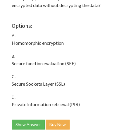
encrypted data without decrypting the data?
Options:
A.
Homomorphic encryption
B.
Secure function evaluation (SFE)
C.
Secure Sockets Layer (SSL)
D.
Private information retrieval (PIR)
Show Answer
Buy Now