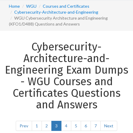
Home
WGU
Courses and Certificates
Cybersecurity-Architecture-and-Engineering
WGU Cybersecurity Architecture and Engineering
(KFO1/D488) Questions and Answers
Cybersecurity-
Architecture-and-
Engineering Exam Dumps
- WGU Courses and
Certificates Questions
and Answers
Prev
1
2
3
4
5
6
7
Next