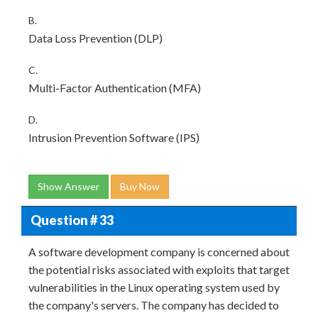
B.
Data Loss Prevention (DLP)
C.
Multi-Factor Authentication (MFA)
D.
Intrusion Prevention Software (IPS)
Show Answer
Buy Now
Question # 33
A software development company is concerned about
the potential risks associated with exploits that target
vulnerabilities in the Linux operating system used by
the company's servers. The company has decided to