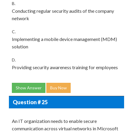
B.
Conducting regular security audits of the company
network
C.
Implementing a mobile device management (MDM)
solution
D.
Providing security awareness training for employees
Show Answer
Buy Now
Question # 25
An IT organization needs to enable secure
communication across virtual networks in Microsoft