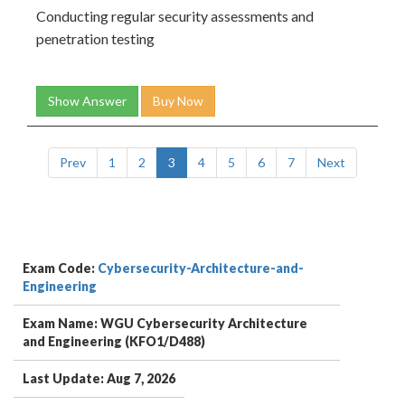
Conducting regular security assessments and
penetration testing
Show Answer
Buy Now
Prev
1
2
3
4
5
6
7
Next
Exam Code:
Cybersecurity-Architecture-and-
Engineering
Exam Name: WGU Cybersecurity Architecture
and Engineering (KFO1/D488)
Last Update: Aug 7, 2026