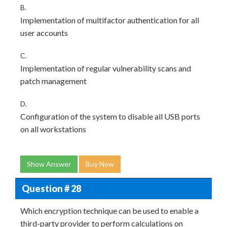
B.
Implementation of multifactor authentication for all
user accounts
C.
Implementation of regular vulnerability scans and
patch management
D.
Configuration of the system to disable all USB ports
on all workstations
Show Answer
Buy Now
Question # 28
Which encryption technique can be used to enable a
third-party provider to perform calculations on