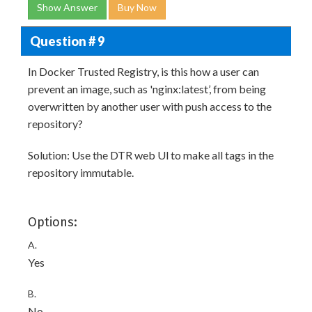
Show Answer
Buy Now
Question # 9
In Docker Trusted Registry, is this how a user can
prevent an image, such as 'nginx:latest’, from being
overwritten by another user with push access to the
repository?
Solution: Use the DTR web Ul to make all tags in the
repository immutable.
Options:
A.
Yes
B.
No