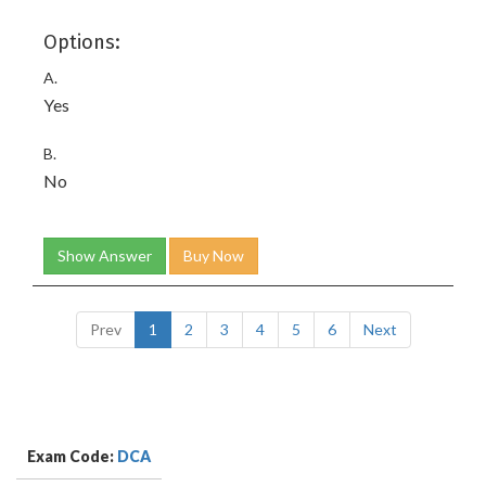
Options:
A.
Yes
B.
No
Show Answer
Buy Now
Prev
1
2
3
4
5
6
Next
Exam Code:
DCA