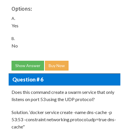
Options:
A.
Yes
B.
No
Show Answer
Buy Now
Question # 6
Does this command create a swarm service that only
listens on port 53 using the UDP protocol?
Solution. ‘docker service create -name dns-cache -p
53:53 -constraint networking.protocol.udp=true dns-
cache"