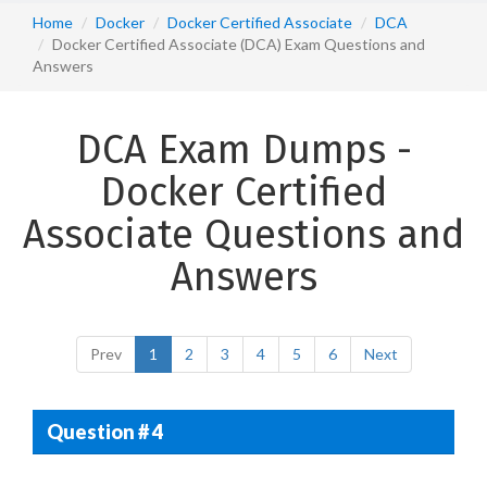
Home
Docker
Docker Certified Associate
DCA
Docker Certified Associate (DCA) Exam Questions and
Answers
DCA Exam Dumps -
Docker Certified
Associate Questions and
Answers
Prev
1
2
3
4
5
6
Next
Question # 4