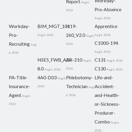
Workday-
Report
Aug 6,
Pro-Absence
2026
Aug 6, 2026
Workday-
BIM_MGT_101
H19-
Apprentice
Pro-
260_V2.0
Aug 6, 2026
Aug 6, 2026
Aug 6,
C1000-194
Recruiting
2026
Aug
Aug 6, 2026
6, 2026
NSE5_FWB_AD-
AB-210
C131
Aug 6,
Aug 6, 2026
8.0
C130
2026
Aug 6, 2026
Aug 6, 2026
PA-Title-
4A0-D03
Phlebotomy-
Life-and-
Aug 6,
Insurance-
Technician
Accident-
2026
Aug
Agent
and-Health-
6, 2026
Aug 6,
or-Sickness-
2026
Producer-
Combo
Aug 6,
2026