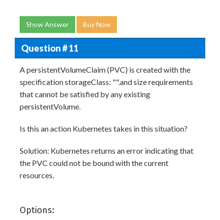
Show Answer
Buy Now
Question # 11
A persistentVolumeClaim (PVC) is created with the
specification storageClass: "".and size requirements
that cannot be satisfied by any existing
persistentVolume.
Is this an action Kubernetes takes in this situation?
Solution: Kubernetes returns an error indicating that
the PVC could not be bound with the current
resources.
Options: