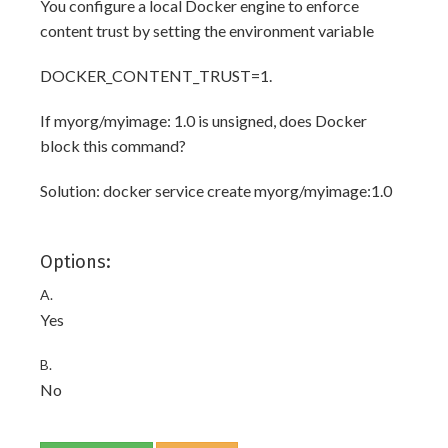
You configure a local Docker engine to enforce
content trust by setting the environment variable
DOCKER_CONTENT_TRUST=1.
If myorg/myimage: 1.0 is unsigned, does Docker
block this command?
Solution: docker service create myorg/myimage:1.0
Options:
A.
Yes
B.
No