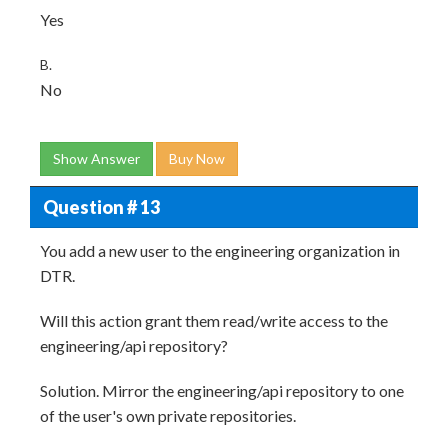
Yes
B.
No
Show Answer
Buy Now
Question # 13
You add a new user to the engineering organization in
DTR.
Will this action grant them read/write access to the
engineering/api repository?
Solution. Mirror the engineering/api repository to one
of the user's own private repositories.