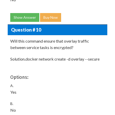
Show Answer
Buy Now
Question # 10
Will this command ensure that overlay traffic
between service tasks is encrypted?
Solution.docker network create -d overlay --secure
Options:
A.
Yes
B.
No