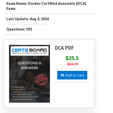
Exam Name: Docker Certified Associate (DCA)
Exam
Last Update: Aug 6, 2026
Questions: 191
DCA PDF
$25.5
$84.99
Add to Cart