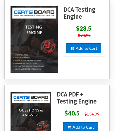
DCA Testing
Engine
$28.5
$94.99
Add to Cart
DCA PDF +
Testing Engine
$40.5
$134.99
Add to Cart