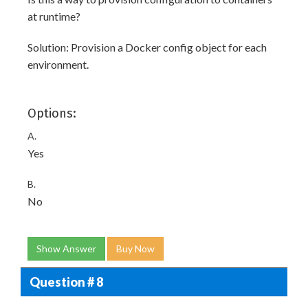
at runtime?
Solution: Provision a Docker config object for each
environment.
Options:
A.
Yes
B.
No
Show Answer
Buy Now
Question # 8