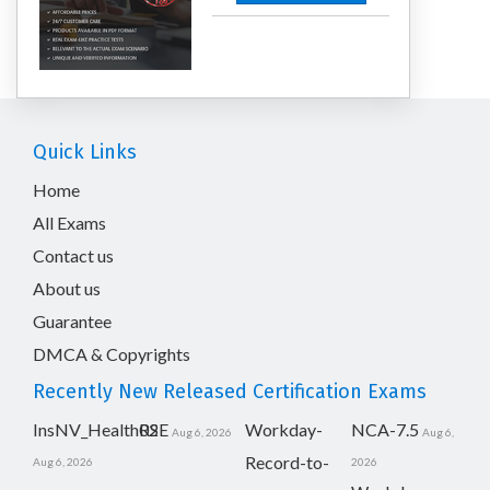
Quick Links
Home
All Exams
Contact us
About us
Guarantee
DMCA & Copyrights
Recently New Released Certification Exams
InsNV_Health02
RSE
Workday-
NCA-7.5
Aug 6, 2026
Aug 6,
Record-to-
Aug 6, 2026
2026