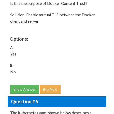
Is this the purpose of Docker Content Trust?
Solution: Enable mutual TLS between the Docker
client and server.
Options:
A.
Yes
B.
No
Show Answer
Buy Now
Question # 5
The Kubernetes yaml shown below describes a