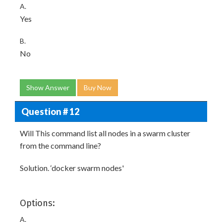
A.
Yes
B.
No
Show Answer
Buy Now
Question # 12
Will This command list all nodes in a swarm cluster
from the command line?
Solution. ‘docker swarm nodes'
Options:
A.