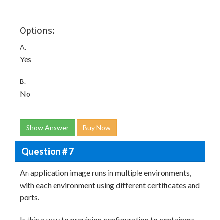
Options:
A.
Yes
B.
No
Show Answer
Buy Now
Question # 7
An application image runs in multiple environments,
with each environment using different certificates and
ports.
Is this a way to provision configuration to containers