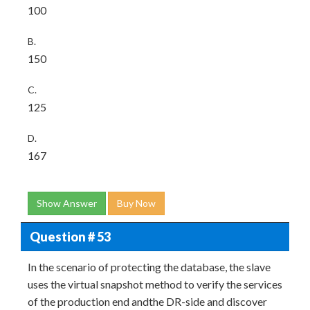
100
B.
150
C.
125
D.
167
Show Answer
Buy Now
Question # 53
In the scenario of protecting the database, the slave
uses the virtual snapshot method to verify the services
of the production end andthe DR-side and discover