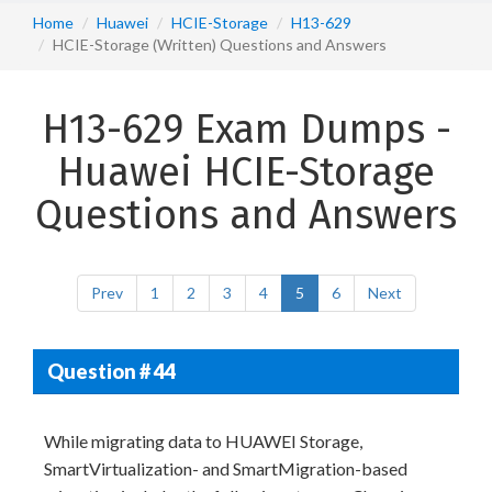
Home
Huawei
HCIE-Storage
H13-629
HCIE-Storage (Written) Questions and Answers
H13-629 Exam Dumps -
Huawei HCIE-Storage
Questions and Answers
Prev
1
2
3
4
5
6
Next
Question # 44
While migrating data to HUAWEI Storage,
SmartVirtualization- and SmartMigration-based