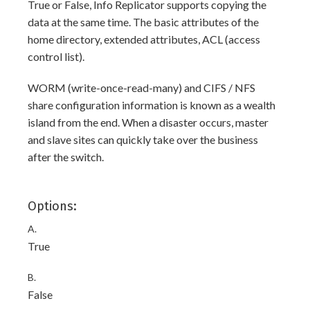
True or False, Info Replicator supports copying the
data at the same time. The basic attributes of the
home directory, extended attributes, ACL (access
control list).
WORM (write-once-read-many) and CIFS / NFS
share configuration information is known as a wealth
island from the end. When a disaster occurs, master
and slave sites can quickly take over the business
after the switch.
Options:
A.
True
B.
False