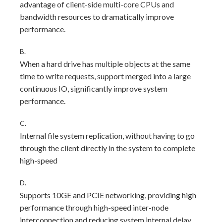
advantage of client-side multi-core CPUs and
bandwidth resources to dramatically improve
performance.
B.
When a hard drive has multiple objects at the same
time to write requests, support merged into a large
continuous IO, significantly improve system
performance.
C.
Internal file system replication, without having to go
through the client directly in the system to complete
high-speed
D.
Supports 10GE and PCIE networking, providing high
performance through high-speed inter-node
interconnection and reducing system internal delay.