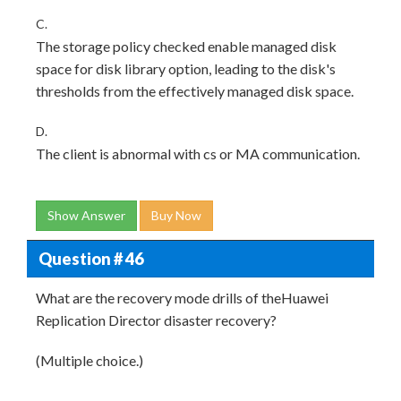
C.
The storage policy checked enable managed disk
space for disk library option, leading to the disk's
thresholds from the effectively managed disk space.
D.
The client is abnormal with cs or MA communication.
Show Answer
Buy Now
Question # 46
What are the recovery mode drills of theHuawei
Replication Director disaster recovery?
(Multiple choice.)