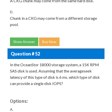
A CKG chunk may come from the same hard disk.
D.
Chunk in a CKG may come from a different storage
pool.
Show Answer
Buy Now
Question # 52
In the OceanStor 18000 storage system, a 15K RPM
SAS disk is used. Assuming that the averageseek
latency of this type of disk is 6 ms. which type of disk
can provide a single disk IOPS?
Options:
A.