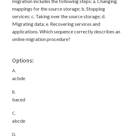
migration includes the following steps: a. Changing
mappings for the source storage; b. Stopping
services; c. Taking over the source storage; d.
Migrating data; e. Recovering services and
applications. Which sequence correctly describes an
online migration procedure?
Options:
A.
acbde
B.
baced
C.
abcde
D.