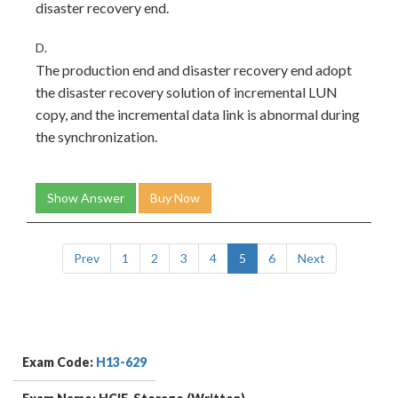
disaster recovery end.
D.
The production end and disaster recovery end adopt
the disaster recovery solution of incremental LUN
copy, and the incremental data link is abnormal during
the synchronization.
Show Answer
Buy Now
Prev
1
2
3
4
5
6
Next
Exam Code:
H13-629