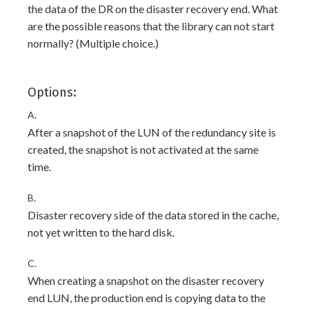
the data of the DR on the disaster recovery end. What
are the possible reasons that the library can not start
normally? (Multiple choice.)
Options:
A.
After a snapshot of the LUN of the redundancy site is
created, the snapshot is not activated at the same
time.
B.
Disaster recovery side of the data stored in the cache,
not yet written to the hard disk.
C.
When creating a snapshot on the disaster recovery
end LUN, the production end is copying data to the