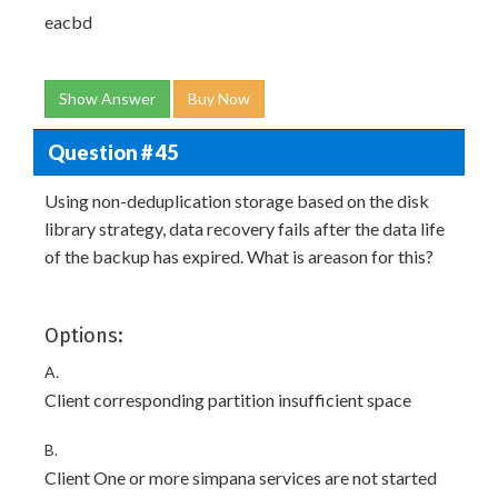
eacbd
Show Answer
Buy Now
Question # 45
Using non-deduplication storage based on the disk
library strategy, data recovery fails after the data life
of the backup has expired. What is areason for this?
Options:
A.
Client corresponding partition insufficient space
B.
Client One or more simpana services are not started