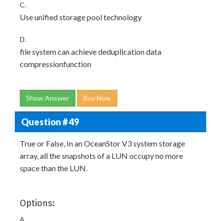
C.
Use unified storage pool technology
D.
file system can achieve deduplication data
compressionfunction
Show Answer
Buy Now
Question # 49
True or False, In an OceanStor V3 system storage
array, all the snapshots of a LUN occupy no more
space than the LUN.
Options:
A.