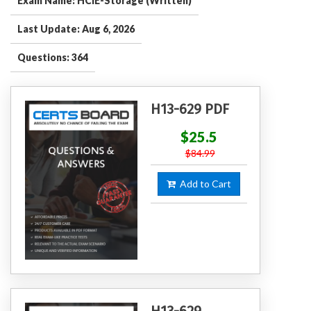
Exam Name: HCIE-Storage (Written)
Last Update: Aug 6, 2026
Questions: 364
H13-629 PDF
$25.5
$84.99
Add to Cart
H13-629