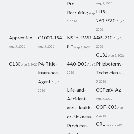
Pro-
Aug 5, 2026
H19-
Recruiting
Aug
260_V2.0
5, 2026
Aug 5,
2026
Apprentice
C1000-194
NSE5_FWB_AD-
AB-210
Aug 5,
8.0
Aug 5, 2026
Aug 5, 2026
2026
Aug 5, 2026
C131
Aug 5, 2026
C130
PA-Title-
4A0-D03
Phlebotomy-
Aug 5, 2026
Aug 5,
Insurance-
Technician
2026
Aug
Agent
5, 2026
Aug 5,
Life-and-
CCPenX-Az
2026
Accident-
Aug 5, 2026
COF-C03
and-Health-
Aug
or-Sickness-
5, 2026
CRL
Producer-
Aug 5, 2026