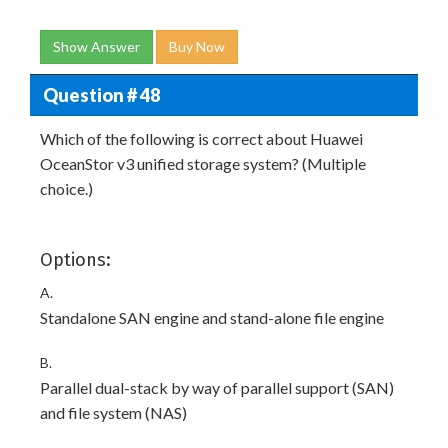
Show Answer
Buy Now
Question # 48
Which of the following is correct about Huawei
OceanStor v3 unified storage system? (Multiple
choice.)
Options:
A.
Standalone SAN engine and stand-alone file engine
B.
Parallel dual-stack by way of parallel support (SAN)
and file system (NAS)