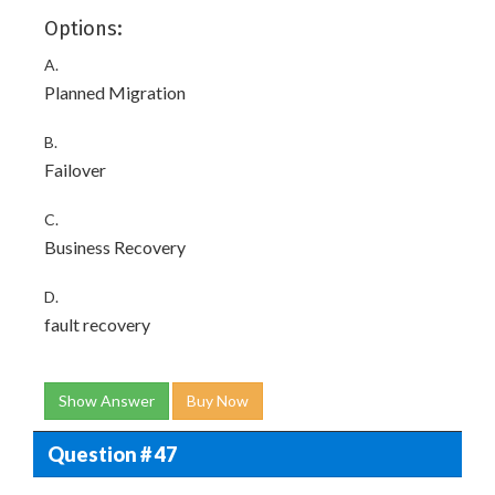
Options:
A.
Planned Migration
B.
Failover
C.
Business Recovery
D.
fault recovery
Show Answer
Buy Now
Question # 47