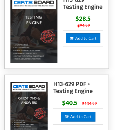
Testing Engine
$28.5
$94.99
Add to Cart
H13-629 PDF +
Testing Engine
$40.5
$134.99
Add to Cart