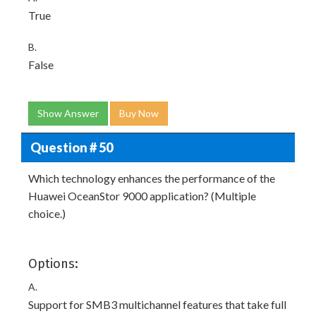
True
B.
False
Show Answer
Buy Now
Question # 50
Which technology enhances the performance of the
Huawei OceanStor 9000 application? (Multiple
choice.)
Options:
A.
Support for SMB3 multichannel features that take full