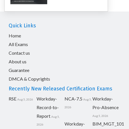
Quick Links
Home
All Exams
Contact us
About us
Guarantee
DMCA & Copyrights
Recently New Released Certification Exams
RSE
Workday-
NCA-7.5
Workday-
Aug 5, 2026
Aug 5,
Record-to-
Pro-Absence
2026
Report
Aug 5, 2026
Aug 5,
Workday-
BIM_MGT_101
2026