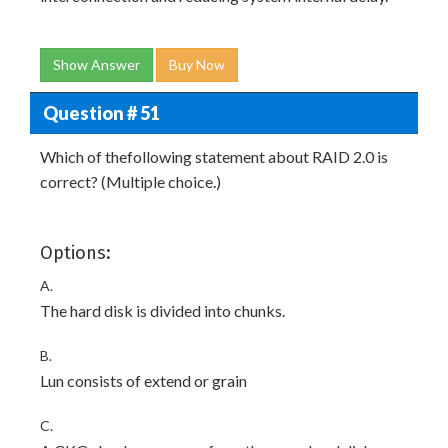
Show Answer
Buy Now
Question # 51
Which of thefollowing statement about RAID 2.0 is
correct? (Multiple choice.)
Options:
A.
The hard disk is divided into chunks.
B.
Lun consists of extend or grain
C.