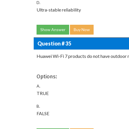
D.
Ultra-stable reliability
Show Answer
Buy Now
Question # 35
Huawei Wi-Fi 7 products do not have outdoor 
Options:
A.
TRUE
B.
FALSE