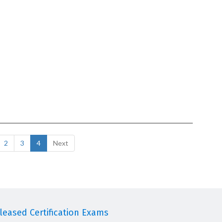
2
3
4
Next
eased Certification Exams