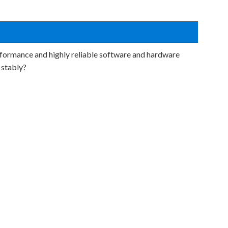
formance and highly reliable software and hardware
 stably?