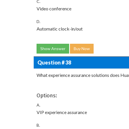
C.
Video conference
D.
Automatic clock-in/out
Show Answer
Buy Now
Question # 38
What experience assurance solutions does Hua
Options:
A.
VIP experience assurance
B.