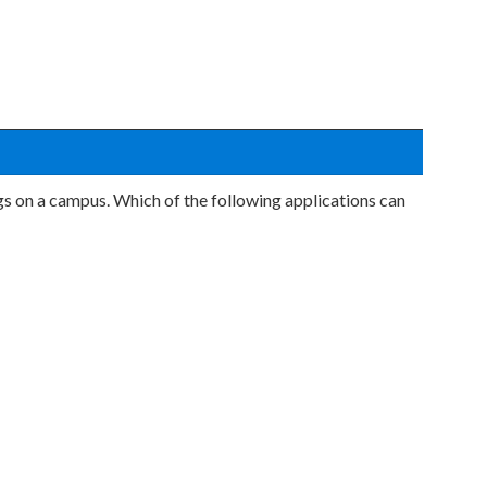
 on a campus. Which of the following applications can