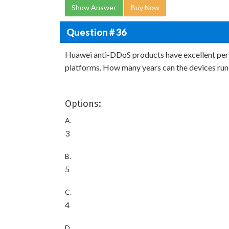
Show Answer
Buy Now
Question # 36
Huawei anti-DDoS products have excellent per
platforms. How many years can the devices run
Options:
A.
3
B.
5
C.
4
D.