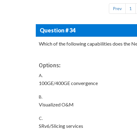
Prev
1
Question # 34
Which of the following capabilities does the N
Options:
A.
100GE/400GE convergence
B.
Visualized O&M
C.
SRv6/Slicing services