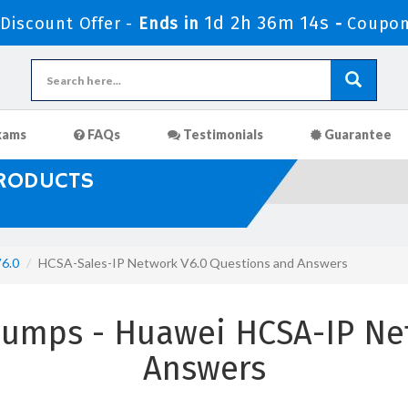
1d 2h 36m 12s
iscount Offer -
Ends in
-
Coupon
xams
FAQs
Testimonials
Guarantee
PRODUCTS
6.0
HCSA-Sales-IP Network V6.0 Questions and Answers
Dumps - Huawei HCSA-IP Ne
Answers