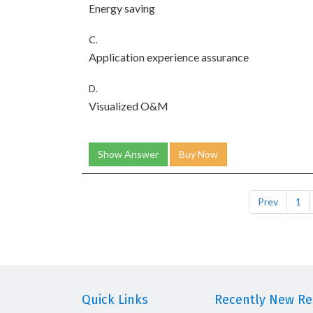
Energy saving
C.
Application experience assurance
D.
Visualized O&M
Show Answer
Buy Now
Prev
1
Quick Links
Recently New Rel