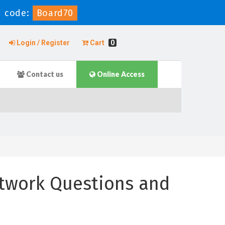
 code:
Board70
Login / Register
Cart
0
Contact us
Online Access
twork Questions and