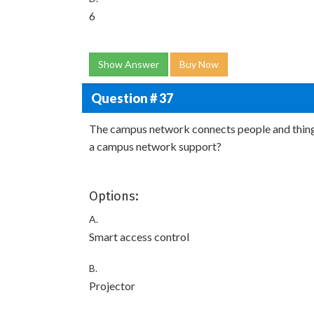
6
Show Answer
Buy Now
Question # 37
The campus network connects people and things
a campus network support?
Options:
A.
Smart access control
B.
Projector