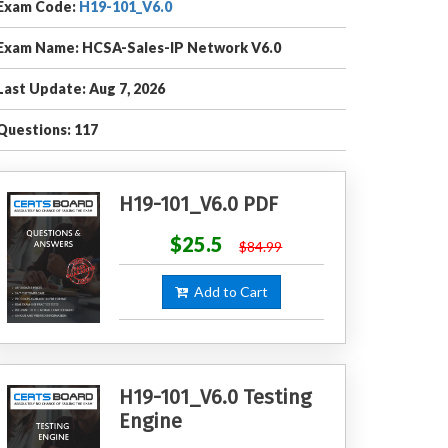
Exam Code:
H19-101_V6.0
Exam Name: HCSA-Sales-IP Network V6.0
Last Update: Aug 7, 2026
Questions: 117
H19-101_V6.0 PDF
$25.5
$84.99
Add to Cart
H19-101_V6.0 Testing
Engine