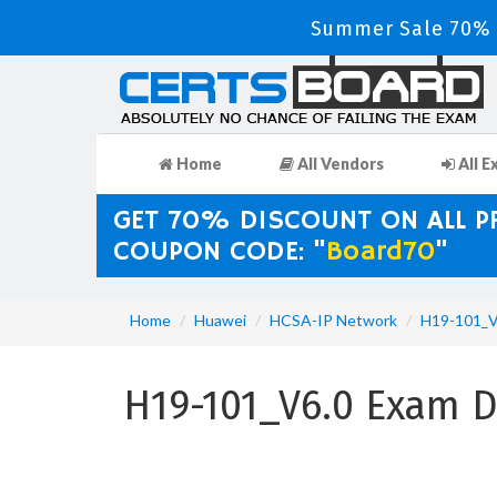
Summer Sale 70% D
Home
All Vendors
All E
GET 70% DISCOUNT ON ALL 
COUPON CODE: "
Board70
"
Home
Huawei
HCSA-IP Network
H19-101_V
H19-101_V6.0 Exam 