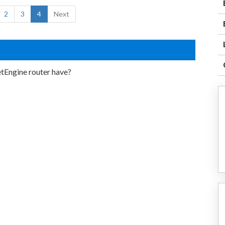
2
3
4
Next
etEngine router have?