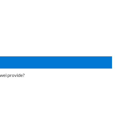
wei provide?