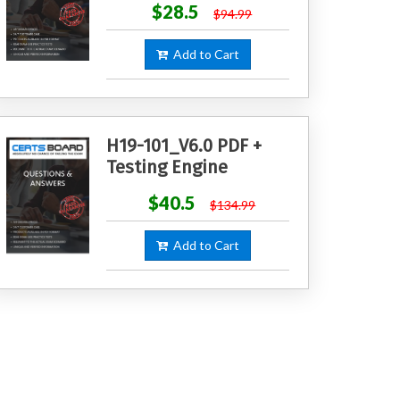
$28.5
$94.99
Add to Cart
H19-101_V6.0 PDF +
Testing Engine
$40.5
$134.99
Add to Cart