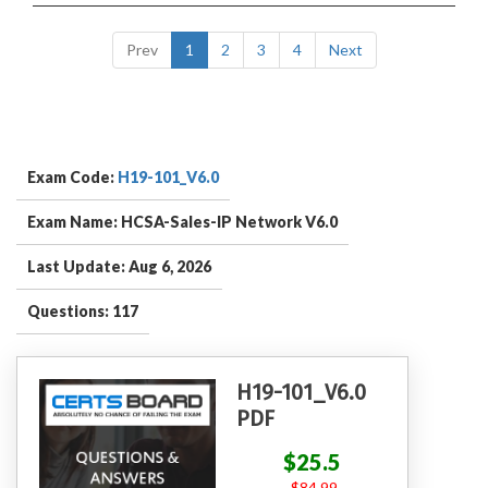
Prev
1
2
3
4
Next
Exam Code:
H19-101_V6.0
Exam Name: HCSA-Sales-IP Network V6.0
Last Update: Aug 6, 2026
Questions: 117
H19-101_V6.0
PDF
$25.5
$84.99