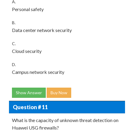
A.
Personal safety
B.
Data center network security
C.
Cloud security
D.
Campus network security
Show Answer
Buy Now
Question # 11
What is the capacity of unknown threat detection on
Huawei USG firewalls?