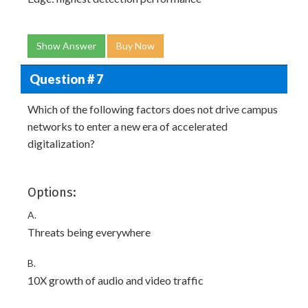
Show Answer
Buy Now
Question # 7
Which of the following factors does not drive campus
networks to enter a new era of accelerated
digitalization?
Options:
A.
Threats being everywhere
B.
10X growth of audio and video traffic