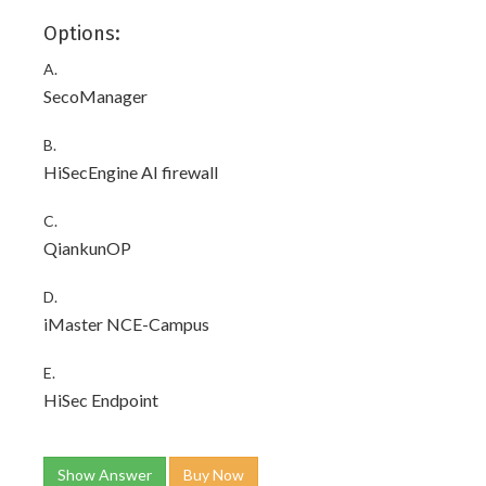
Options:
A.
SecoManager
B.
HiSecEngine AI firewall
C.
QiankunOP
D.
iMaster NCE-Campus
E.
HiSec Endpoint
Show Answer
Buy Now