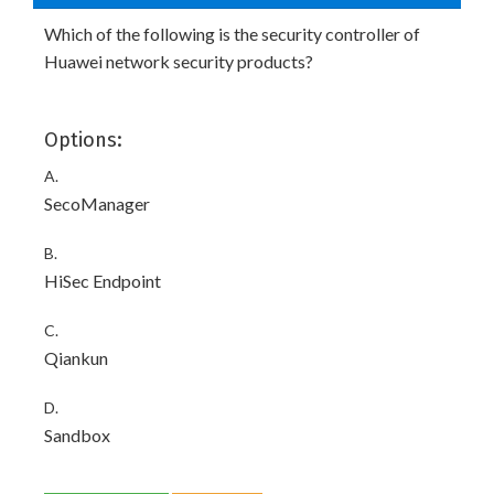
Which of the following is the security controller of
Huawei network security products?
Options:
A.
SecoManager
B.
HiSec Endpoint
C.
Qiankun
D.
Sandbox