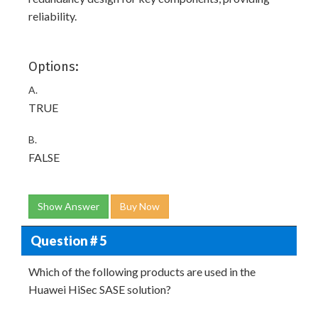
reliability.
Options:
A.
TRUE
B.
FALSE
Show Answer
Buy Now
Question # 5
Which of the following products are used in the
Huawei HiSec SASE solution?