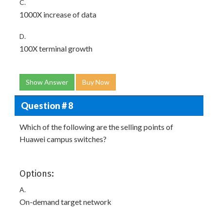
C.
1000X increase of data
D.
100X terminal growth
Show Answer
Buy Now
Question # 8
Which of the following are the selling points of
Huawei campus switches?
Options:
A.
On-demand target network