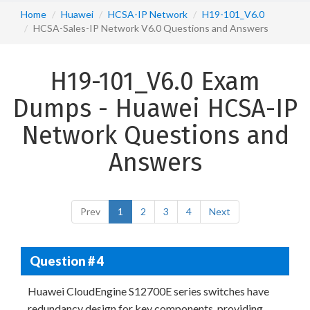
Home
Huawei
HCSA-IP Network
H19-101_V6.0
HCSA-Sales-IP Network V6.0 Questions and Answers
H19-101_V6.0 Exam
Dumps - Huawei HCSA-IP
Network Questions and
Answers
Prev
1
2
3
4
Next
Question # 4
Huawei CloudEngine S12700E series switches have
redundancy design for key components, providing