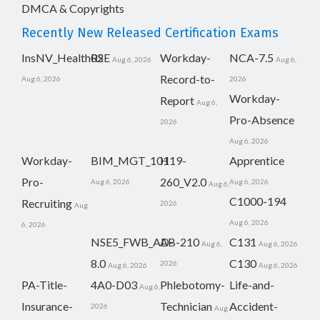
DMCA & Copyrights
Recently New Released Certification Exams
InsNV_Health02
RSE
Workday-
NCA-7.5
Aug 6, 2026
Aug 6,
Record-to-
Aug 6, 2026
2026
Workday-
Report
Aug 6,
Pro-Absence
2026
Aug 6, 2026
Workday-
BIM_MGT_101
H19-
Apprentice
Pro-
260_V2.0
Aug 6, 2026
Aug 6, 2026
Aug 6,
C1000-194
Recruiting
2026
Aug
Aug 6, 2026
6, 2026
NSE5_FWB_AD-
AB-210
C131
Aug 6,
Aug 6, 2026
8.0
C130
2026
Aug 6, 2026
Aug 6, 2026
PA-Title-
4A0-D03
Phlebotomy-
Life-and-
Aug 6,
Insurance-
Technician
Accident-
2026
Aug