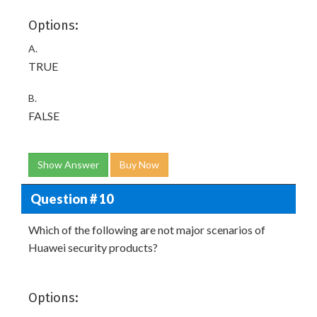
Options:
A.
TRUE
B.
FALSE
Show Answer
Buy Now
Question # 10
Which of the following are not major scenarios of
Huawei security products?
Options: