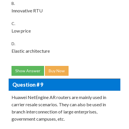
B.
Innovative RTU
C.
Low price
D.
Elastic architecture
Show Answer
Buy Now
Question # 9
Huawei NetEngine AR routers are mainly used in
carrier resale scenarios. They can also be used in
branch interconnection of large enterprises,
government campuses, etc.