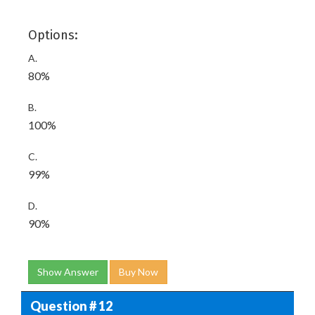
Options:
A.
80%
B.
100%
C.
99%
D.
90%
Show Answer
Buy Now
Question # 12