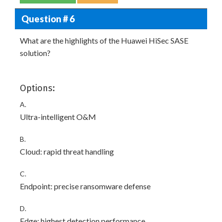
Question # 6
What are the highlights of the Huawei HiSec SASE
solution?
Options:
A.
Ultra-intelligent O&M
B.
Cloud: rapid threat handling
C.
Endpoint: precise ransomware defense
D.
Edge: highest detection performance