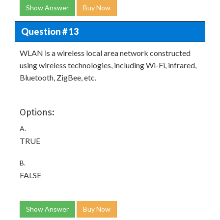
Show Answer
Buy Now
Question # 13
WLAN is a wireless local area network constructed
using wireless technologies, including Wi-Fi, infrared,
Bluetooth, ZigBee, etc.
Options:
A.
TRUE
B.
FALSE
Show Answer
Buy Now