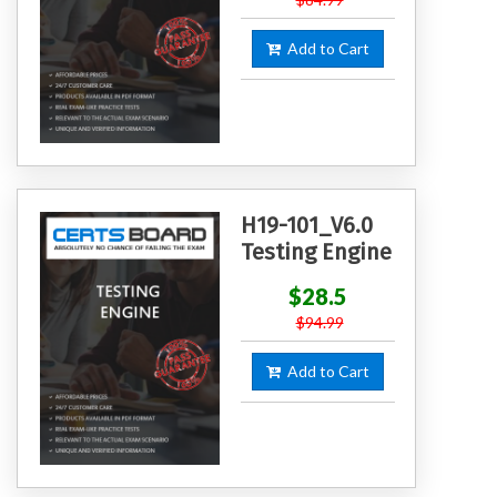
Add to Cart
H19-101_V6.0
Testing Engine
$28.5
$94.99
Add to Cart