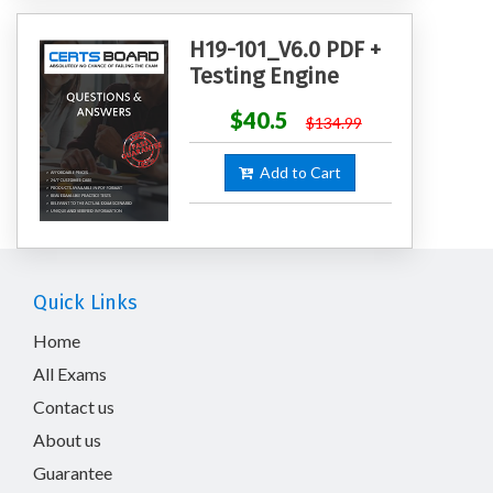
H19-101_V6.0 PDF +
Testing Engine
$40.5
$134.99
Add to Cart
Quick Links
Home
All Exams
Contact us
About us
Guarantee