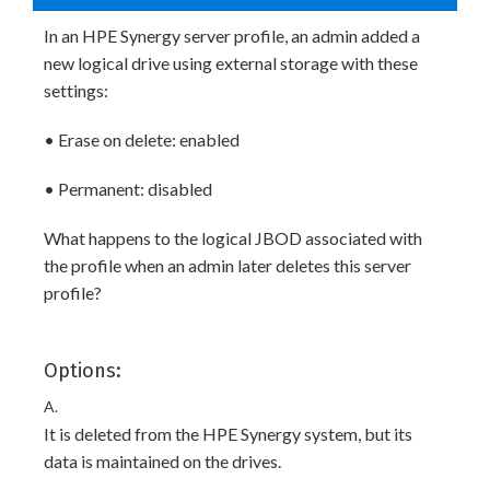
In an HPE Synergy server profile, an admin added a
new logical drive using external storage with these
settings:
• Erase on delete: enabled
• Permanent: disabled
What happens to the logical JBOD associated with
the profile when an admin later deletes this server
profile?
Options:
A.
It is deleted from the HPE Synergy system, but its
data is maintained on the drives.