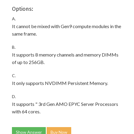
Options:
A.
It cannot be mixed with Gen9 compute modules in the
same frame.
B.
It supports 8 memory channels and memory DIMMs
of up to 256GB.
C.
It only supports NVDIMM Persistent Memory.
D.
It supports " 3rd Gen AMO EPYC Server Processors
with 64 cores.
Show Answer
Buy Now