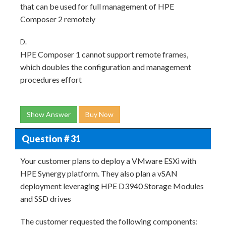
that can be used for full management of HPE
Composer 2 remotely
D.
HPE Composer 1 cannot support remote frames,
which doubles the configuration and management
procedures effort
Show Answer
Buy Now
Question # 31
Your customer plans to deploy a VMware ESXi with
HPE Synergy platform. They also plan a vSAN
deployment leveraging HPE D3940 Storage Modules
and SSD drives
The customer requested the following components: