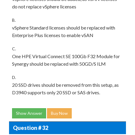
do not replace vSphere licenses
B.
vSphere Standard licenses should be replaced with
Enterprise Plus licenses to enable vSAN
C.
One HPE Virtual Connect SE 100Gb F32 Module for
Synergy should be replaced with 50GD/S ILM
D.
20 SSD drives should be removed from this setup, as
D3940 supports only 20 SSD or SAS drives.
Show Answer
Buy Now
Question # 32