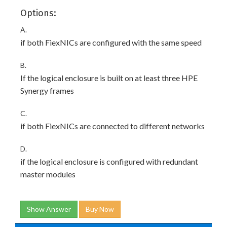
Options:
A.
if both FiexNICs are configured with the same speed
B.
If the logical enclosure is built on at least three HPE
Synergy frames
C.
if both FiexNICs are connected to different networks
D.
if the logical enclosure is configured with redundant
master modules
Show Answer
Buy Now