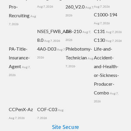
Pro-
260_V2.0
Aug 7, 2026
Aug 7, 2026
Aug 7,
C1000-194
Recruiting
2026
Aug
Aug 7, 2026
7, 2026
NSE5_FWB_AD-
AB-210
C131
Aug 7,
Aug 7, 2026
8.0
C130
2026
Aug 7, 2026
Aug 7, 2026
PA-Title-
4A0-D03
Phlebotomy-
Life-and-
Aug 7,
Insurance-
Technician
Accident-
2026
Aug
Agent
and-Health-
7, 2026
Aug 7,
or-Sickness-
2026
Producer-
Combo
Aug 7,
2026
CCPenX-Az
COF-C03
Aug
Aug 7, 2026
7, 2026
Site Secure