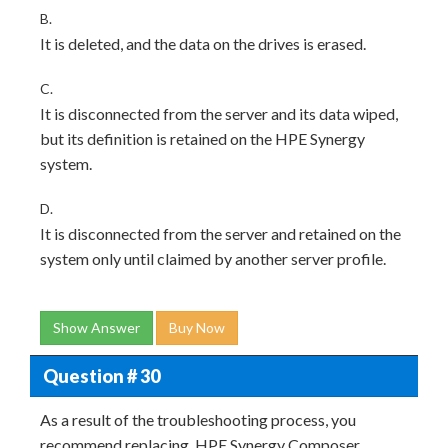
B.
It is deleted, and the data on the drives is erased.
C.
It is disconnected from the server and its data wiped,
but its definition is retained on the HPE Synergy
system.
D.
It is disconnected from the server and retained on the
system only until claimed by another server profile.
Show Answer
Buy Now
Question # 30
As a result of the troubleshooting process, you
recommend replacing, HPE Synergy Composer