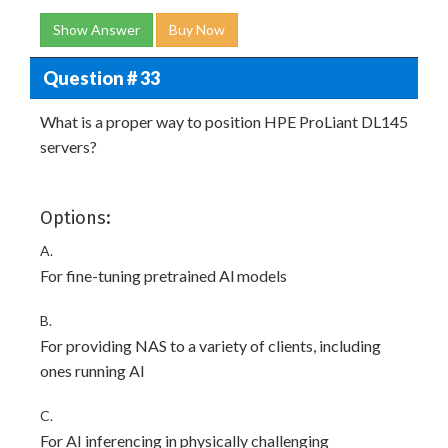
Show Answer
Buy Now
Question # 33
What is a proper way to position HPE ProLiant DL145
servers?
Options:
A.
For fine-tuning pretrained Al models
B.
For providing NAS to a variety of clients, including
ones running Al
C.
For AI inferencing in physically challenging