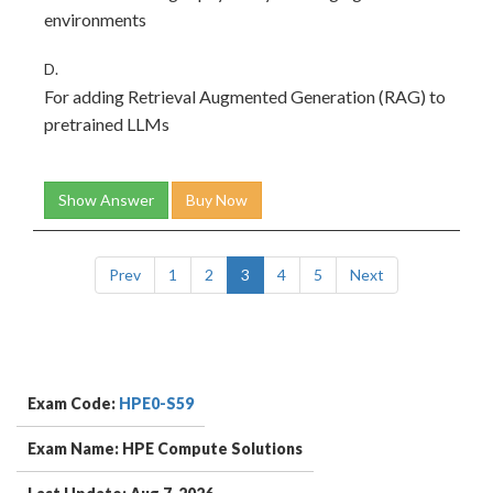
environments
D.
For adding Retrieval Augmented Generation (RAG) to
pretrained LLMs
Show Answer
Buy Now
Prev
1
2
3
4
5
Next
Exam Code:
HPE0-S59
Exam Name: HPE Compute Solutions