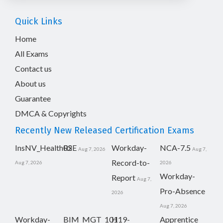
Quick Links
Home
All Exams
Contact us
About us
Guarantee
DMCA & Copyrights
Recently New Released Certification Exams
InsNV_Health02
RSE
Workday-
NCA-7.5
Aug 7, 2026
Aug 7,
Record-to-
Aug 7, 2026
2026
Workday-
Report
Aug 7,
Pro-Absence
2026
Aug 7, 2026
Workday-
BIM_MGT_101
H19-
Apprentice