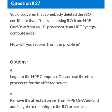
Question # 27
You discovered that somebody deleted the SSO
certificate that affects accessing iLO from HPE
OneView from an iLO processor in an HPE Synergy
compute node.
How will you recover from this problem?
Options:
A.
Login to the HPE Composer CLI and use the efuse
procedure for the affected server.
B.
Remove the affected server from HPE OneView and
add it again to reconfigure the iLO processor.