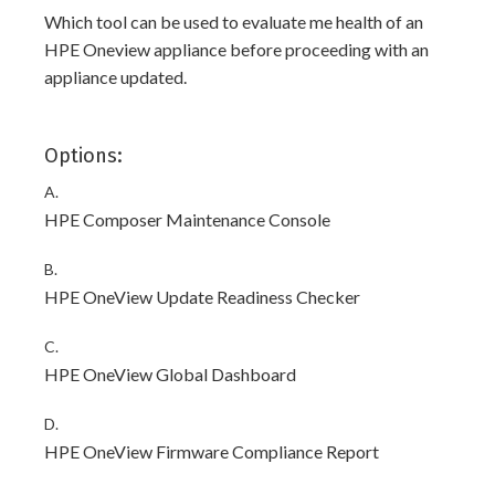
Which tool can be used to evaluate me health of an
HPE Oneview appliance before proceeding with an
appliance updated.
Options:
A.
HPE Composer Maintenance Console
B.
HPE OneView Update Readiness Checker
C.
HPE OneView Global Dashboard
D.
HPE OneView Firmware Compliance Report