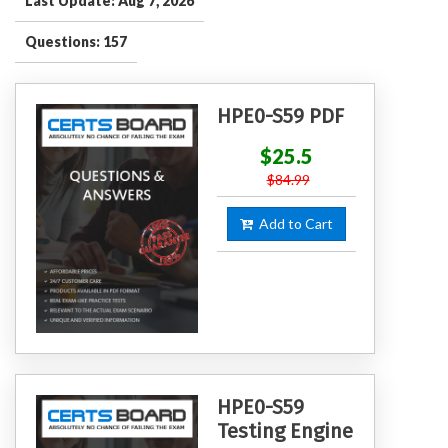
Last Update: Aug 7, 2026
Questions: 157
HPE0-S59 PDF
$25.5
$84.99
Add to Cart
HPE0-S59
Testing Engine