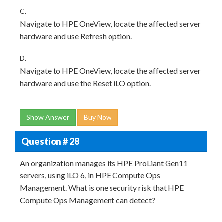
C.
Navigate to HPE OneView, locate the affected server
hardware and use Refresh option.
D.
Navigate to HPE OneView, locate the affected server
hardware and use the Reset iLO option.
Show Answer
Buy Now
Question # 28
An organization manages its HPE ProLiant Gen11
servers, using iLO 6, in HPE Compute Ops
Management. What is one security risk that HPE
Compute Ops Management can detect?