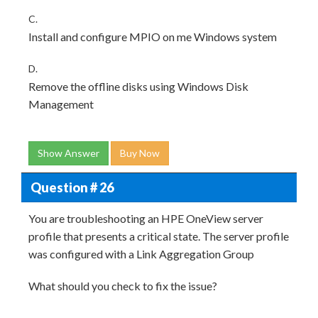
C.
Install and configure MPIO on me Windows system
D.
Remove the offline disks using Windows Disk
Management
Show Answer
Buy Now
Question # 26
You are troubleshooting an HPE OneView server
profile that presents a critical state. The server profile
was configured with a Link Aggregation Group
What should you check to fix the issue?