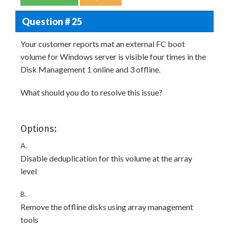
Question # 25
Your customer reports mat an external FC boot
volume for Windows server is visible four times in the
Disk Management 1 online and 3 offline.
What should you do to resolve this issue?
Options:
A.
Disable deduplication for this volume at the array
level
B.
Remove the offline disks using array management
tools