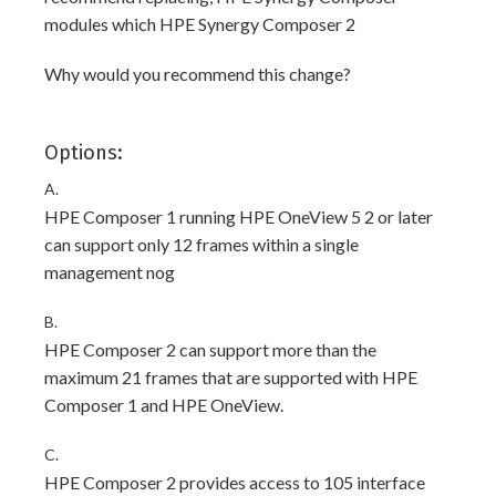
modules which HPE Synergy Composer 2
Why would you recommend this change?
Options:
A.
HPE Composer 1 running HPE OneView 5 2 or later
can support only 12 frames within a single
management nog
B.
HPE Composer 2 can support more than the
maximum 21 frames that are supported with HPE
Composer 1 and HPE OneView.
C.
HPE Composer 2 provides access to 105 interface