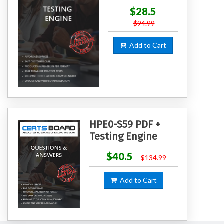
$28.5
$94.99
Add to Cart
HPE0-S59 PDF +
Testing Engine
$40.5
$134.99
Add to Cart