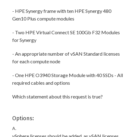
- HPE Synergy frame with ten HPE Synergy 480
Gen10 Plus compute modules
- Two HPE Virtual Connect SE 100Gb F32 Modules
for Synergy
- An appropriate number of vSAN Standard licenses
for each compute node
- One HPE O3940 Storage Module with 40 SSDs - All
required cables and options
Which statement about this request is true?
Options:
A.
vSphere licenses should be added, as vSAN licenses