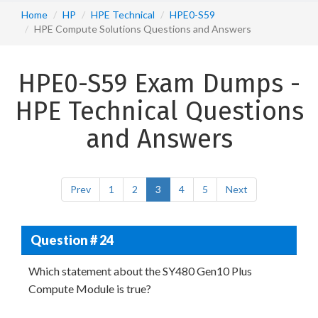
Home
HP
HPE Technical
HPE0-S59
HPE Compute Solutions Questions and Answers
HPE0-S59 Exam Dumps -
HPE Technical Questions
and Answers
Prev
1
2
3
4
5
Next
Question # 24
Which statement about the SY480 Gen10 Plus
Compute Module is true?