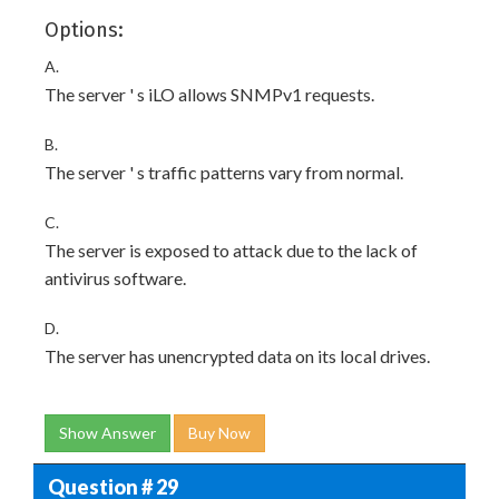
Options:
A.
The server ' s iLO allows SNMPv1 requests.
B.
The server ' s traffic patterns vary from normal.
C.
The server is exposed to attack due to the lack of
antivirus software.
D.
The server has unencrypted data on its local drives.
Show Answer
Buy Now
Question # 29