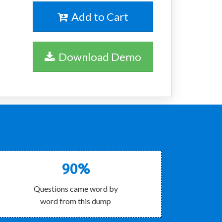
Add to Cart
Download Demo
90%
Questions came word by
word from this dump