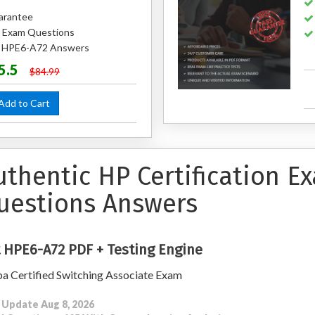
arantee
 Exam Questions
ed HPE6-A72 Answers
5.5
$84.99
dd to Cart
uthentic HP Certification E
uestions Answers
 HPE6-A72 PDF + Testing Engine
a Certified Switching Associate Exam
 Update Aug 8, 2026