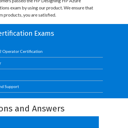
omers passed the HP Designing HP Azure
utions exam by using our product. We ensure that
 products, you are satisfied.
ertification Exams
 Operator Certification
r
nd Support
ions and Answers