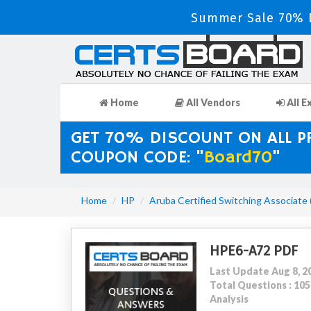
Summer Sale 70% D
Home
All Vendors
All E
GET 70% DISCOUNT ON ALL 
COUPON CODE: "
Board70
"
Home
HP
Aruba Certified Switching Associate
HPE6-A72 PDF
Last Update Aug 8, 2
Total Questions : 1
Analysis