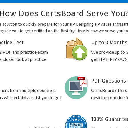
How Does CertsBoard Serve You
e solution to quickly prepare for your HP Designing HP Azure Infrastr
 guide you to get certified on the first try. Here is how we serve you t
ctice Test
Up to 3 Months
2 PDF and practice exam
We provide up to 3
 closer look at practice
get HP HPE6-A72 p
PDF Questions 
omers from multiple countries.
CertsBoard offer
ill certainly assist you to get
desktop practice te
100% Guarantee