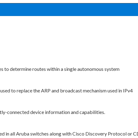
es to determine routes within a single autonomous system
 used to replace the ARP and broadcast mechanism used in IPv4
ly-connected device information and capabilities.
ed in all Aruba switches along with Cisco Discovery Protocol or 