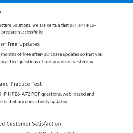
?
ucture Solutions. We are certain that our HP HPE6-
o prepare successfully:
 of Free Updates
 months of free after-purchase updates so that you
ractice questions of today and not yesterday.
and Practice Test
s HP HPE6-A72 PDF questions, web-based and
sts that are consistently updated.
d Customer Satisfaction