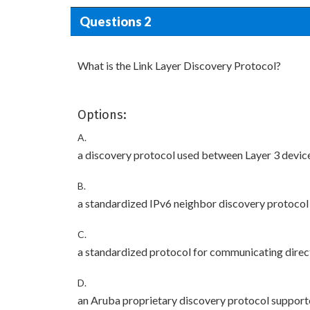
Questions 2
What is the Link Layer Discovery Protocol?
Options:
A.
a discovery protocol used between Layer 3 devic
B.
a standardized IPv6 neighbor discovery protocol
C.
a standardized protocol for communicating direct
D.
an Aruba proprietary discovery protocol support