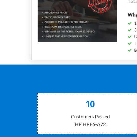
Tota
Why
1
3
U
T
B
10
Customers Passed
HP HPE6-A72