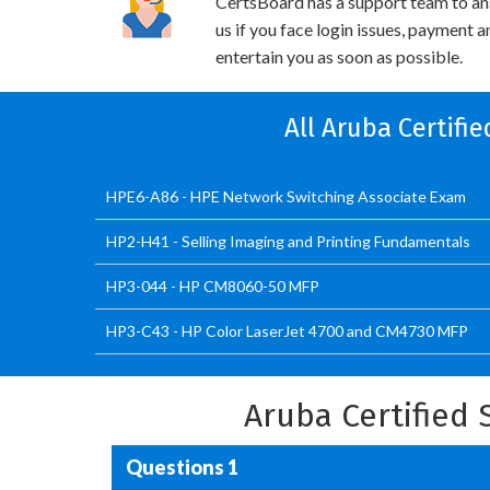
CertsBoard has a support team to an
us if you face login issues, payment 
entertain you as soon as possible.
All Aruba Certifi
HPE6-A86 - HPE Network Switching Associate Exam
HP2-H41 - Selling Imaging and Printing Fundamentals
HP3-044 - HP CM8060-50 MFP
HP3-C43 - HP Color LaserJet 4700 and CM4730 MFP
Aruba Certified
Questions 1