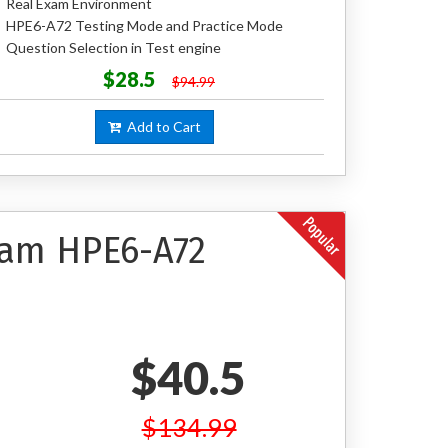
Real Exam Environment
HPE6-A72 Testing Mode and Practice Mode
Question Selection in Test engine
$28.5
$94.99
Add to Cart
xam HPE6-A72
$40.5
$134.99