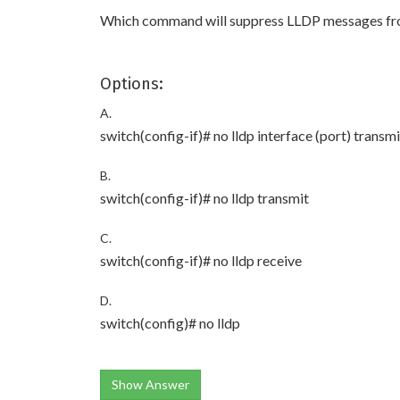
Which command will suppress LLDP messages from 
Options:
A.
switch(config-if)# no lldp interface (port) transmi
B.
switch(config-if)# no lldp transmit
C.
switch(config-if)# no lldp receive
D.
switch(config)# no lldp
Show Answer