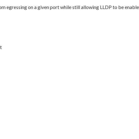
egressing on a given port while still allowing LLDP to be enable
t