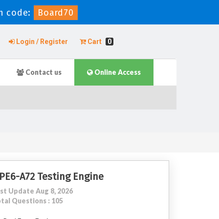
n code:
Board70
Login / Register
Cart
0
Contact us
Online Access
PE6-A72 Testing Engine
st Update Aug 8, 2026
tal Questions : 105