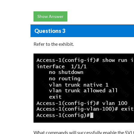
Show Answer
Questions 3
Refer to the exhibit.
What commands will successfully enable the SVI f