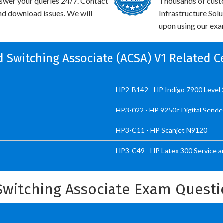
swer your queries 24/7. Contact
Thousands of cust
and download issues. We will
Infrastructure Sol
upon using our exam
ed Switching Associate (ACSA) V1 Related C
HP2-B142 - HP Indigo 7900 Level 2
HP3-022 - HP 9250c Digital Sende
HP3-C11 - HP Scanjet N9120
HP3-C49 - HP Latex 300 Service a
 Switching Associate Exam Quest