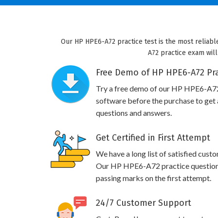
Our HP HPE6-A72 practice test is the most reliabl
A72 practice exam will
Free Demo of HP HPE6-A72 Pra
Try a free demo of our HP HPE6-A7
software before the purchase to get a
questions and answers.
Get Certified in First Attempt
We have a long list of satisfied cust
Our HP HPE6-A72 practice questions w
passing marks on the first attempt.
24/7 Customer Support