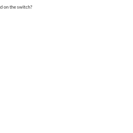
d on the switch?