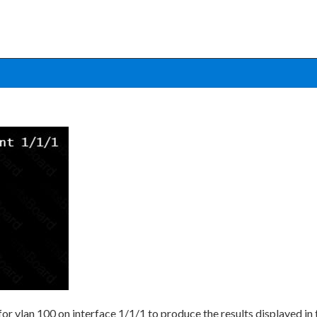
or vlan 100 on interface 1/1/1 to produce the results displayed i