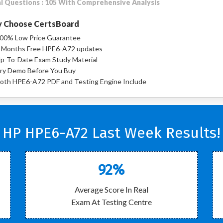
l Questions : 105 With Comprehensive Analysis
 Choose CertsBoard
00% Low Price Guarantee
 Months Free HPE6-A72 updates
p-To-Date Exam Study Material
ry Demo Before You Buy
oth HPE6-A72 PDF and Testing Engine Include
HP HPE6-A72 Last Week Results!
92%
Average Score In Real
Exam At Testing Centre