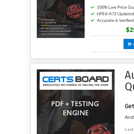
100% Low Price Gu
HPE6-A72 Updated
Accurate & Verifi
$2
A
A
Q
Get
Arub
Last