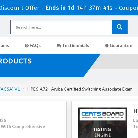
1d 14h 37m 39s
iscount Offer -
Ends in
-
Coupo
xams
FAQs
Testimonials
Guarantee
PRODUCTS
 (ACSA) V1
HPE6-A72 - Aruba Certified Switching Associate Exam
H
026
La
05 With Comprehensive
To