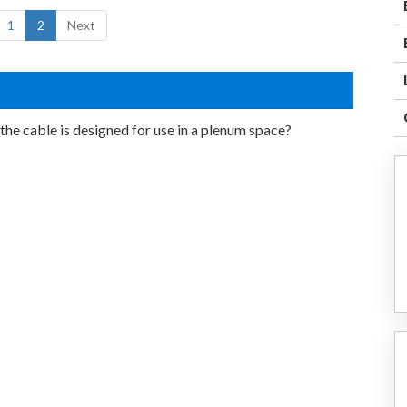
1
2
Next
the cable is designed for use in a plenum space?