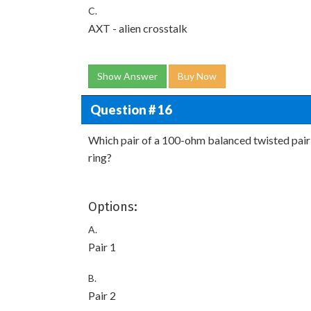
C.
AXT - alien crosstalk
Show Answer
Buy Now
Question # 16
Which pair of a 100-ohm balanced twisted pair
ring?
Options:
A.
Pair 1
B.
Pair 2