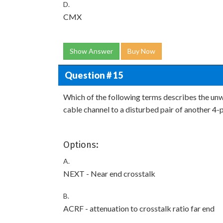
D.
CMX
Show Answer
Buy Now
Question # 15
Which of the following terms describes the unwa
cable channel to a disturbed pair of another 4-
Options:
A.
NEXT - Near end crosstalk
B.
ACRF - attenuation to crosstalk ratio far end