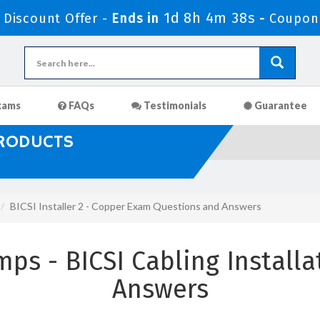
1d 8h 4m 36s
Discount Offer -
Ends in
-
Coupon
xams
FAQs
Testimonials
Guarantee
PRODUCTS
BICSI Installer 2 - Copper Exam Questions and Answers
ps - BICSI Cabling Installa
Answers