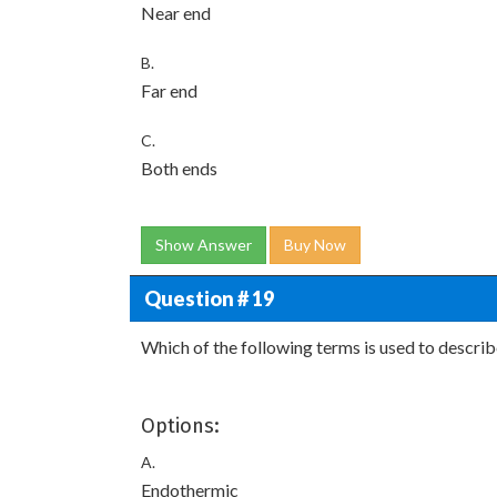
Near end
B.
Far end
C.
Both ends
Show Answer
Buy Now
Question # 19
Which of the following terms is used to descri
Options:
A.
Endothermic