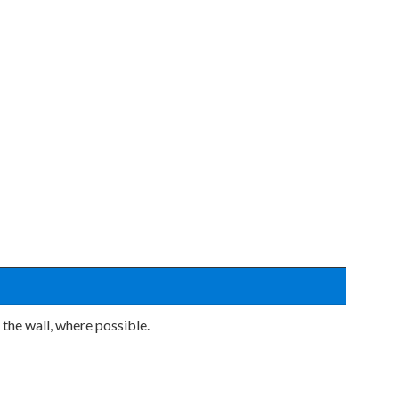
 the wall, where possible.