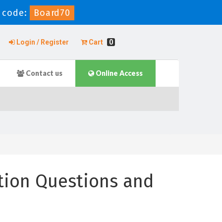
 code:
Board70
Login / Register
Cart
0
Contact us
Online Access
tion Questions and