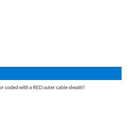
lor coded with a RED outer cable sheath?