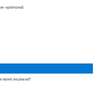
ser-optimized)
e labels be placed?