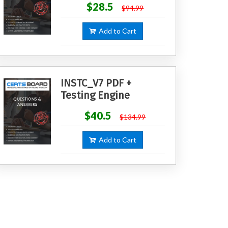
$28.5
$94.99
Add to Cart
INSTC_V7 PDF +
Testing Engine
$40.5
$134.99
Add to Cart