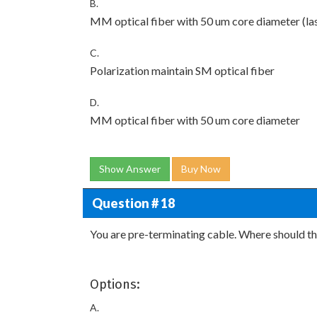
B.
MM optical fiber with 50 um core diameter (la
C.
Polarization maintain SM optical fiber
D.
MM optical fiber with 50 um core diameter
Show Answer
Buy Now
Question # 18
You are pre-terminating cable. Where should th
Options:
A.