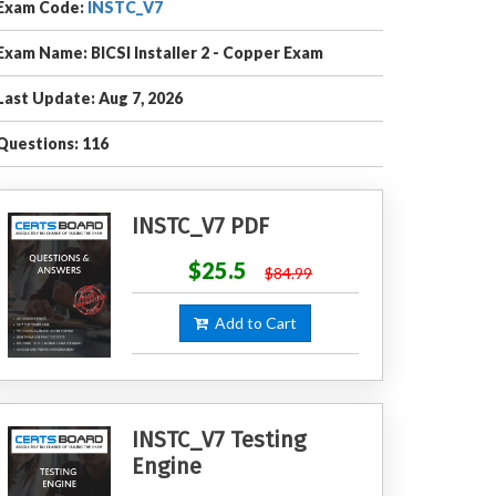
Exam Code:
INSTC_V7
Exam Name: BICSI Installer 2 - Copper Exam
Last Update: Aug 7, 2026
Questions: 116
INSTC_V7 PDF
$25.5
$84.99
Add to Cart
INSTC_V7 Testing
Engine