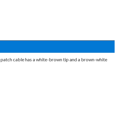
 patch cable has a white-brown tip and a brown-white