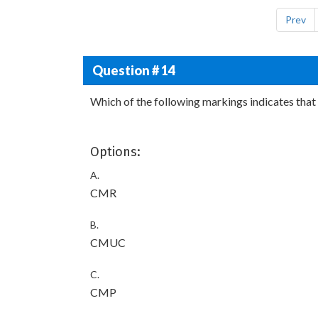
Prev
Question # 14
Which of the following markings indicates that 
Options:
A.
CMR
B.
CMUC
C.
CMP