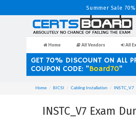
Summer Sale 70% 
Home
All Vendors
All E
GET 70% DISCOUNT ON ALL 
COUPON CODE: "
Board70
"
Home
BICSI
Cabling Installation
INSTC_V7
INSTC_V7 Exam Dum