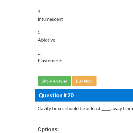
B.
Intumescent
C.
Ablative
D.
Elastomeric
Show Answer
Buy Now
Question # 20
Cavity boxes should be at least _____ away from
Options: