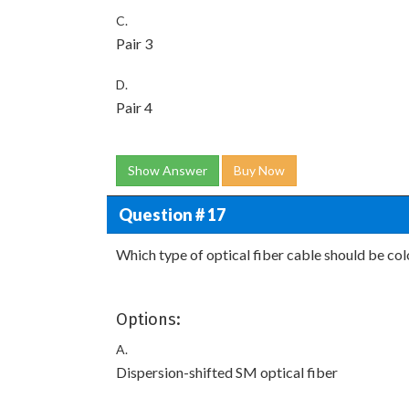
C.
Pair 3
D.
Pair 4
Show Answer
Buy Now
Question # 17
Which type of optical fiber cable should be co
Options:
A.
Dispersion-shifted SM optical fiber