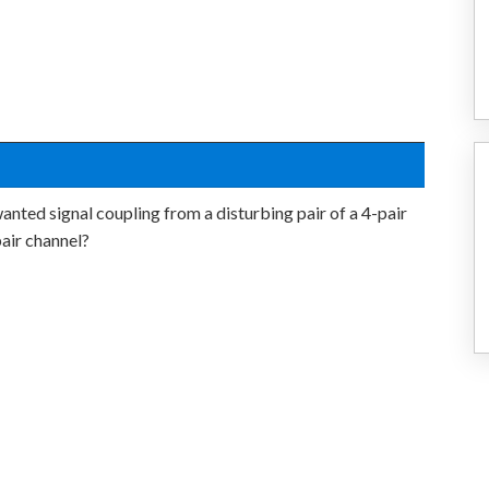
nted signal coupling from a disturbing pair of a 4-pair
pair channel?