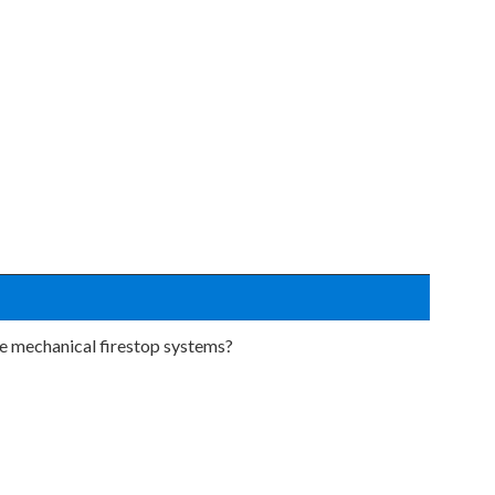
be mechanical firestop systems?